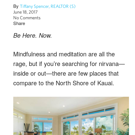
By
Tiffany Spencer, REALTOR (S)
June 18, 2017
No Comments
Share
Be Here. Now.
Mindfulness and meditation are all the
rage, but if you’re searching for nirvana—
inside or out—there are few places that
compare to the North Shore of Kauai.