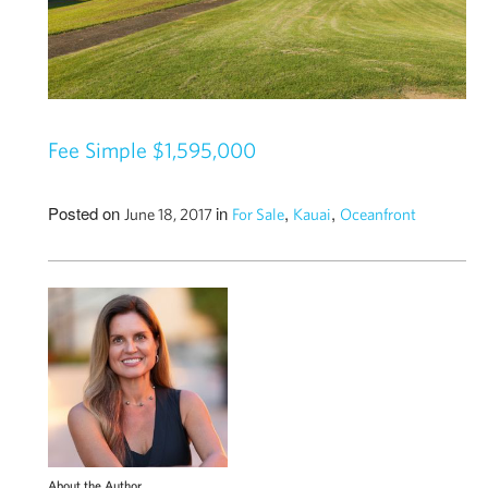
Fee Simple $1,595,000
Posted on
in
,
,
June 18, 2017
For Sale
Kauai
Oceanfront
About the Author