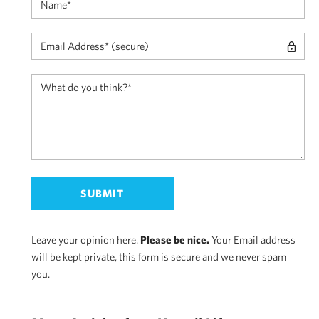
Leave your opinion here.
Please be nice.
Your Email address
will be kept private, this form is secure and we never spam
you.