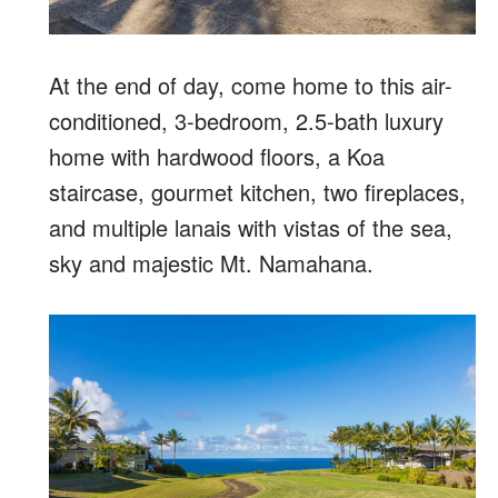
At the end of day, come home to this air-
conditioned, 3-bedroom, 2.5-bath luxury
home with hardwood floors, a Koa
staircase, gourmet kitchen, two fireplaces,
and multiple lanais with vistas of the sea,
sky and majestic Mt. Namahana.