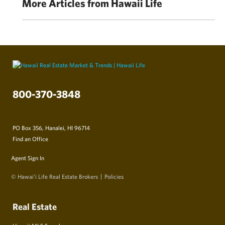
More Articles from Hawaii Life
800-370-3848
PO Box 356, Hanalei, HI 96714
Find an Office
Agent Sign In
© Hawai‘i Life Real Estate Brokers
Policies
Real Estate