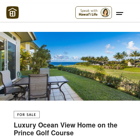
Maui Strong:
Please Help Maui – Donate Now!
Speak with
Hawai'i Life
FOR SALE
Luxury Ocean View Home on the
Prince Golf Course