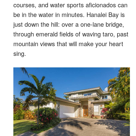
courses, and water sports aficionados can
be in the water in minutes. Hanalei Bay is
just down the hill: over a one-lane bridge,
through emerald fields of waving taro, past
mountain views that will make your heart
sing.