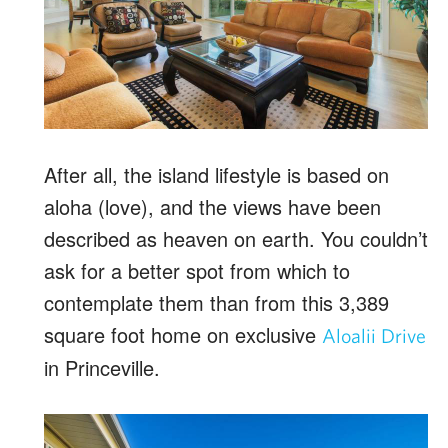
After all, the island lifestyle is based on
aloha (love), and the views have been
described as heaven on earth. You couldn’t
ask for a better spot from which to
contemplate them than from this 3,389
square foot home on exclusive
Aloalii Drive
in Princeville.