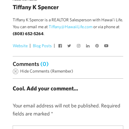
Tiffany K Spencer
Tiffany K Spencer is a REALTOR Salesperson with Hawai'i Life.
You can email me at
Tiffany@HawaiiLife.com
or via phone at
(808) 652-5264
.
Website
Blog Posts
Comments
(0)
Hide Comments (Remember)
Cool. Add your comment...
Your email address will not be published.
Required
fields are marked
*