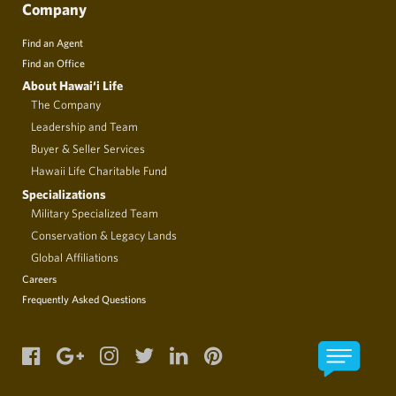
Company
Find an Agent
Find an Office
About Hawai‘i Life
The Company
Leadership and Team
Buyer & Seller Services
Hawaii Life Charitable Fund
Specializations
Military Specialized Team
Conservation & Legacy Lands
Global Affiliations
Careers
Frequently Asked Questions