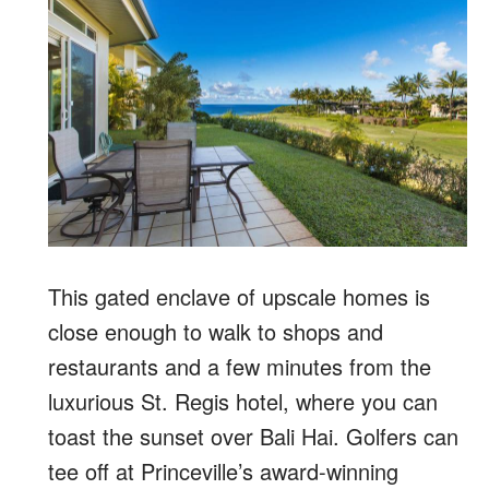
This gated enclave of upscale homes is
close enough to walk to shops and
restaurants and a few minutes from the
luxurious St. Regis hotel, where you can
toast the sunset over Bali Hai. Golfers can
tee off at Princeville’s award-winning