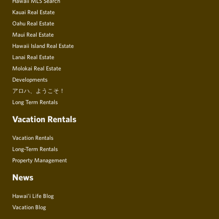
Hawaii MLS Search
Kauai Real Estate
Oahu Real Estate
Maui Real Estate
Hawaii Island Real Estate
Lanai Real Estate
Molokai Real Estate
Developments
アロハ、ようこそ！
Long Term Rentals
Vacation Rentals
Vacation Rentals
Long-Term Rentals
Property Management
News
Hawai’i Life Blog
Vacation Blog