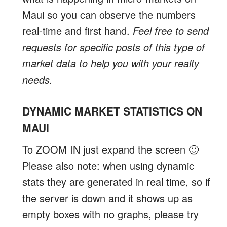
Maui so you can observe the numbers
real-time and first hand.
Feel free to send
requests for specific posts of this type of
market data to help you with your realty
needs.
DYNAMIC MARKET STATISTICS ON
MAUI
To ZOOM IN just expand the screen 🙂
Please also note: when using dynamic
stats they are generated in real time, so if
the server is down and it shows up as
empty boxes with no graphs, please try