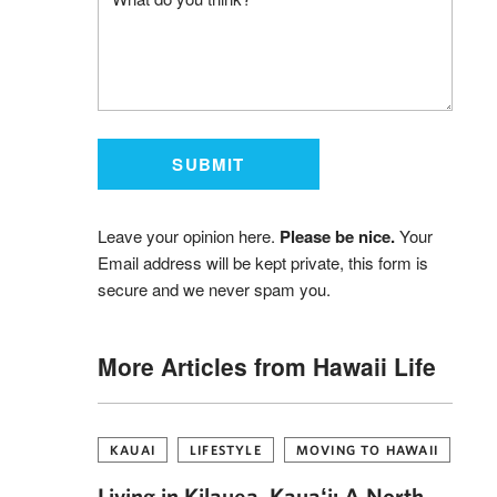
Leave your opinion here.
Please be nice.
Your
Email address will be kept private, this form is
secure and we never spam you.
More Articles from Hawaii Life
KAUAI
LIFESTYLE
MOVING TO HAWAII
Living in Kilauea, Kauaʻi: A North