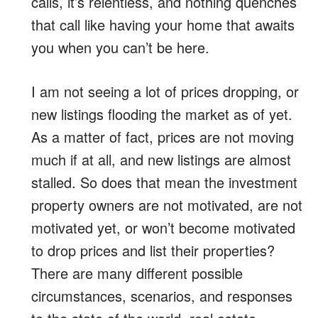
calls, it’s relentless, and nothing quenches
that call like having your home that awaits
you when you can’t be here.
I am not seeing a lot of prices dropping, or
new listings flooding the market as of yet.
As a matter of fact, prices are not moving
much if at all, and new listings are almost
stalled. So does that mean the investment
property owners are not motivated, are not
motivated yet, or won’t become motivated
to drop prices and list their properties?
There are many different possible
circumstances, scenarios, and responses