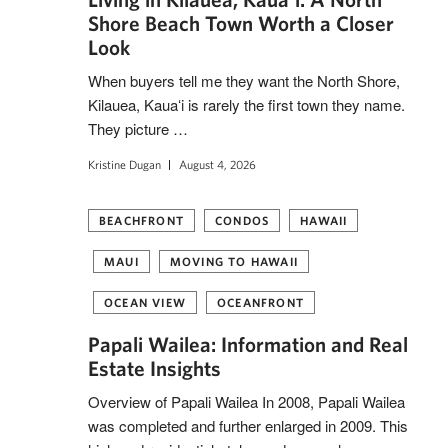
Shore Beach Town Worth a Closer
Look
When buyers tell me they want the North Shore,
Kilauea, Kauaʻi is rarely the first town they name.
They picture …
Kristine Dugan
August 4, 2026
BEACHFRONT
CONDOS
HAWAII
MAUI
MOVING TO HAWAII
OCEAN VIEW
OCEANFRONT
Papali Wailea: Information and Real
Estate Insights
Overview of Papali Wailea In 2008, Papali Wailea
was completed and further enlarged in 2009. This