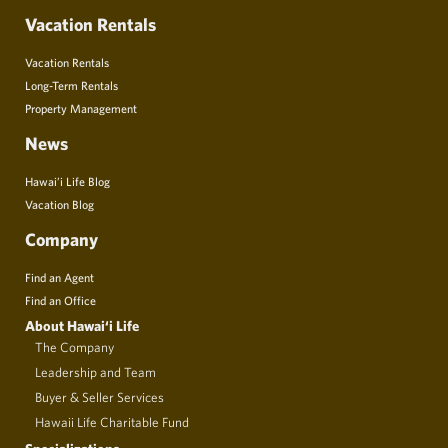
Vacation Rentals
Vacation Rentals
Long-Term Rentals
Property Management
News
Hawai’i Life Blog
Vacation Blog
Company
Find an Agent
Find an Office
About Hawai‘i Life
The Company
Leadership and Team
Buyer & Seller Services
Hawaii Life Charitable Fund