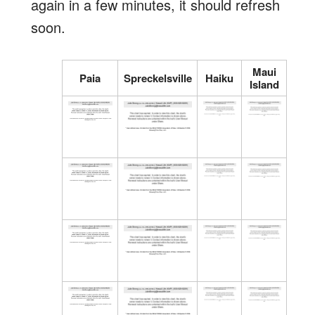
again in a few minutes, it should refresh
soon.
Maui
Paia
Spreckelsville
Haiku
Island