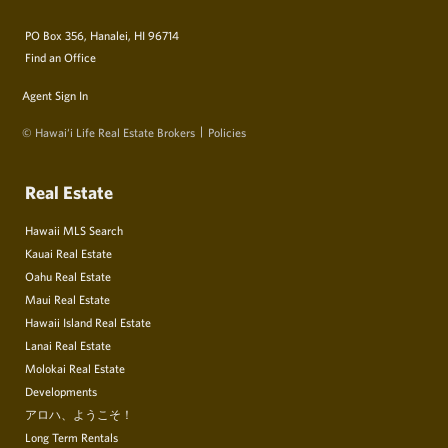
PO Box 356, Hanalei, HI 96714
Find an Office
Agent Sign In
© Hawai‘i Life Real Estate Brokers
Policies
Real Estate
Hawaii MLS Search
Kauai Real Estate
Oahu Real Estate
Maui Real Estate
Hawaii Island Real Estate
Lanai Real Estate
Molokai Real Estate
Developments
アロハ、ようこそ！
Long Term Rentals