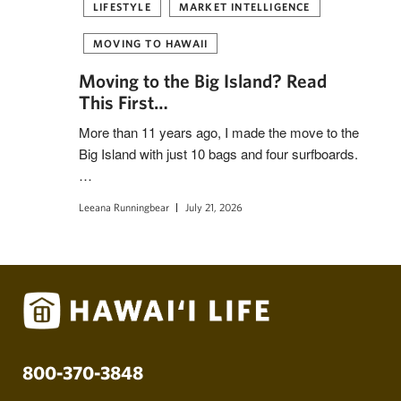
LIFESTYLE
MARKET INTELLIGENCE
MOVING TO HAWAII
Moving to the Big Island? Read
This First…
More than 11 years ago, I made the move to the
Big Island with just 10 bags and four surfboards.
…
Leeana Runningbear
July 21, 2026
800-370-3848