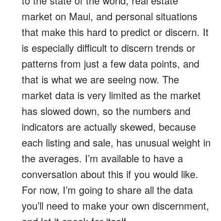
to the state of the world, real estate
market on Maui, and personal situations
that make this hard to predict or discern. It
is especially difficult to discern trends or
patterns from just a few data points, and
that is what we are seeing now. The
market data is very limited as the market
has slowed down, so the numbers and
indicators are actually skewed, because
each listing and sale, has unusual weight in
the averages. I’m available to have a
conversation about this if you would like.
For now, I’m going to share all the data
you’ll need to make your own discernment,