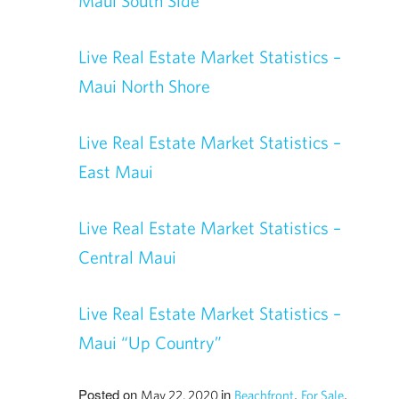
Maui South Side
Live Real Estate Market Statistics –
Maui North Shore
Live Real Estate Market Statistics –
East Maui
Live Real Estate Market Statistics –
Central Maui
Live Real Estate Market Statistics –
Maui “Up Country”
Posted on
in
,
,
May 22, 2020
Beachfront
For Sale