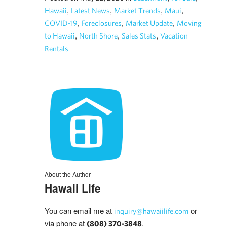
,
,
,
,
Hawaii
Latest News
Market Trends
Maui
,
,
,
COVID-19
Foreclosures
Market Update
Moving
,
,
,
to Hawaii
North Shore
Sales Stats
Vacation
Rentals
About the Author
Hawaii Life
You can email me at
or
inquiry@hawaiilife.com
via phone at
.
(808) 370-3848