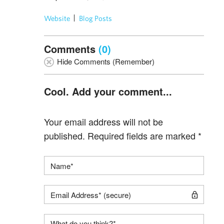
Website
Blog Posts
Comments
(0)
Hide Comments (Remember)
Cool. Add your comment...
Your email address will not be
published.
Required fields are marked
*