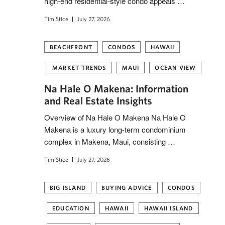
high-end residential-style condo appeals …
Tim Stice
July 27, 2026
BEACHFRONT
CONDOS
HAWAII
MARKET TRENDS
MAUI
OCEAN VIEW
Na Hale O Makena: Information
and Real Estate Insights
Overview of Na Hale O Makena Na Hale O
Makena is a luxury long-term condominium
complex in Makena, Maui, consisting …
Tim Stice
July 27, 2026
BIG ISLAND
BUYING ADVICE
CONDOS
EDUCATION
HAWAII
HAWAII ISLAND