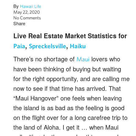
By
Hawaii Life
May 22, 2020
No Comments
Share
Live Real Estate Market Statistics for
,
,
Paia
Spreckelsville
Haiku
There’s no shortage of
lovers who
Maui
have been thinking of buying but waiting
for the right opportunity, and are calling me
now to see if that time has arrived. That
“Maui Hangover” one feels when leaving
the island is as bad as the feeling is good
on the flight over for a long carefree trip to
the land of Aloha. I get it … when Maui