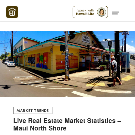
Maui Strong:
Please Help Maui – Donate Now!
Speak with
Hawai'i Life
MARKET TRENDS
Live Real Estate Market Statistics –
Maui North Shore