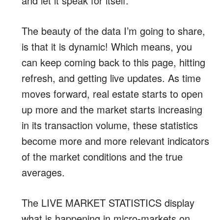
and let it speak for itself.
The beauty of the data I’m going to share,
is that it is dynamic! Which means, you
can keep coming back to this page, hitting
refresh, and getting live updates. As time
moves forward, real estate starts to open
up more and the market starts increasing
in its transaction volume, these statistics
become more and more relevant indicators
of the market conditions and the true
averages.
The LIVE MARKET STATISTICS display
what is happening in micro-markets on