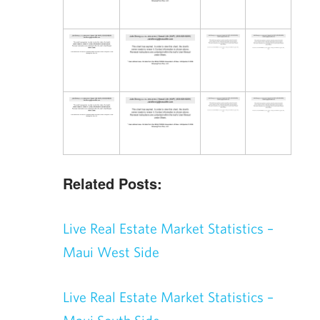
Related Posts:
Live Real Estate Market Statistics –
Maui West Side
Live Real Estate Market Statistics –