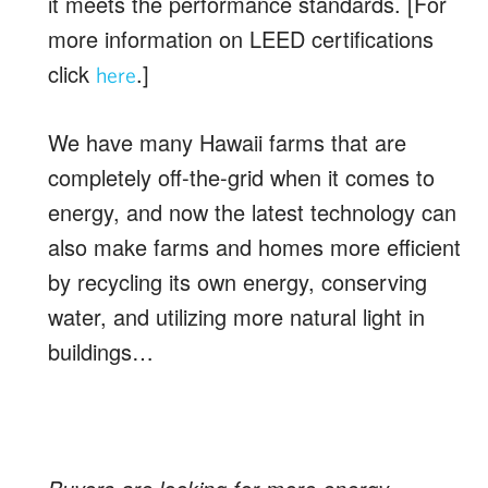
it meets the performance standards. [For
more information on LEED certifications
click
.]
here
We have many Hawaii farms that are
completely off-the-grid when it comes to
energy, and now the latest technology can
also make farms and homes more efficient
by recycling its own energy, conserving
water, and utilizing more natural light in
buildings…