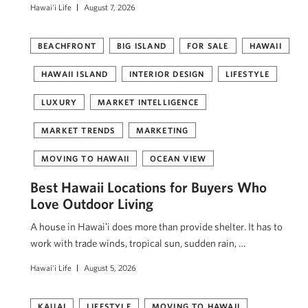
Hawai'i Life
August 7, 2026
BEACHFRONT
BIG ISLAND
FOR SALE
HAWAII
HAWAII ISLAND
INTERIOR DESIGN
LIFESTYLE
LUXURY
MARKET INTELLIGENCE
MARKET TRENDS
MARKETING
MOVING TO HAWAII
OCEAN VIEW
Best Hawaii Locations for Buyers Who
Love Outdoor Living
A house in Hawaiʻi does more than provide shelter. It has to
work with trade winds, tropical sun, sudden rain, …
Hawai'i Life
August 5, 2026
KAUAI
LIFESTYLE
MOVING TO HAWAII