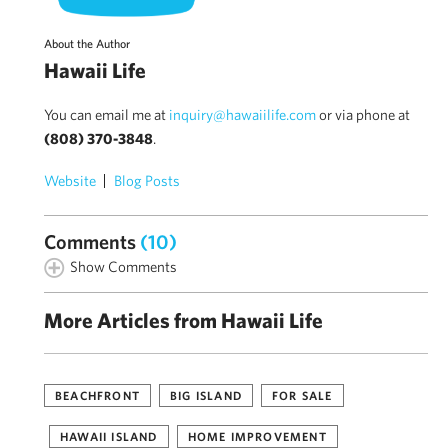
About the Author
Hawaii Life
You can email me at
inquiry@hawaiilife.com
or via phone at
(808) 370-3848
.
Website
Blog Posts
Comments
(10)
Show Comments
More Articles from Hawaii Life
BEACHFRONT
BIG ISLAND
FOR SALE
HAWAII ISLAND
HOME IMPROVEMENT