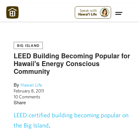
Maui Strong:
Please Help Maui – Donate Now!
Speak with
Hawai'i Life
BIG ISLAND
LEED Building Becoming Popular for
Hawaii's Energy Conscious
Community
By
Hawaii Life
February 8, 2011
10 Comments
Share
LEED certified building becoming popular on
.
the Big Island