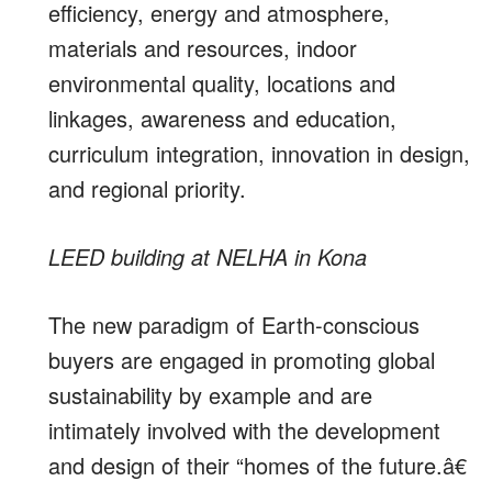
efficiency, energy and atmosphere,
materials and resources, indoor
environmental quality, locations and
linkages, awareness and education,
curriculum integration, innovation in design,
and regional priority.
LEED building at NELHA in Kona
The new paradigm of Earth-conscious
buyers are engaged in promoting global
sustainability by example and are
intimately involved with the development
and design of their “homes of the future.â€