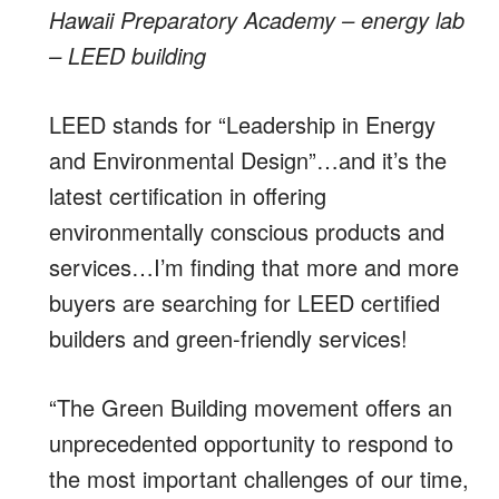
Hawaii Preparatory Academy – energy lab
– LEED building
LEED stands for “Leadership in Energy
and Environmental Design”…and it’s the
latest certification in offering
environmentally conscious products and
services…I’m finding that more and more
buyers are searching for LEED certified
builders and green-friendly services!
“The Green Building movement offers an
unprecedented opportunity to respond to
the most important challenges of our time,