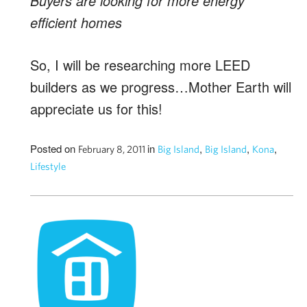
Buyers are looking for more energy
efficient homes
So, I will be researching more LEED
builders as we progress…Mother Earth will
appreciate us for this!
Posted on
in
,
,
,
February 8, 2011
Big Island
Big Island
Kona
Lifestyle