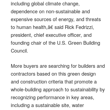
including global climate change,
dependence on non-sustainable and
expensive sources of energy, and threats
to human health,â€ said Rick Fedrizzi,
president, chief executive officer, and
founding chair of the U.S. Green Building
Council.
More buyers are searching for builders and
contractors based on this green design
and construction criteria that promote a
whole-building approach to sustainability by
recognizing performance in key areas,
including a sustainable site, water