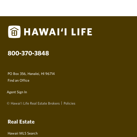
800-370-3848
PO Box 356, Hanalei, HI 96714
Find an Office
Agent Sign In
© Hawai‘i Life Real Estate Brokers
Policies
Real Estate
Hawaii MLS Search