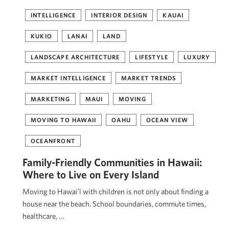
INTELLIGENCE
INTERIOR DESIGN
KAUAI
KUKIO
LANAI
LAND
LANDSCAPE ARCHITECTURE
LIFESTYLE
LUXURY
MARKET INTELLIGENCE
MARKET TRENDS
MARKETING
MAUI
MOVING
MOVING TO HAWAII
OAHU
OCEAN VIEW
OCEANFRONT
Family-Friendly Communities in Hawaii:
Where to Live on Every Island
Moving to Hawaiʻi with children is not only about finding a
house near the beach. School boundaries, commute times,
healthcare, …