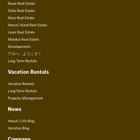
Kauai Real Estate
Oahu Real Estate
Maui Real Estate
Hawaii Island Real Estate
Lanai Real Estate
Molokai Real Estate
Developments
アロハ、ようこそ！
Long Term Rentals
Vacation Rentals
Vacation Rentals
Long-Term Rentals
Property Management
News
Hawai’i Life Blog
Vacation Blog
Company