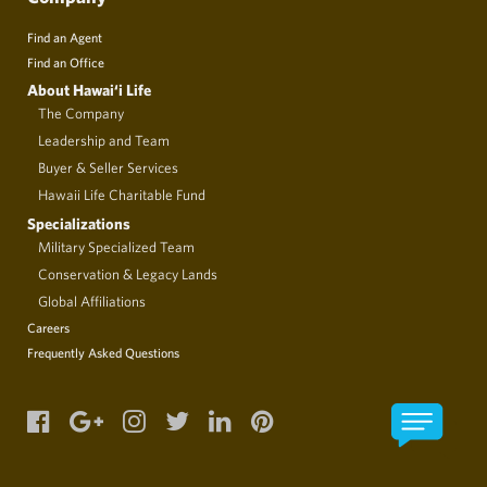
Find an Agent
Find an Office
About Hawai‘i Life
The Company
Leadership and Team
Buyer & Seller Services
Hawaii Life Charitable Fund
Specializations
Military Specialized Team
Conservation & Legacy Lands
Global Affiliations
Careers
Frequently Asked Questions