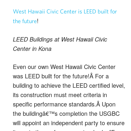
West Hawaii Civic Center is LEED built for
!
the future
LEED Buildings at West Hawaii Civic
Center in Kona
Even our own West Hawaii Civic Center
was LEED built for the future!Â For a
building to achieve the LEED certified level,
its construction must meet criteria in
specific performance standards.Â Upon
the buildingâ€™s completion the USGBC
will appoint an independent party to ensure