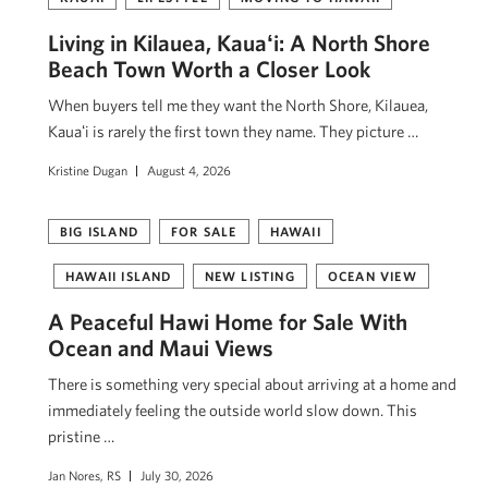
Living in Kilauea, Kauaʻi: A North Shore
Beach Town Worth a Closer Look
When buyers tell me they want the North Shore, Kilauea,
Kauaʻi is rarely the first town they name. They picture …
Kristine Dugan
August 4, 2026
BIG ISLAND
FOR SALE
HAWAII
HAWAII ISLAND
NEW LISTING
OCEAN VIEW
A Peaceful Hawi Home for Sale With
Ocean and Maui Views
There is something very special about arriving at a home and
immediately feeling the outside world slow down. This
pristine …
Jan Nores, RS
July 30, 2026