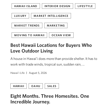
HAWAII ISLAND
INTERIOR DESIGN
LIFESTYLE
LUXURY
MARKET INTELLIGENCE
MARKET TRENDS
MARKETING
MOVING TO HAWAII
OCEAN VIEW
Best Hawaii Locations for Buyers Who
Love Outdoor Living
A house in Hawaiʻi does more than provide shelter. It has to
work with trade winds, tropical sun, sudden rain, …
Hawai'i Life
August 5, 2026
HAWAII
OAHU
SALES
Eight Months. Three Homesites. One
Incredible Journey.