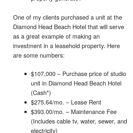
One of my clients purchased a unit at the
Diamond Head Beach Hotel that will serve
as a great example of making an
investment in a leasehold property. Here
are some numbers:
$107,000 – Purchase price of studio
unit in Diamond Head Beach Hotel
(Cash*)
$275.64/mo. – Lease Rent
$393.00/mo. – Maintenance Fee
(Includes cable tv, water, sewer, and
electricity)