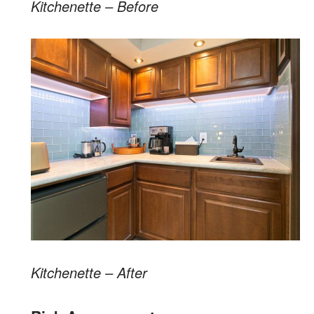
Kitchenette – Before
Kitchenette – After