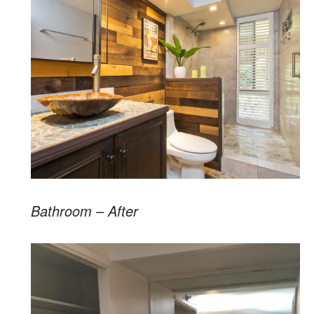
Bathroom – After