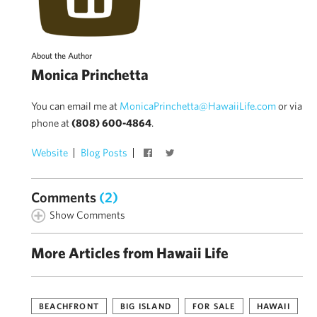
About the Author
Monica Princhetta
You can email me at
MonicaPrinchetta@HawaiiLife.com
or via
phone at
(808) 600-4864
.
Website
Blog Posts
Comments
(2)
Show Comments
More Articles from Hawaii Life
BEACHFRONT
BIG ISLAND
FOR SALE
HAWAII