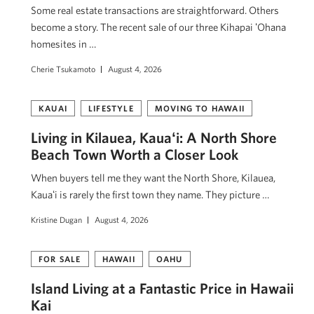
Some real estate transactions are straightforward. Others
become a story. The recent sale of our three Kihapai ʻOhana
homesites in …
Cherie Tsukamoto
August 4, 2026
KAUAI
LIFESTYLE
MOVING TO HAWAII
Living in Kilauea, Kauaʻi: A North Shore
Beach Town Worth a Closer Look
When buyers tell me they want the North Shore, Kilauea,
Kauaʻi is rarely the first town they name. They picture …
Kristine Dugan
August 4, 2026
FOR SALE
HAWAII
OAHU
Island Living at a Fantastic Price in Hawaii
Kai