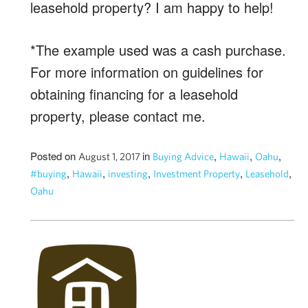
leasehold property? I am happy to help!
*The example used was a cash purchase.
For more information on guidelines for
obtaining financing for a leasehold
property, please contact me.
Posted on
in
,
,
,
August 1, 2017
Buying Advice
Hawaii
Oahu
,
,
,
,
,
#buying
Hawaii
investing
Investment Property
Leasehold
Oahu