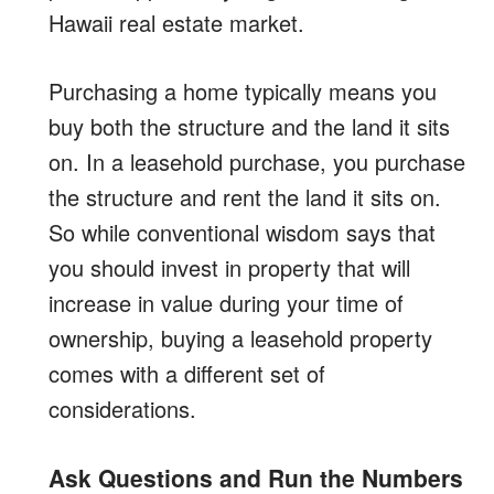
Hawaii real estate market.
Purchasing a home typically means you
buy both the structure and the land it sits
on. In a leasehold purchase, you purchase
the structure and rent the land it sits on.
So while conventional wisdom says that
you should invest in property that will
increase in value during your time of
ownership, buying a leasehold property
comes with a different set of
considerations.
Ask Questions and Run the Numbers