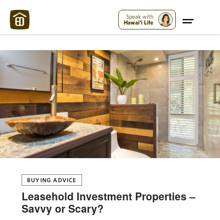
Maui Strong:
Please Help Maui – Donate Now!
Speak with
Hawai'i Life
BUYING ADVICE
Leasehold Investment Properties –
Savvy or Scary?