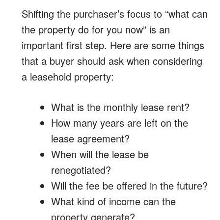
Shifting the purchaser’s focus to “what can
the property do for you now” is an
important first step. Here are some things
that a buyer should ask when considering
a leasehold property:
What is the monthly lease rent?
How many years are left on the
lease agreement?
When will the lease be
renegotiated?
Will the fee be offered in the future?
What kind of income can the
property generate?