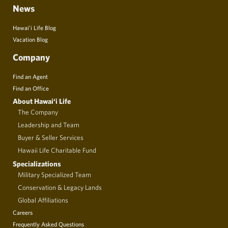
News
Hawai’i Life Blog
Vacation Blog
Company
Find an Agent
Find an Office
About Hawai‘i Life
The Company
Leadership and Team
Buyer & Seller Services
Hawaii Life Charitable Fund
Specializations
Military Specialized Team
Conservation & Legacy Lands
Global Affiliations
Careers
Frequently Asked Questions