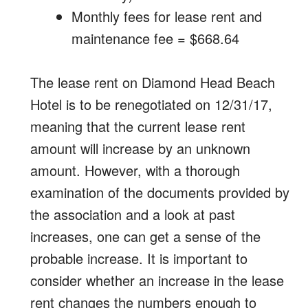
Monthly fees for lease rent and
maintenance fee = $668.64
The lease rent on Diamond Head Beach
Hotel is to be renegotiated on 12/31/17,
meaning that the current lease rent
amount will increase by an unknown
amount. However, with a thorough
examination of the documents provided by
the association and a look at past
increases, one can get a sense of the
probable increase. It is important to
consider whether an increase in the lease
rent changes the numbers enough to