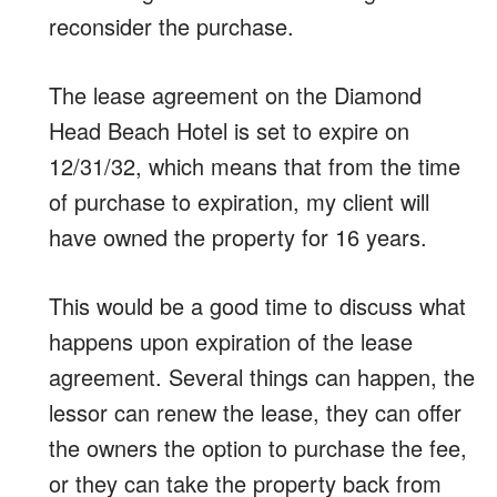
reconsider the purchase.
The lease agreement on the Diamond
Head Beach Hotel is set to expire on
12/31/32, which means that from the time
of purchase to expiration, my client will
have owned the property for 16 years.
This would be a good time to discuss what
happens upon expiration of the lease
agreement. Several things can happen, the
lessor can renew the lease, they can offer
the owners the option to purchase the fee,
or they can take the property back from