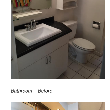
Bathroom – Before