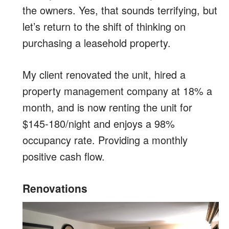
the owners. Yes, that sounds terrifying, but
let’s return to the shift of thinking on
purchasing a leasehold property.
My client renovated the unit, hired a
property management company at 18% a
month, and is now renting the unit for
$145-180/night and enjoys a 98%
occupancy rate. Providing a monthly
positive cash flow.
Renovations