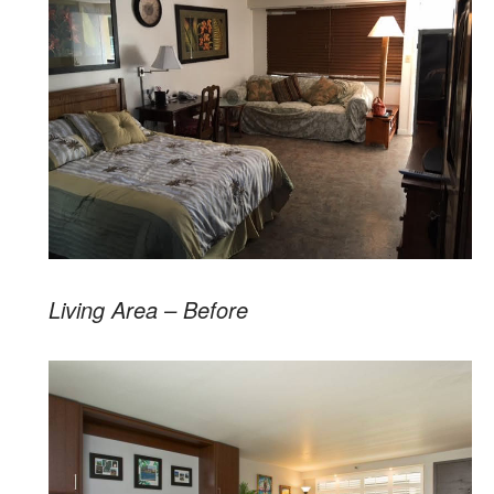
Living Area – Before