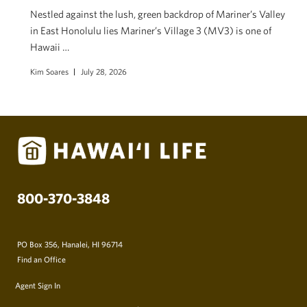
Nestled against the lush, green backdrop of Mariner’s Valley
in East Honolulu lies Mariner’s Village 3 (MV3) is one of
Hawaii …
Kim Soares
July 28, 2026
800-370-3848
PO Box 356, Hanalei, HI 96714
Find an Office
Agent Sign In