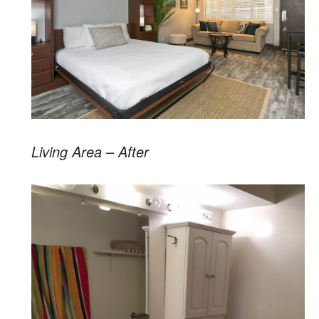
Living Area – After