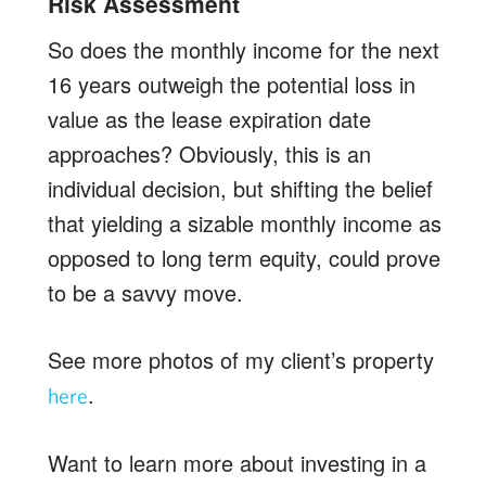
Risk Assessment
So does the monthly income for the next
16 years outweigh the potential loss in
value as the lease expiration date
approaches? Obviously, this is an
individual decision, but shifting the belief
that yielding a sizable monthly income as
opposed to long term equity, could prove
to be a savvy move.
See more photos of my client’s property
.
here
Want to learn more about investing in a