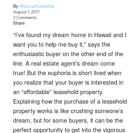
By
Monica Princhetta
August 1, 2017
2 Comments
Share
“I’ve found my dream home in Hawaii and I
want you to help me buy it,” says the
enthusiastic buyer on the other end of the
line. A real estate agent’s dream come
true! But the euphoria is short lived when
you realize that your buyer is interested in
an “affordable” leasehold property.
Explaining how the purchase of a leasehold
property works is like crushing someone’s
dream, but for some buyers, it can be the
perfect opportunity to get into the vigorous