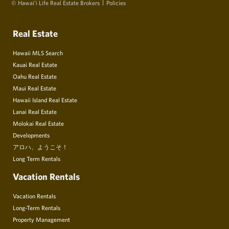
© Hawai‘i Life Real Estate Brokers
Policies
Real Estate
Hawaii MLS Search
Kauai Real Estate
Oahu Real Estate
Maui Real Estate
Hawaii Island Real Estate
Lanai Real Estate
Molokai Real Estate
Developments
アロハ、ようこそ！
Long Term Rentals
Vacation Rentals
Vacation Rentals
Long-Term Rentals
Property Management