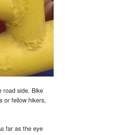
 road side. Bike
 or fellow hikers,
s far as the eye