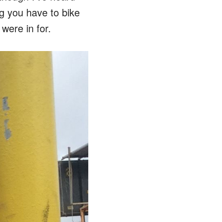
ng you have to bike
were in for.