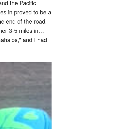
and the Pacific
les in proved to be a
he end of the road.
her 3-5 miles in…
mahalos,” and I had