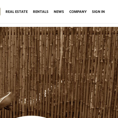
REAL ESTATE
RENTALS
NEWS
COMPANY
SIGN IN