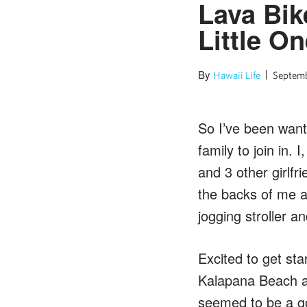
Lava Bik
Little O
By
Hawaii Life
Septemb
So I’ve been wanti
family to join in.
and 3 other girlfr
the backs of me an
jogging stroller a
Excited to get st
Kalapana Beach ac
seemed to be a go