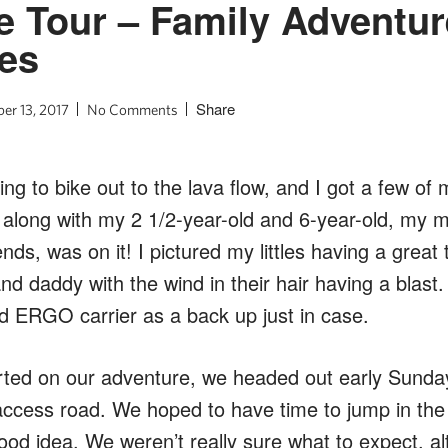
e Tour – Family Adventur
nes
Share
er 13, 2017
No Comments
ng to bike out to the lava flow, and I got a few of 
 I, along with my 2 1/2-year-old and 6-year-old, my
iends, was on it! I pictured my littles having a grea
d daddy with the wind in their hair having a blast.
nd ERGO carrier as a back up just in case.
arted on our adventure, we headed out early Sunda
cess road. We hoped to have time to jump in the w
od idea. We weren’t really sure what to expect, al