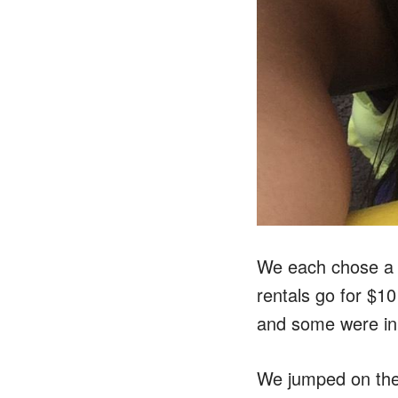
We each chose a b
rentals go for $10
and some were in
We jumped on the 