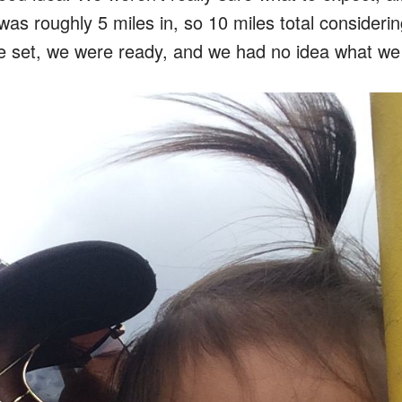
 was roughly 5 miles in, so 10 miles total consideri
 set, we were ready, and we had no idea what we 