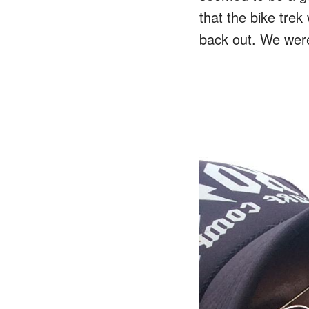
that the bike trek
back out. We were