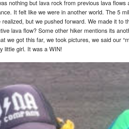
as nothing but lava rock from previous lava flows 
nce. It felt like we were in another world. The 5 mi
e realized, but we pushed forward. We made it to t
ive lava flow? Some other hiker mentions its anot
t we got this far, we took pictures, we said our “
little girl. It was a WIN!