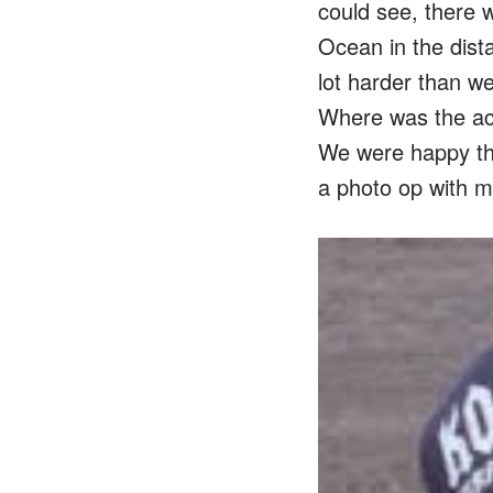
could see, there w
Ocean in the dista
lot harder than w
Where was the act
We were happy tha
a photo op with my 