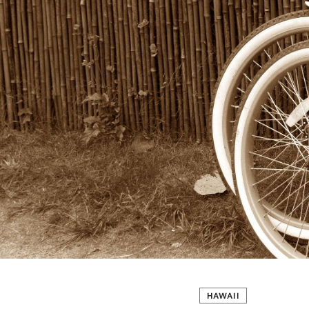
HAWAII