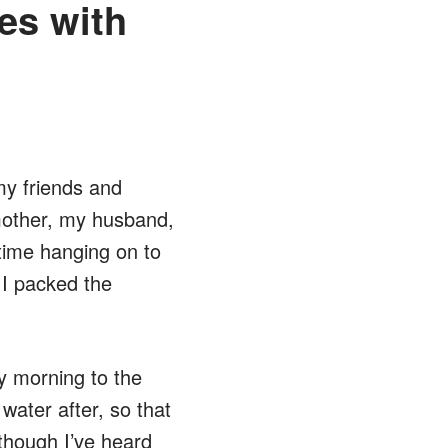
es with
my friends and
 mother, my husband,
t time hanging on to
 I packed the
y morning to the
ater after, so that
though I’ve heard