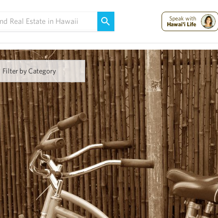
Maui Strong:
Please Help Maui – Donate Now!
Speak with
Hawai'i Life
Filter by Category