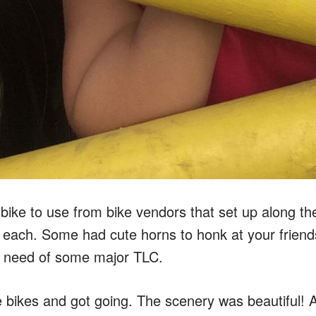
ike to use from bike vendors that set up along the
 each. Some had cute horns to honk at your friends
 need of some major TLC.
bikes and got going. The scenery was beautiful! A