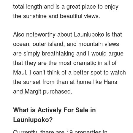
total length and is a great place to enjoy
the sunshine and beautiful views.
Also noteworthy about Launiupoko is that
ocean, outer island, and mountain views
are simply breathtaking and I would argue
that they are the most dramatic in all of
Maui. I can’t think of a better spot to watch
the sunset from than at home like Hans
and Margit purchased.
What is Actively For Sale in
Launiupoko?
Currently, there are 19 properties in