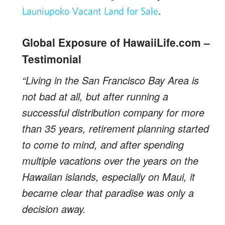
.
Launiupoko Vacant Land for Sale
Global Exposure of HawaiiLife.com –
Testimonial
“Living in the San Francisco Bay Area is
not bad at all, but after running a
successful distribution company for more
than 35 years, retirement planning started
to come to mind, and after spending
multiple vacations over the years on the
Hawaiian islands, especially on Maui, it
became clear that paradise was only a
decision away.