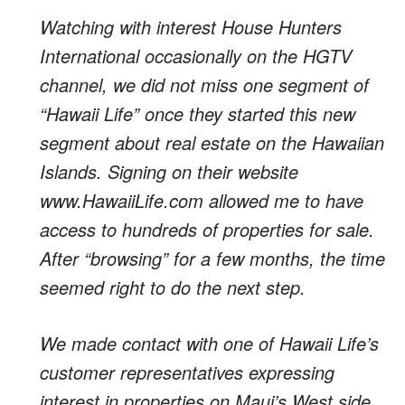
Watching with interest House Hunters
International occasionally on the HGTV
channel, we did not miss one segment of
“Hawaii Life” once they started this new
segment about real estate on the Hawaiian
Islands. Signing on their website
www.HawaiiLife.com allowed me to have
access to hundreds of properties for sale.
After “browsing” for a few months, the time
seemed right to do the next step.
We made contact with one of Hawaii Life’s
customer representatives expressing
interest in properties on Maui’s West side