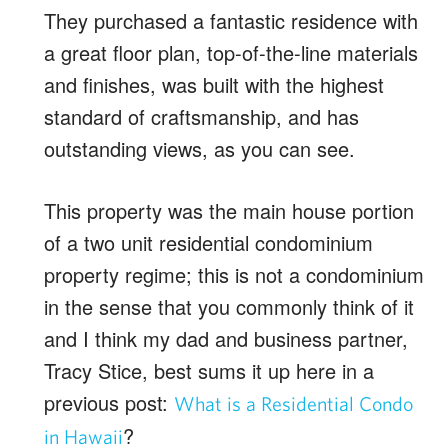
They purchased a fantastic residence with
a great floor plan, top-of-the-line materials
and finishes, was built with the highest
standard of craftsmanship, and has
outstanding views, as you can see.
This property was the main house portion
of a two unit residential condominium
property regime; this is not a condominium
in the sense that you commonly think of it
and I think my dad and business partner,
Tracy Stice, best sums it up here in a
previous post:
What is a Residential Condo
?
in Hawaii