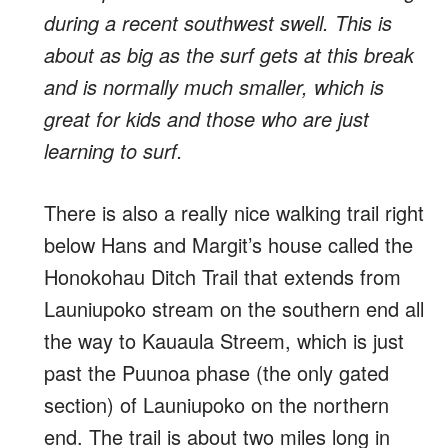
during a recent southwest swell. This is
about as big as the surf gets at this break
and is normally much smaller, which is
great for kids and those who are just
learning to surf.
There is also a really nice walking trail right
below Hans and Margit’s house called the
Honokohau Ditch Trail that extends from
Launiupoko stream on the southern end all
the way to Kauaula Streem, which is just
past the Puunoa phase (the only gated
section) of Launiupoko on the northern
end. The trail is about two miles long in