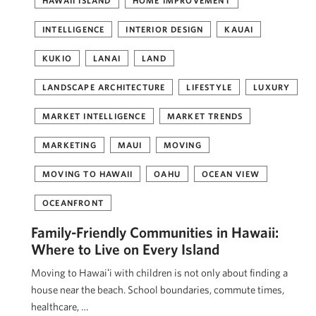
HAWAII ISLAND
HOME IMPROVEMENT
INTELLIGENCE
INTERIOR DESIGN
KAUAI
KUKIO
LANAI
LAND
LANDSCAPE ARCHITECTURE
LIFESTYLE
LUXURY
MARKET INTELLIGENCE
MARKET TRENDS
MARKETING
MAUI
MOVING
MOVING TO HAWAII
OAHU
OCEAN VIEW
OCEANFRONT
Family-Friendly Communities in Hawaii:
Where to Live on Every Island
Moving to Hawaiʻi with children is not only about finding a
house near the beach. School boundaries, commute times,
healthcare, …