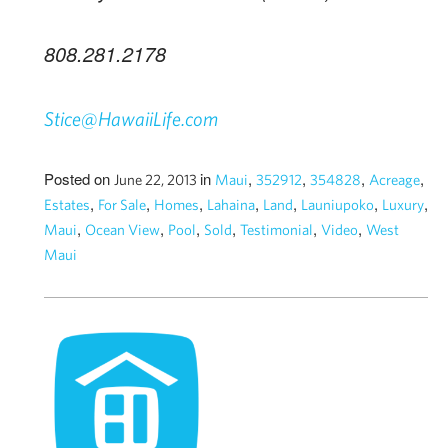
808.281.2178
Stice@HawaiiLife.com
Posted on
in
,
,
,
,
June 22, 2013
Maui
352912
354828
Acreage
,
,
,
,
,
,
,
Estates
For Sale
Homes
Lahaina
Land
Launiupoko
Luxury
,
,
,
,
,
,
Maui
Ocean View
Pool
Sold
Testimonial
Video
West
Maui