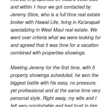
and within 1 hour we got contacted by
Jeremy Stice, who is a full time real estate
broker with Hawaii Life, living in Ka’anapali
specializing in West Maui real estate. We
went over criteria what we were looking for
and agreed that it was time for a vacation
combined with properties showings.
Meeting Jeremy for the first time, with 5
property showings scheduled, he won the
biggest battle with his easy, no pressure,
yet professional and at the same time very
personal style. Right away, my wife and I
felt very comfortable and had trust in him.