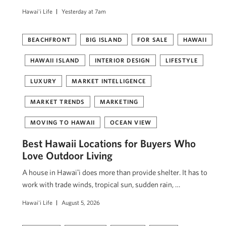
Hawai'i Life
Yesterday at 7am
BEACHFRONT
BIG ISLAND
FOR SALE
HAWAII
HAWAII ISLAND
INTERIOR DESIGN
LIFESTYLE
LUXURY
MARKET INTELLIGENCE
MARKET TRENDS
MARKETING
MOVING TO HAWAII
OCEAN VIEW
Best Hawaii Locations for Buyers Who
Love Outdoor Living
A house in Hawaiʻi does more than provide shelter. It has to
work with trade winds, tropical sun, sudden rain, …
Hawai'i Life
August 5, 2026