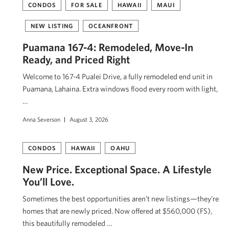
CONDOS
FOR SALE
HAWAII
MAUI
NEW LISTING
OCEANFRONT
Puamana 167-4: Remodeled, Move-In
Ready, and Priced Right
Welcome to 167-4 Pualei Drive, a fully remodeled end unit in
Puamana, Lahaina. Extra windows flood every room with light,
…
Anna Severson
August 3, 2026
CONDOS
HAWAII
OAHU
New Price. Exceptional Space. A Lifestyle
You’ll Love.
Sometimes the best opportunities aren’t new listings—they’re
homes that are newly priced. Now offered at $560,000 (FS),
this beautifully remodeled …