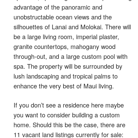
advantage of the panoramic and
unobstructable ocean views and the
silhouettes of Lanai and Molokai. There will
be a large living room, imperial plaster,
granite countertops, mahogany wood
through-out, and a large custom pool with
spa. The property will be surrounded by
lush landscaping and tropical palms to
enhance the very best of Maui living.
If you don’t see a residence here maybe
you want to consider building a custom
home. Should this be the case, there are
11 vacant land listings currently for sale: