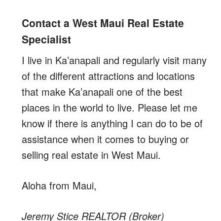
Contact a West Maui Real Estate
Specialist
I live in Ka’anapali and regularly visit many
of the different attractions and locations
that make Ka’anapali one of the best
places in the world to live. Please let me
know if there is anything I can do to be of
assistance when it comes to buying or
selling real estate in West Maui.
Aloha from Maui,
Jeremy Stice REALTOR (Broker)