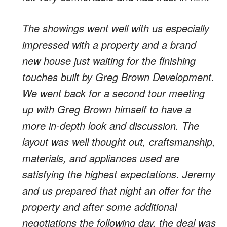
The showings went well with us especially
impressed with a property and a brand
new house just waiting for the finishing
touches built by Greg Brown Development.
We went back for a second tour meeting
up with Greg Brown himself to have a
more in-depth look and discussion. The
layout was well thought out, craftsmanship,
materials, and appliances used are
satisfying the highest expectations. Jeremy
and us prepared that night an offer for the
property and after some additional
negotiations the following day, the deal was