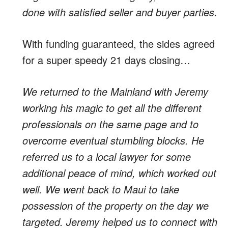
done with satisfied seller and buyer parties.
With funding guaranteed, the sides agreed
for a super speedy 21 days closing…
We returned to the Mainland with Jeremy
working his magic to get all the different
professionals on the same page and to
overcome eventual stumbling blocks. He
referred us to a local lawyer for some
additional peace of mind, which worked out
well. We went back to Maui to take
possession of the property on the day we
targeted. Jeremy helped us to connect with