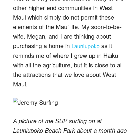
other higher end communities in West
Maui which simply do not permit these
elements of the Maui life. My soon-to-be-
wife, Megan, and I are thinking about
purchasing a home in
as it
Launiupoko
reminds me of where I grew up in Haiku
with all the agriculture, but it is close to all
the attractions that we love about West
Maui.
A picture of me SUP surfing on at
Launiupoko Beach Park about a month ago