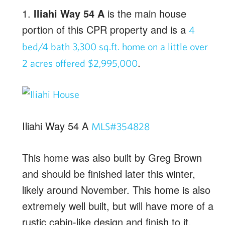
1.
Iliahi Way 54 A
is the main house
portion of this CPR property and is a
4
bed/4 bath 3,300 sq.ft. home on a little over
.
2 acres offered $2,995,000
Iliahi Way 54 A
MLS#354828
This home was also built by Greg Brown
and should be finished later this winter,
likely around November. This home is also
extremely well built, but will have more of a
rustic cabin-like design and finish to it.