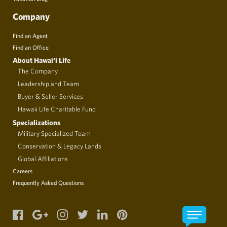
Company
Find an Agent
Find an Office
About Hawai‘i Life
The Company
Leadership and Team
Buyer & Seller Services
Hawaii Life Charitable Fund
Specializations
Military Specialized Team
Conservation & Legacy Lands
Global Affiliations
Careers
Frequently Asked Questions