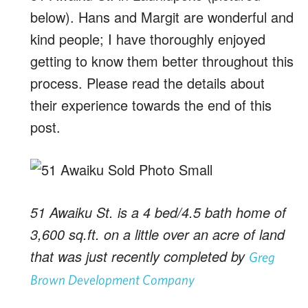
below). Hans and Margit are wonderful and
kind people; I have thoroughly enjoyed
getting to know them better throughout this
process. Please read the details about
their experience towards the end of this
post.
51 Awaiku St. is a 4 bed/4.5 bath home of
3,600 sq.ft. on a little over an acre of land
that was just recently completed by
Greg
Brown Development Company