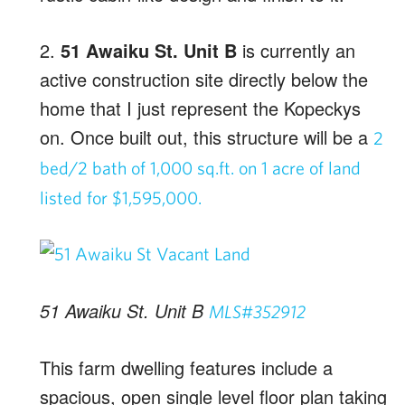
2.
51 Awaiku St. Unit B
is currently an
active construction site directly below the
home that I just represent the Kopeckys
on. Once built out, this structure will be a
2
bed/2 bath of 1,000 sq.ft. on 1 acre of land
listed for $1,595,000.
51 Awaiku St. Unit B
MLS#352912
This farm dwelling features include a
spacious, open single level floor plan taking