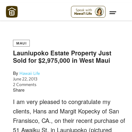
Maui Strong:
Please Help Maui – Donate Now!
Speak with
Hawai'i Life
MAUI
Launiupoko Estate Property Just
Sold for $2,975,000 in West Maui
By
Hawaii Life
June 22, 2013
2 Comments
Share
I am very pleased to congratulate my
clients, Hans and Margit Kopecky of San
Fransisco, CA., on their recent purchase of
51 Awaiku St. in Launiupoko (pictured