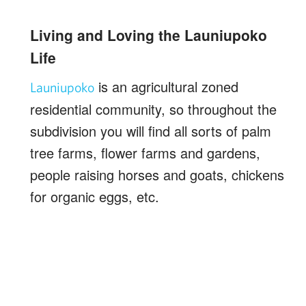
Living and Loving the Launiupoko
Life
is an agricultural zoned
Launiupoko
residential community, so throughout the
subdivision you will find all sorts of palm
tree farms, flower farms and gardens,
people raising horses and goats, chickens
for organic eggs, etc.