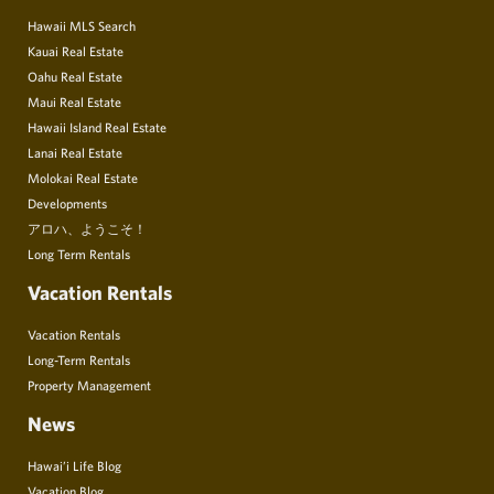
Hawaii MLS Search
Kauai Real Estate
Oahu Real Estate
Maui Real Estate
Hawaii Island Real Estate
Lanai Real Estate
Molokai Real Estate
Developments
アロハ、ようこそ！
Long Term Rentals
Vacation Rentals
Vacation Rentals
Long-Term Rentals
Property Management
News
Hawai’i Life Blog
Vacation Blog