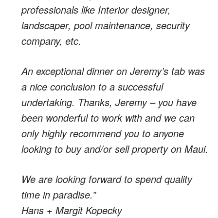
professionals like Interior designer,
landscaper, pool maintenance, security
company, etc.
An exceptional dinner on Jeremy’s tab was
a nice conclusion to a successful
undertaking. Thanks, Jeremy – you have
been wonderful to work with and we can
only highly recommend you to anyone
looking to buy and/or sell property on Maui.
We are looking forward to spend quality
time in paradise.”
Hans + Margit Kopecky