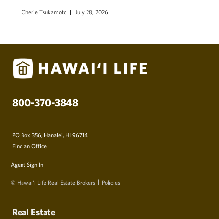
Cherie Tsukamoto
July 28, 2026
800-370-3848
PO Box 356, Hanalei, HI 96714
Find an Office
Agent Sign In
© Hawai‘i Life Real Estate Brokers
Policies
Real Estate