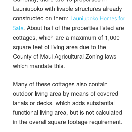
Launiupoko with livable structures already
constructed on them:
Launiupoko Homes for
. About half of the properties listed are
Sale
cottages, which are a maximum of 1,000
square feet of living area due to the
County of Maui Agricultural Zoning laws
which mandate this.
Many of these cottages also contain
outdoor living area by means of covered
lanais or decks, which adds substantial
functional living area, but is not calculated
in the overall square footage requirement.