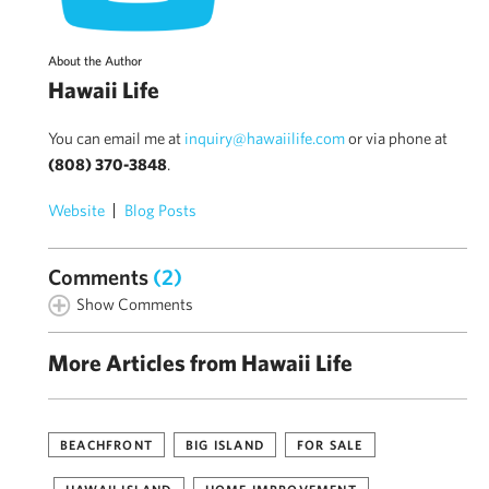
About the Author
Hawaii Life
You can email me at
inquiry@hawaiilife.com
or via phone at
(808) 370-3848
.
Website
Blog Posts
Comments
(2)
Show Comments
More Articles from Hawaii Life
BEACHFRONT
BIG ISLAND
FOR SALE