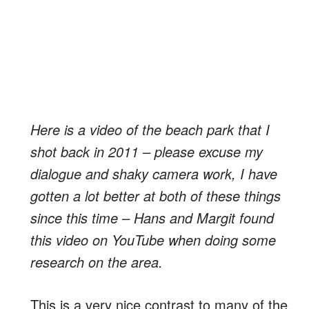
Here is a video of the beach park that I
shot back in 2011 – please excuse my
dialogue and shaky camera work, I have
gotten a lot better at both of these things
since this time – Hans and Margit found
this video on YouTube when doing some
research on the area.
This is a very nice contrast to many of the