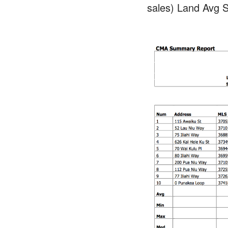
sales) Land Avg S