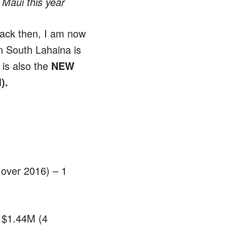
 Maui this year
back then, I am now
in South Lahaina is
 is also the
NEW
M).
over 2016) – 1
 $1.44M (4