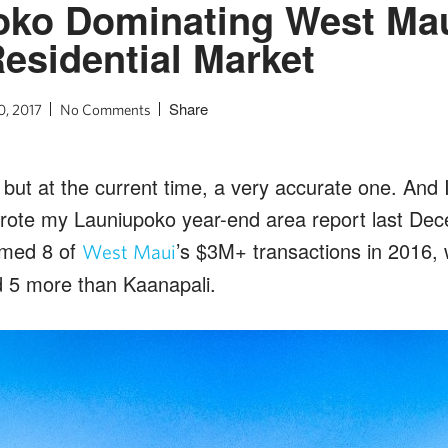
oko Dominating West Mau
esidential Market
Share
0, 2017
No Comments
 but at the current time, a very accurate one.
And I
wrote my Launiupoko year-end area report last De
imed 8 of
’s $3M+ transactions in 2016,
West Maui
 5 more than Kaanapali.