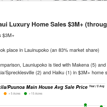
aui Luxury Home Sales $3M+
(throug
es $3M+
took place in Lauinupoko (an 83% market share)
omparison, Launiupoko is tied with Makena (5) and 
ia/Sprecklesville (2) and Haiku (1) in $3M+ home s