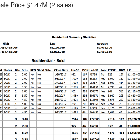
ale Price $1.47M (2 sales)