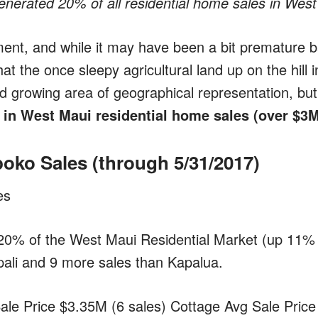
nerated 20% of all residential home sales in West
ment, and while it may have been a bit premature 
hat the once sleepy agricultural land up on the hill 
d growing area of geographical representation, but
n West Maui residential home sales (over $3
poko Sales
(through 5/31/2017)
es
20% of the West Maui Residential Market (up 11% 
ali and 9 more sales than Kapalua.
le Price $3.35M (6 sales) Cottage Avg Sale Price