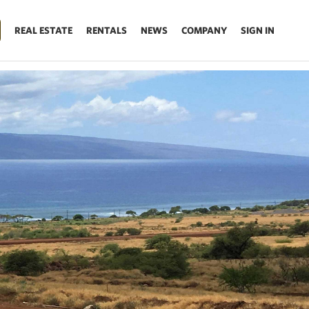
REAL ESTATE
RENTALS
NEWS
COMPANY
SIGN IN