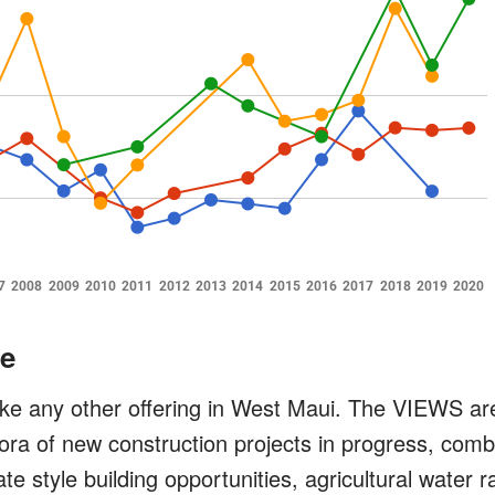
e
ike any other offering in West Maui. The VIEWS ar
ora of new construction projects in progress, comb
te style building opportunities, agricultural water 