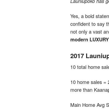
Launiupoko has ge
Yes, a bold state
confident to say t
not only a vast an
modern LUXURY i
2017 Launiu
10 total home sal
10 home sales = 
more than Kaanap
Main Home Avg Sa