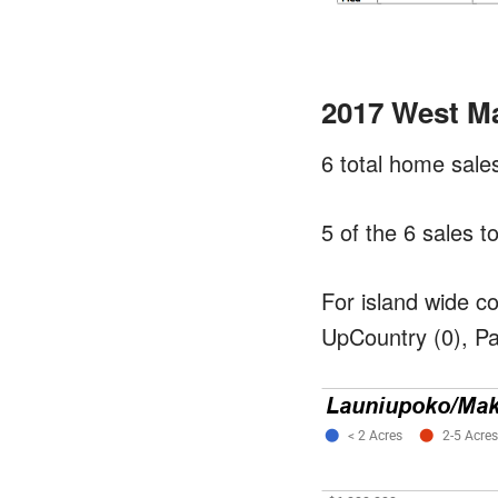
2017 West M
6 total home sal
5 of the 6 sales 
For island wide c
UpCountry (0), Pa