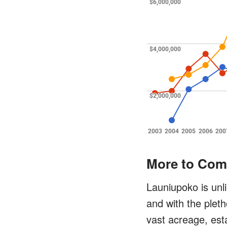
More to Com
Launiupoko is unl
and with the pleth
vast acreage, esta