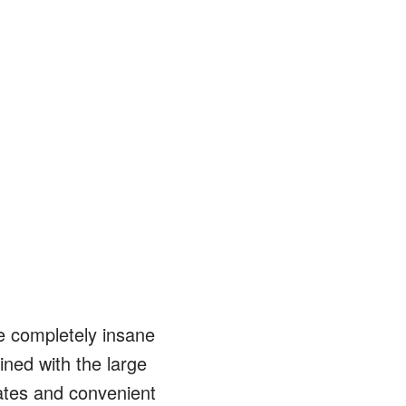
e completely insane
ined with the large
rates and convenient