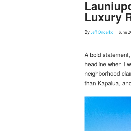
Launiup
Luxury R
By
Jeff Onderko
June 2
A bold statement,
headline when I 
neighborhood cla
than Kapalua, and