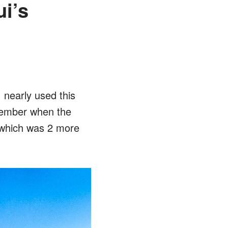
i’s
 nearly used this
cember when the
 which was 2 more