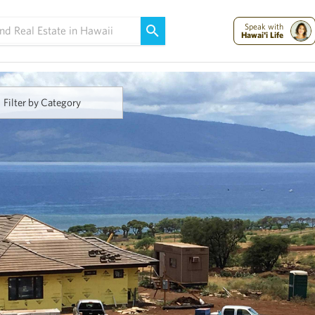
Maui Strong:
Please Help Maui – Donate Now!
Speak with
Hawai'i Life
Filter by Category