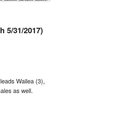
h 5/31/2017)
leads Wailea (3),
ales as well.