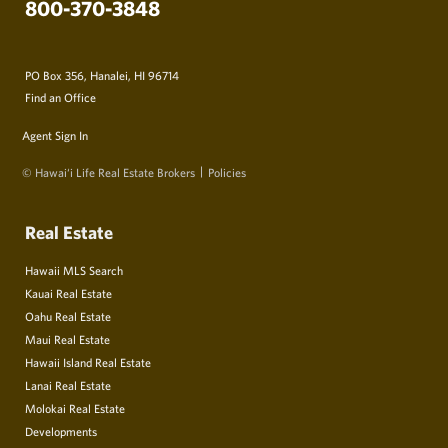
800-370-3848
PO Box 356, Hanalei, HI 96714
Find an Office
Agent Sign In
© Hawai‘i Life Real Estate Brokers
Policies
Real Estate
Hawaii MLS Search
Kauai Real Estate
Oahu Real Estate
Maui Real Estate
Hawaii Island Real Estate
Lanai Real Estate
Molokai Real Estate
Developments