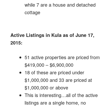
while 7 are a house and detached
cottage
Active Listings in Kula as of June 17,
2015:
51 active properties are priced from
$419,000 – $6,900,000
18 of these are priced under
$1,000,000 and 33 are priced at
$1,000,000 or above
This is interesting…all of the active
listings are a single home, no