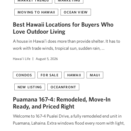
MARKET TRENDS
MARKETING
MOVING TO HAWAII
OCEAN VIEW
Best Hawaii Locations for Buyers Who
Love Outdoor Living
A house in Hawaiʻi does more than provide shelter. It has to
work with trade winds, tropical sun, sudden rain, …
Hawai'i Life
August 5, 2026
CONDOS
FOR SALE
HAWAII
MAUI
NEW LISTING
OCEANFRONT
Puamana 167-4: Remodeled, Move-In
Ready, and Priced Right
Welcome to 167-4 Pualei Drive, a fully remodeled end unit in
Puamana, Lahaina. Extra windows flood every room with light,
…