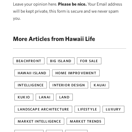
Leave your opinion here.
Please be nice.
Your Email address
will be kept private, this form is secure and we never spam
you.
More Articles from Hawaii Life
BEACHFRONT
BIG ISLAND
FOR SALE
HAWAII ISLAND
HOME IMPROVEMENT
INTELLIGENCE
INTERIOR DESIGN
KAUAI
KUKIO
LANAI
LAND
LANDSCAPE ARCHITECTURE
LIFESTYLE
LUXURY
MARKET INTELLIGENCE
MARKET TRENDS