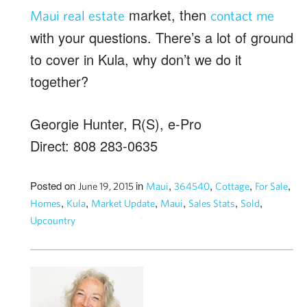
market, then
Maui real estate
contact me
with your questions. There’s a lot of ground
to cover in Kula, why don’t we do it
together?
Georgie Hunter, R(S), e-Pro
Direct: 808 283-0635
Posted on
in
,
,
,
,
June 19, 2015
Maui
364540
Cottage
For Sale
,
,
,
,
,
,
Homes
Kula
Market Update
Maui
Sales Stats
Sold
Upcountry