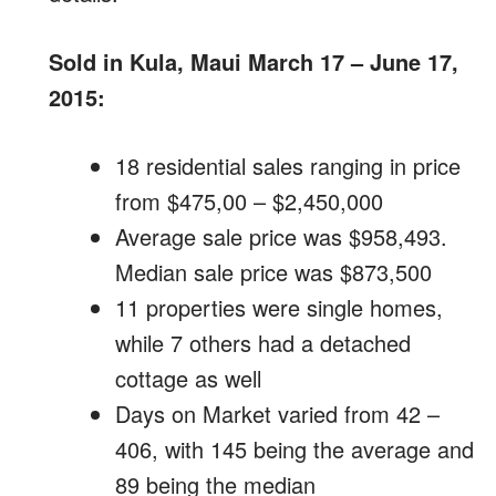
Sold in Kula, Maui March 17 – June 17,
2015:
18 residential sales ranging in price
from $475,00 – $2,450,000
Average sale price was $958,493.
Median sale price was $873,500
11 properties were single homes,
while 7 others had a detached
cottage as well
Days on Market varied from 42 –
406, with 145 being the average and
89 being the median