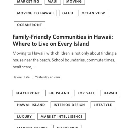
MARKETING
MAUI
MOVING
MOVING TO HAWAII
OAHU
OCEAN VIEW
OCEANFRONT
Family-Friendly Communities in Hawaii:
Where to Live on Every Island
Moving to Hawaiʻi with children is not only about finding a
house near the beach. School boundaries, commute times,
healthcare, …
Hawai'i Life
Yesterday at 7am
BEACHFRONT
BIG ISLAND
FOR SALE
HAWAII
HAWAII ISLAND
INTERIOR DESIGN
LIFESTYLE
LUXURY
MARKET INTELLIGENCE