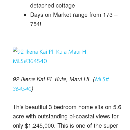
detached cottage
Days on Market range from 173 –
754!
92 Ikena Kai Pl. Kula, Maui HI. (
MLS#
)
364540
This beautiful 3 bedroom home sits on 5.6
acre with outstanding bi-coastal views for
only $1,245,000. This is one of the super