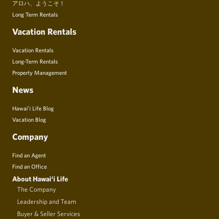
アロハ、ようこそ！
Long Term Rentals
Vacation Rentals
Vacation Rentals
Long-Term Rentals
Property Management
News
Hawai’i Life Blog
Vacation Blog
Company
Find an Agent
Find an Office
About Hawai‘i Life
The Company
Leadership and Team
Buyer & Seller Services