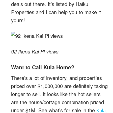
deals out there. It’s listed by Haiku
Properties and I can help you to make it
yours!
92 Ikena Kai Pl views
Want to Call Kula Home?
There’s a lot of inventory, and properties
priced over $1,000,000 are definitely taking
longer to sell. It looks like the hot sellers
are the house/cottage combination priced
under $1M. See what’s for sale in the
Kula,