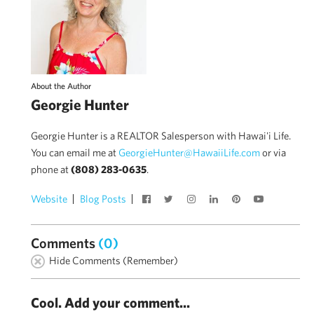
About the Author
Georgie Hunter
Georgie Hunter is a REALTOR Salesperson with Hawai'i Life.
You can email me at
GeorgieHunter@HawaiiLife.com
or via
phone at
(808) 283-0635
.
Website
Blog Posts
Comments
(0)
Hide Comments (Remember)
Cool. Add your comment...