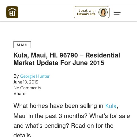
Maui Strong:
Please Help Maui – Donate Now!
Speak with
Hawai'i Life
MAUI
Kula, Maui, HI. 96790 – Residential
Market Update For June 2015
By
Georgie Hunter
June 19, 2015
No Comments
Share
What homes have been selling in
,
Kula
Maui in the past 3 months? What’s for sale
and what’s pending? Read on for the
details.