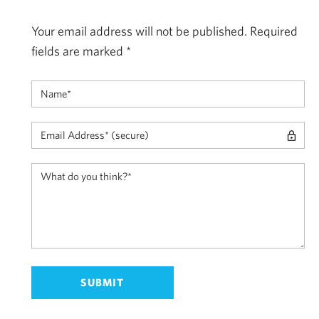
Your email address will not be published.
Required
fields are marked
*