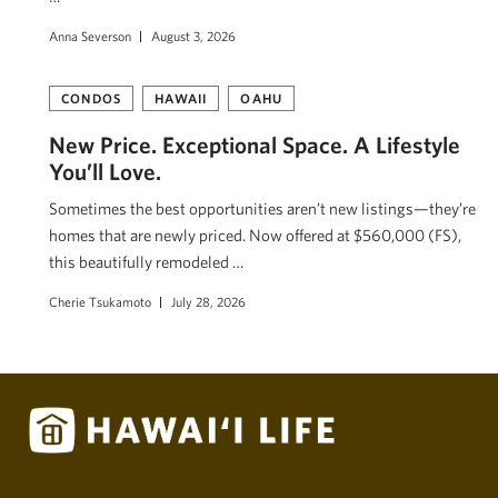
Anna Severson
August 3, 2026
CONDOS
HAWAII
OAHU
New Price. Exceptional Space. A Lifestyle
You’ll Love.
Sometimes the best opportunities aren’t new listings—they’re
homes that are newly priced. Now offered at $560,000 (FS),
this beautifully remodeled …
Cherie Tsukamoto
July 28, 2026