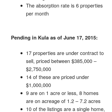
The absorption rate is 6 properties
per month
Pending in Kula as of June 17, 2015:
17 properties are under contract to
sell, priced between $385,000 –
$2,750,000
14 of these are priced under
$1,000,000
9 are on 1 acre or less, 8 homes
are on acreage of 1.2 – 7.2 acres
10 of the listings are a single home,