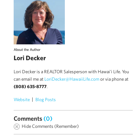
About the Author
Lori Decker
Lori Decker is a REALTOR Salesperson with Hawai'i Life. You
can email me at
LoriDecker@HawaiiLife.com
or via phone at
(808) 635-8777
.
Website
Blog Posts
Comments
(0)
Hide Comments (Remember)