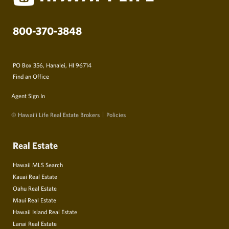
800-370-3848
PO Box 356, Hanalei, HI 96714
Find an Office
Agent Sign In
© Hawai‘i Life Real Estate Brokers
Policies
Real Estate
Hawaii MLS Search
Kauai Real Estate
Oahu Real Estate
Maui Real Estate
Hawaii Island Real Estate
Lanai Real Estate