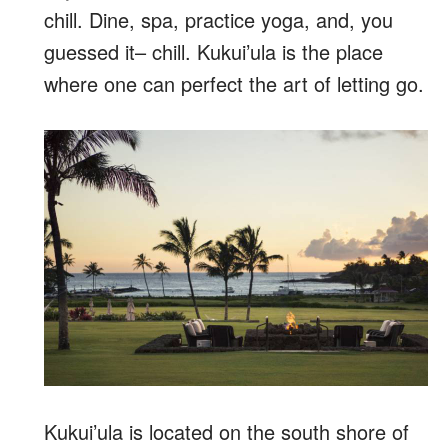
chill. Dine, spa, practice yoga, and, you
guessed it– chill. Kukui’ula is the place
where one can perfect the art of letting go.
Kukui’ula is located on the south shore of