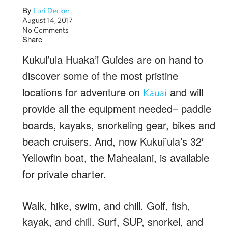
By
Lori Decker
August 14, 2017
No Comments
Share
Kukui’ula Huaka’i Guides are on hand to
discover some of the most pristine
locations for adventure on
and will
Kauai
provide all the equipment needed– paddle
boards, kayaks, snorkeling gear, bikes and
beach cruisers. And, now Kukui’ula’s 32′
Yellowfin boat, the Mahealani, is available
for private charter.
Walk, hike, swim, and chill. Golf, fish,
kayak, and chill. Surf, SUP, snorkel, and