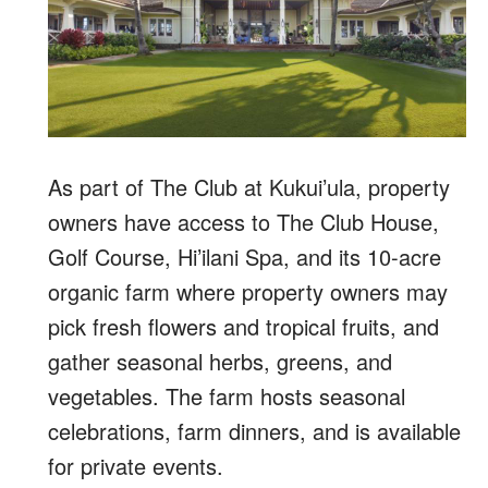
As part of The Club at Kukui’ula, property
owners have access to The Club House,
Golf Course, Hi’ilani Spa, and its 10-acre
organic farm where property owners may
pick fresh flowers and tropical fruits, and
gather seasonal herbs, greens, and
vegetables. The farm hosts seasonal
celebrations, farm dinners, and is available
for private events.