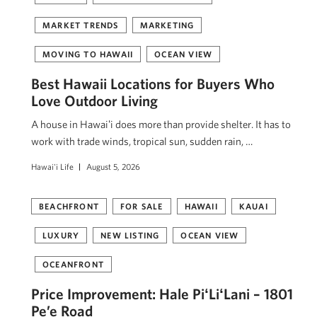
MARKET TRENDS
MARKETING
MOVING TO HAWAII
OCEAN VIEW
Best Hawaii Locations for Buyers Who
Love Outdoor Living
A house in Hawaiʻi does more than provide shelter. It has to
work with trade winds, tropical sun, sudden rain, …
Hawai'i Life
August 5, 2026
BEACHFRONT
FOR SALE
HAWAII
KAUAI
LUXURY
NEW LISTING
OCEAN VIEW
OCEANFRONT
Price Improvement: Hale PiʻLiʻLani – 1801
Pe’e Road