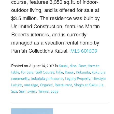
course, features 3,350 sq.ft. of indoor-
outdoor living, and is offered for sale at
$3.5 million. The residence was built by
Unlimited Construction, features Martin
Roberts interiors, and is currently
managed as a vacation rental home by
Parrish Collections Kauai.
MLS 601609
Posted on
in
,
,
,
August 14, 2017
Kauai
dine
Farm
farm to
,
,
,
,
,
,
table
For Sale
Golf Course
hike
Kauai
Kukuiula
kukuiula
,
,
,
,
community
kukuiula golf course
Legacy Property
Lifestyle
,
,
,
,
,
Luxury
massage
Organic
Restaurant
Shops at Kukui'ula
,
,
,
,
Spa
Surf
swim
Tennis
yoga