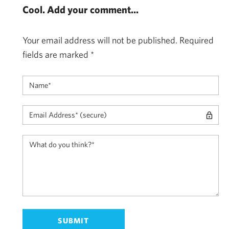
Cool. Add your comment...
Your email address will not be published.
Required
fields are marked
*