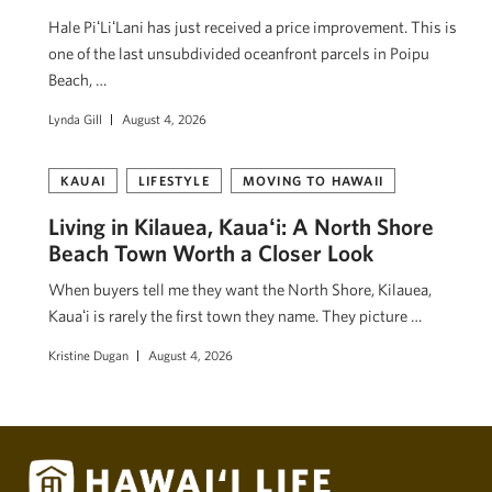
Hale PiʻLiʻLani has just received a price improvement. This is
one of the last unsubdivided oceanfront parcels in Poipu
Beach, …
Lynda Gill
August 4, 2026
KAUAI
LIFESTYLE
MOVING TO HAWAII
Living in Kilauea, Kauaʻi: A North Shore
Beach Town Worth a Closer Look
When buyers tell me they want the North Shore, Kilauea,
Kauaʻi is rarely the first town they name. They picture …
Kristine Dugan
August 4, 2026