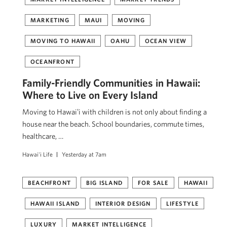
MARKETING
MAUI
MOVING
MOVING TO HAWAII
OAHU
OCEAN VIEW
OCEANFRONT
Family-Friendly Communities in Hawaii:
Where to Live on Every Island
Moving to Hawaiʻi with children is not only about finding a
house near the beach. School boundaries, commute times,
healthcare, …
Hawai'i Life
Yesterday at 7am
BEACHFRONT
BIG ISLAND
FOR SALE
HAWAII
HAWAII ISLAND
INTERIOR DESIGN
LIFESTYLE
LUXURY
MARKET INTELLIGENCE