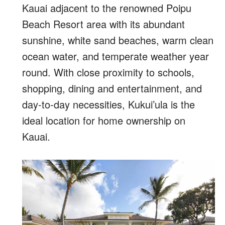
Kauai adjacent to the renowned Poipu
Beach Resort area with its abundant
sunshine, white sand beaches, warm clean
ocean water, and temperate weather year
round. With close proximity to schools,
shopping, dining and entertainment, and
day-to-day necessities, Kukui’ula is the
ideal location for home ownership on
Kauai.