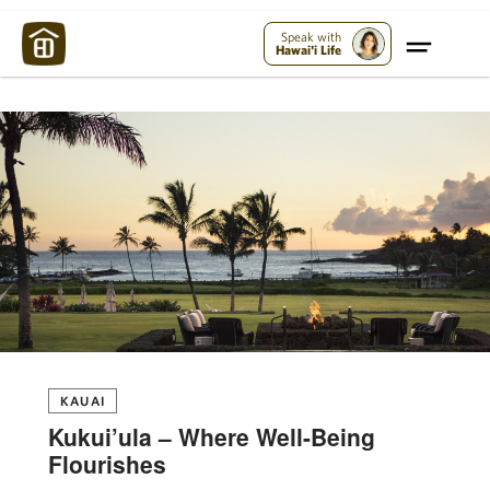
Maui Strong:
Please Help Maui – Donate Now!
Speak with
Hawai'i Life
KAUAI
Kukui’ula – Where Well-Being
Flourishes