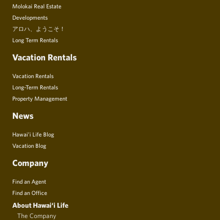
Molokai Real Estate
Developments
アロハ、ようこそ！
Long Term Rentals
Vacation Rentals
Vacation Rentals
Long-Term Rentals
Property Management
News
Hawai’i Life Blog
Vacation Blog
Company
Find an Agent
Find an Office
About Hawai‘i Life
The Company