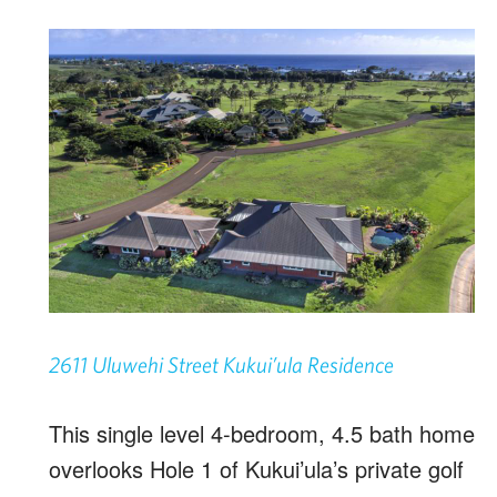
2611 Uluwehi Street Kukui’ula Residence
This single level 4-bedroom, 4.5 bath home
overlooks Hole 1 of Kukui’ula’s private golf