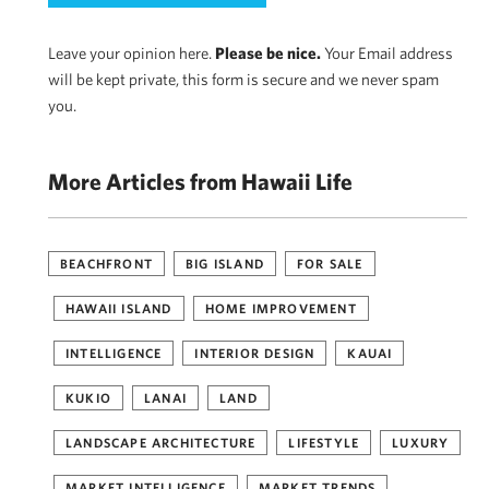
Leave your opinion here.
Please be nice.
Your Email address
will be kept private, this form is secure and we never spam
you.
More Articles from Hawaii Life
BEACHFRONT
BIG ISLAND
FOR SALE
HAWAII ISLAND
HOME IMPROVEMENT
INTELLIGENCE
INTERIOR DESIGN
KAUAI
KUKIO
LANAI
LAND
LANDSCAPE ARCHITECTURE
LIFESTYLE
LUXURY
MARKET INTELLIGENCE
MARKET TRENDS