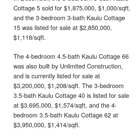
Cottage 5 sold for $1,875,000, $1,000/sqft,
and the 3-bedroom 3-bath Kaulu Cottage
15 was listed for sale at $2,850,000,
$1,118/sqft.
The 4-bedroom 4.5-bath Kaulu Cottage 66
was also built by Unlimited Construction,
and is currently listed for sale at
$3,200,000, $1,208/sqft. The 3-bedroom
3.5-bath Kaulu Cottage 40 is listed for sale
at $3,695,000, $1,574/sqft, and the 4-
bedroom 3.5-bath Kaulu Cottage 62 at
$3,950,000, $1,414/sqft.