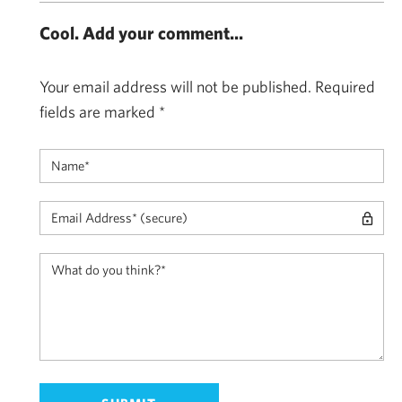
Cool. Add your comment...
Your email address will not be published.
Required
fields are marked
*