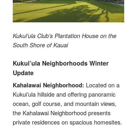
Kukui’ula Club’s Plantation House on the
South Shore of Kauai
Kukui’ula Neighborhoods Winter
Update
Kahalawai Neighborhood:
Located on a
Kukui’ula hillside and offering panoramic
ocean, golf course, and mountain views,
the Kahalawai Neighborhood presents
private residences on spacious homesites.