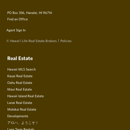
PO Box 356, Hanalei, HI 96714
Find an Office
Agent Sign In
© Hawai‘i Life Real Estate Brokers
Policies
Real Estate
Hawaii MLS Search
Kauai Real Estate
Oahu Real Estate
Maui Real Estate
Hawaii Island Real Estate
Lanai Real Estate
Molokai Real Estate
Developments
アロハ、ようこそ！
Long Term Rentals