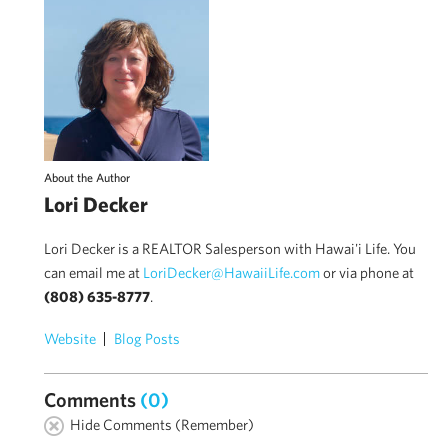
About the Author
Lori Decker
Lori Decker is a REALTOR Salesperson with Hawai'i Life. You
can email me at
LoriDecker@HawaiiLife.com
or via phone at
(808) 635-8777
.
Website
Blog Posts
Comments
(0)
Hide Comments (Remember)