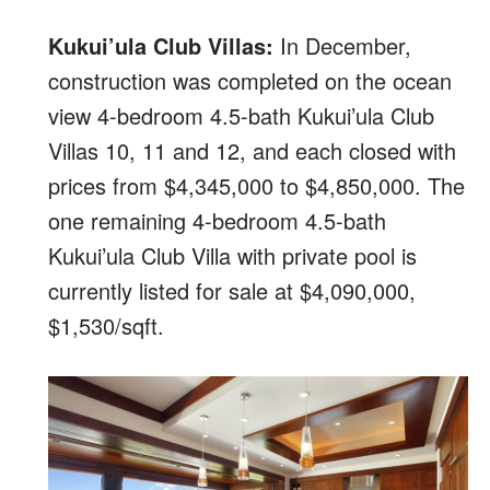
Kukui’ula Club Villas:
In December,
construction was completed on the ocean
view 4-bedroom 4.5-bath Kukui’ula Club
Villas 10, 11 and 12, and each closed with
prices from $4,345,000 to $4,850,000. The
one remaining 4-bedroom 4.5-bath
Kukui’ula Club Villa with private pool is
currently listed for sale at $4,090,000,
$1,530/sqft.