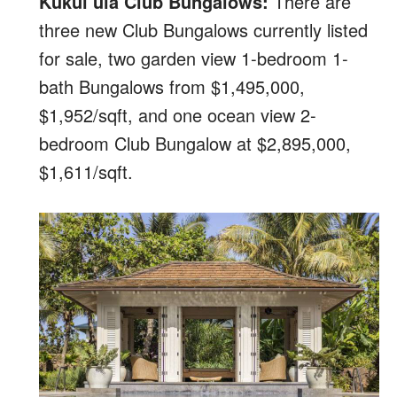
Kukui’ula Club Bungalows:
There are
three new Club Bungalows currently listed
for sale, two garden view 1-bedroom 1-
bath Bungalows from $1,495,000,
$1,952/sqft, and one ocean view 2-
bedroom Club Bungalow at $2,895,000,
$1,611/sqft.