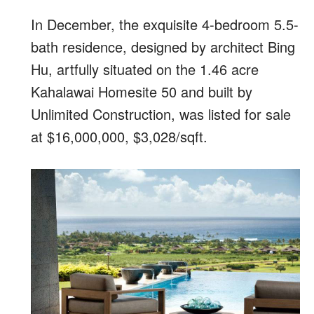
In December, the exquisite 4-bedroom 5.5-
bath residence, designed by architect Bing
Hu, artfully situated on the 1.46 acre
Kahalawai Homesite 50 and built by
Unlimited Construction, was listed for sale
at $16,000,000, $3,028/sqft.