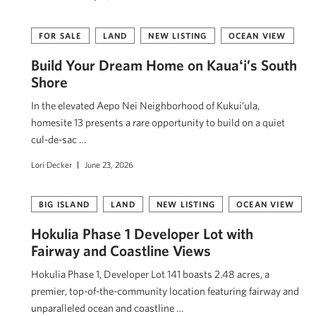
FOR SALE
LAND
NEW LISTING
OCEAN VIEW
Build Your Dream Home on Kauaʻi’s South
Shore
In the elevated Aepo Nei Neighborhood of Kukui’ula,
homesite 13 presents a rare opportunity to build on a quiet
cul-de-sac …
Lori Decker
June 23, 2026
BIG ISLAND
LAND
NEW LISTING
OCEAN VIEW
Hokulia Phase 1 Developer Lot with
Fairway and Coastline Views
Hokulia Phase 1, Developer Lot 141 boasts 2.48 acres, a
premier, top-of-the-community location featuring fairway and
unparalleled ocean and coastline …