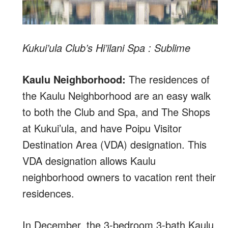
Kukui’ula Club’s Hi’ilani Spa : Sublime
Kaulu Neighborhood:
The residences of
the Kaulu Neighborhood are an easy walk
to both the Club and Spa, and The Shops
at Kukui’ula, and have Poipu Visitor
Destination Area (VDA) designation. This
VDA designation allows Kaulu
neighborhood owners to vacation rent their
residences.
In December, the 3-bedroom 3-bath Kaulu