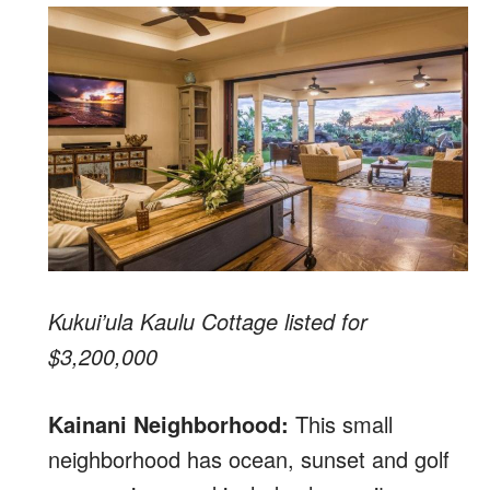
Kukui’ula Kaulu Cottage listed for
$3,200,000
Kainani Neighborhood:
This small
neighborhood has ocean, sunset and golf