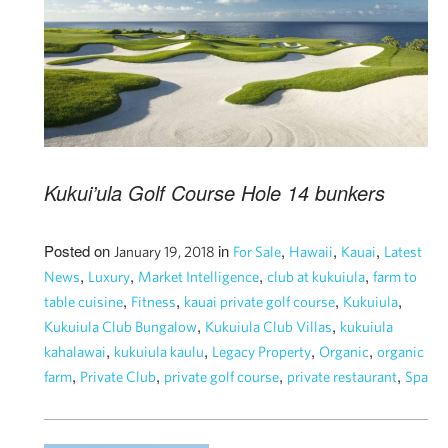
Kukui’ula Golf Course Hole 14 bunkers
Posted on
in
,
,
,
January 19, 2018
For Sale
Hawaii
Kauai
Latest
,
,
,
,
News
Luxury
Market Intelligence
club at kukuiula
farm to
,
,
,
,
table cuisine
Fitness
kauai private golf course
Kukuiula
,
,
Kukuiula Club Bungalow
Kukuiula Club Villas
kukuiula
,
,
,
,
kahalawai
kukuiula kaulu
Legacy Property
Organic
organic
,
,
,
,
farm
Private Club
private golf course
private restaurant
Spa