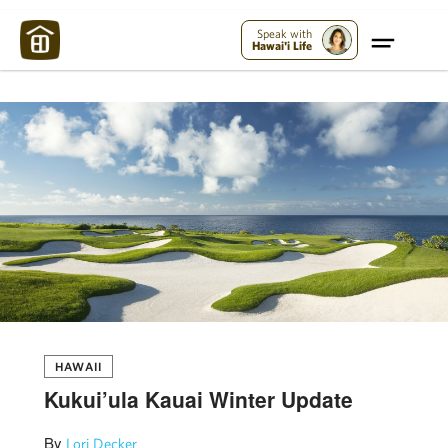
Maui Strong:
Please Help Maui – Donate Now!
Speak with
Hawai'i Life
HAWAII
Kukui’ula Kauai Winter Update
By
Lori Decker