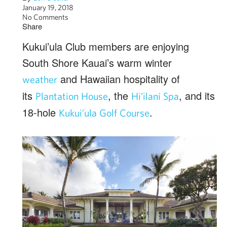
January 19, 2018
No Comments
Share
Kukui’ula Club members are enjoying
South Shore Kauai’s warm winter
and Hawaiian hospitality of
weather
its
, the
, and its
Plantation House
Hi’ilani Spa
18-hole
.
Kukui’ula Golf Course