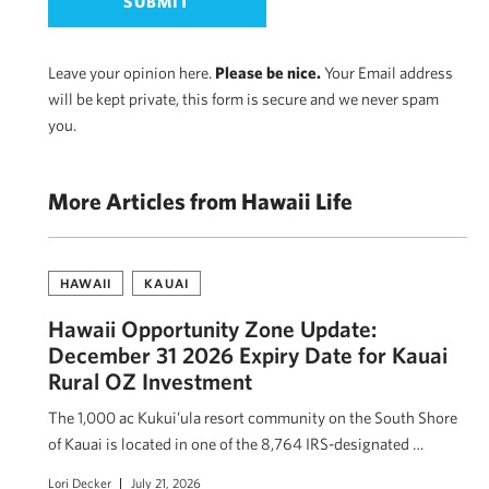
Leave your opinion here.
Please be nice.
Your Email address
will be kept private, this form is secure and we never spam
you.
More Articles from Hawaii Life
HAWAII
KAUAI
Hawaii Opportunity Zone Update:
December 31 2026 Expiry Date for Kauai
Rural OZ Investment
The 1,000 ac Kukui’ula resort community on the South Shore
of Kauai is located in one of the 8,764 IRS-designated …
Lori Decker
July 21, 2026