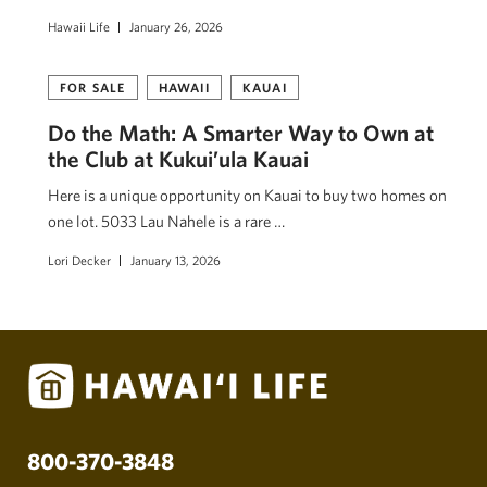
Hawaii Life
January 26, 2026
FOR SALE
HAWAII
KAUAI
Do the Math: A Smarter Way to Own at
the Club at Kukui’ula Kauai
Here is a unique opportunity on Kauai to buy two homes on
one lot. 5033 Lau Nahele is a rare …
Lori Decker
January 13, 2026
800-370-3848