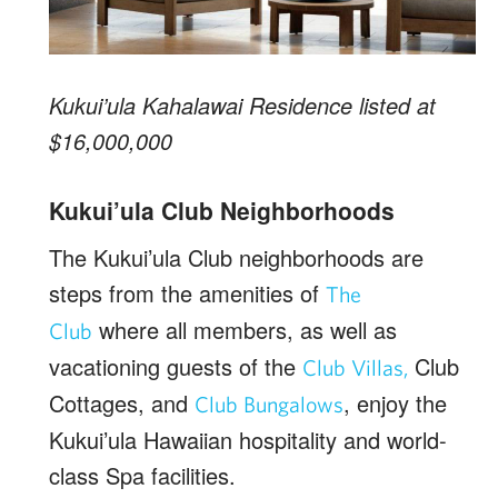
Kukui’ula Kahalawai Residence listed at
$16,000,000
Kukui’ula Club Neighborhoods
The Kukui’ula Club neighborhoods are
steps from the amenities of
The
where all members, as well as
Club
vacationing guests of the
Club
Club Villas,
Cottages, and
, enjoy the
Club Bungalows
Kukui’ula Hawaiian hospitality and world-
class Spa facilities.