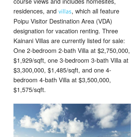
course views and includes homesites,
residences, and
, which all feature
villas
Poipu Visitor Destination Area (VDA)
designation for vacation renting. Three
Kainani Villas are currently listed for sale:
One 2-bedroom 2-bath Villa at $2,750,000,
$1,929/sqft, one 3-bedroom 3-bath Villa at
$3,300,000, $1,485/sqft, and one 4-
bedroom 4-bath Villa at $3,500,000,
$1,575/sqft.