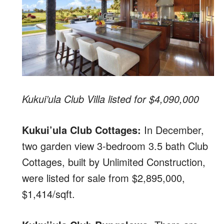
Kukui’ula Club Villa listed for $4,090,000
Kukui’ula Club Cottages:
In December,
two garden view 3-bedroom 3.5 bath Club
Cottages, built by Unlimited Construction,
were listed for sale from $2,895,000,
$1,414/sqft.