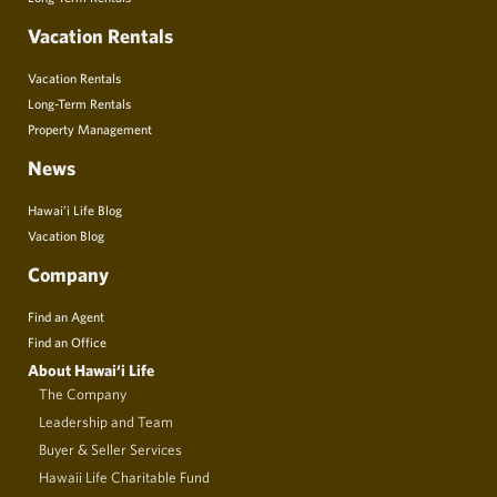
Vacation Rentals
Vacation Rentals
Long-Term Rentals
Property Management
News
Hawai’i Life Blog
Vacation Blog
Company
Find an Agent
Find an Office
About Hawai‘i Life
The Company
Leadership and Team
Buyer & Seller Services
Hawaii Life Charitable Fund