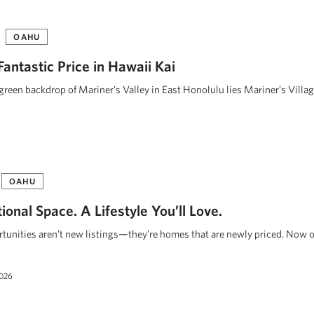
OAHU
 Fantastic Price in Hawaii Kai
 green backdrop of Mariner’s Valley in East Honolulu lies Mariner’s Villa
OAHU
onal Space. A Lifestyle You’ll Love.
unities aren’t new listings—they’re homes that are newly priced. Now o
2026