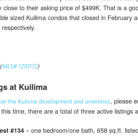
y close to their asking price of $499K. That is a g
le sized Kuilima condos that closed in February an
respectively.
(
)
MLS# 1210172
gs at Kuilima
, please 
y on the Kuilima development and amenities
his time, there are a total of three active listings a
est #134
– one bedroom/one bath, 658 sq.ft. liste