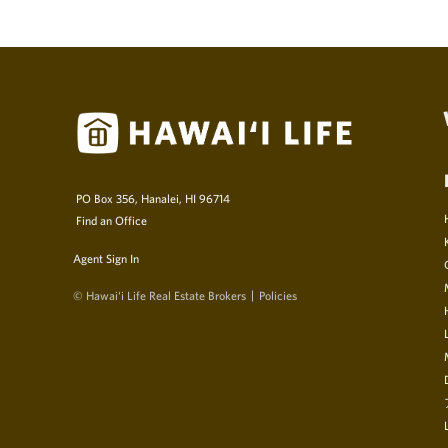
PO Box 356, Hanalei, HI 96714
Find an Office
Agent Sign In
© Hawai‘i Life Real Estate Brokers
Policies