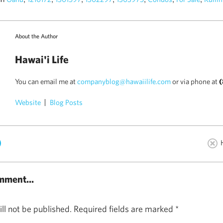
About the Author
Hawai'i Life
You can email me at
companyblog@hawaiilife.com
or via phone at
(
Website
Blog Posts
)
mment...
ll not be published.
Required fields are marked
*