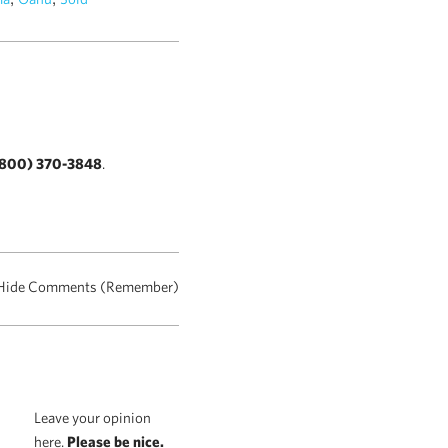
800) 370-3848
.
Hide Comments (Remember)
Leave your opinion
here.
Please be nice.