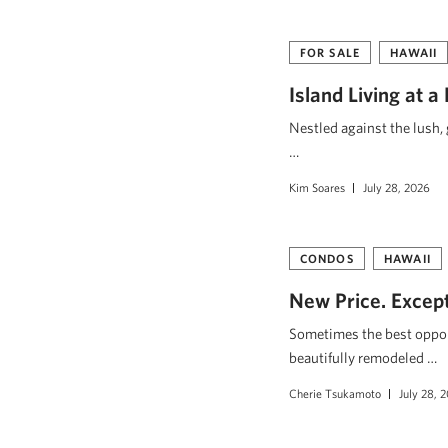
FOR SALE
HAWAII
Island Living at a
Nestled against the lush,
…
Kim Soares
July 28, 2026
CONDOS
HAWAII
New Price. Excepti
Sometimes the best opport
beautifully remodeled …
Cherie Tsukamoto
July 28, 