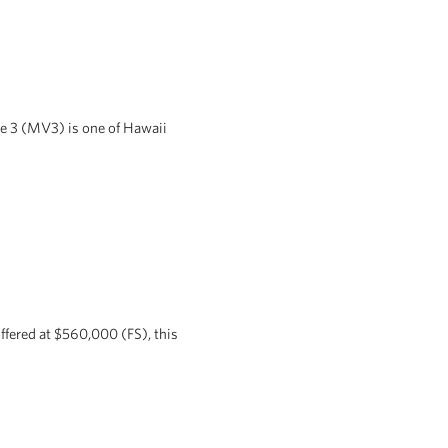
ge 3 (MV3) is one of Hawaii
ffered at $560,000 (FS), this