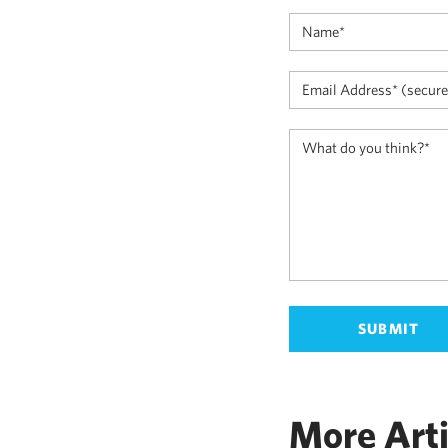
More Arti