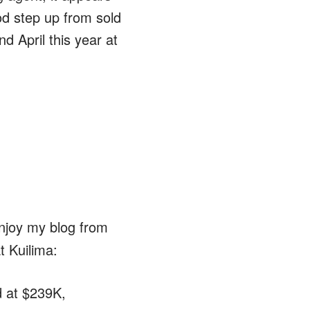
ood step up from sold
d April this year at
enjoy my blog from
t Kuilima:
d at $239K,