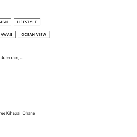
SIGN
LIFESTYLE
HAWAII
OCEAN VIEW
udden rain, …
hree Kihapai ʻOhana