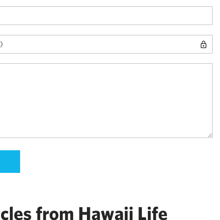
cles from Hawaii Life