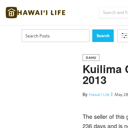
OAHU
Kuilima 
2013
By
Hawai'i Life
May 28
The seller of this
236 days and is n