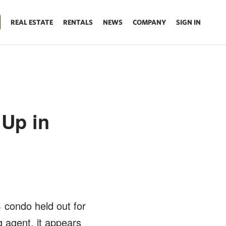
REAL ESTATE
RENTALS
NEWS
COMPANY
SIGN IN
Up in
condo held out for
4
 agent, it appears