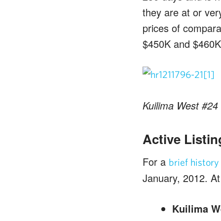
they are at or ver
prices of comparab
$450K and $460K 
Kuilima West #24 
Active Listin
For a
brief histor
January, 2012. At t
Kuilima W