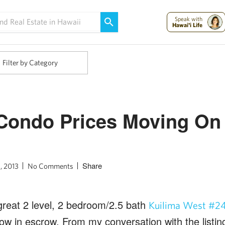
Maui Strong:
Please Help Maui – Donate Now!
Speak with
Hawai'i Life
Filter by Category
Condo Prices Moving On 
Share
, 2013
No Comments
 great 2 level, 2 bedroom/2.5 bath
Kuilima West #2
ow in escrow. From my conversation with the listing