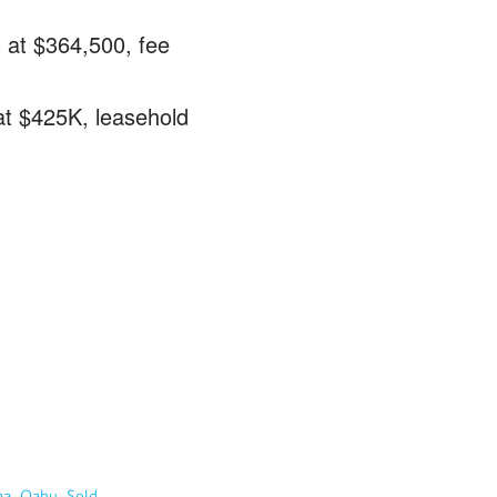
 at $364,500, fee
at $425K, leasehold
…
,
,
ma
Oahu
Sold