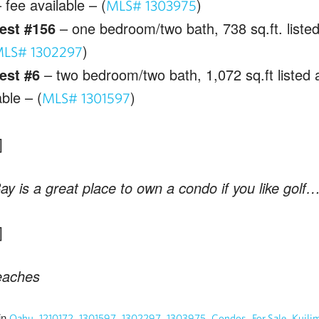
 fee available – (
)
MLS# 1303975
est #156
– one bedroom/two bath, 738 sq.ft. listed
)
LS# 1302297
est #6
– two bedroom/two bath, 1,072 sq.ft listed 
able – (
)
MLS# 1301597
Bay is a great place to own a condo if you like golf
eaches
in
,
,
,
,
,
,
,
Oahu
1210172
1301597
1302297
1303975
Condos
For Sale
Kuili