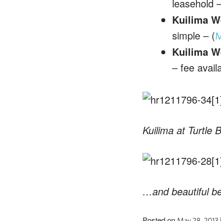
leasehold –
Kuilima W
simple – (
M
Kuilima W
– fee avail
Kuilima at Turtle 
…and beautiful b
Posted on
May 28, 2013