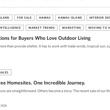
ISLAND
FOR SALE
HAWAII
HAWAII ISLAND
INTERIOR DE
INTELLIGENCE
MARKET TRENDS
MARKETING
MOVING TO 
tions for Buyers Who Love Outdoor Living
re than provide shelter. It has to work with trade winds, tropical sun, s
SALES
ee Homesites. One Incredible Journey.
ions are straightforward. Others become a story. The recent sale of our t
 2026