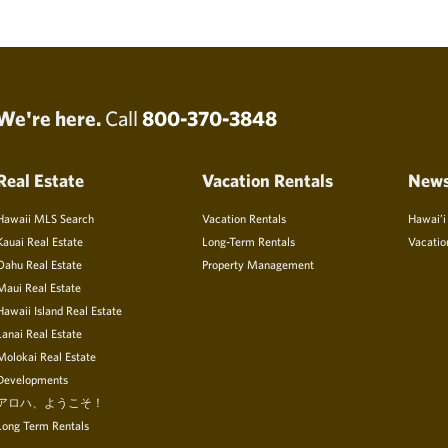
We're here.
Call
800-370-3848
Real Estate
Vacation Rentals
New
Hawaii MLS Search
Vacation Rentals
Hawai’i
Kauai Real Estate
Long-Term Rentals
Vacatio
Oahu Real Estate
Property Management
Maui Real Estate
Hawaii Island Real Estate
Lanai Real Estate
Molokai Real Estate
Developments
アロハ、ようこそ！
Long Term Rentals