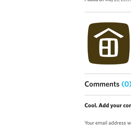
Comments
(0
Cool. Add your co
Your email address wi