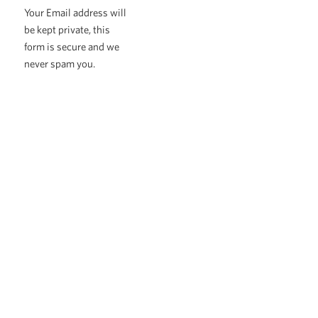
Your Email address will
be kept private, this
form is secure and we
never spam you.