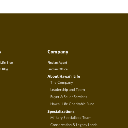
s
Company
 Life Blog
Find an Agent
n Blog
Find an Office
About Hawai‘i Life
The Company
Leadership and Team
Buyer & Seller Services
Hawaii Life Charitable Fund
Specializations
Military Specialized Team
Conservation & Legacy Lands