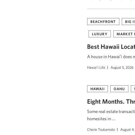
BEACHFRONT
BIG 
LUXURY
MARKET 
Best Hawaii Loca
A house in Hawaiʻi does mo
Hawai'i Life
August 5, 2026
HAWAII
OAHU
Eight Months. Thr
Some real estate transact
homesites in …
Cherie Tsukamoto
August 4,