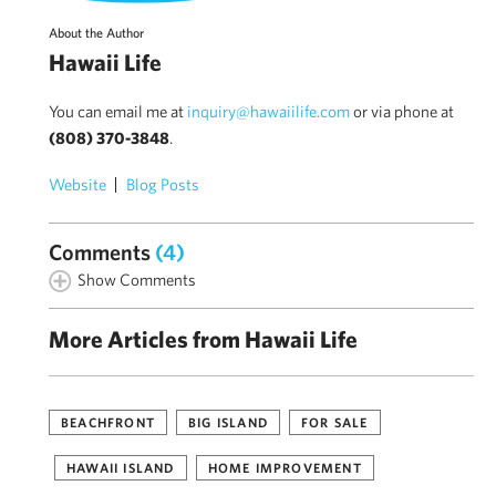
About the Author
Hawaii Life
You can email me at
inquiry@hawaiilife.com
or via phone at
(808) 370-3848
.
Website
Blog Posts
Comments
(4)
Show Comments
More Articles from Hawaii Life
BEACHFRONT
BIG ISLAND
FOR SALE
HAWAII ISLAND
HOME IMPROVEMENT