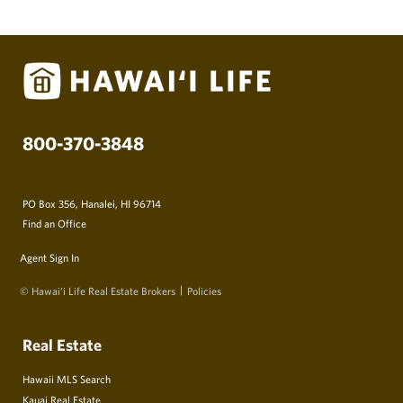
800-370-3848
PO Box 356, Hanalei, HI 96714
Find an Office
Agent Sign In
© Hawai‘i Life Real Estate Brokers
Policies
Real Estate
Hawaii MLS Search
Kauai Real Estate