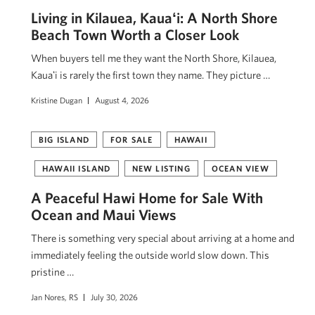
Living in Kilauea, Kauaʻi: A North Shore
Beach Town Worth a Closer Look
When buyers tell me they want the North Shore, Kilauea,
Kauaʻi is rarely the first town they name. They picture …
Kristine Dugan
August 4, 2026
BIG ISLAND
FOR SALE
HAWAII
HAWAII ISLAND
NEW LISTING
OCEAN VIEW
A Peaceful Hawi Home for Sale With
Ocean and Maui Views
There is something very special about arriving at a home and
immediately feeling the outside world slow down. This
pristine …
Jan Nores, RS
July 30, 2026