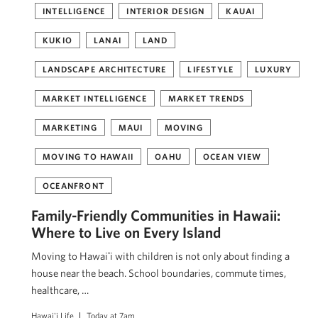
INTELLIGENCE
INTERIOR DESIGN
KAUAI
KUKIO
LANAI
LAND
LANDSCAPE ARCHITECTURE
LIFESTYLE
LUXURY
MARKET INTELLIGENCE
MARKET TRENDS
MARKETING
MAUI
MOVING
MOVING TO HAWAII
OAHU
OCEAN VIEW
OCEANFRONT
Family-Friendly Communities in Hawaii:
Where to Live on Every Island
Moving to Hawaiʻi with children is not only about finding a
house near the beach. School boundaries, commute times,
healthcare, …
Hawai'i Life
Today at 7am