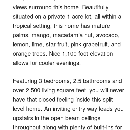
views surround this home. Beautifully
situated on a private 1 acre lot, all within a
tropical setting, this home has mature
palms, mango, macadamia nut, avocado,
lemon, lime, star fruit, pink grapefruit, and
orange trees. Nice 1,100 foot elevation
allows for cooler evenings.
Featuring 3 bedrooms, 2.5 bathrooms and
over 2,500 living square feet, you will never
have that closed feeling inside this split
level home. An inviting entry way leads you
upstairs in the open beam ceilings
throughout along with plenty of built-ins for