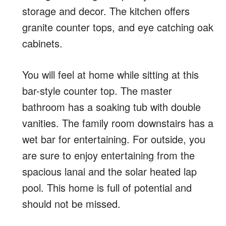
storage and decor. The kitchen offers
granite counter tops, and eye catching oak
cabinets.
You will feel at home while sitting at this
bar-style counter top. The master
bathroom has a soaking tub with double
vanities. The family room downstairs has a
wet bar for entertaining. For outside, you
are sure to enjoy entertaining from the
spacious lanai and the solar heated lap
pool. This home is full of potential and
should not be missed.