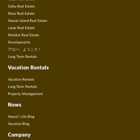
Oahu Real Estate
Maui Real Estate
Hawaii Island Real Estate
Lanai Real Estate
Molokai Real Estate
Developments
アロハ、ようこそ！
Long Term Rentals
Vacation Rentals
Vacation Rentals
Long-Term Rentals
Property Management
News
Hawai’i Life Blog
Vacation Blog
Company