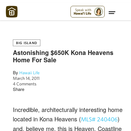
Maui Strong:
Please Help Maui – Donate Now!
Speak with
Hawai'i Life
BIG ISLAND
Astonishing $650K Kona Heavens
Home For Sale
By
Hawaii Life
March 14, 2011
4 Comments
Share
Incredible, architecturally interesting home
located in Kona Heavens (
)
MLS# 240406
and, believe me, this is Heaven. Coastline