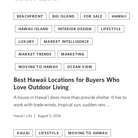
BEACHFRONT
BIG ISLAND
FOR SALE
HAWAII
HAWAII ISLAND
INTERIOR DESIGN
LIFESTYLE
LUXURY
MARKET INTELLIGENCE
MARKET TRENDS
MARKETING
MOVING TO HAWAII
OCEAN VIEW
Best Hawaii Locations for Buyers Who
Love Outdoor Living
A house in Hawaiʻi does more than provide shelter. It has to
work with trade winds, tropical sun, sudden rain, …
Hawai'i Life
August 5, 2026
KAUAI
LIFESTYLE
MOVING TO HAWAII