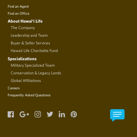
Find an Agent
Find an Office
About Hawai‘i Life
The Company
Leadership and Team
Buyer & Seller Services
Hawaii Life Charitable Fund
Specializations
Military Specialized Team
Conservation & Legacy Lands
Global Affiliations
Careers
Frequently Asked Questions