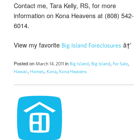
Contact me, Tara Kelly, RS, for more
information on Kona Heavens at (808) 542-
6014.
View my favorite
â†’
Big Island Foreclosures
Posted on
in
,
,
,
March 14, 2011
Big Island
Big Island
For Sale
,
,
,
Hawaii
Homes
Kona
Kona Heavens