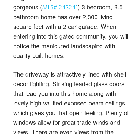
gorgeous (
) 3 bedroom, 3.5
MLS# 243241
bathroom home has over 2,300 living
square feet with a 2 car garage. When
entering into this gated community, you will
notice the manicured landscaping with
quality built homes.
The driveway is attractively lined with shell
decor lighting. Striking leaded glass doors
that lead you into this home along with
lovely high vaulted exposed beam ceilings,
which gives you that open feeling. Plenty of
windows allow for great trade winds and
views. There are even views from the