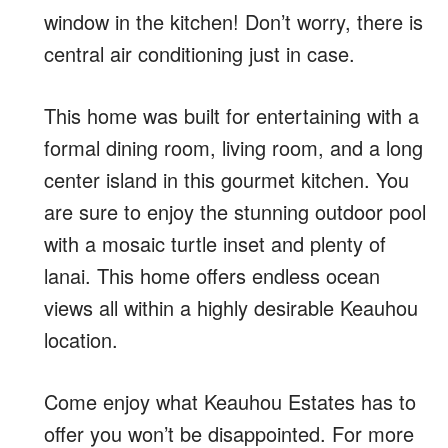
window in the kitchen! Don’t worry, there is
central air conditioning just in case.
This home was built for entertaining with a
formal dining room, living room, and a long
center island in this gourmet kitchen. You
are sure to enjoy the stunning outdoor pool
with a mosaic turtle inset and plenty of
lanai. This home offers endless ocean
views all within a highly desirable Keauhou
location.
Come enjoy what Keauhou Estates has to
offer you won’t be disappointed. For more