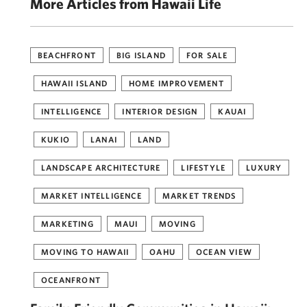
More Articles from Hawaii Life
BEACHFRONT
BIG ISLAND
FOR SALE
HAWAII ISLAND
HOME IMPROVEMENT
INTELLIGENCE
INTERIOR DESIGN
KAUAI
KUKIO
LANAI
LAND
LANDSCAPE ARCHITECTURE
LIFESTYLE
LUXURY
MARKET INTELLIGENCE
MARKET TRENDS
MARKETING
MAUI
MOVING
MOVING TO HAWAII
OAHU
OCEAN VIEW
OCEANFRONT