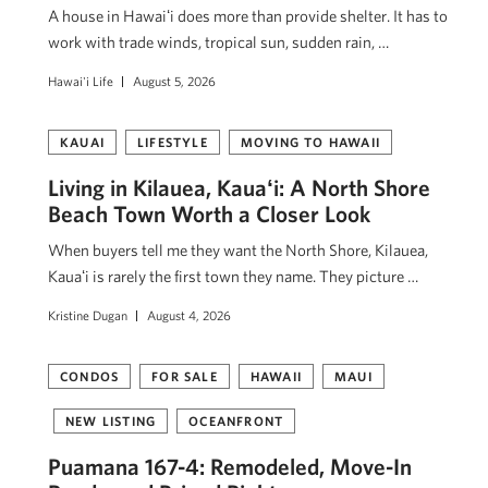
A house in Hawaiʻi does more than provide shelter. It has to
work with trade winds, tropical sun, sudden rain, …
Hawai'i Life
August 5, 2026
KAUAI
LIFESTYLE
MOVING TO HAWAII
Living in Kilauea, Kauaʻi: A North Shore
Beach Town Worth a Closer Look
When buyers tell me they want the North Shore, Kilauea,
Kauaʻi is rarely the first town they name. They picture …
Kristine Dugan
August 4, 2026
CONDOS
FOR SALE
HAWAII
MAUI
NEW LISTING
OCEANFRONT
Puamana 167-4: Remodeled, Move-In