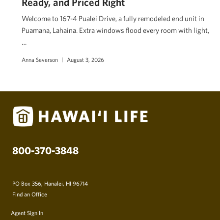
Ready, and Priced Right
Welcome to 167-4 Pualei Drive, a fully remodeled end unit in
Puamana, Lahaina. Extra windows flood every room with light,
…
Anna Severson
August 3, 2026
800-370-3848
PO Box 356, Hanalei, HI 96714
Find an Office
Agent Sign In