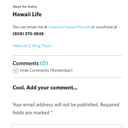
About the Author
Hawaii Life
You can email me at
inquiry@hawaiilife.com
or via phone at
(808) 370-3848
.
Website
Blog Posts
Comments
(0)
Hide Comments (Remember)
Cool. Add your comment...
Your email address will not be published.
Required
fields are marked
*