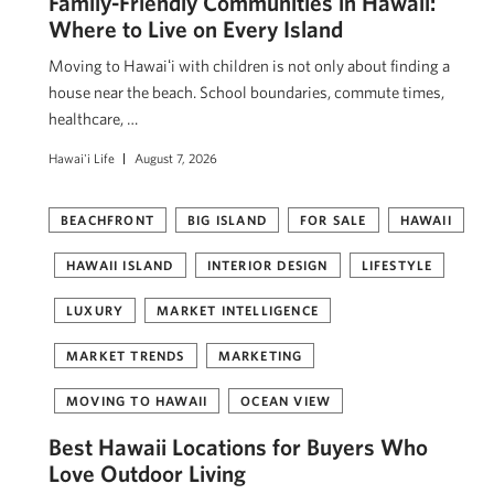
Family-Friendly Communities in Hawaii:
Where to Live on Every Island
Moving to Hawaiʻi with children is not only about finding a
house near the beach. School boundaries, commute times,
healthcare, …
Hawai'i Life
August 7, 2026
BEACHFRONT
BIG ISLAND
FOR SALE
HAWAII
HAWAII ISLAND
INTERIOR DESIGN
LIFESTYLE
LUXURY
MARKET INTELLIGENCE
MARKET TRENDS
MARKETING
MOVING TO HAWAII
OCEAN VIEW
Best Hawaii Locations for Buyers Who
Love Outdoor Living