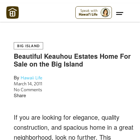
Maui Strong:
Please Help Maui – Donate Now!
Speak with
Hawai'i Life
BIG ISLAND
Beautiful Keauhou Estates Home For
Sale on the Big Island
By
Hawaii Life
March 14, 2011
No Comments
Share
If you are looking for elegance, quality
construction, and spacious home in a great
neighborhood, look no further. This