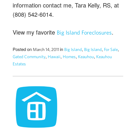
information contact me, Tara Kelly, RS, at
(808) 542-6014.
View my favorite
.
Big Island Foreclosures
Posted on
in
,
,
,
March 14, 2011
Big Island
Big Island
For Sale
,
,
,
,
Gated Community
Hawaii
Homes
Keauhou
Keauhou
Estates