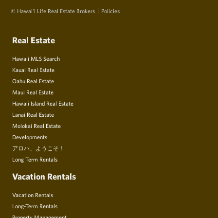
© Hawai‘i Life Real Estate Brokers
Policies
Real Estate
Hawaii MLS Search
Kauai Real Estate
Oahu Real Estate
Maui Real Estate
Hawaii Island Real Estate
Lanai Real Estate
Molokai Real Estate
Developments
アロハ、ようこそ！
Long Term Rentals
Vacation Rentals
Vacation Rentals
Long-Term Rentals
Property Management