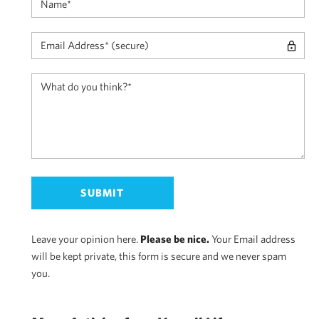
Leave your opinion here.
Please be nice.
Your Email address
will be kept private, this form is secure and we never spam
you.