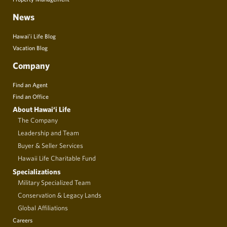
News
Hawai’i Life Blog
Vacation Blog
Company
Find an Agent
Find an Office
About Hawai‘i Life
The Company
Leadership and Team
Buyer & Seller Services
Hawaii Life Charitable Fund
Specializations
Military Specialized Team
Conservation & Legacy Lands
Global Affiliations
Careers