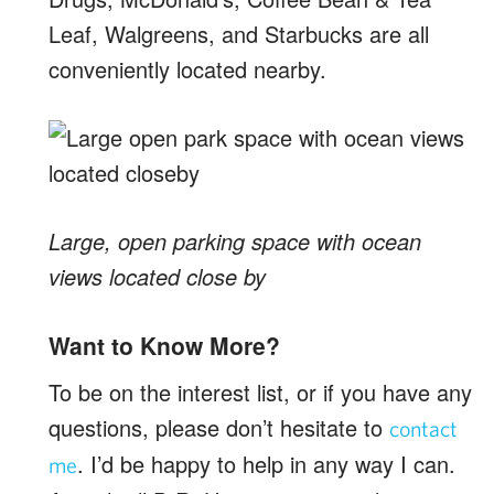
Leaf, Walgreens, and Starbucks are all
conveniently located nearby.
Large, open parking space with ocean
views located close by
Want to Know More?
To be on the interest list, or if you have any
questions, please don’t hesitate to
contact
. I’d be happy to help in any way I can.
me