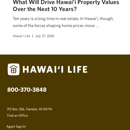
What Will Drive Hawaiʻi Property Values
Over the Next 10 Years?
Ten years is a long time in real estate. In Hawaiʻi, though,
some of the forces shaping home prices move …
Hawai'i Life
July 27, 2026
800-370-3848
PO Box 356, Hanalei, HI 96714
Find an Office
Agent Sign In