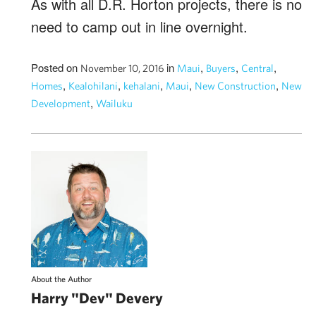
As with all D.R. Horton projects, there is no
need to camp out in line overnight.
Posted on
in
,
,
,
November 10, 2016
Maui
Buyers
Central
,
,
,
,
,
Homes
Kealohilani
kehalani
Maui
New Construction
New
,
Development
Wailuku
About the Author
Harry "Dev" Devery