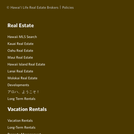
© Hawai‘i Life Real Estate Brokers
Policies
Real Estate
Hawaii MLS Search
Kauai Real Estate
Oahu Real Estate
Maui Real Estate
Hawaii Island Real Estate
Lanai Real Estate
Molokai Real Estate
Developments
アロハ、ようこそ！
Long Term Rentals
Vacation Rentals
Vacation Rentals
Long-Term Rentals
Property Management