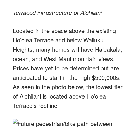
Terraced infrastructure of Alohilani
Located in the space above the existing
Ho’olea Terrace and below Wailuku
Heights, many homes will have Haleakala,
ocean, and West Maui mountain views.
Prices have yet to be determined but are
anticipated to start in the high $500,000s.
As seen in the photo below, the lowest tier
of Alohilani is located above Ho’olea
Terrace’s roofline.