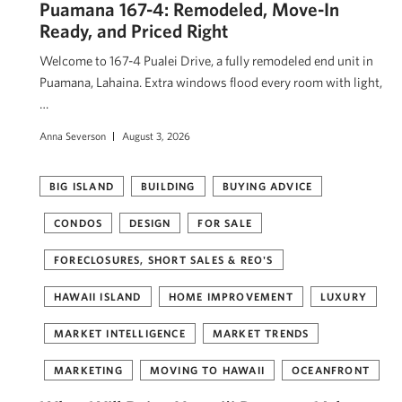
Puamana 167-4: Remodeled, Move-In
Ready, and Priced Right
Welcome to 167-4 Pualei Drive, a fully remodeled end unit in
Puamana, Lahaina. Extra windows flood every room with light,
…
Anna Severson
August 3, 2026
BIG ISLAND
BUILDING
BUYING ADVICE
CONDOS
DESIGN
FOR SALE
FORECLOSURES, SHORT SALES & REO'S
HAWAII ISLAND
HOME IMPROVEMENT
LUXURY
MARKET INTELLIGENCE
MARKET TRENDS
MARKETING
MOVING TO HAWAII
OCEANFRONT