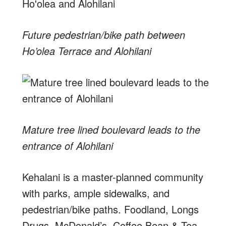
Future pedestrian/bike path between
Ho’olea Terrace and Alohilani
Mature tree lined boulevard leads to the
entrance of Alohilani
Kehalani is a master-planned community
with parks, ample sidewalks, and
pedestrian/bike paths. Foodland, Longs
Drugs, McDonald’s, Coffee Bean & Tea