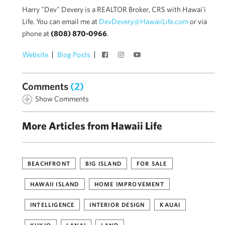
Harry "Dev" Devery is a REALTOR Broker, CRS with Hawai'i
Life. You can email me at
DevDevery@HawaiiLife.com
or via
phone at
(808) 870-0966
.
Website
Blog Posts
Comments
(2)
Show Comments
More Articles from Hawaii Life
BEACHFRONT
BIG ISLAND
FOR SALE
HAWAII ISLAND
HOME IMPROVEMENT
INTELLIGENCE
INTERIOR DESIGN
KAUAI