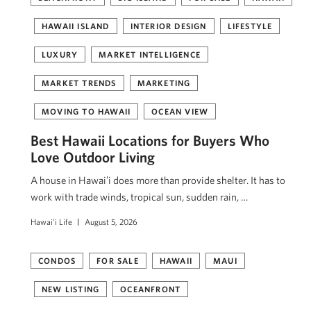
HAWAII ISLAND
INTERIOR DESIGN
LIFESTYLE
LUXURY
MARKET INTELLIGENCE
MARKET TRENDS
MARKETING
MOVING TO HAWAII
OCEAN VIEW
Best Hawaii Locations for Buyers Who
Love Outdoor Living
A house in Hawaiʻi does more than provide shelter. It has to
work with trade winds, tropical sun, sudden rain, …
Hawai'i Life
August 5, 2026
CONDOS
FOR SALE
HAWAII
MAUI
NEW LISTING
OCEANFRONT