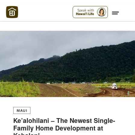
Maui Strong:
Please Help Maui – Donate Now!
Speak with
Hawai'i Life
MAUI
Ke’alohilani – The Newest Single-
Family Home Development at