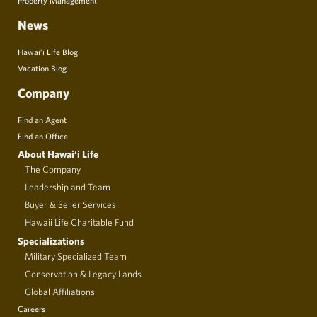
News
Hawai’i Life Blog
Vacation Blog
Company
Find an Agent
Find an Office
About Hawai‘i Life
The Company
Leadership and Team
Buyer & Seller Services
Hawaii Life Charitable Fund
Specializations
Military Specialized Team
Conservation & Legacy Lands
Global Affiliations
Careers