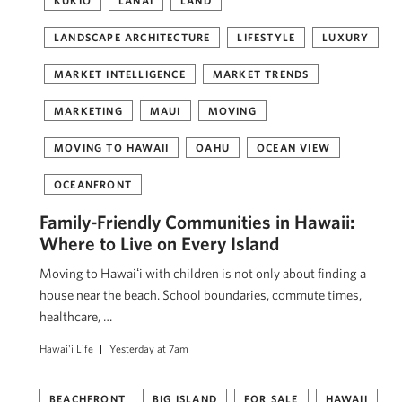
KUKIO
LANAI
LAND
LANDSCAPE ARCHITECTURE
LIFESTYLE
LUXURY
MARKET INTELLIGENCE
MARKET TRENDS
MARKETING
MAUI
MOVING
MOVING TO HAWAII
OAHU
OCEAN VIEW
OCEANFRONT
Family-Friendly Communities in Hawaii:
Where to Live on Every Island
Moving to Hawaiʻi with children is not only about finding a
house near the beach. School boundaries, commute times,
healthcare, …
Hawai'i Life
Yesterday at 7am
BEACHFRONT
BIG ISLAND
FOR SALE
HAWAII