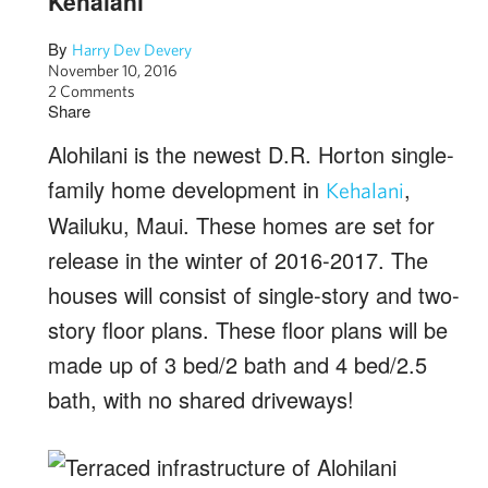
Kehalani
By
Harry Dev Devery
November 10, 2016
2 Comments
Share
Alohilani is the newest D.R. Horton single-
family home development in
,
Kehalani
Wailuku, Maui. These homes are set for
release in the winter of 2016-2017. The
houses will consist of single-story and two-
story floor plans. These floor plans will be
made up of 3 bed/2 bath and 4 bed/2.5
bath, with no shared driveways!