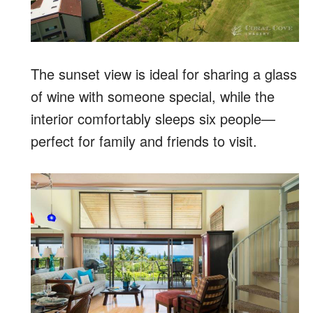
The sunset view is ideal for sharing a glass
of wine with someone special, while the
interior comfortably sleeps six people—
perfect for family and friends to visit.