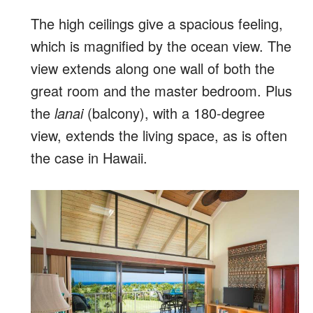
The high ceilings give a spacious feeling,
which is magnified by the ocean view. The
view extends along one wall of both the
great room and the master bedroom. Plus
the
lanai
(balcony), with a 180-degree
view, extends the living space, as is often
the case in Hawaii.