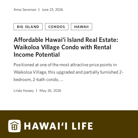
Anna Severson
June 23, 2026
BIG ISLAND
CONDOS
HAWAII
Affordable Hawai‘i Island Real Estate:
Waikoloa Village Condo with Rental
Income Potential
Positioned at one of the most attractive price points in
Waikoloa Village, this upgraded and partially furnished 2-
bedroom, 2-bath condo, …
Linda Hussey
May 26, 2026