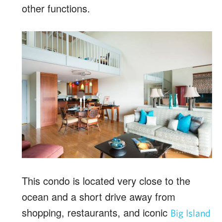
other functions.
This condo is located very close to the
ocean and a short drive away from
shopping, restaurants, and iconic
Big Island