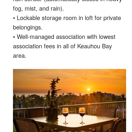
fog, mist, and rain).
• Lockable storage room in loft for private
belongings.
• Well-managed association with lowest
association fees in all of Keauhou Bay
area.