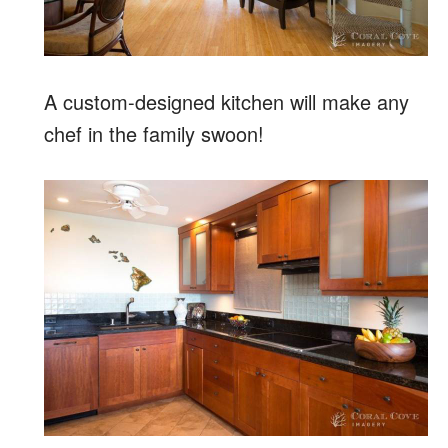
A custom-designed kitchen will make any
chef in the family swoon!