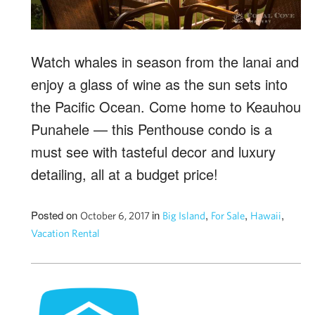
Watch whales in season from the lanai and
enjoy a glass of wine as the sun sets into
the Pacific Ocean. Come home to Keauhou
Punahele — this Penthouse condo is a
must see with tasteful decor and luxury
detailing, all at a budget price!
Posted on
in
,
,
,
October 6, 2017
Big Island
For Sale
Hawaii
Vacation Rental