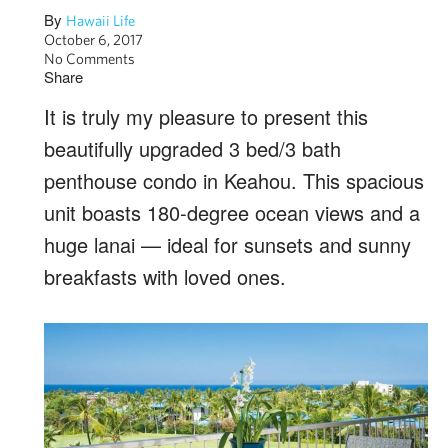
By
Hawaii Life
October 6, 2017
No Comments
Share
It is truly my pleasure to present this
beautifully upgraded 3 bed/3 bath
penthouse condo in Keahou. This spacious
unit boasts 180-degree ocean views and a
huge lanai — ideal for sunsets and sunny
breakfasts with loved ones.