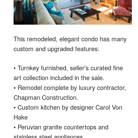
This remodeled, elegant condo has many
custom and upgraded features:
• Turnkey furnished, seller’s curated fine
art collection included in the sale.
• Remodel complete by luxury contractor,
Chapman Construction.
• Custom kitchen by designer Carol Von
Hake
• Peruvian granite countertops and
stainless steel appliances.