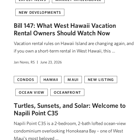
NEW DEVELOPMENTS
Bill 147: What West Hawaii Vacation
Rental Owners Should Watch Now
Vacation rental rules on Hawaii Island are changing again, and
if you own a short-term rental in West Hawaii, this …
Jan Nores, RS
June 23, 2026
CONDOS
HAWAII
MAUI
NEW LISTING
OCEAN VIEW
OCEANFRONT
Turtles, Sunsets, and Solar: Welcome to
Napili Point C35
Napili Point C35 is a 2-bedroom, 2-bath lofted ocean-view
condominium overlooking Honokeana Bay – one of West
Maui’s most beloved …