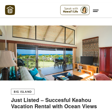
Maui Strong:
Please Help Maui – Donate Now!
Speak with
Hawai'i Life
BIG ISLAND
Just Listed – Succesful Keahou
Vacation Rental with Ocean Views