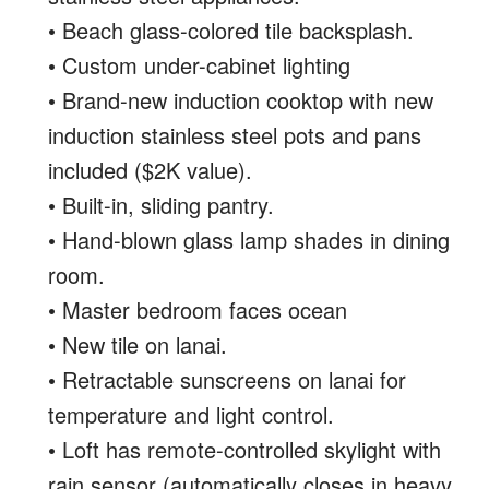
• Beach glass-colored tile backsplash.
• Custom under-cabinet lighting
• Brand-new induction cooktop with new
induction stainless steel pots and pans
included ($2K value).
• Built-in, sliding pantry.
• Hand-blown glass lamp shades in dining
room.
• Master bedroom faces ocean
• New tile on lanai.
• Retractable sunscreens on lanai for
temperature and light control.
• Loft has remote-controlled skylight with
rain sensor (automatically closes in heavy