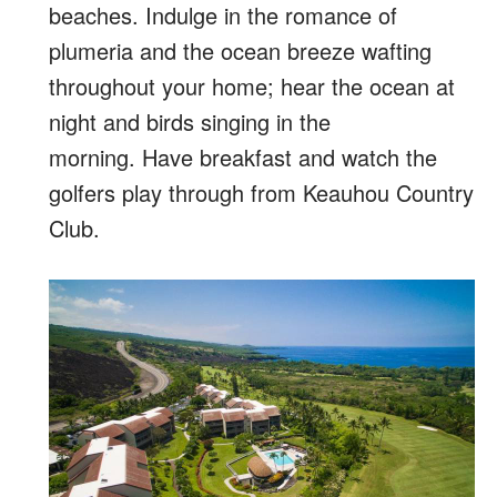
beaches. Indulge in the romance of
plumeria and the ocean breeze wafting
throughout your home; hear the ocean at
night and birds singing in the
morning. Have breakfast and watch the
golfers play through from Keauhou Country
Club.