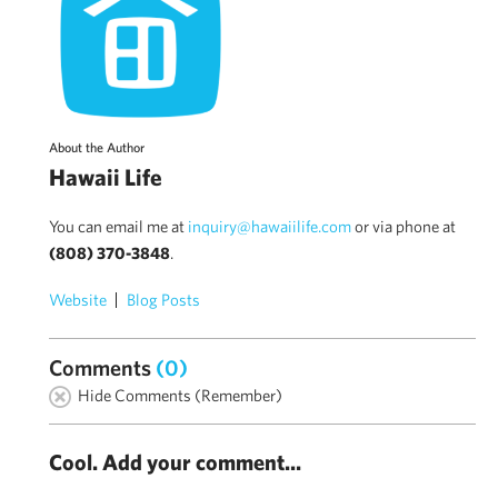
About the Author
Hawaii Life
You can email me at
inquiry@hawaiilife.com
or via phone at
(808) 370-3848
.
Website
Blog Posts
Comments
(0)
Hide Comments (Remember)
Cool. Add your comment...