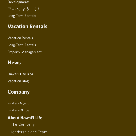
Developments
アロハ、ようこそ！
Long Term Rentals
Vacation Rentals
Vacation Rentals
Long-Term Rentals
Property Management
News
Hawai’i Life Blog
Vacation Blog
Company
Find an Agent
Find an Office
About Hawai‘i Life
The Company
Leadership and Team