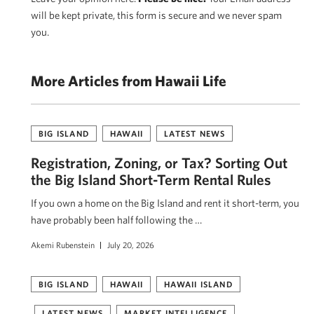
will be kept private, this form is secure and we never spam
you.
More Articles from Hawaii Life
BIG ISLAND
HAWAII
LATEST NEWS
Registration, Zoning, or Tax? Sorting Out
the Big Island Short-Term Rental Rules
If you own a home on the Big Island and rent it short-term, you
have probably been half following the …
Akemi Rubenstein
July 20, 2026
BIG ISLAND
HAWAII
HAWAII ISLAND
LATEST NEWS
MARKET INTELLIGENCE