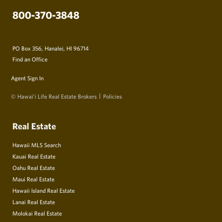
800-370-3848
PO Box 356, Hanalei, HI 96714
Find an Office
Agent Sign In
© Hawai‘i Life Real Estate Brokers
Policies
Real Estate
Hawaii MLS Search
Kauai Real Estate
Oahu Real Estate
Maui Real Estate
Hawaii Island Real Estate
Lanai Real Estate
Molokai Real Estate