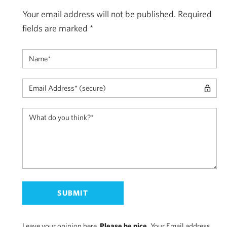
Your email address will not be published.
Required
fields are marked
*
Leave your opinion here.
Please be nice.
Your Email address