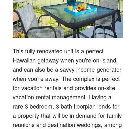
This fully renovated unit is a perfect
Hawaiian getaway when you’re on-island,
and can also be a savvy income-generator
when you’re away. The complex is perfect
for vacation rentals and provides on-site
vacation rental management. Having a
rare 3 bedroom, 3 bath floorplan lends for
a property that will be in demand for family
reunions and destination weddings, among