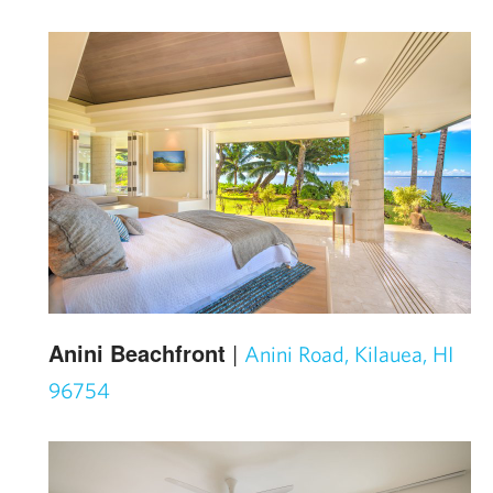
Anini Beachfront
|
Anini Road, Kilauea, HI
96754