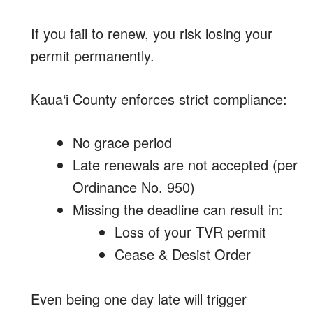
If you fail to renew, you risk losing your
permit permanently.
Kaua‘i County enforces strict compliance:
No grace period
Late renewals are not accepted (per
Ordinance No. 950)
Missing the deadline can result in:
Loss of your TVR permit
Cease & Desist Order
Even being one day late will trigger