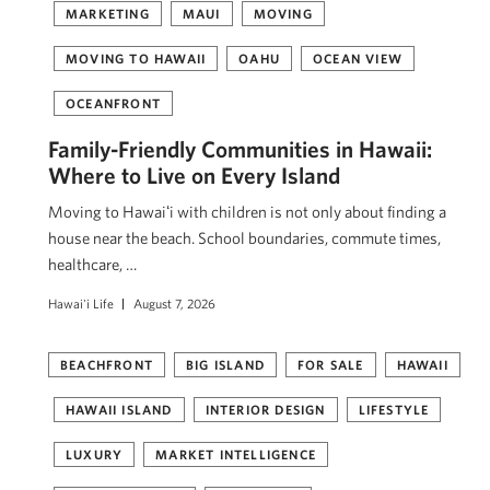
MARKETING
MAUI
MOVING
MOVING TO HAWAII
OAHU
OCEAN VIEW
OCEANFRONT
Family-Friendly Communities in Hawaii:
Where to Live on Every Island
Moving to Hawaiʻi with children is not only about finding a
house near the beach. School boundaries, commute times,
healthcare, …
Hawai'i Life
August 7, 2026
BEACHFRONT
BIG ISLAND
FOR SALE
HAWAII
HAWAII ISLAND
INTERIOR DESIGN
LIFESTYLE
LUXURY
MARKET INTELLIGENCE