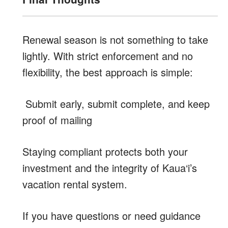
Renewal season is not something to take
lightly. With strict enforcement and no
flexibility, the best approach is simple:
Submit early, submit complete, and keep
proof of mailing
Staying compliant protects both your
investment and the integrity of Kaua‘i’s
vacation rental system.
If you have questions or need guidance