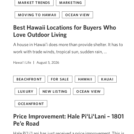
MARKET TRENDS
MARKETING
MOVING TO HAWAII
OCEAN VIEW
Best Hawaii Locations for Buyers Who
Love Outdoor Living
A house in Hawaiʻi does more than provide shelter. It has to
work with trade winds, tropical sun, sudden rain, …
Hawai'i Life
August 5, 2026
BEACHFRONT
FOR SALE
HAWAII
KAUAI
LUXURY
NEW LISTING
OCEAN VIEW
OCEANFRONT
Price Improvement: Hale PiʻLiʻLani – 1801
Pe’e Road
Hale PiʻLiʻLani has just received a price improvement. This is