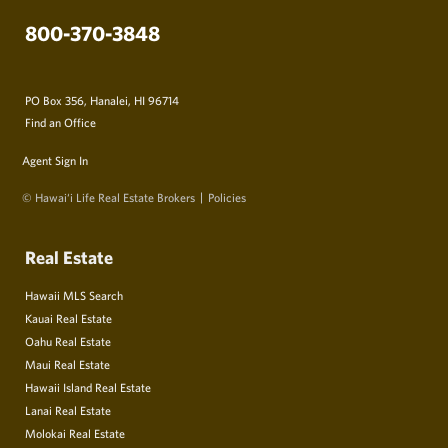
800-370-3848
PO Box 356, Hanalei, HI 96714
Find an Office
Agent Sign In
© Hawai‘i Life Real Estate Brokers
Policies
Real Estate
Hawaii MLS Search
Kauai Real Estate
Oahu Real Estate
Maui Real Estate
Hawaii Island Real Estate
Lanai Real Estate
Molokai Real Estate