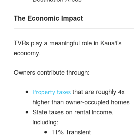
The Economic Impact
TVRs play a meaningful role in Kaua‘i’s
economy.
Owners contribute through:
that are roughly 4x
Property taxes
higher than owner-occupied homes
State taxes on rental income,
including:
11% Transient