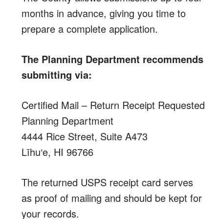
months in advance, giving you time to
prepare a complete application.
The Planning Department recommends
submitting via:
Certified Mail – Return Receipt Requested
Planning Department
4444 Rice Street, Suite A473
Līhu‘e, HI 96766
The returned USPS receipt card serves
as proof of mailing and should be kept for
your records.