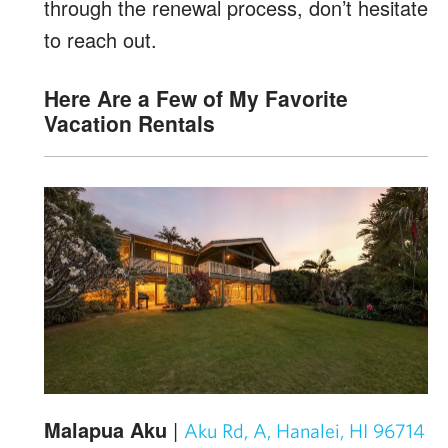
through the renewal process, don’t hesitate
to reach out.
Here Are a Few of My Favorite
Vacation Rentals
Malapua Aku
|
Aku Rd, A, Hanalei, HI 96714