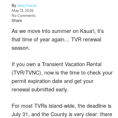
By
Amy Frazier
May 13, 2026
No Comments
Share
As we move into summer on Kaua‘i, it’s
that time of year again… TVR renewal
season.
If you own a Transient Vacation Rental
(TVR/TVNC), now is the time to check your
permit expiration date and get your
renewal submitted early.
For most TVRs island-wide, the deadline is
July 31, and the County is very clear: there