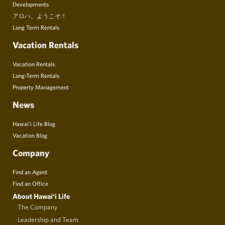
Developments
アロハ、ようこそ！
Long Term Rentals
Vacation Rentals
Vacation Rentals
Long-Term Rentals
Property Management
News
Hawai’i Life Blog
Vacation Blog
Company
Find an Agent
Find an Office
About Hawai‘i Life
The Company
Leadership and Team