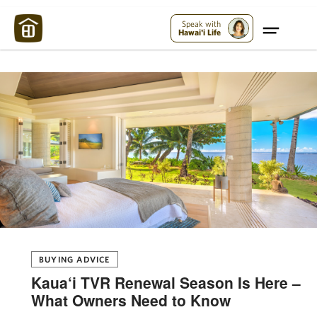
Maui Strong:
Please Help Maui – Donate Now!
Speak with
Hawai'i Life
BUYING ADVICE
Kaua‘i TVR Renewal Season Is Here –
What Owners Need to Know