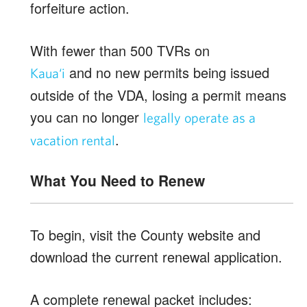
forfeiture action.
With fewer than 500 TVRs on
and no new permits being issued
Kaua‘i
outside of the VDA, losing a permit means
you can no longer
legally operate as a
.
vacation rental
What You Need to Renew
To begin, visit the County website and
download the current renewal application.
A complete renewal packet includes: