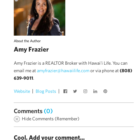
About the Author
Amy Frazier
Amy Frazier is a REALTOR Broker with Hawai'i Life. You can
email me at
amyfrazier@hawaiilife.com
or via phone at
(808)
639-9011
.
Website
Blog Posts
Comments
(0)
Hide Comments (Remember)
Cool. Add your comment...