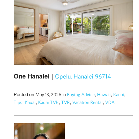
One Hanalei
|
Opelu, Hanalei 96714
Posted on
in
,
,
,
May 13, 2026
Buying Advice
Hawaii
Kauai
,
,
,
,
,
Tips
Kauai
Kauai TVR
TVR
Vacation Rental
VDA