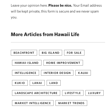
Leave your opinion here.
Please be nice.
Your Email address
will be kept private, this form is secure and we never spam
you.
More Articles from Hawaii Life
BEACHFRONT
BIG ISLAND
FOR SALE
HAWAII ISLAND
HOME IMPROVEMENT
INTELLIGENCE
INTERIOR DESIGN
KAUAI
KUKIO
LANAI
LAND
LANDSCAPE ARCHITECTURE
LIFESTYLE
LUXURY
MARKET INTELLIGENCE
MARKET TRENDS