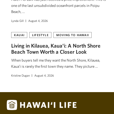
one of the last unsubdivided oceanfront parcels in Poipu
Beach, …
Lynda Gill
August 4, 2026
KAUAI
LIFESTYLE
MOVING TO HAWAII
Living in Kilauea, Kauaʻi: A North Shore
Beach Town Worth a Closer Look
When buyers tell me they want the North Shore, Kilauea,
Kauaʻi is rarely the first town they name. They picture …
Kristine Dugan
August 4, 2026