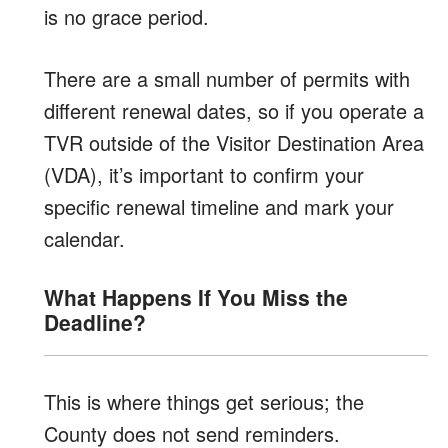
is no grace period.
There are a small number of permits with
different renewal dates, so if you operate a
TVR outside of the Visitor Destination Area
(VDA), it’s important to confirm your
specific renewal timeline and mark your
calendar.
What Happens If You Miss the
Deadline?
This is where things get serious; the
County does not send reminders.