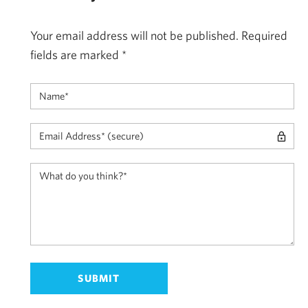
Your email address will not be published.
Required
fields are marked
*