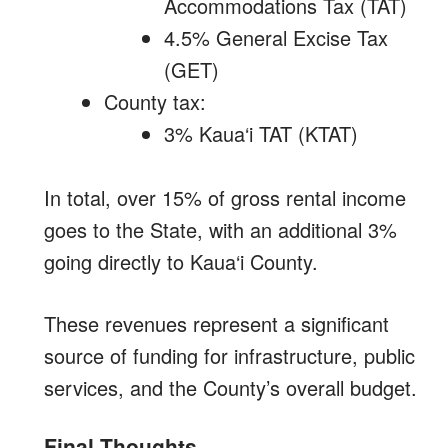
Accommodations Tax (TAT)
4.5% General Excise Tax
(GET)
County tax:
3% Kaua‘i TAT (KTAT)
In total, over 15% of gross rental income
goes to the State, with an additional 3%
going directly to Kaua‘i County.
These revenues represent a significant
source of funding for infrastructure, public
services, and the County’s overall budget.
Final Thoughts