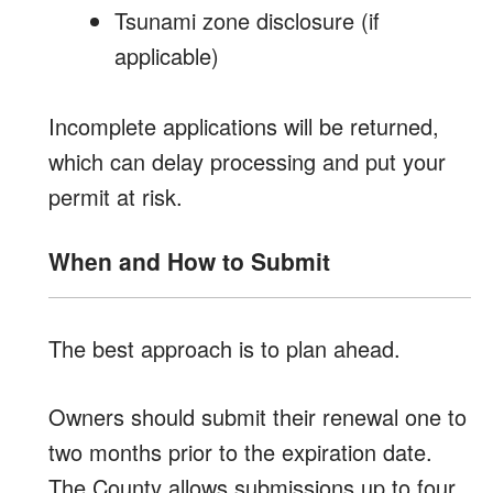
Tsunami zone disclosure (if
applicable)
Incomplete applications will be returned,
which can delay processing and put your
permit at risk.
When and How to Submit
The best approach is to plan ahead.
Owners should submit their renewal one to
two months prior to the expiration date.
The County allows submissions up to four