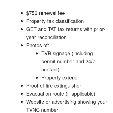
$750 renewal fee
Property tax classification
GET and TAT tax returns with prior-
year reconciliation
Photos of:
TVR signage (including
permit number and 24/7
contact)
Property exterior
Proof of fire extinguisher
Evacuation route (if applicable)
Website or advertising showing your
TVNC number