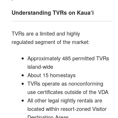
Understanding TVRs on Kaua‘i
TVRs are a limited and highly
regulated segment of the market:
Approximately 485 permitted TVRs
island-wide
About 15 homestays
TVRs operate as nonconforming
use certificates outside of the VDA
All other legal nightly rentals are
located within resort-zoned Visitor
Destination Areas