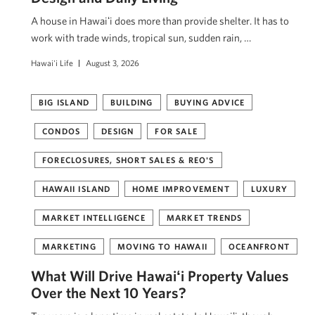
A house in Hawaiʻi does more than provide shelter. It has to
work with trade winds, tropical sun, sudden rain, …
Hawai'i Life
August 3, 2026
BIG ISLAND
BUILDING
BUYING ADVICE
CONDOS
DESIGN
FOR SALE
FORECLOSURES, SHORT SALES & REO'S
HAWAII ISLAND
HOME IMPROVEMENT
LUXURY
MARKET INTELLIGENCE
MARKET TRENDS
MARKETING
MOVING TO HAWAII
OCEANFRONT
What Will Drive Hawaiʻi Property Values
Over the Next 10 Years?