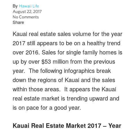
By
Hawaii Life
August 22, 2017
No Comments
Share
Kauai real estate sales volume for the year
2017 still appears to be on a healthy trend
over 2016. Sales for single family homes is
up by over $53 million from the previous
year. The following infographics break
down the regions of Kauai and the sales
within those areas. It appears the Kauai
real estate market is trending upward and
is on pace for a good year.
Kauai Real Estate Market 2017 – Year