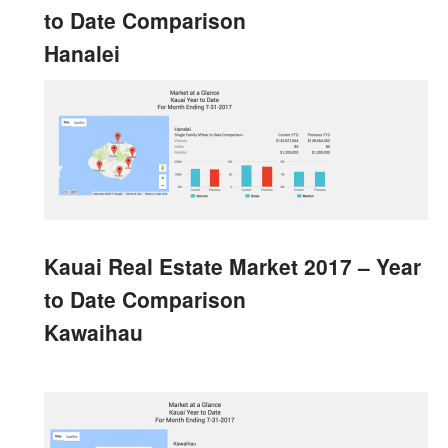
to Date Comparison
Hanalei
Kauai Real Estate Market 2017 – Year
to Date Comparison
Kawaihau