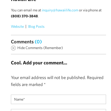
You can email me at
inquiry@hawaiilife.com
or via phone at
(808) 370-3848
.
Website
Blog Posts
Comments
(0)
Hide Comments (Remember)
Cool. Add your comment...
Your email address will not be published.
Required
fields are marked
*