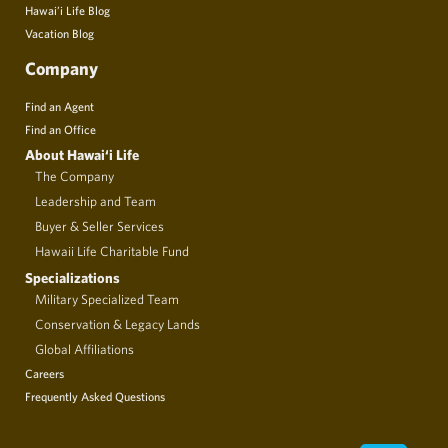
Hawai’i Life Blog
Vacation Blog
Company
Find an Agent
Find an Office
About Hawai‘i Life
The Company
Leadership and Team
Buyer & Seller Services
Hawaii Life Charitable Fund
Specializations
Military Specialized Team
Conservation & Legacy Lands
Global Affiliations
Careers
Frequently Asked Questions