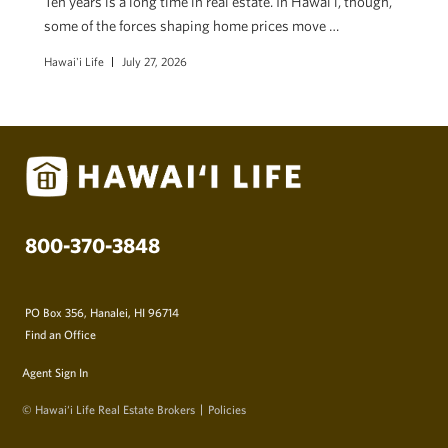
Ten years is a long time in real estate. In Hawaiʻi, though,
some of the forces shaping home prices move …
Hawai'i Life
July 27, 2026
800-370-3848
PO Box 356, Hanalei, HI 96714
Find an Office
Agent Sign In
© Hawai‘i Life Real Estate Brokers
Policies