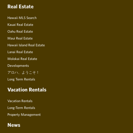
Real Estate
Hawaii MLS Search
Kauai Real Estate
Oahu Real Estate
Maui Real Estate
Hawaii Island Real Estate
Lanai Real Estate
Molokai Real Estate
Developments
アロハ、ようこそ！
Long Term Rentals
Vacation Rentals
Vacation Rentals
Long-Term Rentals
Property Management
News