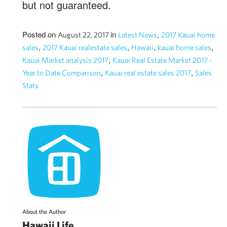
but not guaranteed.
Posted on
in
,
August 22, 2017
Latest News
2017 Kauai home
,
,
,
,
sales
2017 Kauai realestate sales
Hawaii
kauai home sales
,
Kauai Market analysis 2017
Kauai Real Estate Market 2017 -
,
,
Year to Date Comparison
Kauai real estate sales 2017
Sales
Stats
About the Author
Hawaii Life