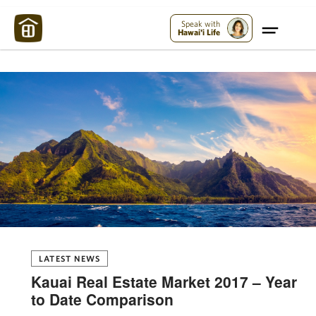
Maui Strong:
Please Help Maui – Donate Now!
Speak with
Hawai'i Life
LATEST NEWS
Kauai Real Estate Market 2017 – Year
to Date Comparison