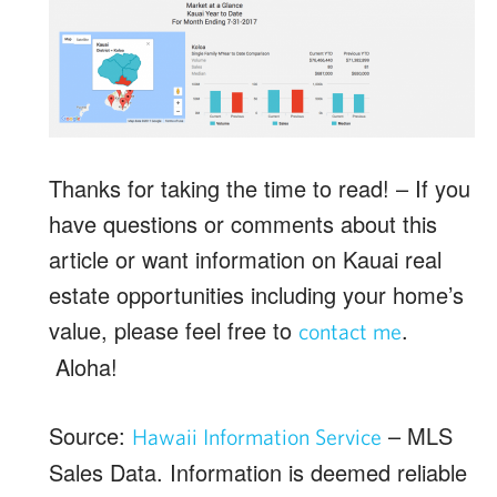
Thanks for taking the time to read! – If you
have questions or comments about this
article or want information on Kauai real
estate opportunities including your home’s
value, please feel free to
.
contact me
Aloha!
Source:
– MLS
Hawaii Information Service
Sales Data. Information is deemed reliable