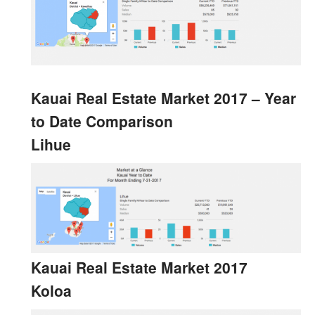
Kauai Real Estate Market 2017 – Year
to Date Comparison
Lihue
Kauai Real Estate Market 2017
Koloa