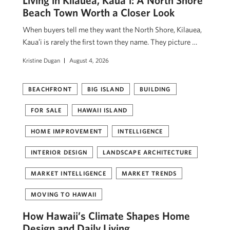
Beach Town Worth a Closer Look
When buyers tell me they want the North Shore, Kilauea,
Kauaʻi is rarely the first town they name. They picture …
Kristine Dugan
August 4, 2026
BEACHFRONT
BIG ISLAND
BUILDING
FOR SALE
HAWAII ISLAND
HOME IMPROVEMENT
INTELLIGENCE
INTERIOR DESIGN
LANDSCAPE ARCHITECTURE
MARKET INTELLIGENCE
MARKET TRENDS
MOVING TO HAWAII
How Hawaii’s Climate Shapes Home
Design and Daily Living