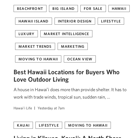
BEACHFRONT
BIG ISLAND
FOR SALE
HAWAII
HAWAII ISLAND
INTERIOR DESIGN
LIFESTYLE
LUXURY
MARKET INTELLIGENCE
MARKET TRENDS
MARKETING
MOVING TO HAWAII
OCEAN VIEW
Best Hawaii Locations for Buyers Who
Love Outdoor Living
A house in Hawaiʻi does more than provide shelter. It has to
work with trade winds, tropical sun, sudden rain, …
Hawai'i Life
Yesterday at 7am
KAUAI
LIFESTYLE
MOVING TO HAWAII
Living in Kilauea, Kauaʻi: A North Shore