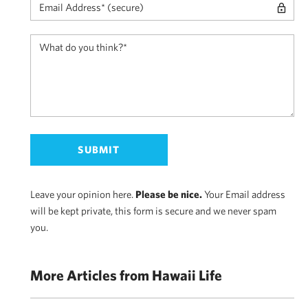
Leave your opinion here.
Please be nice.
Your Email address
will be kept private, this form is secure and we never spam
you.
More Articles from Hawaii Life