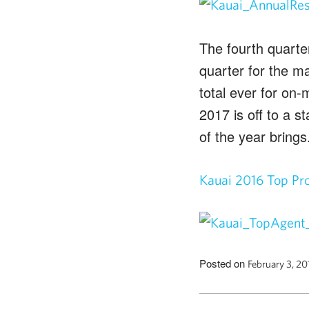
The fourth quarter
quarter for the m
total ever for on
2017 is off to a s
of the year brings
Kauai 2016 Top Pr
Posted on
February 3, 2