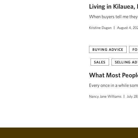
Living in Kilauea
When buyers tell me they w
Kristine Dugan
August 4, 20
BUYING ADVICE
FO
SALES
SELLING AD
What Most People
Every once in a while som
Nancy Jane Williams
July 28