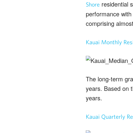
residential s
Shore
performance with 
comprising almost
Kauai Monthly Resi
The long-term gra
years. Based on t
years.
Kauai Quarterly Re