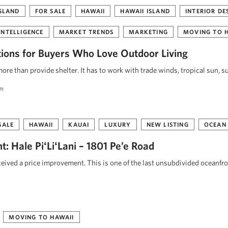
ISLAND
FOR SALE
HAWAII
HAWAII ISLAND
INTERIOR DE
INTELLIGENCE
MARKET TRENDS
MARKETING
MOVING TO 
tions for Buyers Who Love Outdoor Living
re than provide shelter. It has to work with trade winds, tropical sun, s
am
SALE
HAWAII
KAUAI
LUXURY
NEW LISTING
OCEAN
: Hale PiʻLiʻLani – 1801 Pe’e Road
eceived a price improvement. This is one of the last unsubdivided oceanfr
MOVING TO HAWAII