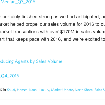
 certainly finished strong as we had anticipated, a
arket helped propel our sales volume for 2016 to o
-market transactions with over $170M in sales volu
tart that keeps pace with 2016, and we’re excited t
.
oducing Agents by Sales Volume
in
,
,
,
,
,
,
017
Kauai
Homes
Kauai
Luxury
Market Update
North Shore
Sales S