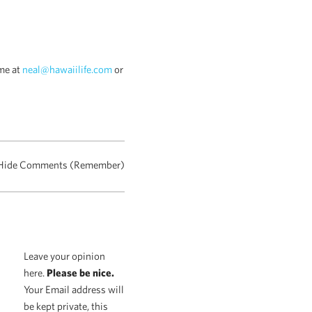
me at
neal@hawaiilife.com
or
Hide Comments (Remember)
Leave your opinion
here.
Please be nice.
Your Email address will
be kept private, this