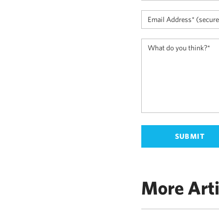
More Arti