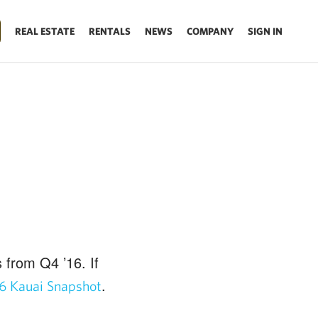
REAL ESTATE
RENTALS
NEWS
COMPANY
SIGN IN
 from Q4 ’16. If
.
6 Kauai Snapshot