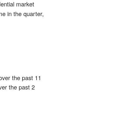
dential market
e in the quarter,
over the past 11
ver the past 2