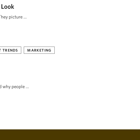
 Look
They picture …
 TRENDS
MARKETING
nd why people …