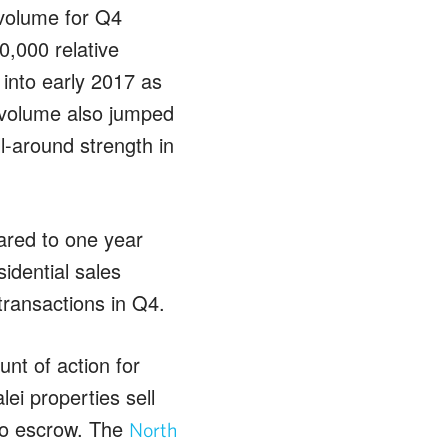
 volume for Q4
,000 relative
into early 2017 as
s volume also jumped
l-around strength in
ared to one year
idential sales
transactions in Q4.
nt of action for
ei properties sell
nto escrow. The
North