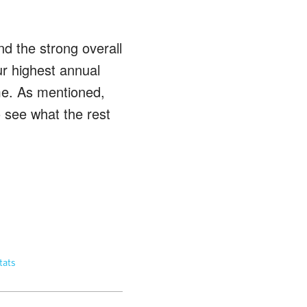
nd the strong overall
ur highest annual
me. As mentioned,
o see what the rest
tats