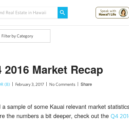
Maui Strong:
Please Help Maui – Donate Now!
Speak with
Hawai'i Life
Filter by Category
 2016 Market Recap
Share
R (B)
February 3, 2017
No Comments
d a sample of some Kauai relevant market statistics
lore the numbers a bit deeper, check out the
Q4 201