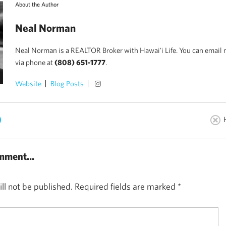
About the Author
Neal Norman
Neal Norman is a REALTOR Broker with Hawai'i Life. You can email 
via phone at
(808) 651-1777
.
Website
Blog Posts
)
mment...
ll not be published.
Required fields are marked
*