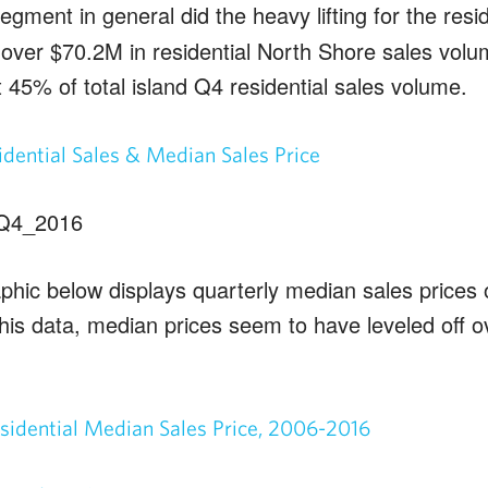
egment in general did the heavy lifting for the resi
over $70.2M in residential North Shore sales volum
 45% of total island Q4 residential sales volume.
dential Sales & Median Sales Price
phic below displays quarterly median sales prices 
his data, median prices seem to have leveled off o
sidential Median Sales Price, 2006-2016