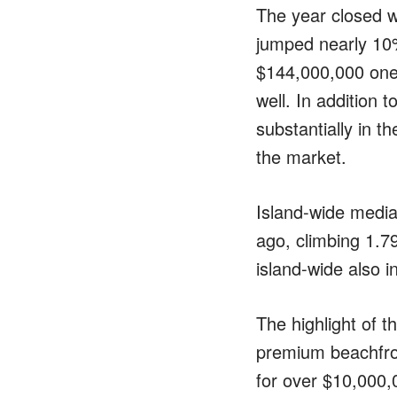
The year closed w
jumped nearly 10
$144,000,000 one 
well. In addition
substantially in t
the market.
Island-wide media
ago, climbing 1.7
island-wide also 
The highlight of t
premium beachfron
for over $10,000,