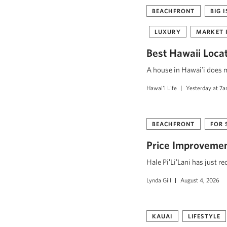
BEACHFRONT
BIG 
LUXURY
MARKET 
Best Hawaii Loca
A house in Hawaiʻi does mo
Hawai'i Life
Yesterday at 7
BEACHFRONT
FOR 
Price Improvement
Hale PiʻLiʻLani has just r
Lynda Gill
August 4, 2026
KAUAI
LIFESTYLE