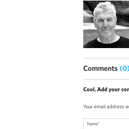
Comments
(0
Cool. Add your co
Your email address wi