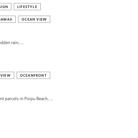
SIGN
LIFESTYLE
HAWAII
OCEAN VIEW
udden rain, …
 VIEW
OCEANFRONT
ont parcels in Poipu Beach, …