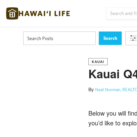
KAUAI
Kauai Q4
By
Neal Norman, REALTO
Below you will fin
you’d like to exp