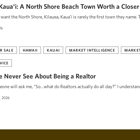
, Kauaʻi: A North Shore Beach Town Worth a Closer
ant the North Shore, Kilauea, Kauaʻi is rarely the first town they name. 
26
R SALE
HAWAII
KAUAI
MARKET INTELLIGENCE
MARKET
VICE
 Never See About Being a Realtor
eone will ask me, “So…what do Realtors actually do all day?” I understa
, 2026