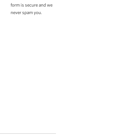
form is secure and we
never spam you.