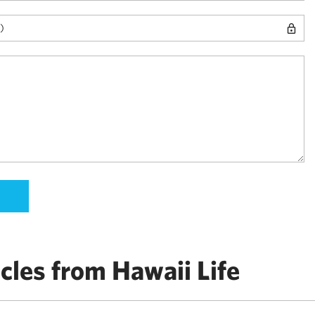
cles from Hawaii Life