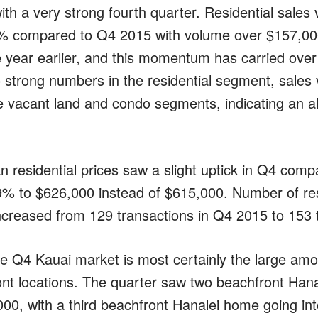
ith a very strong fourth quarter. Residential sales
% compared to Q4 2015 with volume over $157,000
year earlier, and this momentum has carried over 
 to strong numbers in the residential segment, sale
he vacant land and condo segments, indicating an al
n residential prices saw a slight uptick in Q4 comp
9% to $626,000 instead of $615,000. Number of res
increased from 129 transactions in Q4 2015 to 153 
he Q4 Kauai market is most certainly the large amou
t locations. The quarter saw two beachfront Hanal
000, with a third beachfront Hanalei home going i