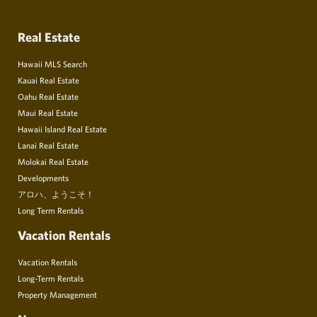
Real Estate
Hawaii MLS Search
Kauai Real Estate
Oahu Real Estate
Maui Real Estate
Hawaii Island Real Estate
Lanai Real Estate
Molokai Real Estate
Developments
アロハ、ようこそ！
Long Term Rentals
Vacation Rentals
Vacation Rentals
Long-Term Rentals
Property Management