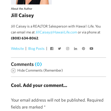
About the Author
Jill Caisey
Jill Caisey is a REALTOR Salesperson with Hawai'i Life. You
can email me at
JillCaisey@HawaiiLife.com
or via phone at
(808) 634-8062
.
Website
Blog Posts
Comments
(0)
Hide Comments (Remember)
Cool. Add your comment...
Your email address will not be published.
Required
fields are marked
*