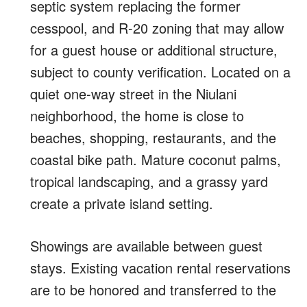
septic system replacing the former
cesspool, and R-20 zoning that may allow
for a guest house or additional structure,
subject to county verification. Located on a
quiet one-way street in the Niulani
neighborhood, the home is close to
beaches, shopping, restaurants, and the
coastal bike path. Mature coconut palms,
tropical landscaping, and a grassy yard
create a private island setting.
Showings are available between guest
stays. Existing vacation rental reservations
are to be honored and transferred to the