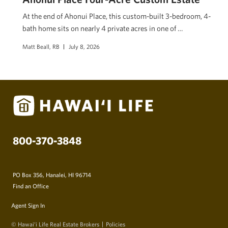
At the end of Ahonui Place, this custom-built 3-bedroom, 4-
bath home sits on nearly 4 private acres in one of …
Matt Beall, RB
July 8, 2026
800-370-3848
PO Box 356, Hanalei, HI 96714
Find an Office
Agent Sign In
© Hawai‘i Life Real Estate Brokers
Policies