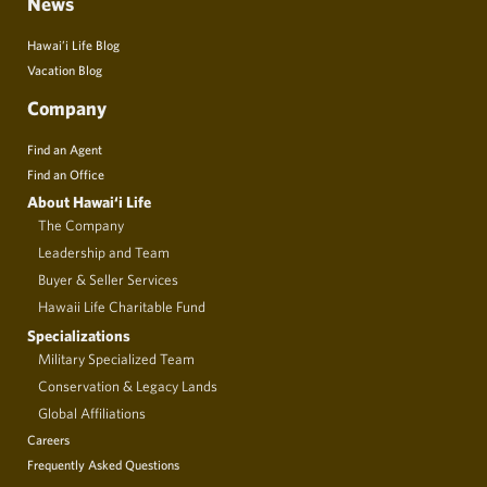
News
Hawai’i Life Blog
Vacation Blog
Company
Find an Agent
Find an Office
About Hawai‘i Life
The Company
Leadership and Team
Buyer & Seller Services
Hawaii Life Charitable Fund
Specializations
Military Specialized Team
Conservation & Legacy Lands
Global Affiliations
Careers
Frequently Asked Questions