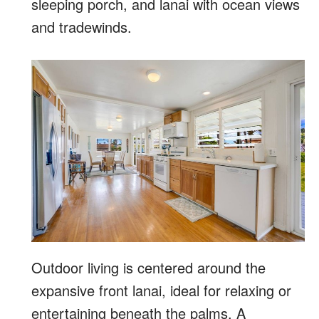
sleeping porch, and lanai with ocean views
and tradewinds.
Outdoor living is centered around the
expansive front lanai, ideal for relaxing or
entertaining beneath the palms. A