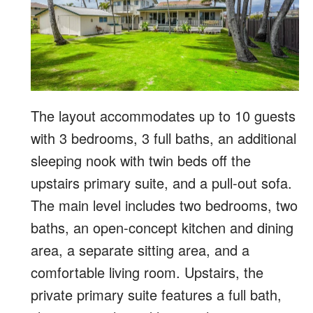
The layout accommodates up to 10 guests
with 3 bedrooms, 3 full baths, an additional
sleeping nook with twin beds off the
upstairs primary suite, and a pull-out sofa.
The main level includes two bedrooms, two
baths, an open-concept kitchen and dining
area, a separate sitting area, and a
comfortable living room. Upstairs, the
private primary suite features a full bath,