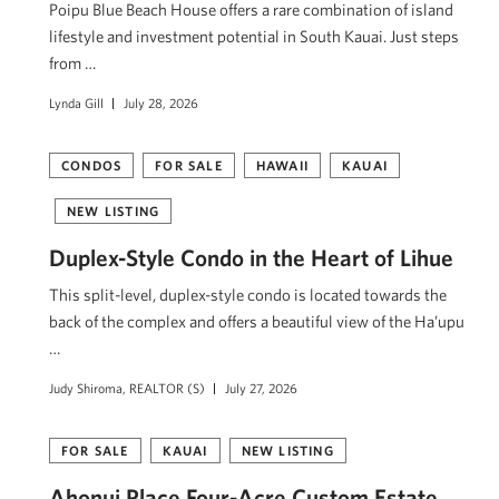
Poipu Blue Beach House offers a rare combination of island
lifestyle and investment potential in South Kauai. Just steps
from …
Lynda Gill
July 28, 2026
CONDOS
FOR SALE
HAWAII
KAUAI
NEW LISTING
Duplex-Style Condo in the Heart of Lihue
This split-level, duplex-style condo is located towards the
back of the complex and offers a beautiful view of the Ha’upu
…
Judy Shiroma, REALTOR (S)
July 27, 2026
FOR SALE
KAUAI
NEW LISTING
Ahonui Place Four-Acre Custom Estate