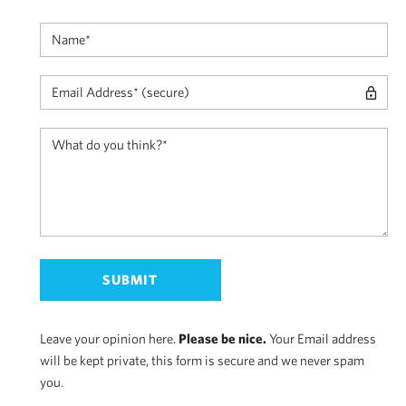
Leave your opinion here.
Please be nice.
Your Email address
will be kept private, this form is secure and we never spam
you.