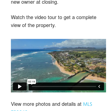
new owner at closing.
Watch the video tour to get a complete
view of the property.
View more photos and details at
MLS