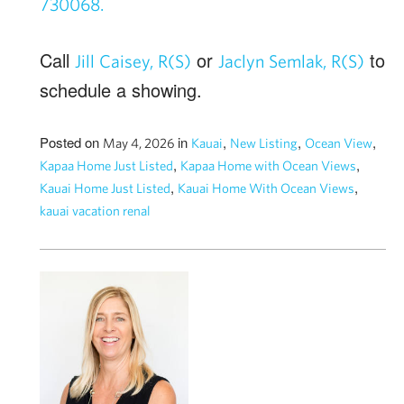
730068.
Call
or
to
Jill Caisey, R(S)
Jaclyn Semlak, R(S)
schedule a showing.
Posted on
in
,
,
,
May 4, 2026
Kauai
New Listing
Ocean View
,
,
Kapaa Home Just Listed
Kapaa Home with Ocean Views
,
,
Kauai Home Just Listed
Kauai Home With Ocean Views
kauai vacation renal