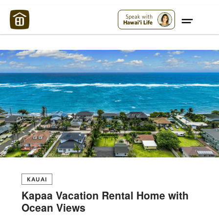
Maui Strong:
Please Help Maui – Donate Now!
Speak with
Hawai'i Life
KAUAI
Kapaa Vacation Rental Home with
Ocean Views