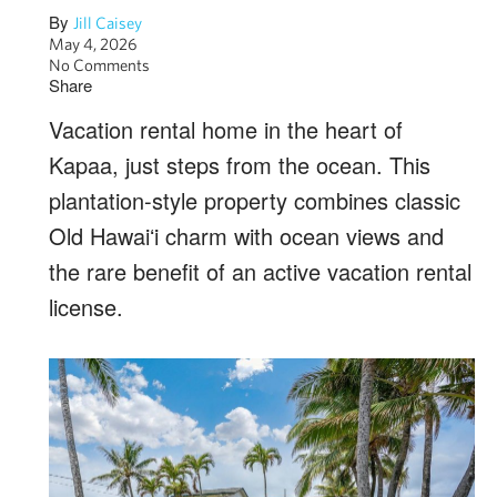
By
Jill Caisey
May 4, 2026
No Comments
Share
Vacation rental home in the heart of
Kapaa, just steps from the ocean. This
plantation-style property combines classic
Old Hawaiʻi charm with ocean views and
the rare benefit of an active vacation rental
license.