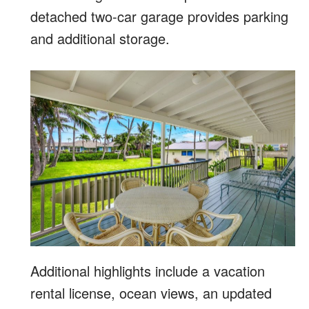
detached two-car garage provides parking
and additional storage.
Additional highlights include a vacation
rental license, ocean views, an updated