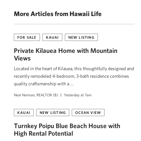
More Articles from Hawaii Life
FOR SALE
KAUAI
NEW LISTING
Private Kīlauea Home with Mountain
Views
Located in the heart of Kīlauea, this thoughtfully designed and
recently remodeled 4-bedroom, 3-bath residence combines
quality craftsmanship with a …
Neal Norman, REALTOR (B)
Yesterday at 7am
KAUAI
NEW LISTING
OCEAN VIEW
Turnkey Poipu Blue Beach House with
High Rental Potential