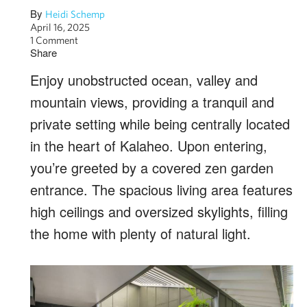
By
Heidi Schemp
April 16, 2025
1 Comment
Share
Enjoy unobstructed ocean, valley and
mountain views, providing a tranquil and
private setting while being centrally located
in the heart of Kalaheo. Upon entering,
you’re greeted by a covered zen garden
entrance. The spacious living area features
high ceilings and oversized skylights, filling
the home with plenty of natural light.