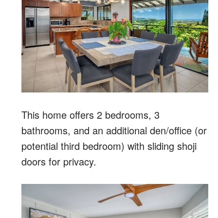
This home offers 2 bedrooms, 3
bathrooms, and an additional den/office (or
potential third bedroom) with sliding shoji
doors for privacy.