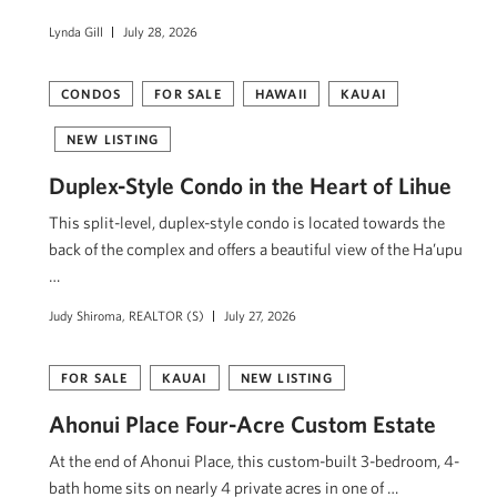
Lynda Gill
July 28, 2026
CONDOS
FOR SALE
HAWAII
KAUAI
NEW LISTING
Duplex-Style Condo in the Heart of Lihue
This split-level, duplex-style condo is located towards the
back of the complex and offers a beautiful view of the Ha’upu
…
Judy Shiroma, REALTOR (S)
July 27, 2026
FOR SALE
KAUAI
NEW LISTING
Ahonui Place Four-Acre Custom Estate
At the end of Ahonui Place, this custom-built 3-bedroom, 4-
bath home sits on nearly 4 private acres in one of …