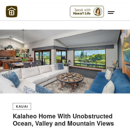
Maui Strong:
Please Help Maui – Donate Now!
Speak with
Hawai'i Life
KAUAI
Kalaheo Home With Unobstructed
Ocean, Valley and Mountain Views