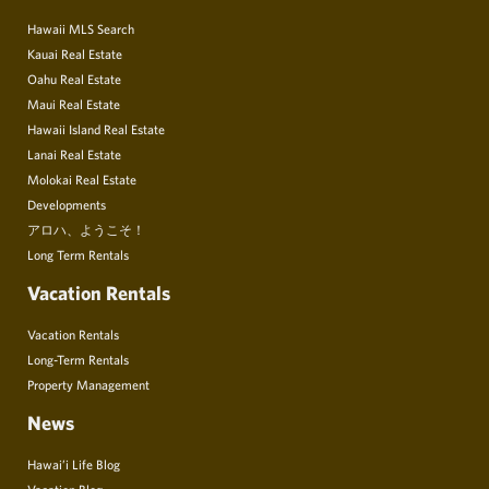
Hawaii MLS Search
Kauai Real Estate
Oahu Real Estate
Maui Real Estate
Hawaii Island Real Estate
Lanai Real Estate
Molokai Real Estate
Developments
アロハ、ようこそ！
Long Term Rentals
Vacation Rentals
Vacation Rentals
Long-Term Rentals
Property Management
News
Hawai’i Life Blog
Vacation Blog