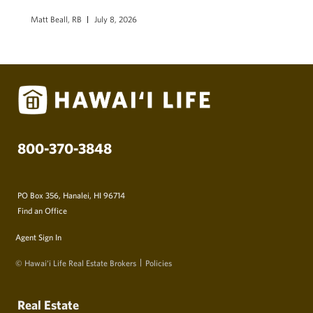
Matt Beall, RB
July 8, 2026
800-370-3848
PO Box 356, Hanalei, HI 96714
Find an Office
Agent Sign In
© Hawai‘i Life Real Estate Brokers
Policies
Real Estate