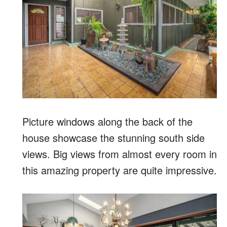
Picture windows along the back of the
house showcase the stunning south side
views. Big views from almost every room in
this amazing property are quite impressive.