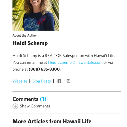
About the Author
Heidi Schemp
Heidi Schemp is a REALTOR Salesperson with Hawai'i Life.
You can email me at
HeidiSchemp@HawaiiLife.com
or via
phone at
(808) 635-8300
.
Website
Blog Posts
Comments
(1)
Show Comments
More Articles from Hawaii Life