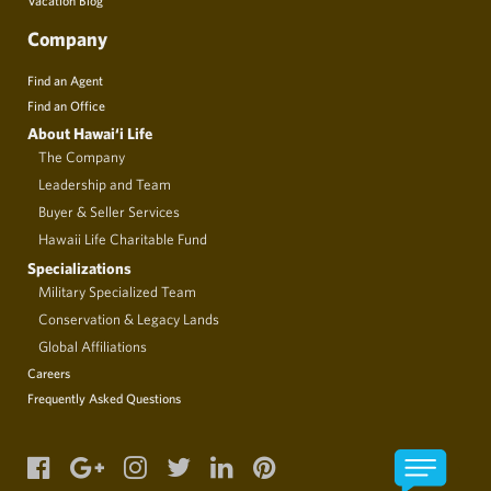
Company
Find an Agent
Find an Office
About Hawai‘i Life
The Company
Leadership and Team
Buyer & Seller Services
Hawaii Life Charitable Fund
Specializations
Military Specialized Team
Conservation & Legacy Lands
Global Affiliations
Careers
Frequently Asked Questions