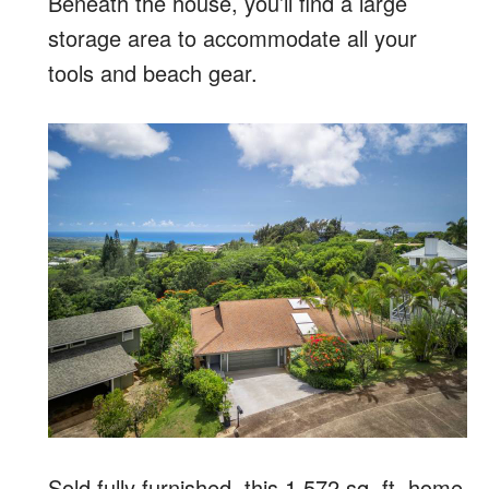
Beneath the house, you’ll find a large
storage area to accommodate all your
tools and beach gear.
Sold fully furnished, this 1,572 sq. ft. home