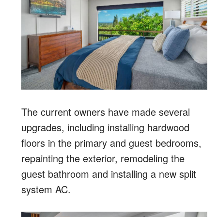
The current owners have made several
upgrades, including installing hardwood
floors in the primary and guest bedrooms,
repainting the exterior, remodeling the
guest bathroom and installing a new split
system AC.