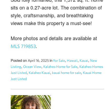
sits on a 0.27-acre lot. The combination of
style, craftsmanship, and breathtaking
views make this property a must-see!
More photos and details are available at
.
MLS 719853
Posted on
in
,
,
,
April 16, 2025
For Sale
Hawaii
Kauai
New
,
,
,
Listing
Ocean View
Kalaheo Home for Sale
Kalaheo Homes
,
,
,
Just Listed
Kalaheo Kauai
kauai home for sale
Kauai Home
Just Listed