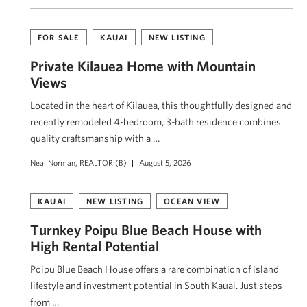
FOR SALE
KAUAI
NEW LISTING
Private Kīlauea Home with Mountain
Views
Located in the heart of Kīlauea, this thoughtfully designed and
recently remodeled 4-bedroom, 3-bath residence combines
quality craftsmanship with a …
Neal Norman, REALTOR (B)
August 5, 2026
KAUAI
NEW LISTING
OCEAN VIEW
Turnkey Poipu Blue Beach House with
High Rental Potential
Poipu Blue Beach House offers a rare combination of island
lifestyle and investment potential in South Kauai. Just steps
from …