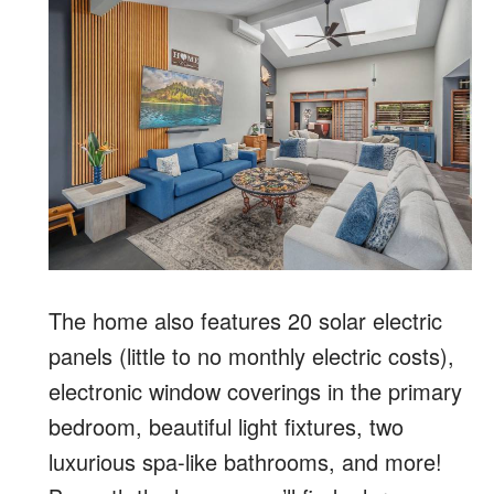
The home also features 20 solar electric
panels (little to no monthly electric costs),
electronic window coverings in the primary
bedroom, beautiful light fixtures, two
luxurious spa-like bathrooms, and more!