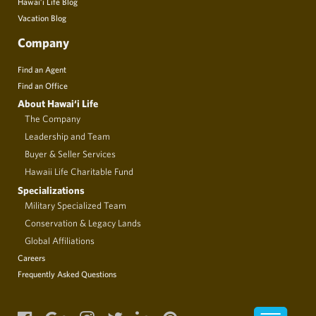
Hawai’i Life Blog
Vacation Blog
Company
Find an Agent
Find an Office
About Hawai‘i Life
The Company
Leadership and Team
Buyer & Seller Services
Hawaii Life Charitable Fund
Specializations
Military Specialized Team
Conservation & Legacy Lands
Global Affiliations
Careers
Frequently Asked Questions