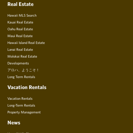
Real Estate
Hawaii MLS Search
Kauai Real Estate
Oahu Real Estate
Maui Real Estate
Hawaii Island Real Estate
Lanai Real Estate
Molokai Real Estate
Developments
アロハ、ようこそ！
Long Term Rentals
Vacation Rentals
Vacation Rentals
Long-Term Rentals
Property Management
News