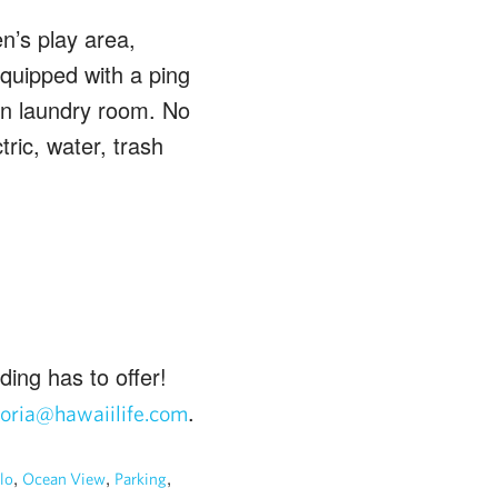
n’s play area,
equipped with a ping
oin laundry room. No
tric, water, trash
ding has to offer!
.
loria@hawaiilife.com
,
,
,
lo
Ocean View
Parking