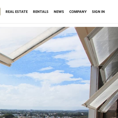
REAL ESTATE
RENTALS
NEWS
COMPANY
SIGN IN