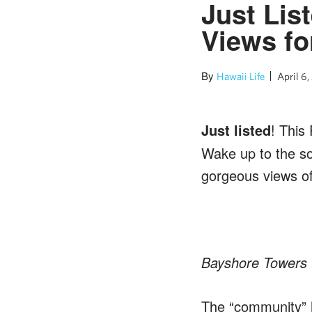
Just Lis
Views fo
By
Hawaii Life
April 6,
Just listed
! This
Wake up to the so
gorgeous views of
Bayshore Towers 
The “community” h