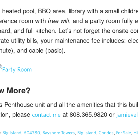
 heated pool, BBQ area, library with a small childre
erence room with
free wifi
, and a party room fully 
ard, and full kitchen. Let’s not forget the onsite c
te utility bills, your maintenance fee includes: elec
chute), and cable (basic).
w More?
Penthouse unit and all the amenities that this buil
tion, please
at 808.365.9820 or
contact me
jamieve
n
,
,
,
,
,
,
Big Island
604780
Bayshore Towers
Big Island
Condos
For Sale
Hi