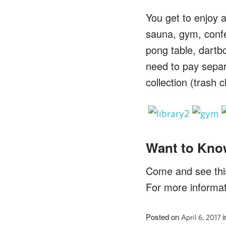
You get to enjoy a
sauna, gym, conf
pong table, dartbo
need to pay separa
collection (trash 
Want to Kno
Come and see this 
For more informa
Posted on
i
April 6, 2017