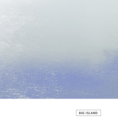
BIG ISLAND