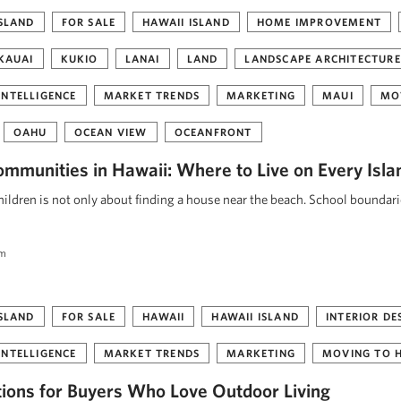
ISLAND
FOR SALE
HAWAII ISLAND
HOME IMPROVEMENT
KAUAI
KUKIO
LANAI
LAND
LANDSCAPE ARCHITECTURE
INTELLIGENCE
MARKET TRENDS
MARKETING
MAUI
MO
OAHU
OCEAN VIEW
OCEANFRONT
ommunities in Hawaii: Where to Live on Every Isla
ildren is not only about finding a house near the beach. School boundar
am
ISLAND
FOR SALE
HAWAII
HAWAII ISLAND
INTERIOR DE
INTELLIGENCE
MARKET TRENDS
MARKETING
MOVING TO 
tions for Buyers Who Love Outdoor Living