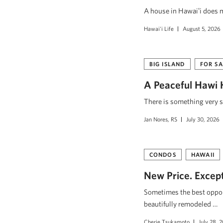
A house in Hawaiʻi does mo
Hawai'i Life
August 5, 2026
BIG ISLAND
FOR SA
A Peaceful Hawi 
There is something very s
Jan Nores, RS
July 30, 2026
CONDOS
HAWAII
New Price. Excepti
Sometimes the best opport
beautifully remodeled …
Cherie Tsukamoto
July 28, 