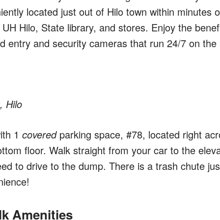
ntly located just out of Hilo town within minutes o
 UH Hilo, State library, and stores. Enjoy the benef
ard entry and security cameras that run 24/7 on the
, Hilo
ith 1
covered
parking space, #78, located right ac
ttom floor. Walk straight from your car to the eleva
d to drive to the dump. There is a trash chute jus
nience!
lk Amenities