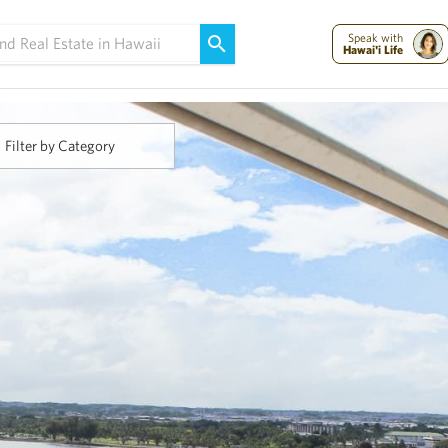
Maui Strong:
Please Help Maui – Donate Now!
Speak with
Hawai'i Life
Filter by Category