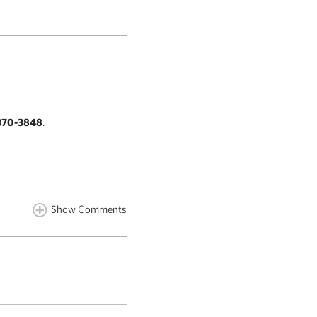
370-3848
.
Show Comments