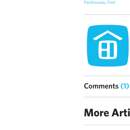
,
Penthouses
Pool
Comments
(1)
More Arti