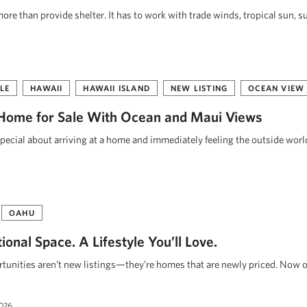
re than provide shelter. It has to work with trade winds, tropical sun, s
LE
HAWAII
HAWAII ISLAND
NEW LISTING
OCEAN VIEW
Home for Sale With Ocean and Maui Views
pecial about arriving at a home and immediately feeling the outside worl
OAHU
onal Space. A Lifestyle You’ll Love.
unities aren’t new listings—they’re homes that are newly priced. Now o
2026