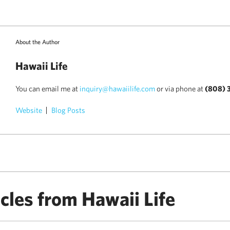
About the Author
Hawaii Life
You can email me at
inquiry@hawaiilife.com
or via phone at
(808) 
Website
Blog Posts
cles from Hawaii Life