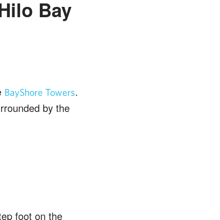
Hilo Bay
e
.
BayShore Towers
urrounded by the
ep foot on the