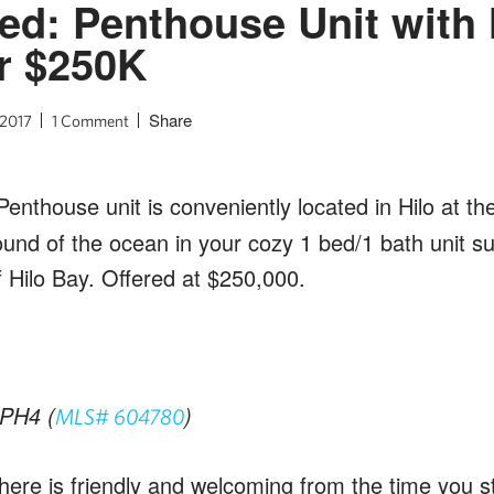
ted: Penthouse Unit with 
r $250K
Share
 2017
1 Comment
 Penthouse unit is conveniently located in Hilo at th
und of the ocean in your cozy 1 bed/1 bath unit s
 Hilo Bay. Offered at $250,000.
PH4 (
)
MLS# 604780
ere is friendly and welcoming from the time you st