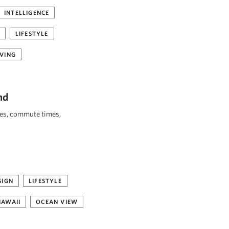
INTELLIGENCE
LIFESTYLE
VING
nd
ies, commute times,
SIGN
LIFESTYLE
HAWAII
OCEAN VIEW