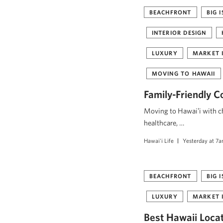
BEACHFRONT
BIG 
INTERIOR DESIGN
LUXURY
MARKET 
MOVING TO HAWAII
Family-Friendly C
Moving to Hawaiʻi with ch
healthcare, …
Hawai'i Life
Yesterday at 7
BEACHFRONT
BIG 
LUXURY
MARKET 
Best Hawaii Loca