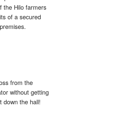
f the Hilo farmers
its of a secured
 premises.
ross from the
tor without getting
t down the hall!