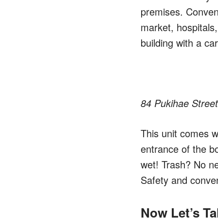
premises. Convenie
market, hospitals,
building with a c
84 Pukihae Street
This unit comes w
entrance of the bo
wet! Trash? No nee
Safety and conve
Now Let’s Ta