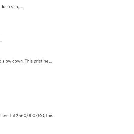
udden rain, …
d slow down. This pristine …
ffered at $560,000 (FS), this