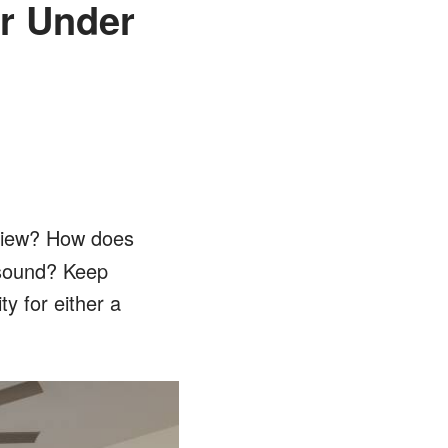
or Under
view? How does
s sound? Keep
y for either a