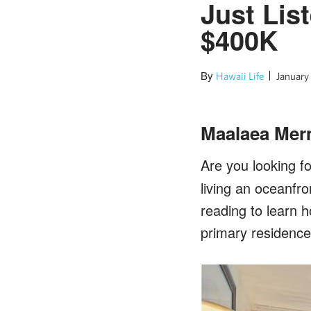
Just Lis
$400K
By
Hawaii Life
January
Maalaea Mer
Are you looking f
living an oceanfro
reading to learn 
primary residence