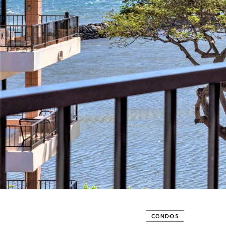
CONDOS