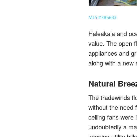
MLS #385633
Haleakala and oce
value. The open f
appliances and gr
along with a new e
Natural Bree
The tradewinds flo
without the need f
ceiling fans were 
undoubtedly a maj
keeping utility bil