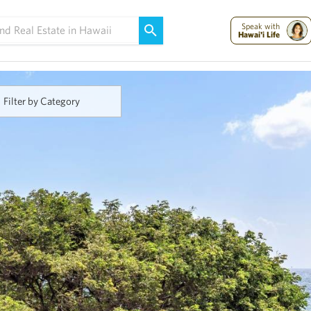
Maui Strong:
Please Help Maui – Donate Now!
Speak with
Hawai'i Life
Filter by Category