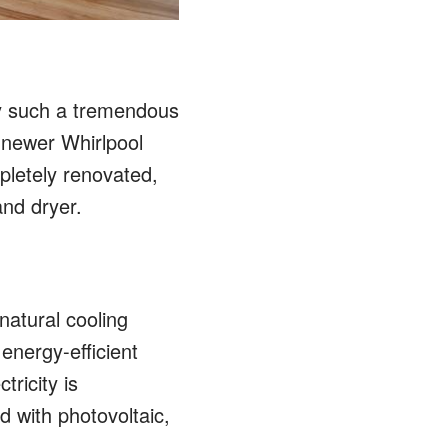
ty such a tremendous
 newer Whirlpool
pletely renovated,
and dryer.
natural cooling
energy-efficient
tricity is
 with photovoltaic,