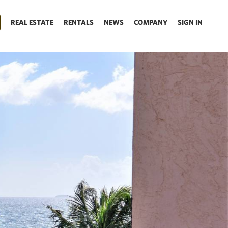
REAL ESTATE
RENTALS
NEWS
COMPANY
SIGN IN