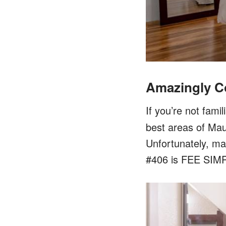
Amazingly C
If you’re not famil
best areas of Maui
Unfortunately, ma
#406 is FEE SIMP