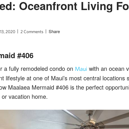
ted: Oceanfront Living F
Share
 13, 2020
2 Comments
maid #406
or a fully remodeled condo on
with an ocean 
Maui
nt lifestyle at one of Maui’s most central location
how Maalaea Mermaid #406 is the perfect opportunit
 or vacation home.