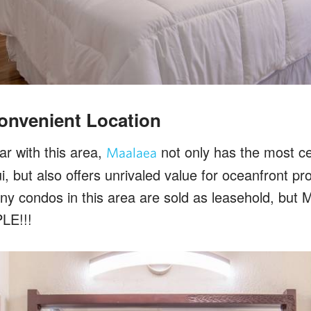
onvenient Location
iar with this area,
not only has the most cen
Maalaea
, but also offers unrivaled value for oceanfront pr
ny condos in this area are sold as leasehold, but
LE!!!