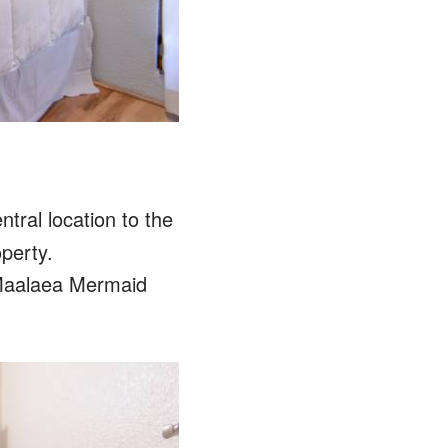
tral location to the
operty.
 Maalaea Mermaid