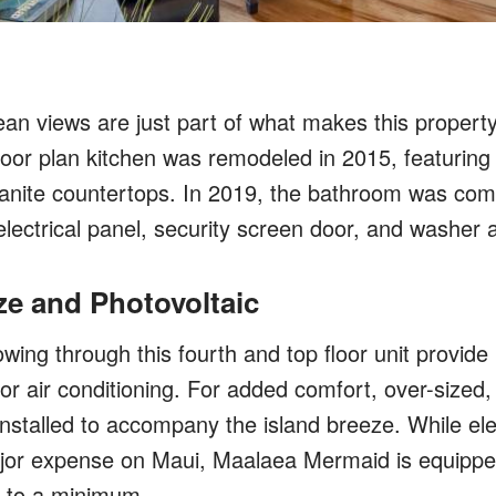
an views are just part of what makes this proper
loor plan kitchen was remodeled in 2015, featuring
anite countertops. In 2019, the bathroom was com
lectrical panel, security screen door, and washer 
ze and Photovoltaic
wing through this fourth and top floor unit provide 
or air conditioning. For added comfort, over-sized, 
installed to accompany the island breeze. While elec
or expense on Maui, Maalaea Mermaid is equipped
ls to a minimum.