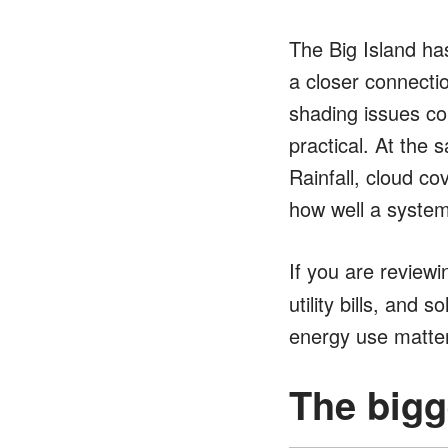
The Big Island ha
a closer connecti
shading issues c
practical. At the 
Rainfall, cloud co
how well a syste
If you are reviewi
utility bills, and 
energy use matte
The bigg