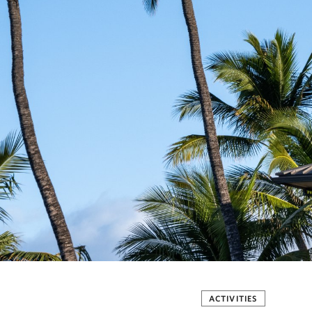
ACTIVITIES