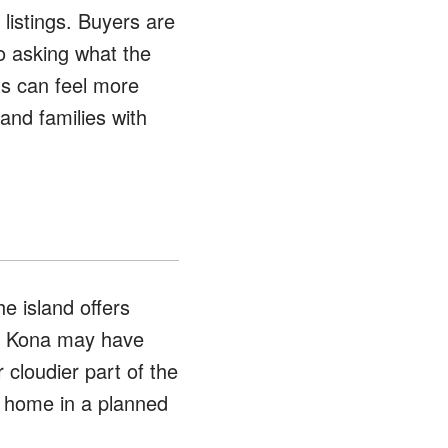
 listings. Buyers are
so asking what the
ts can feel more
 and families with
e island offers
ny Kona may have
r cloudier part of the
a home in a planned