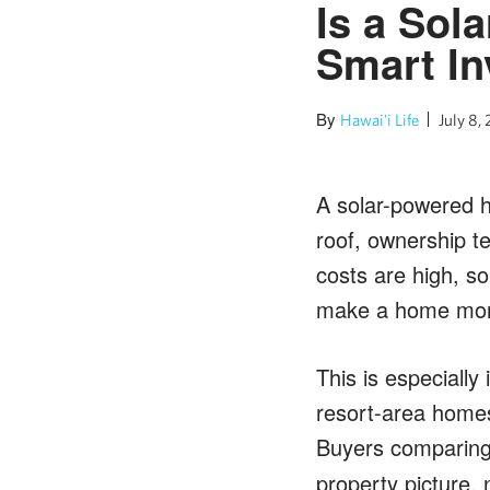
Is a Sol
Smart I
By
Hawai'i Life
July 8,
A solar-powered h
roof, ownership te
costs are high, s
make a home more 
This is especially
resort-area homes
Buyers comparin
property picture, 