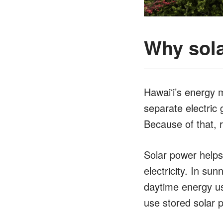
Why sola
Hawaiʻi’s energy 
separate electric 
Because of that, r
Solar power helps
electricity. In su
daytime energy us
use stored solar 