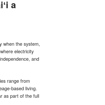
ʻi a
ly when the system,
where electricity
 independence, and
ies range from
eage-based living.
 as part of the full