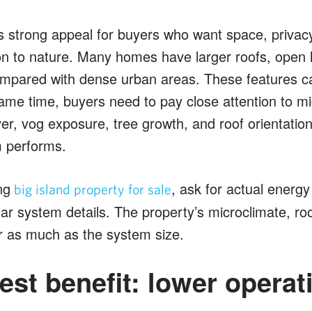
s strong appeal for buyers who want space, privacy,
on to nature. Many homes have larger roofs, open 
ompared with dense urban areas. These features 
same time, buyers need to pay close attention to mi
ver, vog exposure, tree growth, and roof orientation
m performs.
ng
, ask for actual energy
big island property for sale
solar system details. The property’s microclimate, ro
r as much as the system size.
est benefit: lower operat