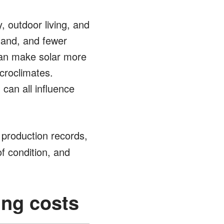
 outdoor living, and
land, and fewer
can make solar more
croclimates.
 can all influence
 production records,
of condition, and
ing costs