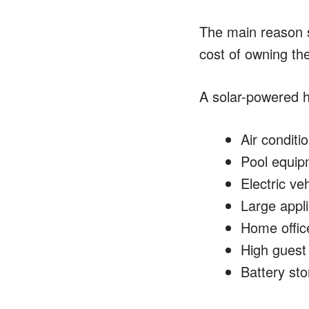
The main reason s
cost of owning th
A solar-powered h
Air conditi
Pool equip
Electric ve
Large appl
Home offic
High guest
Battery sto