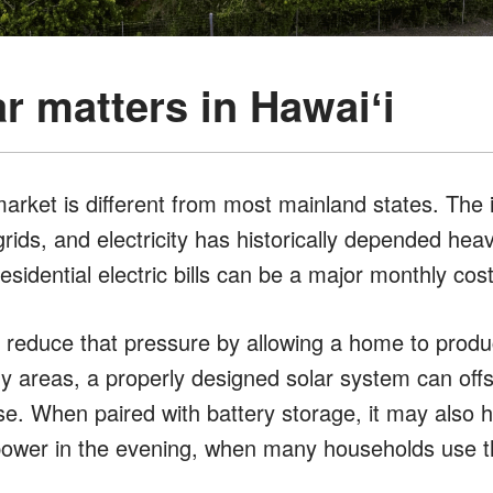
r matters in Hawaiʻi
market is different from most mainland states. The 
grids, and electricity has historically depended heav
esidential electric bills can be a major monthly co
 reduce that pressure by allowing a home to produ
nny areas, a properly designed solar system can offs
e. When paired with battery storage, it may also
power in the evening, when many households use the