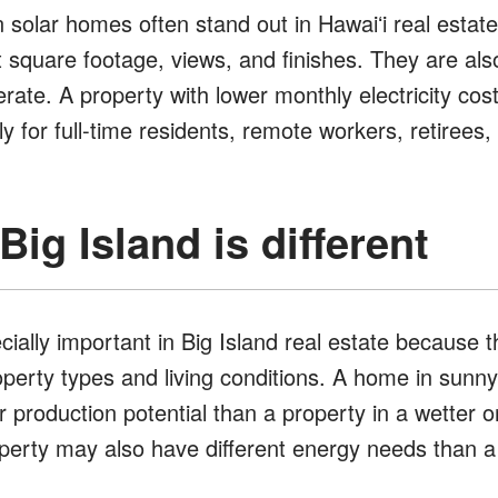
 solar homes often stand out in Hawaiʻi real estate
t square footage, views, and finishes. They are al
rate. A property with lower monthly electricity cos
ly for full-time residents, remote workers, retirees,
ig Island is different
ially important in Big Island real estate because th
operty types and living conditions. A home in sun
ar production potential than a property in a wetter o
roperty may also have different energy needs than 