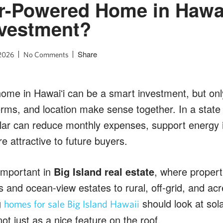
ar-Powered Home in Hawai
nvestment?
Share
 2026
No Comments
ome in Hawaiʻi can be a smart investment, but on
rms, and location make sense together. In a state 
olar can reduce monthly expenses, support energy
attractive to future buyers.
 important in
Big Island real estate
, where propert
 and ocean-view estates to rural, off-grid, and acr
g
should look at solar
homes for sale Big Island Hawaii
not just as a nice feature on the roof.