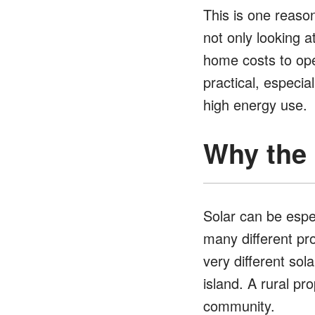
This is one reason
not only looking a
home costs to ope
practical, especial
high energy use.
Why the B
Solar can be espec
many different pr
very different sol
island. A rural p
community.