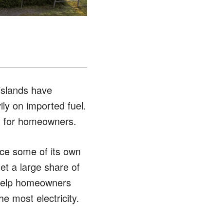
islands have
ily on imported fuel.
st for homeowners.
ce some of its own
et a large share of
 help homeowners
 most electricity.