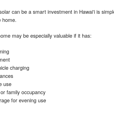
olar can be a smart investment in Hawaiʻi is simple
e home.
ome may be especially valuable if it has:
oning
ment
hicle charging
iances
e use
 or family occupancy
rage for evening use