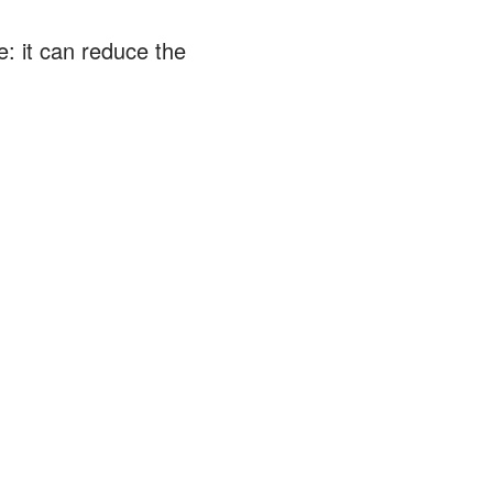
: it can reduce the