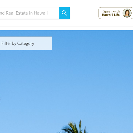
Maui Strong:
Please Help Maui – Donate Now!
Speak with
Hawai'i Life
Filter by Category