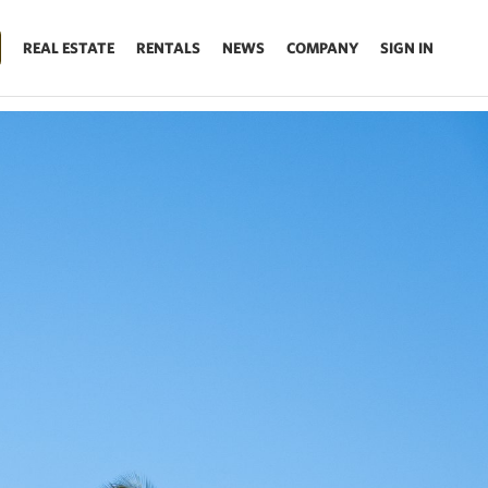
REAL ESTATE
RENTALS
NEWS
COMPANY
SIGN IN