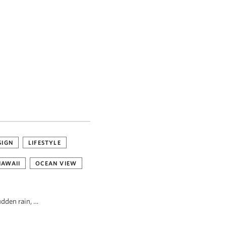
SIGN
LIFESTYLE
HAWAII
OCEAN VIEW
udden rain, …