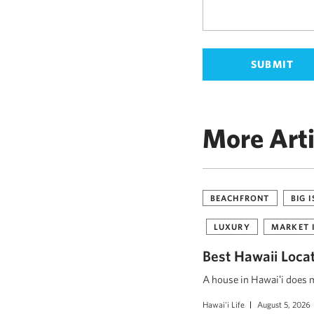
More Arti
BEACHFRONT
BIG 
LUXURY
MARKET 
Best Hawaii Loca
A house in Hawaiʻi does mo
Hawai'i Life
August 5, 2026