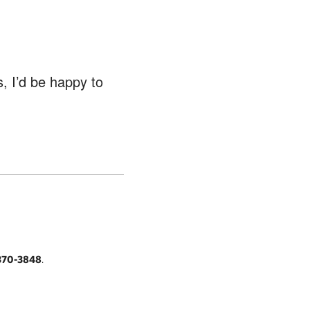
, I’d be happy to
370-3848
.