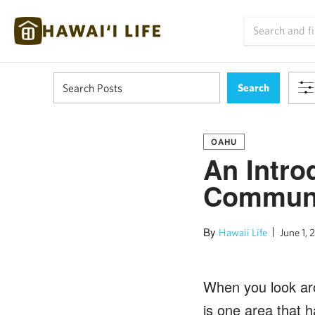
OAHU
An Intro
Commun
By
Hawaii Life
June 1, 
When you look ar
is one area that h