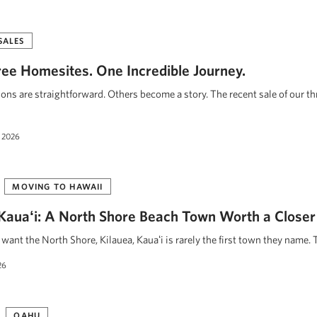
SALES
ee Homesites. One Incredible Journey.
ions are straightforward. Others become a story. The recent sale of our t
 2026
MOVING TO HAWAII
, Kauaʻi: A North Shore Beach Town Worth a Closer
ant the North Shore, Kilauea, Kauaʻi is rarely the first town they name. 
26
OAHU