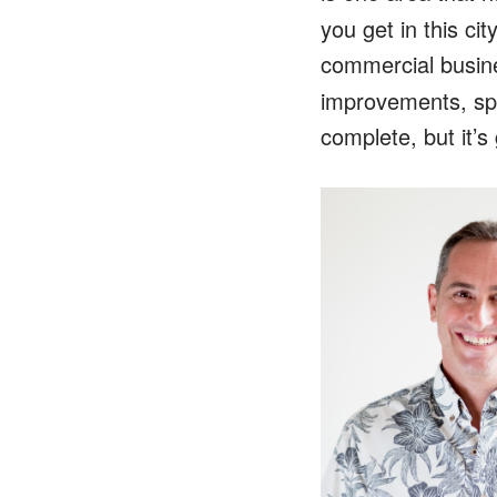
you get in this c
commercial busin
improvements, sp
complete, but it’s 