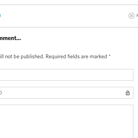
)
mment...
ll not be published.
Required fields are marked
*