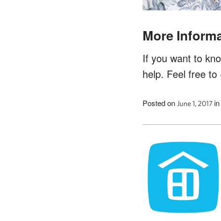
More Informa
If you want to kn
help. Feel free to
Posted on
i
June 1, 2017