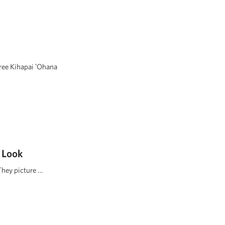
hree Kihapai ʻOhana
 Look
They picture …