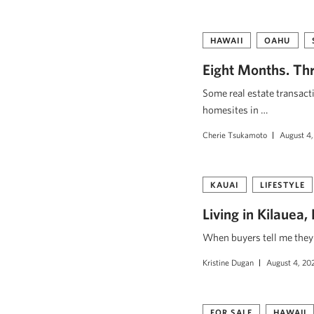
HAWAII
OAHU
Eight Months. Thr
Some real estate transact
homesites in …
Cherie Tsukamoto
August 4,
KAUAI
LIFESTYLE
Living in Kilauea
When buyers tell me they w
Kristine Dugan
August 4, 20
FOR SALE
HAWAII