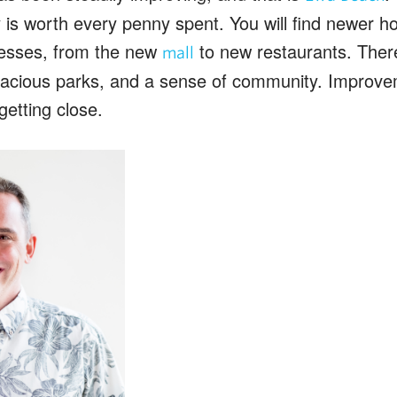
ity is worth every penny spent. You will find newer
esses, from the new
to new restaurants. Ther
mall
acious parks, and a sense of community. Improvem
getting close.