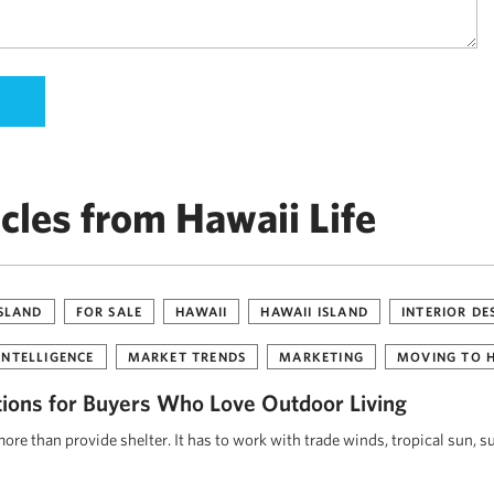
cles from Hawaii Life
ISLAND
FOR SALE
HAWAII
HAWAII ISLAND
INTERIOR DE
INTELLIGENCE
MARKET TRENDS
MARKETING
MOVING TO 
tions for Buyers Who Love Outdoor Living
re than provide shelter. It has to work with trade winds, tropical sun, s