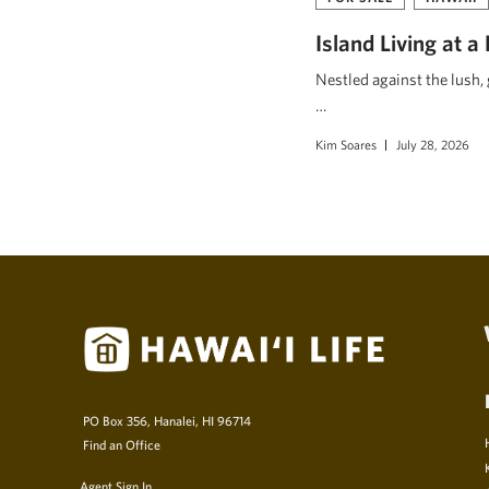
Island Living at a
Nestled against the lush,
…
Kim Soares
July 28, 2026
PO Box 356, Hanalei, HI 96714
Find an Office
Agent Sign In