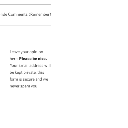
Hide Comments (Remember)
Leave your opinion
here.
Please be nice.
Your Email address will
be kept private, this
form is secure and we
never spam you.