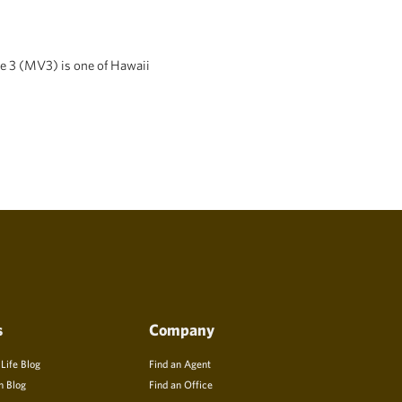
ge 3 (MV3) is one of Hawaii
s
Company
 Life Blog
Find an Agent
n Blog
Find an Office