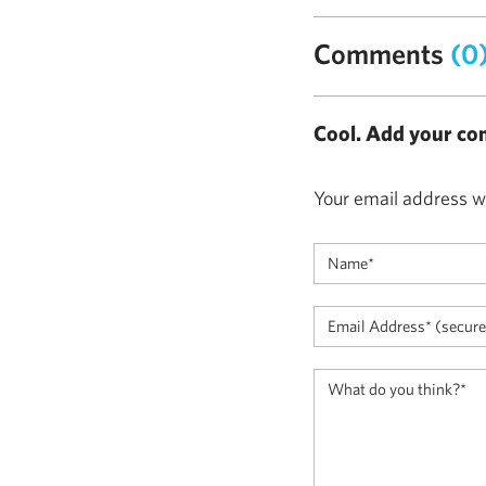
Comments
(0
Cool. Add your co
Your email address wi