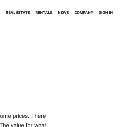
REAL ESTATE
RENTALS
NEWS
COMPANY
SIGN IN
h
home prices. There
 The value for what