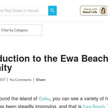
Maui Strong:
Please Help Maui – Donate Now!
Speak with
Hawai'i Life
Filter by Category
duction to the Ewa Beac
ity
Share
2017
No Comments
ound the island of
, you can see a variety of 
Oahu
as been steadily improving, and that is
.
Ewa Beach