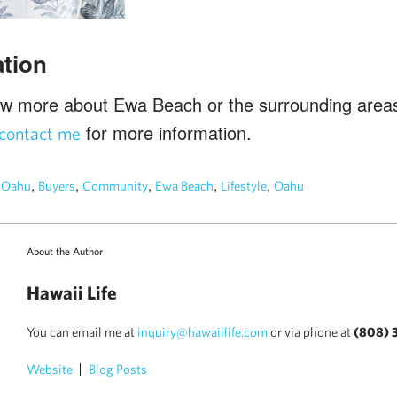
tion
ow more about Ewa Beach or the surrounding areas
for more information.
contact me
n
,
,
,
,
,
Oahu
Buyers
Community
Ewa Beach
Lifestyle
Oahu
About the Author
Hawaii Life
You can email me at
inquiry@hawaiilife.com
or via phone at
(808) 
Website
Blog Posts