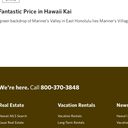
 Fantastic Price in Hawaii Kai
 green backdrop of Mariner’s Valley in East Honolulu lies Mariner’s Villa
We're here.
Call
800-370-3848
Real Estate
Vacation Rentals
New
Hawaii MLS Search
Vacation Rentals
Hawai’i
Kauai Real Estate
Long-Term Rentals
Vacatio