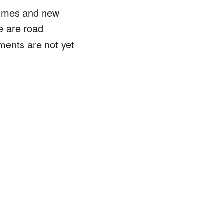
 homes and new
e are road
ents are not yet