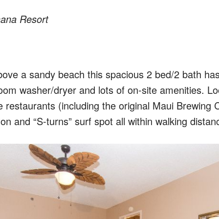
ana Resort
above a sandy beach this spacious 2 bed/2 bath ha
room washer/dryer and lots of on-site amenities. Lo
e restaurants (including the original Maui Brewing C
lon and “S-turns” surf spot all within walking distan