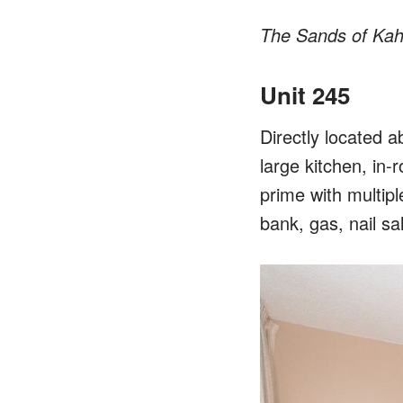
The Sands of Kah
Unit 245
Directly located 
large kitchen, in-
prime with multipl
bank, gas, nail sa