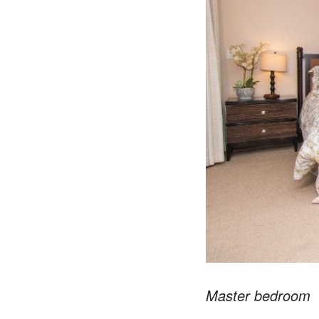
Master bedroom