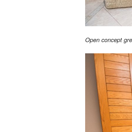
Open concept gre