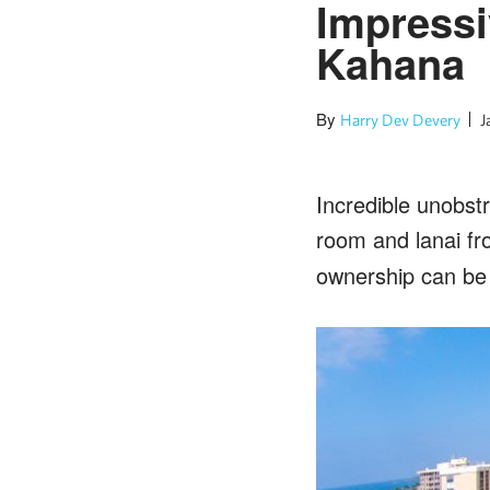
Impressi
Kahana
By
Harry Dev Devery
J
Incredible unobst
room and lanai f
ownership can be 