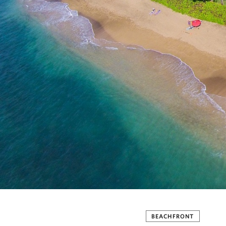
BEACHFRONT