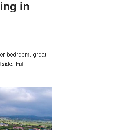
ing in
ter bedroom, great
tside. Full