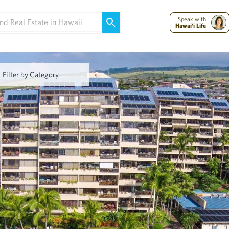
Maui Strong:
Please Help Maui – Donate Now!
Speak with
Hawai'i Life
Filter by Category