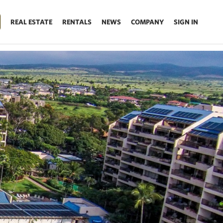
REAL ESTATE
RENTALS
NEWS
COMPANY
SIGN IN