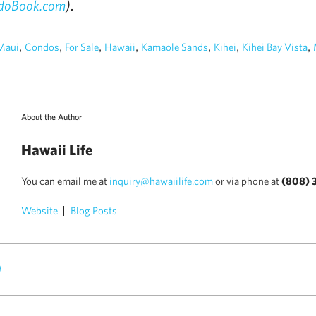
).
doBook.com
,
,
,
,
,
,
,
Maui
Condos
For Sale
Hawaii
Kamaole Sands
Kihei
Kihei Bay Vista
About the Author
Hawaii Life
You can email me at
inquiry@hawaiilife.com
or via phone at
(808) 
Website
Blog Posts
)