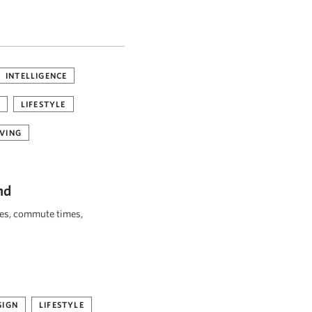
INTELLIGENCE
LIFESTYLE
VING
nd
ies, commute times,
SIGN
LIFESTYLE