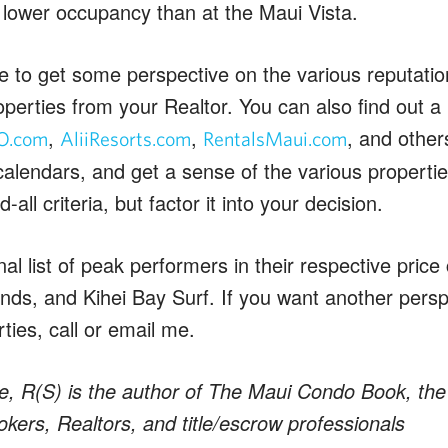
lower occupancy than at the Maui Vista.
e to get some perspective on the various reputat
roperties from your Realtor. You can also find out a l
,
,
, and othe
O.com
AliiResorts.com
RentalsMaui.com
y calendars, and get a sense of the various propertie
-all criteria, but factor it into your decision.
l list of peak performers in their respective price
ds, and Kihei Bay Surf. If you want another persp
rties, call or email me.
e, R(S) is the author of The Maui Condo Book, the 
kers, Realtors, and title/escrow professionals