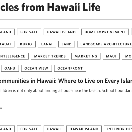
cles from Hawaii Life
ISLAND
FOR SALE
HAWAII ISLAND
HOME IMPROVEMENT
KAUAI
KUKIO
LANAI
LAND
LANDSCAPE ARCHITECTURE
INTELLIGENCE
MARKET TRENDS
MARKETING
MAUI
MO
OAHU
OCEAN VIEW
OCEANFRONT
ommunities in Hawaii: Where to Live on Every Isla
ildren is not only about finding a house near the beach. School boundar
am
ISLAND
FOR SALE
HAWAII
HAWAII ISLAND
INTERIOR DE