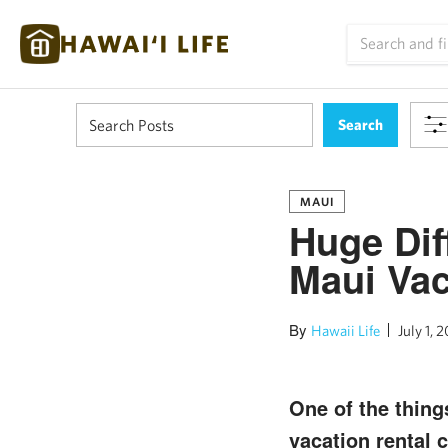
MAUI
Huge Dif
Maui Vac
By
Hawaii Life
July 1, 2
One of the thing
vacation rental 