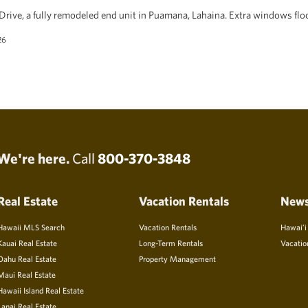
rive, a fully remodeled end unit in Puamana, Lahaina. Extra windows floo
26
We're here.
Call
800-370-3848
Real Estate
Vacation Rentals
New
Hawaii MLS Search
Vacation Rentals
Hawai’i
Kauai Real Estate
Long-Term Rentals
Vacatio
Oahu Real Estate
Property Management
Maui Real Estate
Hawaii Island Real Estate
Lanai Real Estate