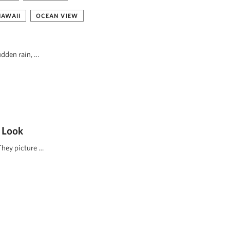
HAWAII
OCEAN VIEW
udden rain, …
 Look
They picture …