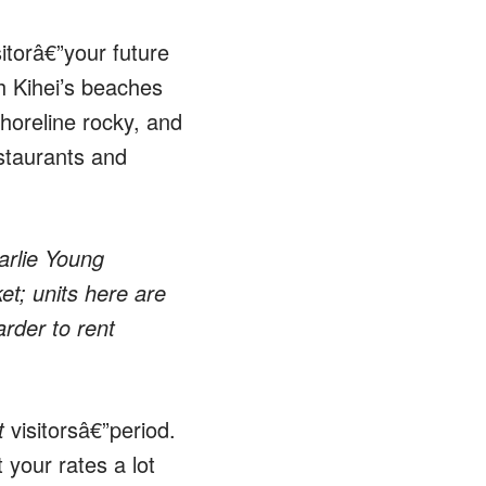
itorâ€”your future
h Kihei’s beaches
shoreline rocky, and
estaurants and
arlie Young
et; units here are
rder to rent
t
visitorsâ€”period.
 your rates a lot