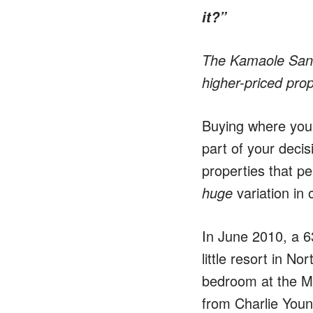
it?”
The Kamaole Sands
higher-priced prop
Buying where you l
part of your decis
properties that pe
huge
variation in
In June 2010, a 6
little resort in N
bedroom at the Ma
from Charlie Youn