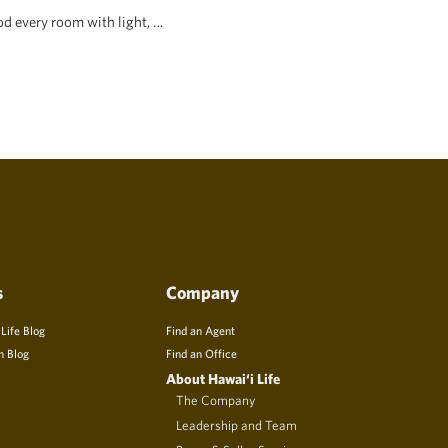
d every room with light, …
s
Company
 Life Blog
Find an Agent
n Blog
Find an Office
About Hawai‘i Life
The Company
Leadership and Team