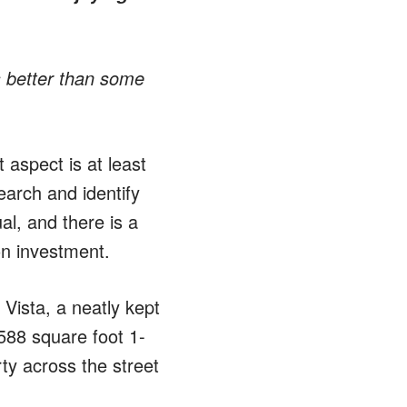
 better than some
 aspect is at least
earch and identify
al, and there is a
on investment.
Vista, a neatly kept
 588 square foot 1-
ty across the street