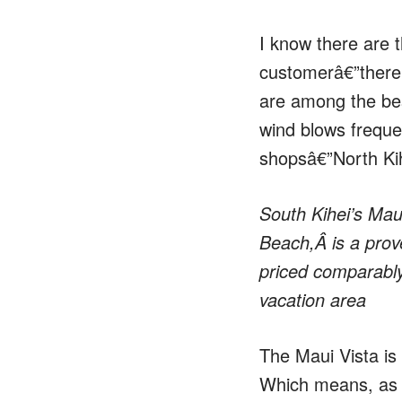
I know there are t
customerâ€”there 
are among the best
wind blows frequen
shopsâ€”North Kih
South Kihei’s Mau
Beach,Â is a prove
priced comparably 
vacation area
The Maui Vista is 
Which means, as an