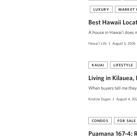
LUXURY
MARKET 
Best Hawaii Loca
A house in Hawaiʻi does mo
Hawai'i Life
August 5, 2026
KAUAI
LIFESTYLE
Living in Kilauea
When buyers tell me they w
Kristine Dugan
August 4, 20
CONDOS
FOR SALE
Puamana 167-4: R