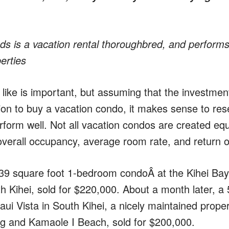
 is a vacation rental thoroughbred, and performs
erties
ike is important, but assuming that the investment
ion to buy a vacation condo, it makes sense to res
rform well. Not all vacation condos are created equ
 overall occupancy, average room rate, and return 
39 square foot 1-bedroom condoÂ at the Kihei Bay 
orth Kihei, sold for $220,000. About a month later, a
ui Vista in South Kihei, a nicely maintained proper
g and Kamaole I Beach, sold for $200,000.