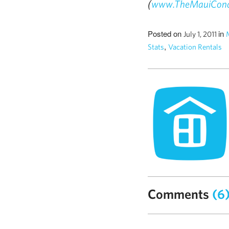
(
www.TheMauiCon
Posted on
in
July 1, 2011
,
Stats
Vacation Rentals
Comments
(6