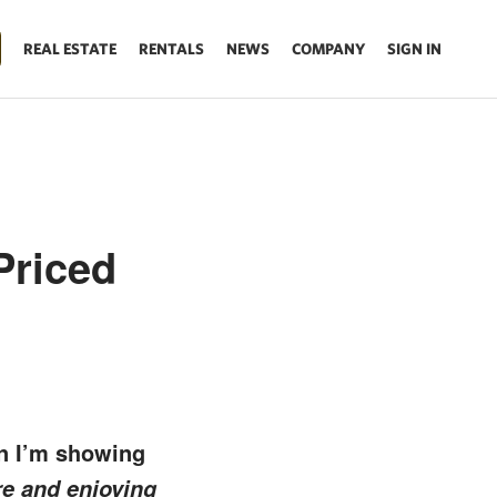
REAL ESTATE
RENTALS
NEWS
COMPANY
SIGN IN
Priced
en I’m showing
re and enjoying