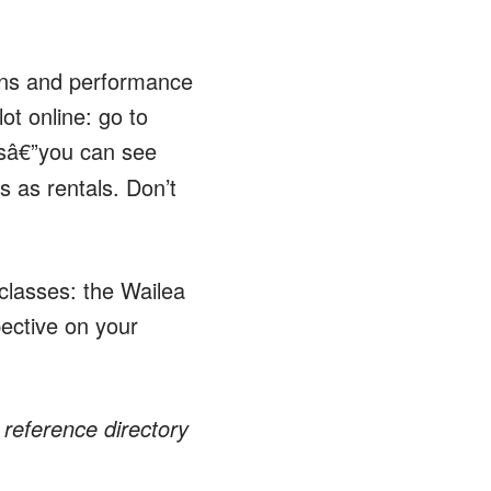
ions and performance
ot online: go to
rsâ€”you can see
s as rentals. Don’t
 classes: the Wailea
ective on your
reference directory