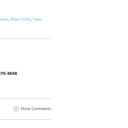
,
,
Maui
Maui Vista
Sales
370-3848
.
Show Comments