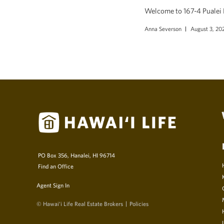
Welcome to 167-4 Pualei D
Anna Severson
August 3, 20
PO Box 356, Hanalei, HI 96714
Find an Office
Agent Sign In
© Hawai‘i Life Real Estate Brokers
Policies