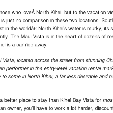
hose who loveÂ North Kihei, but to the vacation vis
is just no comparison in these two locations. Sout
 in the worldâ€”North Kihei’s water is murky, its 
tly. The Maui Vista is in the heart of dozens of r
ei is a car ride away.
i Vista, located across the street from stunning Ch
n performer in the entry-level vacation rental mark
to some in North Kihei, a far less desirable and ha
a better place to stay than Kihei Bay Vista for
mos
 owner, you’ll have to work a lot harder, discount