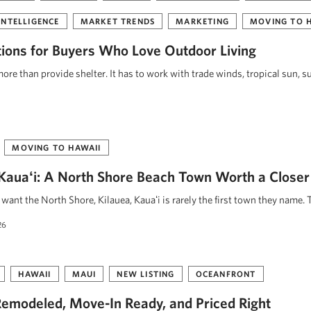
INTELLIGENCE
MARKET TRENDS
MARKETING
MOVING TO 
tions for Buyers Who Love Outdoor Living
re than provide shelter. It has to work with trade winds, tropical sun, s
MOVING TO HAWAII
, Kauaʻi: A North Shore Beach Town Worth a Closer
ant the North Shore, Kilauea, Kauaʻi is rarely the first town they name. 
26
HAWAII
MAUI
NEW LISTING
OCEANFRONT
emodeled, Move-In Ready, and Priced Right