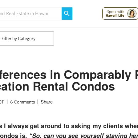
Maui Strong:
Please Help Maui – Donate Now!
Speak with
Hawai'i Life
Filter by Category
ferences in Comparably 
ation Rental Condos
Share
011
6 Comments
s I always get around to asking my clients wh
condos is,
“So, can you see yourself staying he