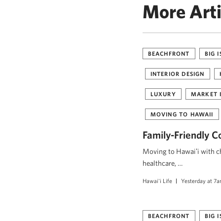
More Arti
BEACHFRONT
BIG 
INTERIOR DESIGN
LUXURY
MARKET 
MOVING TO HAWAII
Family-Friendly C
Moving to Hawaiʻi with ch
healthcare, …
Hawai'i Life
Yesterday at 7
BEACHFRONT
BIG 