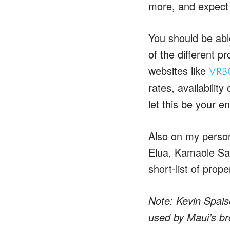
more, and expect 
You should be abl
of the different p
websites like
VRB
rates, availabilit
let this be your end
Also on my persona
Elua, Kamaole San
short-list of prope
Note: Kevin Spais
used by Maui’s bro