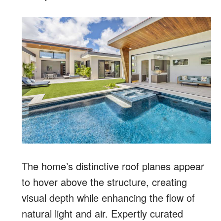
The home’s distinctive roof planes appear
to hover above the structure, creating
visual depth while enhancing the flow of
natural light and air. Expertly curated