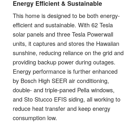
Energy Efficient & Sustainable
This home is designed to be both energy-
efficient and sustainable. With 62 Tesla
solar panels and three Tesla Powerwall
units, it captures and stores the Hawaiian
sunshine, reducing reliance on the grid and
providing backup power during outages.
Energy performance is further enhanced
by Bosch High SEER air conditioning,
double- and triple-paned Pella windows,
and Sto Stucco EFIS siding, all working to
reduce heat transfer and keep energy
consumption low.