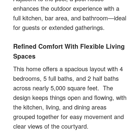
enhances the outdoor experience with a
full kitchen, bar area, and bathroom—ideal
for guests or extended gatherings.
Refined Comfort With Flexible Living
Spaces
This home offers a spacious layout with 4
bedrooms, 5 full baths, and 2 half baths
across nearly 5,000 square feet.
The
design keeps things open and flowing, with
the kitchen, living, and dining areas
grouped together for easy movement and
clear views of the courtyard.