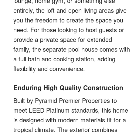
lounge, home gym, or something else
entirely, the loft and open living areas give
you the freedom to create the space you
need. For those looking to host guests or
provide a private space for extended
family, the separate pool house comes with
a full bath and cooking station, adding
flexibility and convenience.
Enduring High Quality Construction
Built by Pyramid Premier Properties to
meet LEED Platinum standards, this home
is designed with modern materials fit for a
tropical climate. The exterior combines