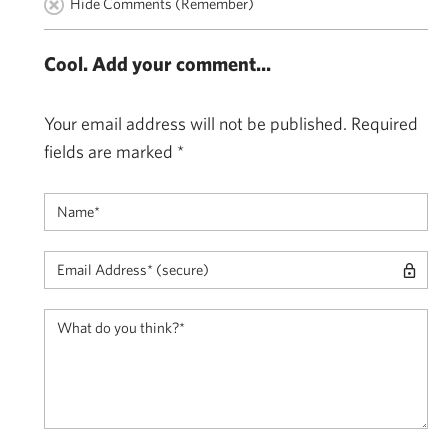
Hide Comments (Remember)
Cool. Add your comment...
Your email address will not be published.
Required
fields are marked
*