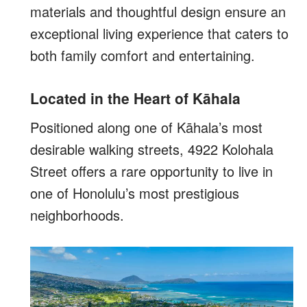
materials and thoughtful design ensure an
exceptional living experience that caters to
both family comfort and entertaining.
Located in the Heart of Kāhala
Positioned along one of Kāhala’s most
desirable walking streets, 4922 Kolohala
Street offers a rare opportunity to live in
one of Honolulu’s most prestigious
neighborhoods.