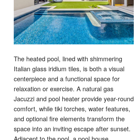
The heated pool, lined with shimmering
Italian glass iridium tiles, is both a visual
centerpiece and a functional space for
relaxation or exercise. A natural gas
Jacuzzi and pool heater provide year-round
comfort, while tiki torches, water features,
and optional fire elements transform the
space into an inviting escape after sunset.
Adjacent to the pool, a pool house