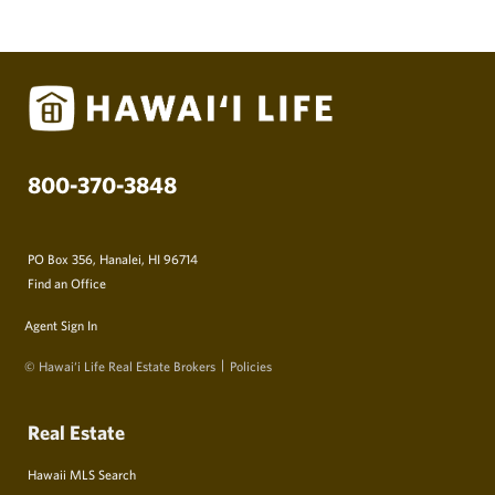
800-370-3848
PO Box 356, Hanalei, HI 96714
Find an Office
Agent Sign In
© Hawai‘i Life Real Estate Brokers
Policies
Real Estate
Hawaii MLS Search