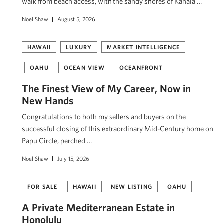
walk from beach access, with the sandy shores of Kahala …
Noel Shaw
August 5, 2026
HAWAII
LUXURY
MARKET INTELLIGENCE
OAHU
OCEAN VIEW
OCEANFRONT
The Finest View of My Career, Now in
New Hands
Congratulations to both my sellers and buyers on the
successful closing of this extraordinary Mid-Century home on
Papu Circle, perched …
Noel Shaw
July 15, 2026
FOR SALE
HAWAII
NEW LISTING
OAHU
A Private Mediterranean Estate in
Honolulu