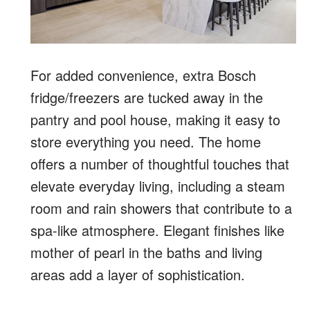
For added convenience, extra Bosch
fridge/freezers are tucked away in the
pantry and pool house, making it easy to
store everything you need. The home
offers a number of thoughtful touches that
elevate everyday living, including a steam
room and rain showers that contribute to a
spa-like atmosphere. Elegant finishes like
mother of pearl in the baths and living
areas add a layer of sophistication.