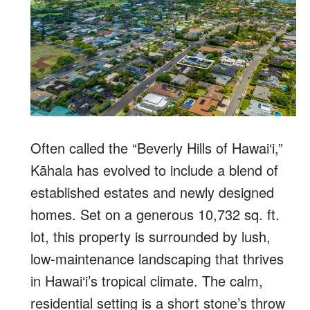
Often called the “Beverly Hills of Hawai‘i,”
Kāhala has evolved to include a blend of
established estates and newly designed
homes. Set on a generous 10,732 sq. ft.
lot, this property is surrounded by lush,
low-maintenance landscaping that thrives
in Hawai‘i’s tropical climate. The calm,
residential setting is a short stone’s throw