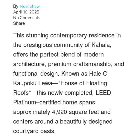
By
Noel Shaw
April 16, 2025
No Comments
Share
This stunning contemporary residence in
the prestigious community of Kāhala,
offers the perfect blend of modern
architecture, premium craftsmanship, and
functional design. Known as Hale O
Kaupoku Lewa—“House of Floating
Roofs”—this newly completed, LEED
Platinum–certified home spans
approximately 4,920 square feet and
centers around a beautifully designed
courtyard oasis.