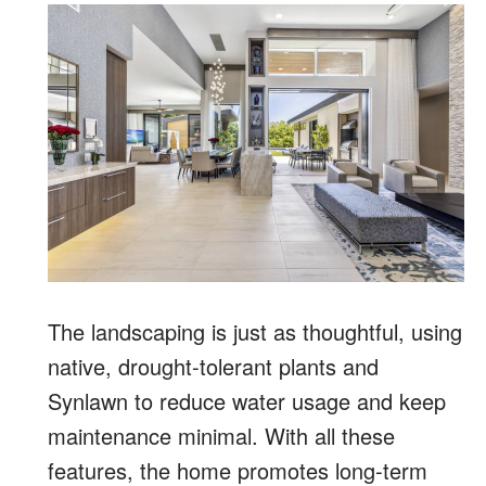
The landscaping is just as thoughtful, using
native, drought-tolerant plants and
Synlawn to reduce water usage and keep
maintenance minimal. With all these
features, the home promotes long-term