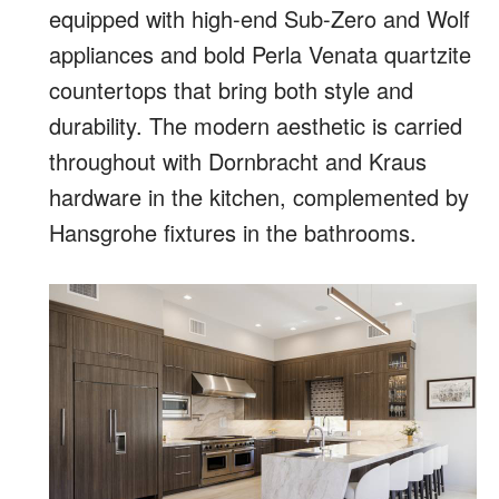
equipped with high-end Sub-Zero and Wolf
appliances and bold Perla Venata quartzite
countertops that bring both style and
durability. The modern aesthetic is carried
throughout with Dornbracht and Kraus
hardware in the kitchen, complemented by
Hansgrohe fixtures in the bathrooms.