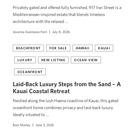
Privately gated and offered fully furnished, 917 Iiwi Street is a
Mediterranean-inspired estate that blends timeless
architecture with the relaxed …
Jovanna Giannasio-Fern
July 8, 2026
BEACHFRONT
FOR SALE
HAWAII
KAUAI
LUXURY
NEW LISTING
OCEAN VIEW
OCEANFRONT
Laid-Back Luxury Steps from the Sand – A
Kauai Coastal Retreat
Nestled along the lush Haena coastline of Kauai, this gated
oceanfront home combines privacy and laid-back luxury.
Ideally situated to …
Roni Marley
June 3, 2026