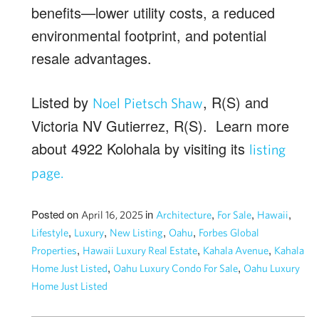
benefits—lower utility costs, a reduced
environmental footprint, and potential
resale advantages.
Listed by
, R(S) and
Noel Pietsch Shaw
Victoria NV Gutierrez, R(S). Learn more
about 4922 Kolohala by visiting its
listing
page.
Posted on
in
,
,
,
April 16, 2025
Architecture
For Sale
Hawaii
,
,
,
,
Lifestyle
Luxury
New Listing
Oahu
Forbes Global
,
,
,
Properties
Hawaii Luxury Real Estate
Kahala Avenue
Kahala
,
,
Home Just Listed
Oahu Luxury Condo For Sale
Oahu Luxury
Home Just Listed