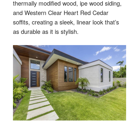
thermally modified wood, ipe wood siding,
and Western Clear Heart Red Cedar
soffits, creating a sleek, linear look that’s
as durable as it is stylish.