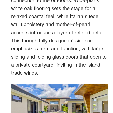
white oak flooring sets the stage for a
relaxed coastal feel, while Italian suede
wall upholstery and mother-of-pearl
accents introduce a layer of refined detail.
This thoughtfully designed residence
emphasizes form and function, with large
sliding and folding glass doors that open to
a private courtyard, inviting in the island
trade winds.