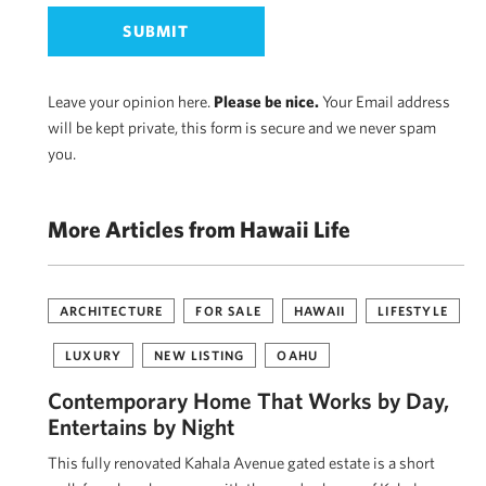
Leave your opinion here.
Please be nice.
Your Email address
will be kept private, this form is secure and we never spam
you.
More Articles from Hawaii Life
ARCHITECTURE
FOR SALE
HAWAII
LIFESTYLE
LUXURY
NEW LISTING
OAHU
Contemporary Home That Works by Day,
Entertains by Night
This fully renovated Kahala Avenue gated estate is a short