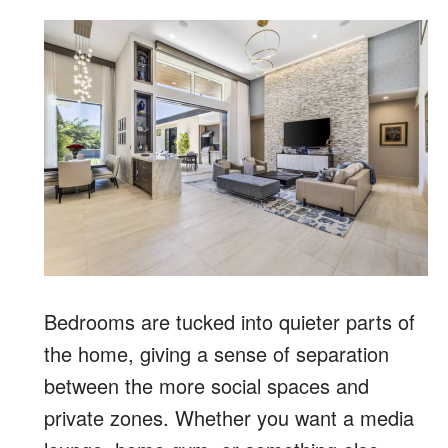
Bedrooms are tucked into quieter parts of
the home, giving a sense of separation
between the more social spaces and
private zones.
Whether you want a media