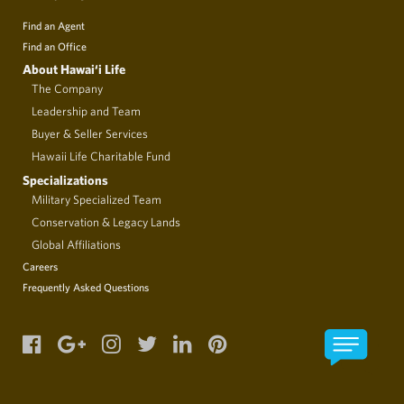
Find an Agent
Find an Office
About Hawai‘i Life
The Company
Leadership and Team
Buyer & Seller Services
Hawaii Life Charitable Fund
Specializations
Military Specialized Team
Conservation & Legacy Lands
Global Affiliations
Careers
Frequently Asked Questions