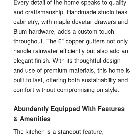
Every detail of the home speaks to quality
and craftsmanship. Handmade studio teak
cabinetry, with maple dovetail drawers and
Blum hardware, adds a custom touch
throughout. The 6” copper gutters not only
handle rainwater efficiently but also add an
elegant finish. With its thoughtful design
and use of premium materials, this home is
built to last, offering both sustainability and
comfort without compromising on style.
Abundantly Equipped With Features
& Amenities
The kitchen is a standout feature,