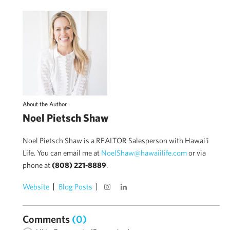
About the Author
Noel Pietsch Shaw
Noel Pietsch Shaw is a REALTOR Salesperson with Hawai'i
Life. You can email me at
NoelShaw@hawaiilife.com
or via
phone at
(808) 221-8889
.
Website
Blog Posts
Comments
(0)