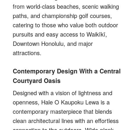
from world-class beaches, scenic walking
paths, and championship golf courses,
catering to those who value both outdoor
pursuits and easy access to Waikīkī,
Downtown Honolulu, and major
attractions.
Contemporary Design With a Central
Courtyard Oasis
Designed with a vision of lightness and
openness, Hale O Kaupoku Lewa is a
contemporary masterpiece that blends
clean architectural lines with an effortless
connection to the outdoors. Wide-plank