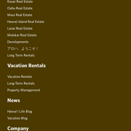
Kauai Real Estate
Oahu Real Estate
Maui Real Estate
Hawaii Island Real Estate
Lanai Real Estate
Molokai Real Estate
Developments
アロハ、ようこそ！
Long Term Rentals
Vacation Rentals
Vacation Rentals
Long-Term Rentals
Property Management
News
Hawai’i Life Blog
Vacation Blog
Company