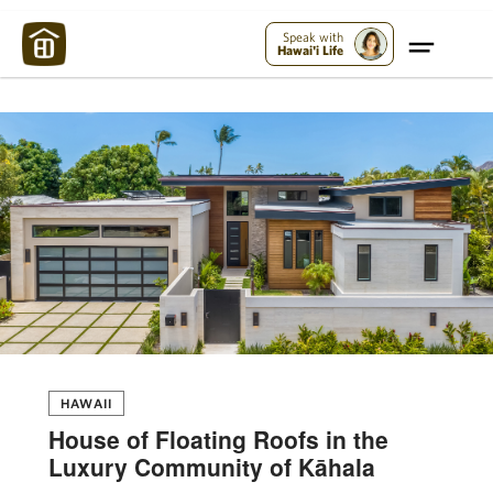
Maui Strong:
Please Help Maui – Donate Now!
Speak with
Hawai'i Life
HAWAII
House of Floating Roofs in the
Luxury Community of Kāhala