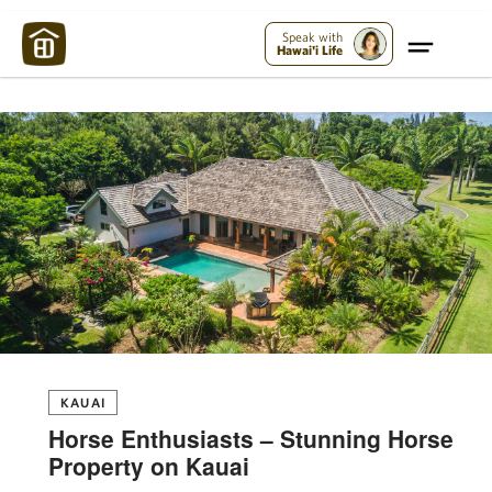
Maui Strong:
Please Help Maui – Donate Now!
Speak with
Hawai'i Life
KAUAI
Horse Enthusiasts – Stunning Horse
Property on Kauai