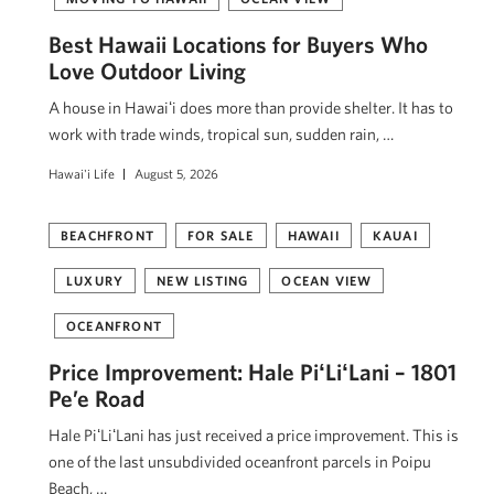
Best Hawaii Locations for Buyers Who
Love Outdoor Living
A house in Hawaiʻi does more than provide shelter. It has to
work with trade winds, tropical sun, sudden rain, …
Hawai'i Life
August 5, 2026
BEACHFRONT
FOR SALE
HAWAII
KAUAI
LUXURY
NEW LISTING
OCEAN VIEW
OCEANFRONT
Price Improvement: Hale PiʻLiʻLani – 1801
Pe’e Road
Hale PiʻLiʻLani has just received a price improvement. This is
one of the last unsubdivided oceanfront parcels in Poipu
Beach, …