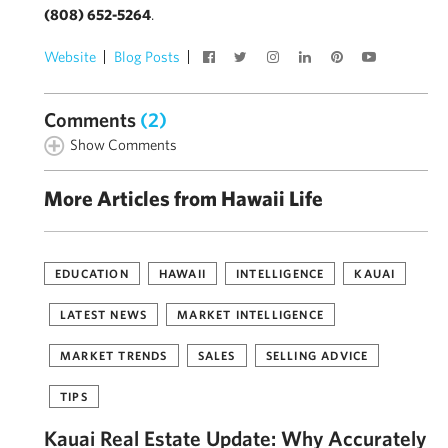
(808) 652-5264
.
Website
Blog Posts
Comments
(2)
Show Comments
More Articles from Hawaii Life
EDUCATION
HAWAII
INTELLIGENCE
KAUAI
LATEST NEWS
MARKET INTELLIGENCE
MARKET TRENDS
SALES
SELLING ADVICE
TIPS
Kauai Real Estate Update: Why Accurately