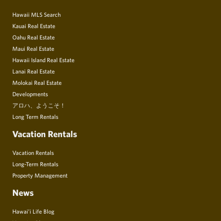
Hawaii MLS Search
Kauai Real Estate
Oahu Real Estate
Maui Real Estate
Hawaii Island Real Estate
Lanai Real Estate
Molokai Real Estate
Developments
アロハ、ようこそ！
Long Term Rentals
Vacation Rentals
Vacation Rentals
Long-Term Rentals
Property Management
News
Hawai’i Life Blog