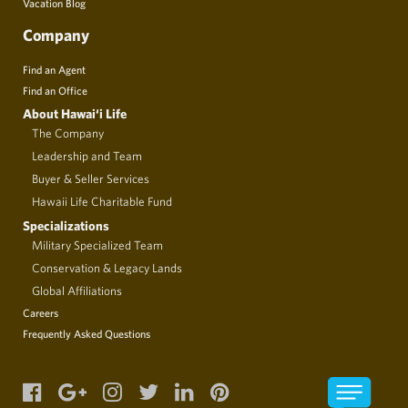
Vacation Blog
Company
Find an Agent
Find an Office
About Hawai‘i Life
The Company
Leadership and Team
Buyer & Seller Services
Hawaii Life Charitable Fund
Specializations
Military Specialized Team
Conservation & Legacy Lands
Global Affiliations
Careers
Frequently Asked Questions