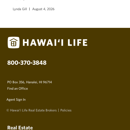
Lynda Gill
August 4, 2026
800-370-3848
PO Box 356, Hanalei, HI 96714
Find an Office
Agent Sign In
© Hawai‘i Life Real Estate Brokers
Policies
Real Estate