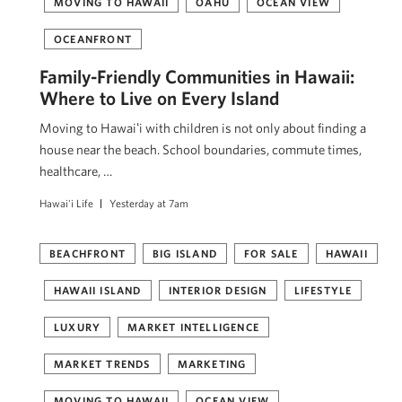
MOVING TO HAWAII
OAHU
OCEAN VIEW
OCEANFRONT
Family-Friendly Communities in Hawaii:
Where to Live on Every Island
Moving to Hawaiʻi with children is not only about finding a
house near the beach. School boundaries, commute times,
healthcare, …
Hawai'i Life
Yesterday at 7am
BEACHFRONT
BIG ISLAND
FOR SALE
HAWAII
HAWAII ISLAND
INTERIOR DESIGN
LIFESTYLE
LUXURY
MARKET INTELLIGENCE
MARKET TRENDS
MARKETING
MOVING TO HAWAII
OCEAN VIEW