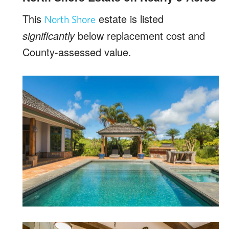
This
estate is listed
North Shore
significantly
below replacement cost and
County-assessed value.