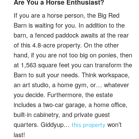
Are You a Horse Enthusiast?
If you are a horse person, the Big Red
Barn is waiting for you. In addition to the
barn, a fenced paddock awaits at the rear
of this 4.8-acre property. On the other
hand, if you are not too big on ponies, then
at 1,563 square feet you can transform the
Barn to suit your needs. Think workspace,
an art studio, a home gym, or… whatever
you decide. Furthermore, the estate
includes a two-car garage, a home office,
built-in cabinetry, and private guest
quarters. Giddyup…
won’t
this property
last!