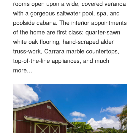
rooms open upon a wide, covered veranda
with a gorgeous saltwater pool, spa, and
poolside cabana. The interior appointments
of the home are first class: quarter-sawn
white oak flooring, hand-scraped alder
truss-work, Carrara marble countertops,
top-of-the-line appliances, and much
more…