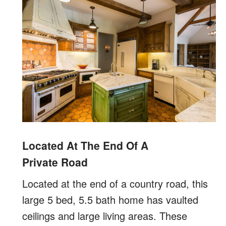
Located At The End Of A
Private Road
Located at the end of a country road, this
large 5 bed, 5.5 bath home has vaulted
ceilings and large living areas. These