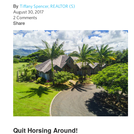
By
Tiffany Spencer, REALTOR (S)
August 30, 2017
2 Comments
Share
Quit Horsing Around!