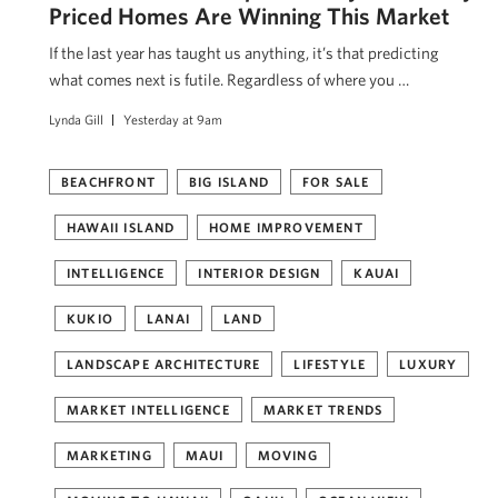
Priced Homes Are Winning This Market
If the last year has taught us anything, it’s that predicting
what comes next is futile. Regardless of where you …
Lynda Gill
Yesterday at 9am
BEACHFRONT
BIG ISLAND
FOR SALE
HAWAII ISLAND
HOME IMPROVEMENT
INTELLIGENCE
INTERIOR DESIGN
KAUAI
KUKIO
LANAI
LAND
LANDSCAPE ARCHITECTURE
LIFESTYLE
LUXURY
MARKET INTELLIGENCE
MARKET TRENDS
MARKETING
MAUI
MOVING