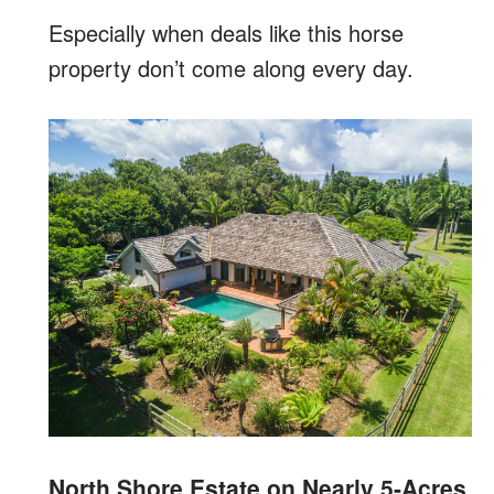
Especially when deals like this horse
property don’t come along every day.
North Shore Estate on Nearly 5-Acres