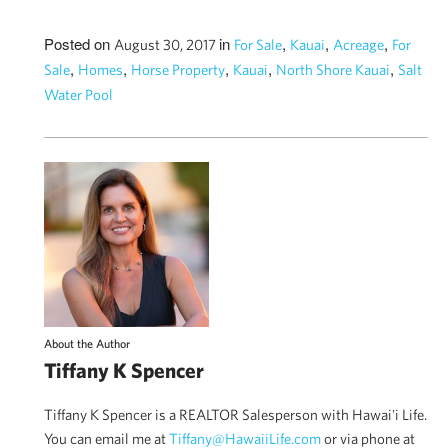
Posted on
in
,
,
,
August 30, 2017
For Sale
Kauai
Acreage
For
,
,
,
,
,
Sale
Homes
Horse Property
Kauai
North Shore Kauai
Salt
Water Pool
About the Author
Tiffany K Spencer
Tiffany K Spencer is a REALTOR Salesperson with Hawai'i Life.
You can email me at
Tiffany@HawaiiLife.com
or via phone at