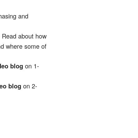
hasing and
 Read about how
and where some of
deo blog
on 1-
eo blog
on 2-