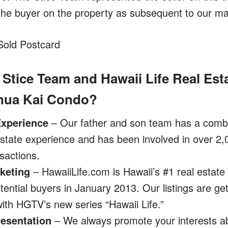
 the buyer on the property as subsequent to our mar
 Stice Team and Hawaii Life Real Est
onua Kai Condo?
Experience
– Our father and son team has a combi
state experience and has been involved in over 2,
sactions.
keting
– HawaiiLife.com is Hawaii’s #1 real estate
ential buyers in January 2013. Our listings are g
ith HGTV’s new series “Hawaii Life.”
resentation
– We always promote your interests ab