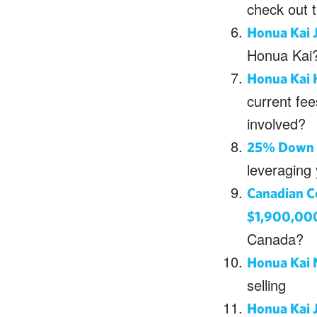
check out 
Honua Kai 
Honua Kai?
Honua Kai H
current fee
involved?
25% Down P
leveraging
Canadian C
$1,900,00
Canada?
Honua Kai 
selling
Honua Kai 