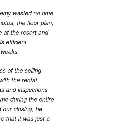
eremy wasted no time
otos, the floor plan,
e at the resort and
 efficient
w weeks.
s of the selling
ith the rental
gs and inspections
me during the entire
 our closing, he
 that it was just a