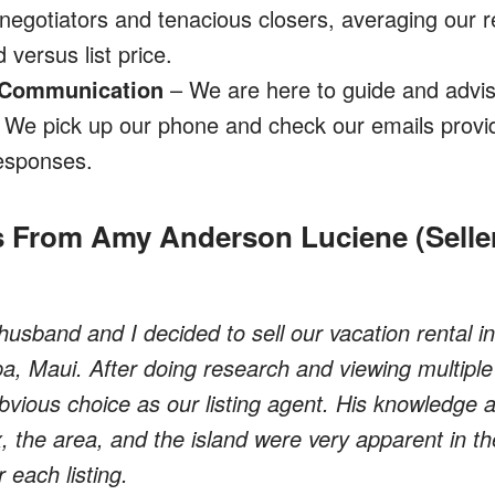
negotiators and tenacious closers, averaging our r
 versus list price.
 Communication
– We are here to guide and advis
. We pick up our phone and check our emails provid
esponses.
 From Amy Anderson Luciene (Seller
husband and I decided to sell our vacation rental i
, Maui. After doing research and viewing multiple l
vious choice as our listing agent. His knowledge a
, the area, and the island were very apparent in t
 each listing.