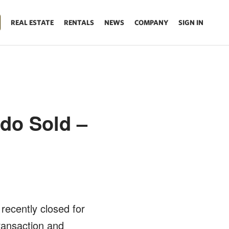
REAL ESTATE
RENTALS
NEWS
COMPANY
SIGN IN
do Sold –
t recently closed for
ransaction and