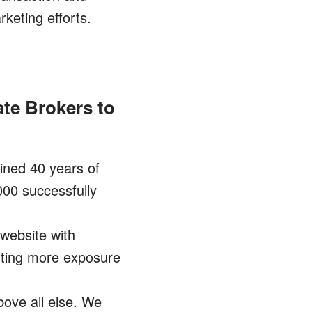
keting efforts.
ate Brokers to
ned 40 years of
000 successfully
 website with
etting more exposure
ove all else. We