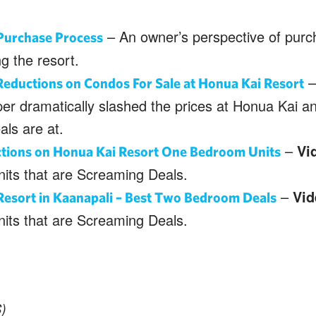
– An owner’s perspective of purc
Purchase Process
g the resort.
–
eductions on Condos For Sale at Honua Kai Resort
per dramatically slashed the prices at Honua Kai 
als are at.
–
Vi
ctions on Honua Kai Resort One Bedroom Units
its that are Screaming Deals.
–
Vid
Resort in Kaanapali – Best Two Bedroom Deals
its that are Screaming Deals.
)