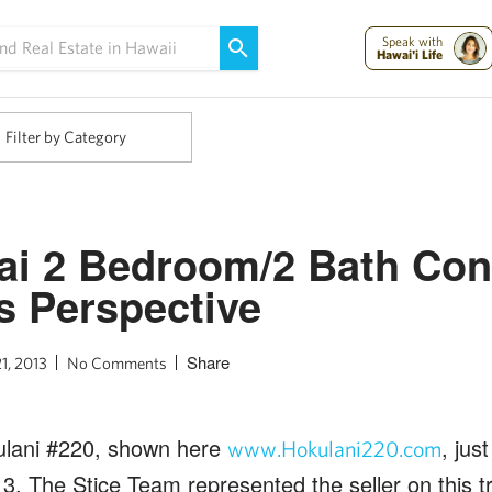
Maui Strong:
Please Help Maui – Donate Now!
Speak with
Hawai'i Life
Filter by Category
ai 2 Bedroom/2 Bath Con
’s Perspective
Share
1, 2013
No Comments
kulani #220, shown here
, jus
www.Hokulani220.com
3. The Stice Team represented the seller on this t