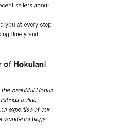
ecent sellers about
e you at every step
ing timely and
 of Hokulani
n the beautiful Honua
istings online,
nd expertise of our
he wonderful blogs