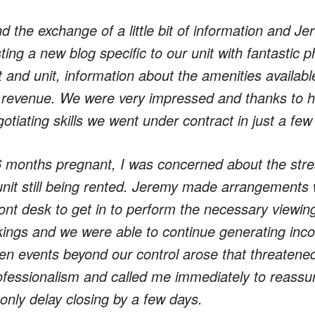
d the exchange of a little bit of information and J
ing a new blog specific to our unit with fantastic ph
t and unit, information about the amenities availabl
 revenue. We were very impressed and thanks to his
tiating skills we went under contract in just a fe
6 months pregnant, I was concerned about the stres
unit still being rented. Jeremy made arrangements w
ont desk to get in to perform the necessary viewin
ings and we were able to continue generating inco
n events beyond our control arose that threatened
ofessionalism and called me immediately to reassure
only delay closing by a few days.