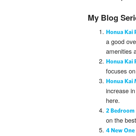
My Blog Ser
Honua Kai R
a good over
amenities 
Honua Kai R
focuses on 
Honua Kai 
increase in
here.
2 Bedroom 
on the bes
4 New One 