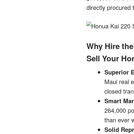
directly procured
Why Hire the
Sell Your H
Superior 
Maui real e
closed tran
Smart Mar
264,000 pot
than ever w
Solid Rep