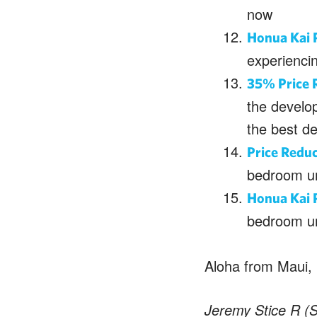
now
Honua Kai 
experiencin
35% Price R
the develo
the best de
Price Redu
bedroom un
Honua Kai 
bedroom un
Aloha from Maui,
Jeremy Stice R (S