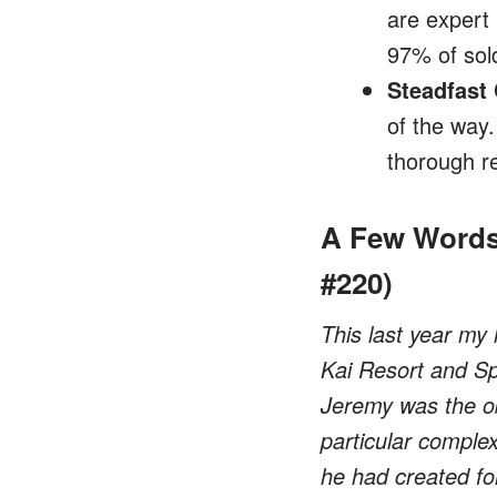
are expert 
97% of sold
Steadfast
of the way
thorough r
A Few Words
#220)
This last year my 
Kai Resort and Spa
Jeremy was the ob
particular complex
he had created for