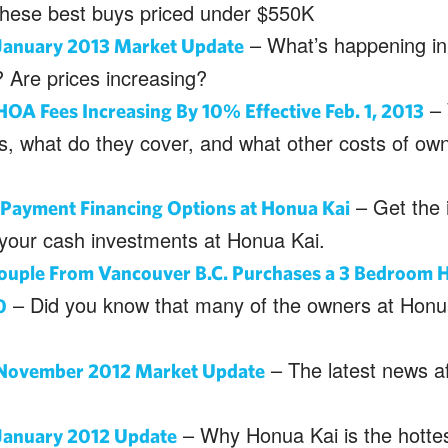
these best buys priced under $550K
– What’s happening in
January 2013 Market Update
 Are prices increasing?
– 
OA Fees Increasing By 10% Effective Feb. 1, 2013
s, what do they cover, and what other costs of ow
– Get the 
ayment Financing Options at Honua Kai
 your cash investments at Honua Kai.
ouple From Vancouver B.C. Purchases a 3 Bedroom H
– Did you know that many of the owners at Honu
0
– The latest news af
November 2012 Market Update
– Why Honua Kai is the hottest
January 2012 Update