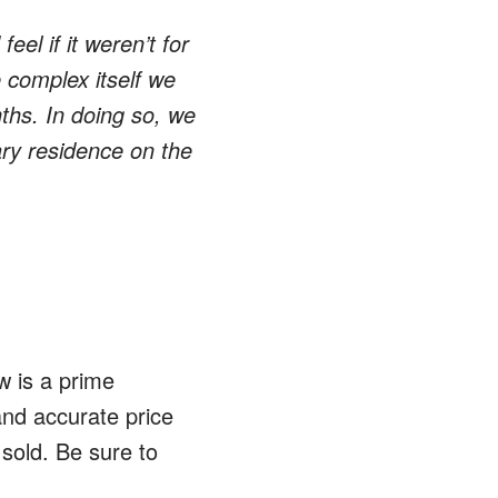
el if it weren’t for
 complex itself we
ths. In doing so, we
ary residence on the
w is a prime
and accurate price
 sold. Be sure to