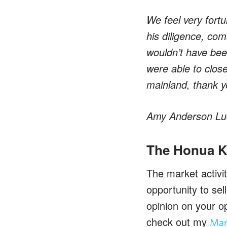
We feel very fortu
his diligence, com
wouldn’t have bee
were able to clos
mainland, thank 
Amy Anderson Luc
The Honua Ka
The market activi
opportunity to se
opinion on your op
check out my
Mar