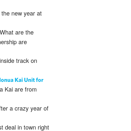
 the new year at
What are the
nership are
inside track on
onua Kai Unit for
a Kai are from
ter a crazy year of
 deal in town right