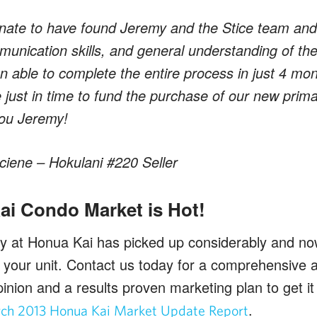
nate to have found Jeremy and the Stice team and fe
munication skills, and general understanding of the
n able to complete the entire process in just 4 mon
e just in time to fund the purchase of our new prim
you Jeremy!
iene – Hokulani #220 Seller
i Condo Market is Hot!
ty at Honua Kai has picked up considerably and no
ll your unit. Contact us today for a comprehensive 
inion and a results proven marketing plan to get it
.
ch 2013 Honua Kai Market Update Report