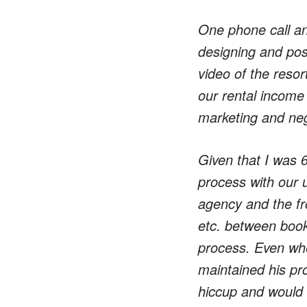
One phone call an
designing and post
video of the resor
our rental income
marketing and nego
Given that I was 
process with our 
agency and the fr
etc. between book
process. Even whe
maintained his pr
hiccup and would 