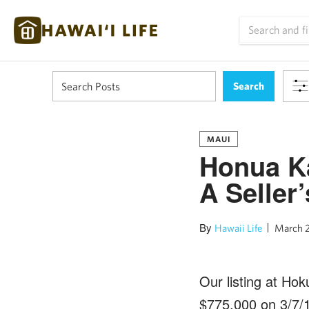
MAUI
Honua K
A Seller
By
Hawaii Life
March 2
Our listing at Ho
$775,000 on 3/7/1