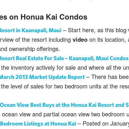
ies on Honua Kai Condos
– Start here, as this blog 
esort in Kaanapali, Maui
view of the resort including
video
on its location, 
and ownership offerings.
esort Real Estate For Sale – Kaanapali, Maui Condos 
the inventory actively for sale and where all the un
– There has been
March 2013 Market Update Report
 the level of sales for two bedroom units at the reso
Ocean View Best Buys at the Honua Kai Resort and 
t ocean view and partial ocean view two bedroom u
– Posted on January
Bedroom Listings at Honua Kai