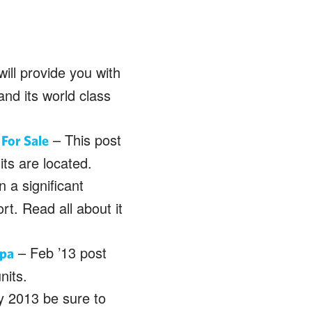
will provide you with
and its world class
– This post
For Sale
its are located.
 a significant
rt. Read all about it
– Feb ’13 post
Spa
nits.
 2013 be sure to