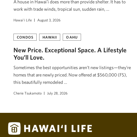
A house in Hawaiʻi does more than provide shelter. It has to
work with trade winds, tropical sun, sudden rain, …
Hawai'i Life
August 3, 2026
CONDOS
HAWAII
OAHU
New Price. Exceptional Space. A Lifestyle
You’ll Love.
Sometimes the best opportunities aren’t new listings—they’re
homes that are newly priced. Now offered at $560,000 (FS),
this beautifully remodeled …
Cherie Tsukamoto
July 28, 2026