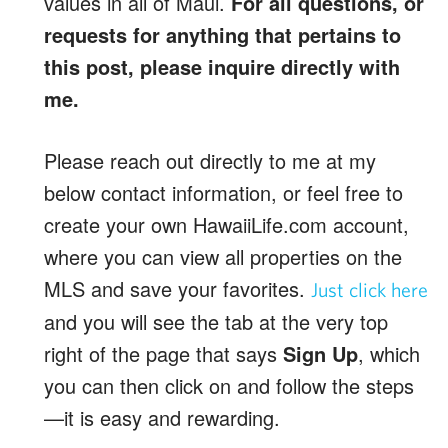
values in all of Maui.
For all questions, or
requests for anything that pertains to
this post, please inquire directly with
me.
Please reach out directly to me at my
below contact information, or feel free to
create your own HawaiiLife.com account,
where you can view all properties on the
MLS and save your favorites.
Just click here
and you will see the tab at the very top
right of the page that says
Sign Up
, which
you can then click on and follow the steps
—it is easy and rewarding.