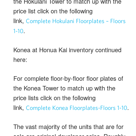
the Hokulani Tower to match up with the
price list click on the following
link,
Complete Hokulani Floorplates – Floors
.
1-10
Konea at Honua Kai inventory continued
here:
For complete floor-by-floor floor plates of
the Konea Tower to match up with the
price lists click on the following
link,
.
Complete Konea Floorplates-Floors 1-10
The vast majority of the units that are for