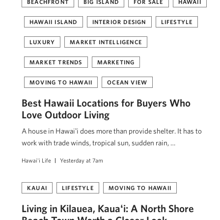
BEACHFRONT
BIG ISLAND
FOR SALE
HAWAII
HAWAII ISLAND
INTERIOR DESIGN
LIFESTYLE
LUXURY
MARKET INTELLIGENCE
MARKET TRENDS
MARKETING
MOVING TO HAWAII
OCEAN VIEW
Best Hawaii Locations for Buyers Who
Love Outdoor Living
A house in Hawaiʻi does more than provide shelter. It has to
work with trade winds, tropical sun, sudden rain, …
Hawai'i Life
Yesterday at 7am
KAUAI
LIFESTYLE
MOVING TO HAWAII
Living in Kilauea, Kauaʻi: A North Shore