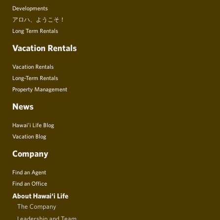
Developments
アロハ、ようこそ！
Long Term Rentals
Vacation Rentals
Vacation Rentals
Long-Term Rentals
Property Management
News
Hawai’i Life Blog
Vacation Blog
Company
Find an Agent
Find an Office
About Hawai‘i Life
The Company
Leadership and Team