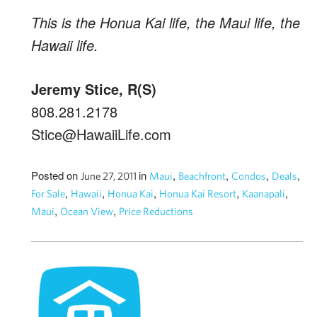
This is the Honua Kai life, the Maui life, the
Hawaii life.
Jeremy Stice, R(S)
808.281.2178
Stice@HawaiiLife.com
Posted on
in
,
,
,
,
June 27, 2011
Maui
Beachfront
Condos
Deals
,
,
,
,
,
For Sale
Hawaii
Honua Kai
Honua Kai Resort
Kaanapali
,
,
Maui
Ocean View
Price Reductions