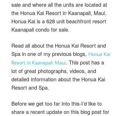
sale and where all the units are located at
the Honua Kai Resort in Kaanapali, Maui.
Honua Kai is a 628 unit beachfront resort
Kaanapali condo for sale.
Read all about the Honua Kai Resort and
Spa in one of my previous blogs,
Honua Kai
. This post has a
Resort in Kaanapali Maui
lot of great photographs, videos, and
detailed information about the Honua Kai
Resort and Spa.
Before we get too far into this-I’d like to
share a recent update on this blog post for