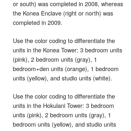
or south) was completed in 2008, whereas
the Konea Enclave (right or north) was
completed in 2009.
Use the color coding to differentiate the
units in the Konea Tower: 3 bedroom units
(pink), 2 bedroom units (gray), 1
bedroom+den units (orange), 1 bedroom
units (yellow), and studio units (white).
Use the color coding to differentiate the
units in the Hokulani Tower: 3 bedroom
units (pink), 2 bedroom units (gray), 1
bedroom units (yellow), and studio units