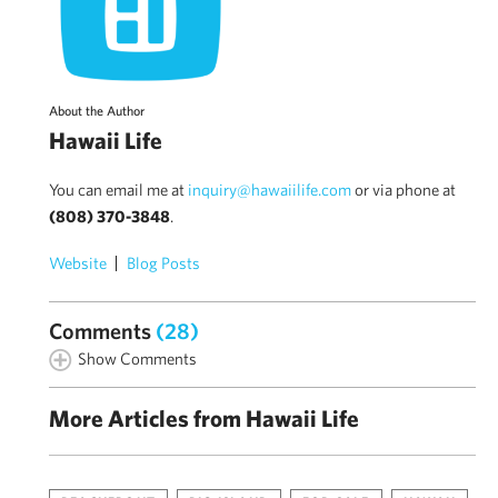
About the Author
Hawaii Life
You can email me at
inquiry@hawaiilife.com
or via phone at
(808) 370-3848
.
Website
Blog Posts
Comments
(28)
Show Comments
More Articles from Hawaii Life