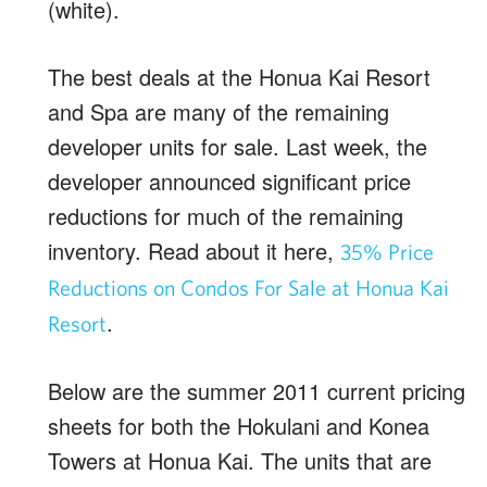
(white).
The best deals at the Honua Kai Resort
and Spa are many of the remaining
developer units for sale. Last week, the
developer announced significant price
reductions for much of the remaining
inventory. Read about it here,
35% Price
Reductions on Condos For Sale at Honua Kai
.
Resort
Below are the summer 2011 current pricing
sheets for both the Hokulani and Konea
Towers at Honua Kai. The units that are