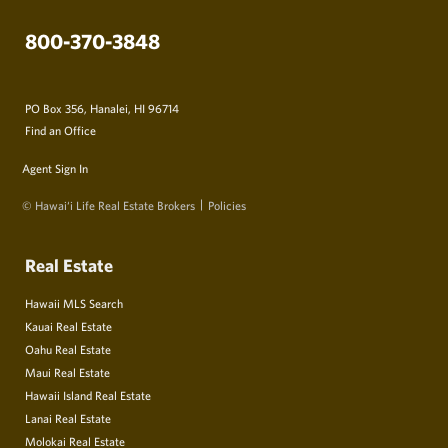
800-370-3848
PO Box 356, Hanalei, HI 96714
Find an Office
Agent Sign In
© Hawai‘i Life Real Estate Brokers
Policies
Real Estate
Hawaii MLS Search
Kauai Real Estate
Oahu Real Estate
Maui Real Estate
Hawaii Island Real Estate
Lanai Real Estate
Molokai Real Estate