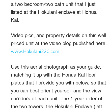
a two bedroom/two bath unit that I just
listed at the Hokulani enclave at Honua
Kai.
Video,pics, and property details on this well
priced unit at the video blog published here
www.Hokulani220.com
Use this aerial photograph as your guide,
matching it up with the Honua Kai floor
plates that I provide you with below, so that
you can best orient yourself and the view
corridors of each unit. The 1 year elder of
the two towers, the Hokulani Enclave (left