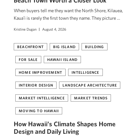
Beach Town Worth a Closer Look
When buyers tell me they want the North Shore, Kilauea,
Kauaʻi is rarely the first town they name. They picture …
Kristine Dugan
August 4, 2026
BEACHFRONT
BIG ISLAND
BUILDING
FOR SALE
HAWAII ISLAND
HOME IMPROVEMENT
INTELLIGENCE
INTERIOR DESIGN
LANDSCAPE ARCHITECTURE
MARKET INTELLIGENCE
MARKET TRENDS
MOVING TO HAWAII
How Hawaii’s Climate Shapes Home
Design and Daily Living