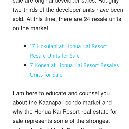
sale are original developer sales. Roughly
two-thirds of the developer units have been
sold. At this time, there are 24 resale units
on the market.
17 Hokulani at Honua Kai Resort
Resale Units for Sale
7 Konea at Honua Kai Resort Resales
Units for Sale
I am here to educate and counsel you
about the Kaanapali condo market and
why the Honua Kai Resort real estate for
sale represents some of the strongest