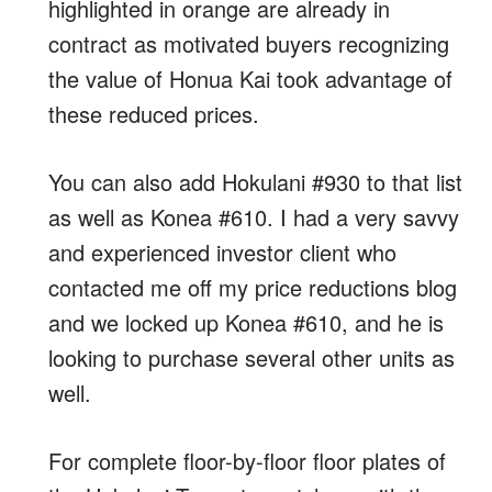
highlighted in orange are already in
contract as motivated buyers recognizing
the value of Honua Kai took advantage of
these reduced prices.
You can also add Hokulani #930 to that list
as well as Konea #610. I had a very savvy
and experienced investor client who
contacted me off my price reductions blog
and we locked up Konea #610, and he is
looking to purchase several other units as
well.
For complete floor-by-floor floor plates of