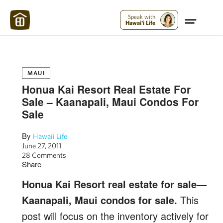
Maui Strong:
Please Help Maui – Donate Now!
Speak with
Hawai'i Life
MAUI
Honua Kai Resort Real Estate For
Sale – Kaanapali, Maui Condos For
Sale
By
Hawaii Life
June 27, 2011
28 Comments
Share
Honua Kai Resort real estate for sale—
Kaanapali, Maui condos for sale.
This
post will focus on the inventory actively for