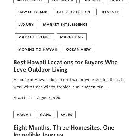
HAWAII ISLAND
INTERIOR DESIGN
LIFESTYLE
LUXURY
MARKET INTELLIGENCE
MARKET TRENDS
MARKETING
MOVING TO HAWAII
OCEAN VIEW
Best Hawaii Locations for Buyers Who
Love Outdoor Living
A house in Hawaiʻi does more than provide shelter. It has to
work with trade winds, tropical sun, sudden rain, …
Hawai'i Life
August 5, 2026
HAWAII
OAHU
SALES
Eight Months. Three Homesites. One
Incredible Journey.