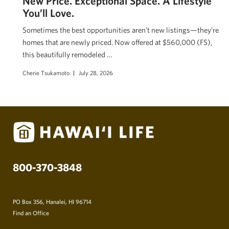
New Price. Exceptional Space. A Lifestyle
You’ll Love.
Sometimes the best opportunities aren’t new listings—they’re
homes that are newly priced. Now offered at $560,000 (FS),
this beautifully remodeled …
Cherie Tsukamoto
July 28, 2026
800-370-3848
PO Box 356, Hanalei, HI 96714
Find an Office