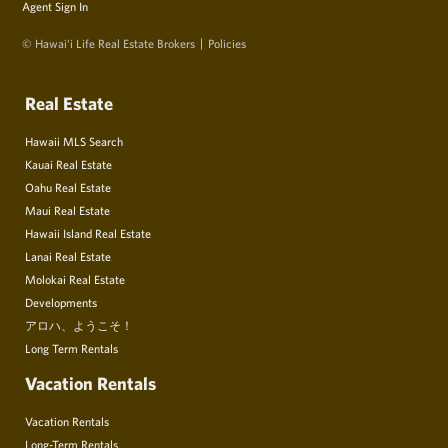
Agent Sign In
© Hawai‘i Life Real Estate Brokers
Policies
Real Estate
Hawaii MLS Search
Kauai Real Estate
Oahu Real Estate
Maui Real Estate
Hawaii Island Real Estate
Lanai Real Estate
Molokai Real Estate
Developments
アロハ、ようこそ！
Long Term Rentals
Vacation Rentals
Vacation Rentals
Long-Term Rentals