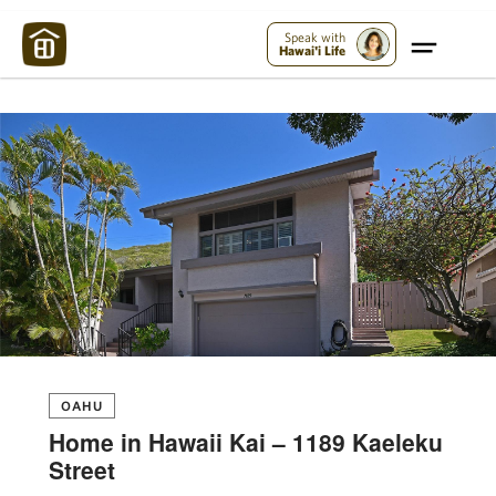
Maui Strong:
Please Help Maui – Donate Now!
Speak with
Hawai'i Life
OAHU
Home in Hawaii Kai – 1189 Kaeleku
Street