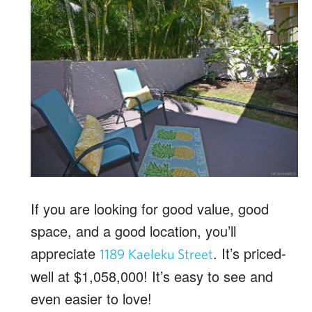
If you are looking for good value, good
space, and a good location, you’ll
appreciate
. It’s priced-
1189 Kaeleku Street
well at $1,058,000! It’s easy to see and
even easier to love!