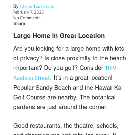
By
Cherie Tsukamoto
February 7, 2020
No Comments
Share
Large Home in Great Location
Are you looking for a large home with lots
of privacy? Is close proximity to the beach
important? Do you golf? Consider
1189
. It’s in a great location!
Kaeleku Street
Popular Sandy Beach and the Hawaii Kai
Golf Course are nearby. The botanical
gardens are just around the corner.
Good restaurants, the theatre, schools,
and shopping are just minutes away. It