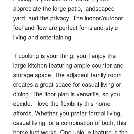
appreciate the large patio, landscaped
yard, and the privacy! The indoor/outdoor
feel and flow are perfect for island-style
living and entertaining.
If cooking is your thing, you’ll enjoy the
large kitchen featuring ample counter and
storage space. The adjacent family room
creates a great space for casual living or
dining. The floor plan is versatile, so you
decide. I love the flexibility this home
affords. Whether you prefer formal living,
casual living, or a combination of both, this
home just works. One unique feature is the