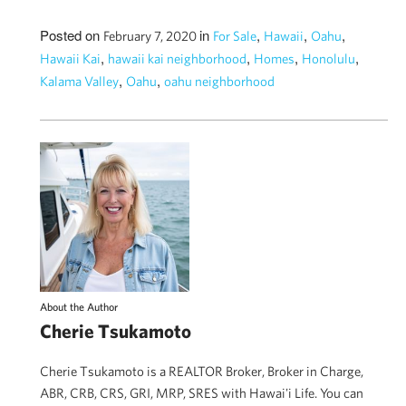
Posted on
in
,
,
,
February 7, 2020
For Sale
Hawaii
Oahu
,
,
,
,
Hawaii Kai
hawaii kai neighborhood
Homes
Honolulu
,
,
Kalama Valley
Oahu
oahu neighborhood
About the Author
Cherie Tsukamoto
Cherie Tsukamoto is a REALTOR Broker, Broker in Charge,
ABR, CRB, CRS, GRI, MRP, SRES with Hawai'i Life. You can