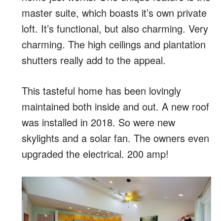
master suite, which boasts it’s own private
loft. It’s functional, but also charming. Very
charming. The high ceilings and plantation
shutters really add to the appeal.
This tasteful home has been lovingly
maintained both inside and out. A new roof
was installed in 2018. So were new
skylights and a solar fan. The owners even
upgraded the electrical. 200 amp!