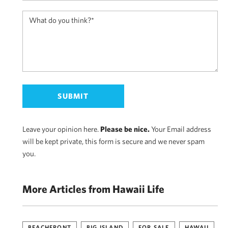
Leave your opinion here.
Please be nice.
Your Email address
will be kept private, this form is secure and we never spam
you.
More Articles from Hawaii Life
BEACHFRONT
BIG ISLAND
FOR SALE
HAWAII