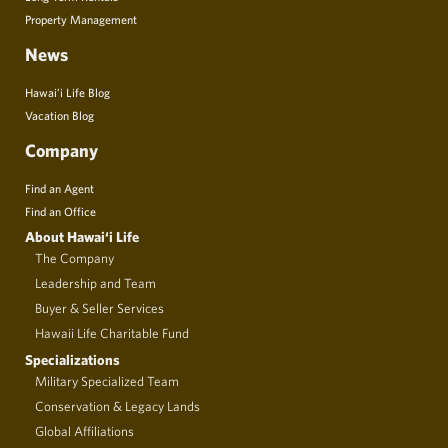
Property Management
News
Hawai’i Life Blog
Vacation Blog
Company
Find an Agent
Find an Office
About Hawai‘i Life
The Company
Leadership and Team
Buyer & Seller Services
Hawaii Life Charitable Fund
Specializations
Military Specialized Team
Conservation & Legacy Lands
Global Affiliations