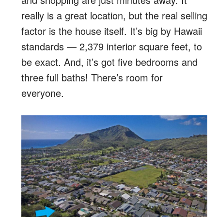
really is a great location, but the real selling
factor is the house itself. It’s big by Hawaii
standards — 2,379 interior square feet, to
be exact. And, it’s got five bedrooms and
three full baths! There’s room for
everyone.