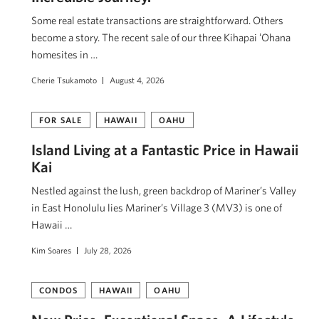
Some real estate transactions are straightforward. Others
become a story. The recent sale of our three Kihapai ʻOhana
homesites in …
Cherie Tsukamoto
August 4, 2026
FOR SALE
HAWAII
OAHU
Island Living at a Fantastic Price in Hawaii
Kai
Nestled against the lush, green backdrop of Mariner’s Valley
in East Honolulu lies Mariner’s Village 3 (MV3) is one of
Hawaii …
Kim Soares
July 28, 2026
CONDOS
HAWAII
OAHU