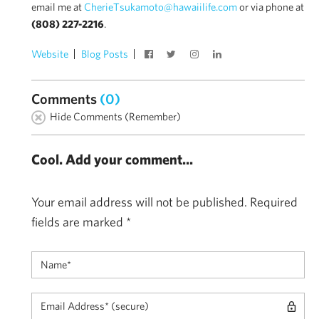
email me at
CherieTsukamoto@hawaiilife.com
or via phone at
(808) 227-2216
.
Website
Blog Posts
Comments
(0)
Hide Comments (Remember)
Cool. Add your comment...
Your email address will not be published.
Required
fields are marked
*