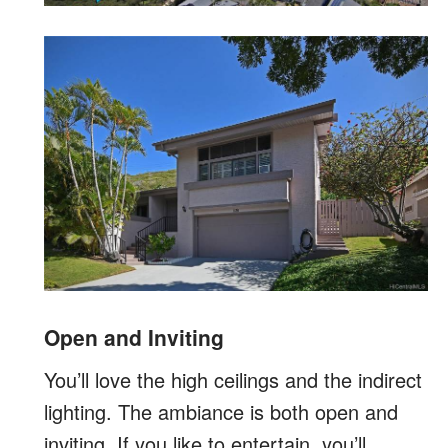
Open and Inviting
You’ll love the high ceilings and the indirect
lighting. The ambiance is both open and
inviting. If you like to entertain, you’ll