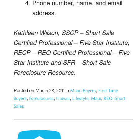
Phone number, name, and email
address.
Kathleen Wilson, SSCP – Short Sale
Certified Professional – Five Star Institute,
RECP – REO Certified Professional – Five
Star Institute and SFR – Short Sale
Foreclosure Resource.
Posted on
in
,
,
March 28, 2011
Maui
Buyers
First Time
,
,
,
,
,
,
Buyers
Foreclosures
Hawaii
Lifestyle
Maui
REO
Short
Sales