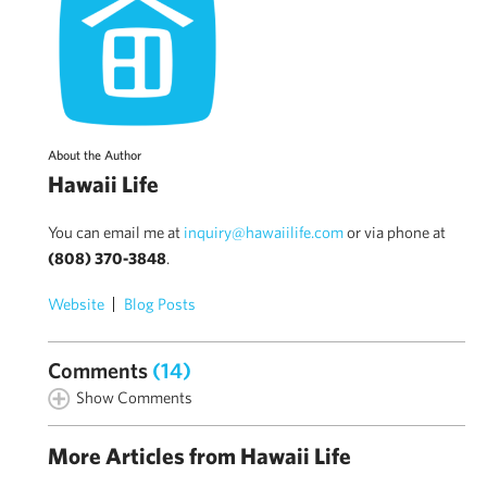
About the Author
Hawaii Life
You can email me at
inquiry@hawaiilife.com
or via phone at
(808) 370-3848
.
Website
Blog Posts
Comments
(14)
Show Comments
More Articles from Hawaii Life