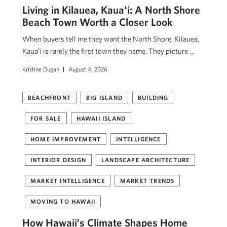
Living in Kilauea, Kauaʻi: A North Shore
Beach Town Worth a Closer Look
When buyers tell me they want the North Shore, Kilauea,
Kauaʻi is rarely the first town they name. They picture …
Kristine Dugan
August 4, 2026
BEACHFRONT
BIG ISLAND
BUILDING
FOR SALE
HAWAII ISLAND
HOME IMPROVEMENT
INTELLIGENCE
INTERIOR DESIGN
LANDSCAPE ARCHITECTURE
MARKET INTELLIGENCE
MARKET TRENDS
MOVING TO HAWAII
How Hawaii’s Climate Shapes Home