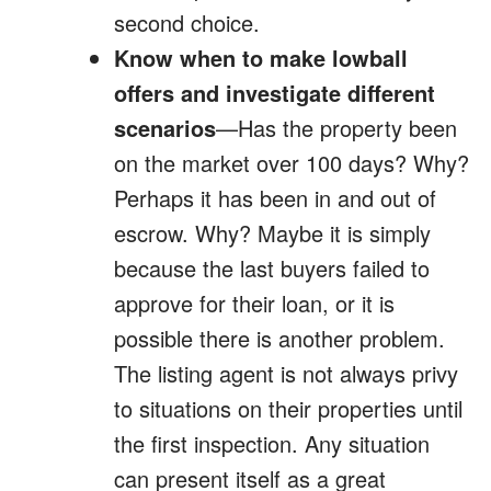
second choice.
Know when to make lowball
offers and investigate different
scenarios
—Has the property been
on the market over 100 days? Why?
Perhaps it has been in and out of
escrow. Why? Maybe it is simply
because the last buyers failed to
approve for their loan, or it is
possible there is another problem.
The listing agent is not always privy
to situations on their properties until
the first inspection. Any situation
can present itself as a great