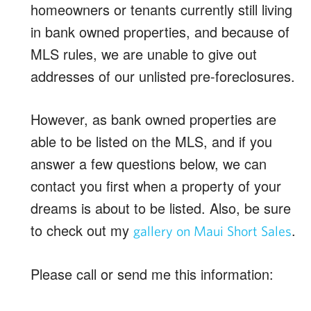
homeowners or tenants currently still living
in bank owned properties, and because of
MLS rules, we are unable to give out
addresses of our unlisted pre-foreclosures.
However, as bank owned properties are
able to be listed on the MLS, and if you
answer a few questions below, we can
contact you first when a property of your
dreams is about to be listed. Also, be sure
to check out my
.
gallery on Maui Short Sales
Please call or send me this information: