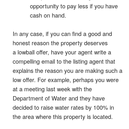
opportunity to pay less if you have
cash on hand.
In any case, if you can find a good and
honest reason the property deserves
a lowball offer, have your agent write a
compelling email to the listing agent that
explains the reason you are making such a
low offer. For example, perhaps you were
at a meeting last week with the
Department of Water and they have
decided to raise water rates by 100% in
the area where this property is located.