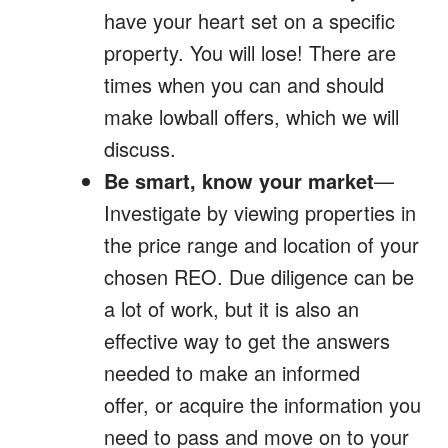
have your heart set on a specific
property. You will lose! There are
times when you can and should
make lowball offers, which we will
discuss.
Be smart, know your market
—
Investigate by viewing properties in
the price range and location of your
chosen REO. Due diligence can be
a lot of work, but it is also an
effective way to get the answers
needed to make an informed
offer, or acquire the information you
need to pass and move on to your