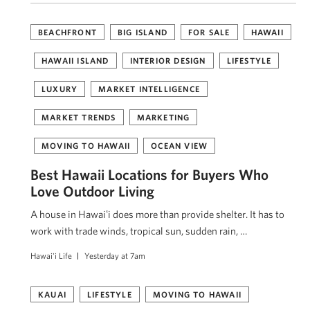
BEACHFRONT
BIG ISLAND
FOR SALE
HAWAII
HAWAII ISLAND
INTERIOR DESIGN
LIFESTYLE
LUXURY
MARKET INTELLIGENCE
MARKET TRENDS
MARKETING
MOVING TO HAWAII
OCEAN VIEW
Best Hawaii Locations for Buyers Who
Love Outdoor Living
A house in Hawaiʻi does more than provide shelter. It has to
work with trade winds, tropical sun, sudden rain, …
Hawai'i Life
Yesterday at 7am
KAUAI
LIFESTYLE
MOVING TO HAWAII