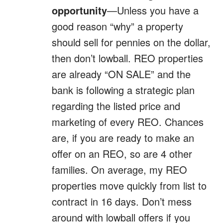
opportunity
—Unless you have a
good reason “why” a property
should sell for pennies on the dollar,
then don’t lowball. REO properties
are already “ON SALE” and the
bank is following a strategic plan
regarding the listed price and
marketing of every REO. Chances
are, if you are ready to make an
offer on an REO, so are 4 other
families. On average, my REO
properties move quickly from list to
contract in 16 days. Don’t mess
around with lowball offers if you