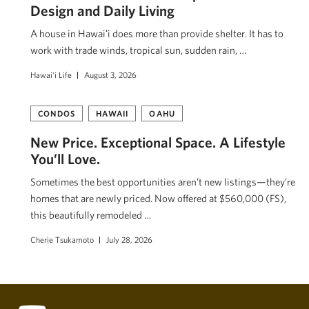
Design and Daily Living
A house in Hawaiʻi does more than provide shelter. It has to
work with trade winds, tropical sun, sudden rain, …
Hawai'i Life
August 3, 2026
CONDOS
HAWAII
OAHU
New Price. Exceptional Space. A Lifestyle
You’ll Love.
Sometimes the best opportunities aren’t new listings—they’re
homes that are newly priced. Now offered at $560,000 (FS),
this beautifully remodeled …
Cherie Tsukamoto
July 28, 2026