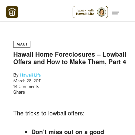
Maui Strong:
Please Help Maui – Donate Now!
Speak with
Hawai'i Life
MAUI
Hawaii Home Foreclosures – Lowball
Offers and How to Make Them, Part 4
By
Hawaii Life
March 28, 2011
14 Comments
Share
The tricks to lowball offers:
Don’t miss out on a good