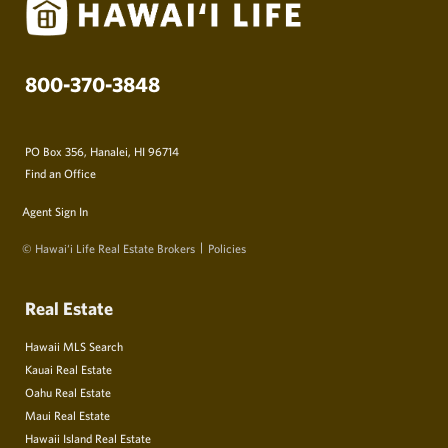
800-370-3848
PO Box 356, Hanalei, HI 96714
Find an Office
Agent Sign In
© Hawai‘i Life Real Estate Brokers
Policies
Real Estate
Hawaii MLS Search
Kauai Real Estate
Oahu Real Estate
Maui Real Estate
Hawaii Island Real Estate