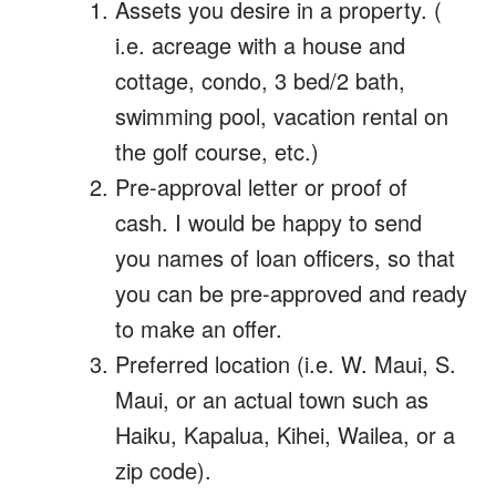
Assets you desire in a property. (
i.e. acreage with a house and
cottage, condo, 3 bed/2 bath,
swimming pool, vacation rental on
the golf course, etc.)
Pre-approval letter or proof of
cash. I would be happy to send
you names of loan officers, so that
you can be pre-approved and ready
to make an offer.
Preferred location (i.e. W. Maui, S.
Maui, or an actual town such as
Haiku, Kapalua, Kihei, Wailea, or a
zip code).