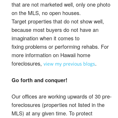
that are not marketed well, only one photo
on the MLS, no open houses.
Target properties that do not show well,
because most buyers do not have an
imagination when it comes to
fixing problems or performing rehabs. For
more information on Hawaii home
foreclosures,
.
view my previous blogs
Go forth and conquer!
Our offices are working upwards of 30 pre-
foreclosures (properties not listed in the
MLS) at any given time. To protect