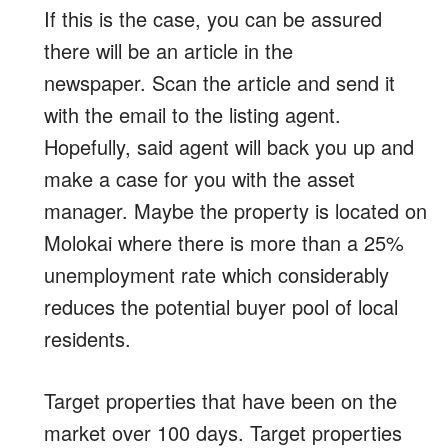
If this is the case, you can be assured
there will be an article in the
newspaper. Scan the article and send it
with the email to the listing agent.
Hopefully, said agent will back you up and
make a case for you with the asset
manager. Maybe the property is located on
Molokai where there is more than a 25%
unemployment rate which considerably
reduces the potential buyer pool of local
residents.
Target properties that have been on the
market over 100 days. Target properties