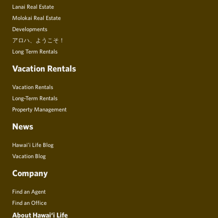
Lanai Real Estate
Molokai Real Estate
Developments
アロハ、ようこそ！
Long Term Rentals
Vacation Rentals
Vacation Rentals
Long-Term Rentals
Property Management
News
Hawai’i Life Blog
Vacation Blog
Company
Find an Agent
Find an Office
About Hawai‘i Life