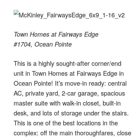
Town Homes at Fairways Edge
#1704, Ocean Pointe
This is a highly sought-after corner/end
unit in Town Homes at Fairways Edge in
Ocean Pointe! It’s move-in ready: central
AC, private yard, 2-car garage, spacious
master suite with walk-in closet, built-in
desk, and lots of storage under the stairs.
This is one of the best locations in the
complex: off the main thoroughfares, close