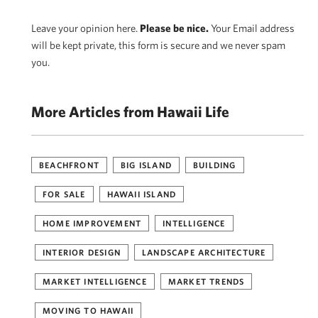
Leave your opinion here.
Please be nice.
Your Email address
will be kept private, this form is secure and we never spam
you.
More Articles from Hawaii Life
BEACHFRONT
BIG ISLAND
BUILDING
FOR SALE
HAWAII ISLAND
HOME IMPROVEMENT
INTELLIGENCE
INTERIOR DESIGN
LANDSCAPE ARCHITECTURE
MARKET INTELLIGENCE
MARKET TRENDS
MOVING TO HAWAII