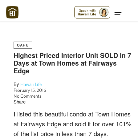
Maui Strong:
Please Help Maui – Donate Now!
Speak with
Hawai'i Life
OAHU
Highest Priced Interior Unit SOLD in 7
Days at Town Homes at Fairways
Edge
By
Hawaii Life
February 15, 2016
No Comments
Share
I listed this beautiful condo at Town Homes
at Fairways Edge and sold it for over 101%
of the list price in less than 7 days.