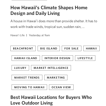
How Hawaii’s Climate Shapes Home
Design and Daily Living
A house in Hawaiʻi does more than provide shelter. It has to
work with trade winds, tropical sun, sudden rain, …
Hawai'i Life
Yesterday at 9am
BEACHFRONT
BIG ISLAND
FOR SALE
HAWAII
HAWAII ISLAND
INTERIOR DESIGN
LIFESTYLE
LUXURY
MARKET INTELLIGENCE
MARKET TRENDS
MARKETING
MOVING TO HAWAII
OCEAN VIEW
Best Hawaii Locations for Buyers Who
Love Outdoor Living