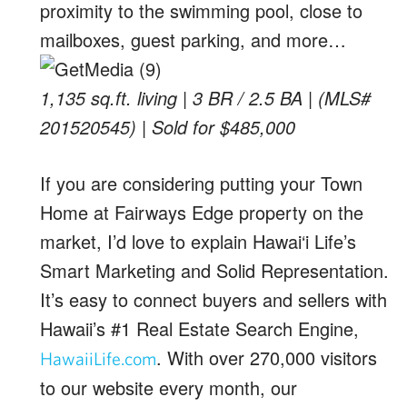
proximity to the swimming pool, close to
mailboxes, guest parking, and more…
1,135 sq.ft. living | 3 BR / 2.5 BA | (MLS#
201520545) | Sold for $485,000
If you are considering putting your Town
Home at Fairways Edge property on the
market, I’d love to explain Hawai‘i Life’s
Smart Marketing and Solid Representation.
It’s easy to connect buyers and sellers with
Hawaii’s #1 Real Estate Search Engine,
. With over 270,000 visitors
HawaiiLife.com
to our website every month, our