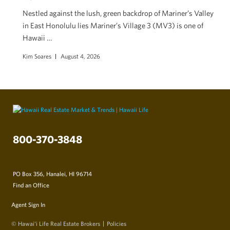
Nestled against the lush, green backdrop of Mariner’s Valley
in East Honolulu lies Mariner’s Village 3 (MV3) is one of
Hawaii …
Kim Soares
August 4, 2026
800-370-3848
PO Box 356, Hanalei, HI 96714
Find an Office
Agent Sign In
© Hawai‘i Life Real Estate Brokers
Policies