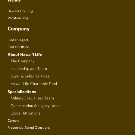
Hawai’i Life Blog
Vacation Blog
Company
Find an Agent
Find an Office
About Hawai‘i Life
The Company
Leadership and Team
Buyer & Seller Services
Hawaii Life Charitable Fund
Specializations
Military Specialized Team
Conservation & Legacy Lands
Global Affiliations
Careers
Frequently Asked Questions