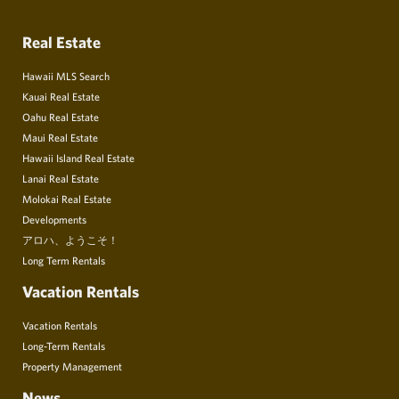
Real Estate
Hawaii MLS Search
Kauai Real Estate
Oahu Real Estate
Maui Real Estate
Hawaii Island Real Estate
Lanai Real Estate
Molokai Real Estate
Developments
アロハ、ようこそ！
Long Term Rentals
Vacation Rentals
Vacation Rentals
Long-Term Rentals
Property Management
News