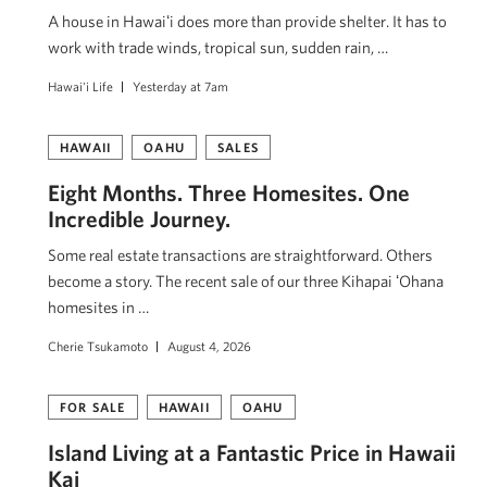
A house in Hawaiʻi does more than provide shelter. It has to
work with trade winds, tropical sun, sudden rain, …
Hawai'i Life
Yesterday at 7am
HAWAII
OAHU
SALES
Eight Months. Three Homesites. One
Incredible Journey.
Some real estate transactions are straightforward. Others
become a story. The recent sale of our three Kihapai ʻOhana
homesites in …
Cherie Tsukamoto
August 4, 2026
FOR SALE
HAWAII
OAHU
Island Living at a Fantastic Price in Hawaii
Kai