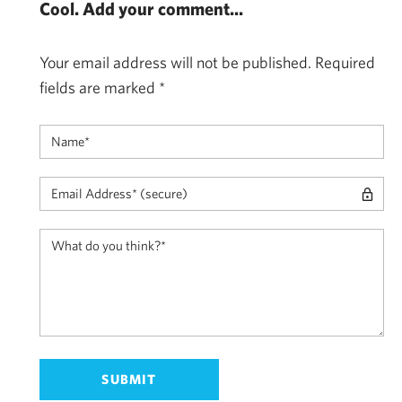
Cool. Add your comment...
Your email address will not be published.
Required
fields are marked
*