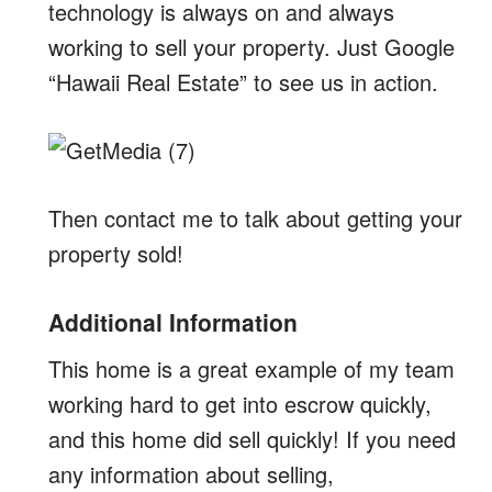
technology is always on and always
working to sell your property. Just Google
“Hawaii Real Estate” to see us in action.
Then contact me to talk about getting your
property sold!
Additional Information
This home is a great example of my team
working hard to get into escrow quickly,
and this home did sell quickly! If you need
any information about selling,