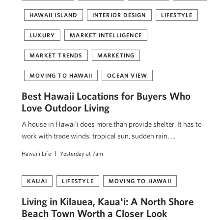
HAWAII ISLAND
INTERIOR DESIGN
LIFESTYLE
LUXURY
MARKET INTELLIGENCE
MARKET TRENDS
MARKETING
MOVING TO HAWAII
OCEAN VIEW
Best Hawaii Locations for Buyers Who
Love Outdoor Living
A house in Hawaiʻi does more than provide shelter. It has to
work with trade winds, tropical sun, sudden rain, …
Hawai'i Life
Yesterday at 7am
KAUAI
LIFESTYLE
MOVING TO HAWAII
Living in Kilauea, Kauaʻi: A North Shore
Beach Town Worth a Closer Look