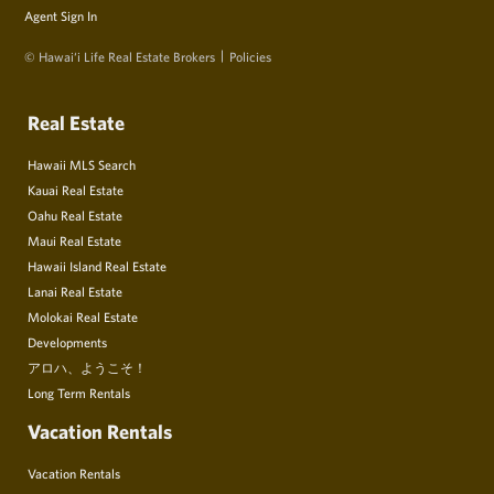
Agent Sign In
© Hawai‘i Life Real Estate Brokers
Policies
Real Estate
Hawaii MLS Search
Kauai Real Estate
Oahu Real Estate
Maui Real Estate
Hawaii Island Real Estate
Lanai Real Estate
Molokai Real Estate
Developments
アロハ、ようこそ！
Long Term Rentals
Vacation Rentals
Vacation Rentals