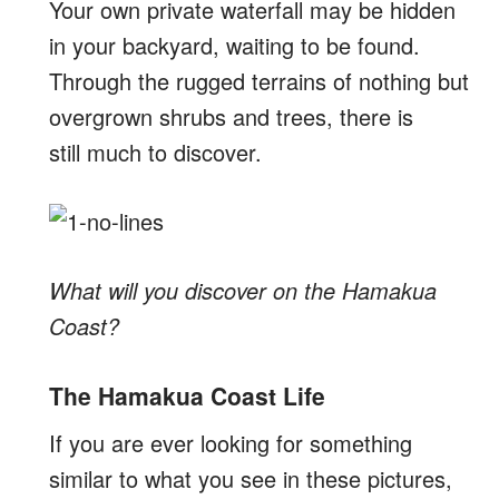
Your own private waterfall may be hidden
in your backyard, waiting to be found.
Through the rugged terrains of nothing but
overgrown shrubs and trees, there is
still much to discover.
What will you discover on the Hamakua
Coast?
The Hamakua Coast Life
If you are ever looking for something
similar to what you see in these pictures,