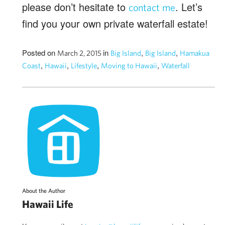
please don’t hesitate to
. Let’s
contact me
find you your own private waterfall estate!
Posted on
in
,
,
March 2, 2015
Big Island
Big Island
Hamakua
,
,
,
,
Coast
Hawaii
Lifestyle
Moving to Hawaii
Waterfall
About the Author
Hawaii Life