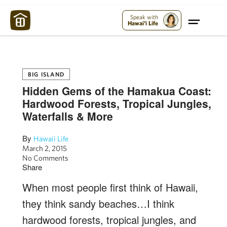
Maui Strong:
Please Help Maui – Donate Now!
Speak with
Hawai'i Life
BIG ISLAND
Hidden Gems of the Hamakua Coast:
Hardwood Forests, Tropical Jungles,
Waterfalls & More
By
Hawaii Life
March 2, 2015
No Comments
Share
When most people first think of Hawaii,
they think sandy beaches…I think
hardwood forests, tropical jungles, and