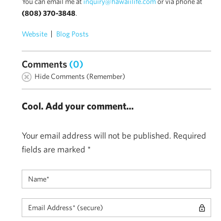
You can email me at
inquiry@hawaiilife.com
or via phone at
(808) 370-3848
.
Website
Blog Posts
Comments
(0)
Hide Comments (Remember)
Cool. Add your comment...
Your email address will not be published.
Required
fields are marked
*