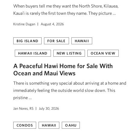
When buyers tell me they want the North Shore, Kilauea,
Kauaʻi is rarely the first town they name. They picture …
Kristine Dugan
August 4, 2026
BIG ISLAND
FOR SALE
HAWAII
HAWAII ISLAND
NEW LISTING
OCEAN VIEW
A Peaceful Hawi Home for Sale With
Ocean and Maui Views
There is something very special about arriving at a home and
immediately feeling the outside world slow down. This
pristine …
Jan Nores, RS
July 30, 2026
CONDOS
HAWAII
OAHU