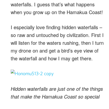
waterfalls. I guess that’s what happens
when you grow up on the Hamakua Coast!
I especially love finding hidden waterfalls –
so raw and untouched by civilization. First I
will listen for the waters rushing, then I turn
my drone on and get a bird’s eye view of
the waterfall and how I may get there.
Hidden waterfalls are just one of the things
that make the Hamakua Coast so special