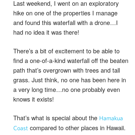
Last weekend, I went on an exploratory
hike on one of the properties I manage
and found this waterfall with a drone…I
had no idea it was there!
There’s a bit of excitement to be able to
find a one-of-a-kind waterfall off the beaten
path that’s overgrown with trees and tall
grass. Just think, no one has been here in
a very long time…no one probably even
knows it exists!
That’s what is special about the
Hamakua
compared to other places in Hawaii.
Coast