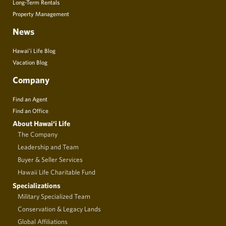
Long-Term Rentals
Property Management
News
Hawai’i Life Blog
Vacation Blog
Company
Find an Agent
Find an Office
About Hawai‘i Life
The Company
Leadership and Team
Buyer & Seller Services
Hawaii Life Charitable Fund
Specializations
Military Specialized Team
Conservation & Legacy Lands
Global Affiliations