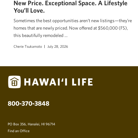
New Price. Exceptional Space. A Lifestyle
You’ll Love.
Sometimes the best opportunities aren’t new listings—they’re
homes that are newly priced. Now offered at $560,000 (FS),
this beautifully remodeled …
Cherie Tsukamoto
July 28, 2026
800-370-3848
PO Box 356, Hanalei, HI 96714
Find an Office