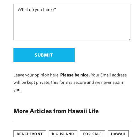
Leave your opinion here.
Please be nice.
Your Email address
will be kept private, this form is secure and we never spam
you.
More Articles from Hawaii Life
BEACHFRONT
BIG ISLAND
FOR SALE
HAWAII