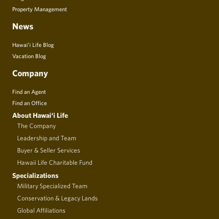
Property Management
News
Hawai’i Life Blog
Vacation Blog
Company
Find an Agent
Find an Office
About Hawai‘i Life
The Company
Leadership and Team
Buyer & Seller Services
Hawaii Life Charitable Fund
Specializations
Military Specialized Team
Conservation & Legacy Lands
Global Affiliations