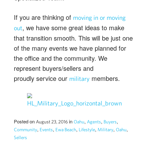
If you are thinking of
moving in or moving
, we have some great ideas to make
out
that transition smooth. This will be just one
of the many events we have planned for
the office and the community. We
represent buyers/sellers and
proudly service our
members.
military
Posted on
in
,
,
,
August 23, 2016
Oahu
Agents
Buyers
,
,
,
,
,
,
Community
Events
Ewa Beach
Lifestyle
Military
Oahu
Sellers