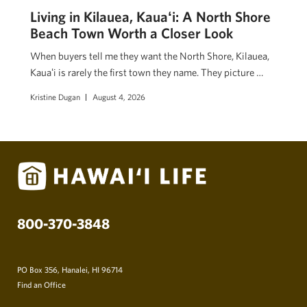
Living in Kilauea, Kauaʻi: A North Shore
Beach Town Worth a Closer Look
When buyers tell me they want the North Shore, Kilauea,
Kauaʻi is rarely the first town they name. They picture …
Kristine Dugan
August 4, 2026
800-370-3848
PO Box 356, Hanalei, HI 96714
Find an Office