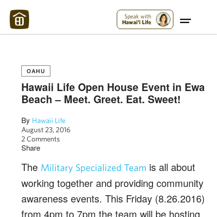
Maui Strong:
Please Help Maui – Donate Now!
Speak with
Hawai'i Life
OAHU
Hawaii Life Open House Event in Ewa
Beach – Meet. Greet. Eat. Sweet!
By
Hawaii Life
August 23, 2016
2 Comments
Share
The
is all about
Military Specialized Team
working together and providing community
awareness events. This Friday (8.26.2016)
from 4pm to 7pm the team will be hosting