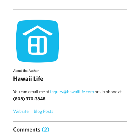
About the Author
Hawaii Life
You can email me at
inquiry@hawaiilife.com
or via phone at
(808) 370-3848
.
Website
Blog Posts
Comments
(2)