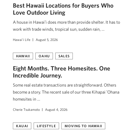
Best Hawaii Locations for Buyers Who
Love Outdoor Living
A house in Hawaiʻi does more than provide shelter. It has to
work with trade winds, tropical sun, sudden rain, …
Hawai'i Life
August 5, 2026
HAWAII
OAHU
SALES
Eight Months. Three Homesites. One
Incredible Journey.
Some real estate transactions are straightforward. Others
become a story. The recent sale of our three Kihapai ʻOhana
homesites in …
Cherie Tsukamoto
August 4, 2026
KAUAI
LIFESTYLE
MOVING TO HAWAII