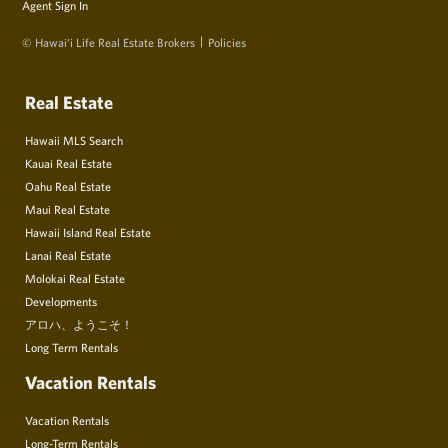
Agent Sign In
© Hawai‘i Life Real Estate Brokers
Policies
Real Estate
Hawaii MLS Search
Kauai Real Estate
Oahu Real Estate
Maui Real Estate
Hawaii Island Real Estate
Lanai Real Estate
Molokai Real Estate
Developments
アロハ、ようこそ！
Long Term Rentals
Vacation Rentals
Vacation Rentals
Long-Term Rentals