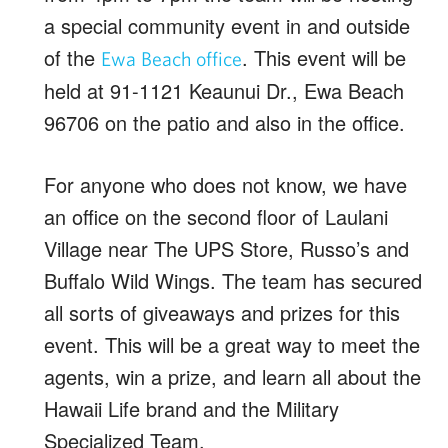
a special community event in and outside
of the
. This event will be
Ewa Beach office
held at 91-1121 Keaunui Dr., Ewa Beach
96706 on the patio and also in the office.
For anyone who does not know, we have
an office on the second floor of Laulani
Village near The UPS Store, Russo’s and
Buffalo Wild Wings. The team has secured
all sorts of giveaways and prizes for this
event. This will be a great way to meet the
agents, win a prize, and learn all about the
Hawaii Life brand and the Military
Specialized Team.