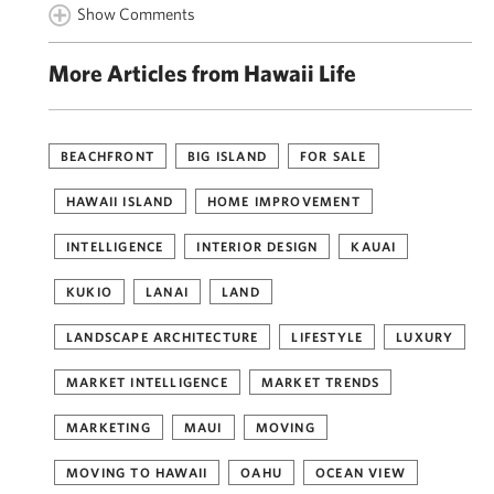
Show Comments
More Articles from Hawaii Life
BEACHFRONT
BIG ISLAND
FOR SALE
HAWAII ISLAND
HOME IMPROVEMENT
INTELLIGENCE
INTERIOR DESIGN
KAUAI
KUKIO
LANAI
LAND
LANDSCAPE ARCHITECTURE
LIFESTYLE
LUXURY
MARKET INTELLIGENCE
MARKET TRENDS
MARKETING
MAUI
MOVING
MOVING TO HAWAII
OAHU
OCEAN VIEW