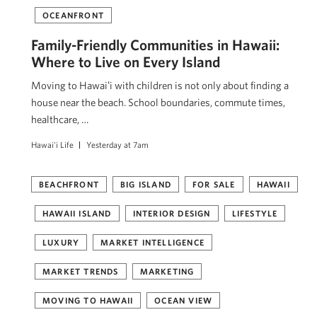
OCEANFRONT
Family-Friendly Communities in Hawaii:
Where to Live on Every Island
Moving to Hawaiʻi with children is not only about finding a
house near the beach. School boundaries, commute times,
healthcare, …
Hawai'i Life
Yesterday at 7am
BEACHFRONT
BIG ISLAND
FOR SALE
HAWAII
HAWAII ISLAND
INTERIOR DESIGN
LIFESTYLE
LUXURY
MARKET INTELLIGENCE
MARKET TRENDS
MARKETING
MOVING TO HAWAII
OCEAN VIEW