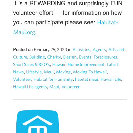
It is a REWARDING and surprisingly FUN
volunteer effort — for information on how
you can participate please see:
Habitat-
.
Maui.org
Posted on
in
,
,
February 25, 2020
Activities
Agents
Arts and
,
,
,
,
,
Culture
Building
Charity
Design
Events
Foreclosures,
,
,
,
Short Sales & REO's
Hawaii
Home Improvement
Latest
,
,
,
,
,
News
Lifestyle
Maui
Moving
Moving To Hawaii
,
,
,
,
Volunteer
Habitat for Humanity
habitat maui
Hawaii Life
,
,
Hawaii Life agents
Maui
Volunteer