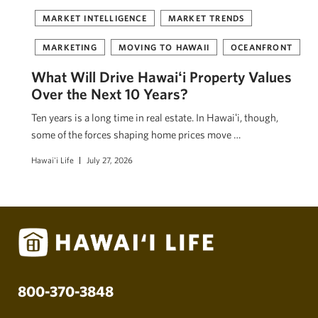
MARKET INTELLIGENCE
MARKET TRENDS
MARKETING
MOVING TO HAWAII
OCEANFRONT
What Will Drive Hawaiʻi Property Values
Over the Next 10 Years?
Ten years is a long time in real estate. In Hawaiʻi, though,
some of the forces shaping home prices move …
Hawai'i Life
July 27, 2026
800-370-3848