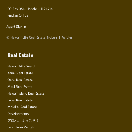
PO Box 356, Hanalei, HI 96714
Find an Office
Agent Sign In
© Hawai‘i Life Real Estate Brokers
Policies
Real Estate
Hawaii MLS Search
Kauai Real Estate
Oahu Real Estate
Maui Real Estate
Hawaii Island Real Estate
Lanai Real Estate
Molokai Real Estate
Developments
アロハ、ようこそ！
Long Term Rentals