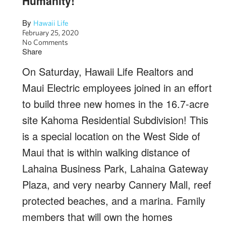
Humanity!
By
Hawaii Life
February 25, 2020
No Comments
Share
On Saturday, Hawaii Life Realtors and
Maui Electric employees joined in an effort
to build three new homes in the 16.7-acre
site Kahoma Residential Subdivision! This
is a special location on the West Side of
Maui that is within walking distance of
Lahaina Business Park, Lahaina Gateway
Plaza, and very nearby Cannery Mall, reef
protected beaches, and a marina. Family
members that will own the homes