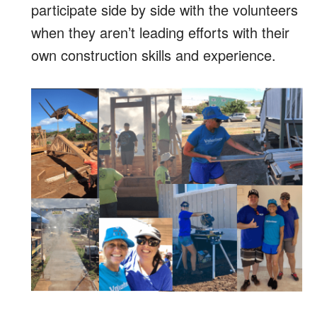
participate side by side with the volunteers
when they aren’t leading efforts with their
own construction skills and experience.