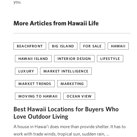
you.
More Articles from Hawaii Life
BEACHFRONT
BIG ISLAND
FOR SALE
HAWAII
HAWAII ISLAND
INTERIOR DESIGN
LIFESTYLE
LUXURY
MARKET INTELLIGENCE
MARKET TRENDS
MARKETING
MOVING TO HAWAII
OCEAN VIEW
Best Hawaii Locations for Buyers Who
Love Outdoor Living
A house in Hawaiʻi does more than provide shelter. It has to
work with trade winds, tropical sun, sudden rain, …