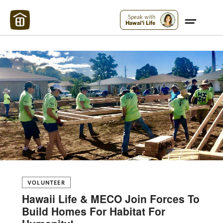
Maui Strong:
Please Help Maui – Donate Now!
Speak with
Hawai'i Life
VOLUNTEER
Hawaii Life & MECO Join Forces To
Build Homes For Habitat For