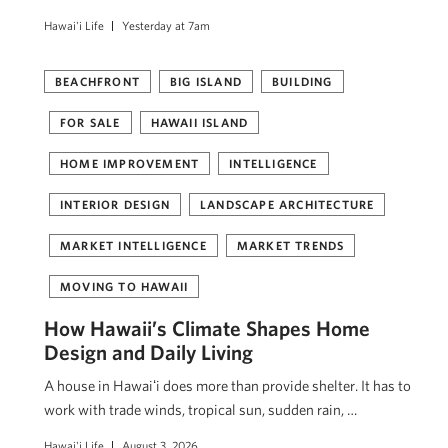
Hawai'i Life
Yesterday at 7am
BEACHFRONT
BIG ISLAND
BUILDING
FOR SALE
HAWAII ISLAND
HOME IMPROVEMENT
INTELLIGENCE
INTERIOR DESIGN
LANDSCAPE ARCHITECTURE
MARKET INTELLIGENCE
MARKET TRENDS
MOVING TO HAWAII
How Hawaii’s Climate Shapes Home
Design and Daily Living
A house in Hawaiʻi does more than provide shelter. It has to
work with trade winds, tropical sun, sudden rain, …
Hawai'i Life
August 3, 2026