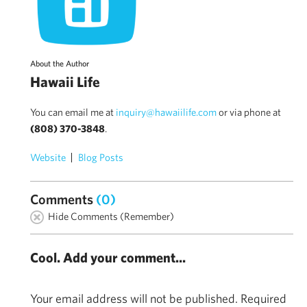
About the Author
Hawaii Life
You can email me at
inquiry@hawaiilife.com
or via phone at
(808) 370-3848
.
Website
Blog Posts
Comments
(0)
Hide Comments (Remember)
Cool. Add your comment...
Your email address will not be published.
Required