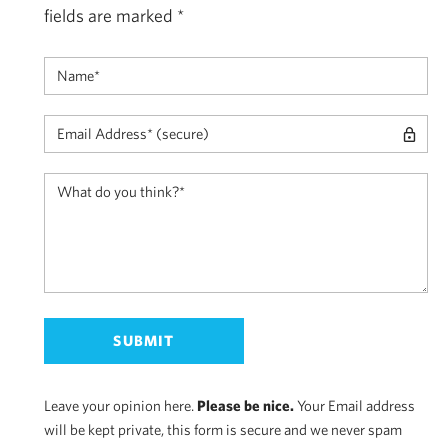
fields are marked
*
Leave your opinion here.
Please be nice.
Your Email address
will be kept private, this form is secure and we never spam