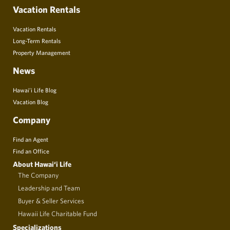
Vacation Rentals
Vacation Rentals
Long-Term Rentals
Property Management
News
Hawai’i Life Blog
Vacation Blog
Company
Find an Agent
Find an Office
About Hawai‘i Life
The Company
Leadership and Team
Buyer & Seller Services
Hawaii Life Charitable Fund
Specializations