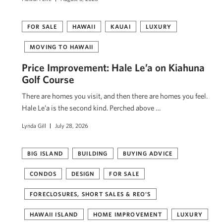
FOR SALE
HAWAII
KAUAI
LUXURY
MOVING TO HAWAII
Price Improvement: Hale Le’a on Kiahuna
Golf Course
There are homes you visit, and then there are homes you feel.
Hale Le’a is the second kind. Perched above …
Lynda Gill
July 28, 2026
BIG ISLAND
BUILDING
BUYING ADVICE
CONDOS
DESIGN
FOR SALE
FORECLOSURES, SHORT SALES & REO'S
HAWAII ISLAND
HOME IMPROVEMENT
LUXURY