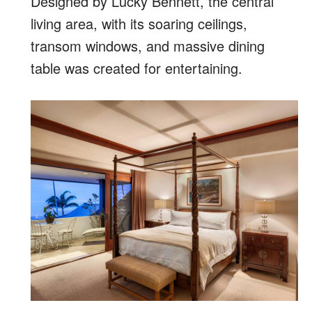
Designed by Lucky Bennett, the central
living area, with its soaring ceilings,
transom windows, and massive dining
table was created for entertaining.