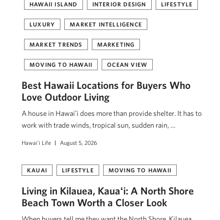
HAWAII ISLAND
INTERIOR DESIGN
LIFESTYLE
LUXURY
MARKET INTELLIGENCE
MARKET TRENDS
MARKETING
MOVING TO HAWAII
OCEAN VIEW
Best Hawaii Locations for Buyers Who
Love Outdoor Living
A house in Hawaiʻi does more than provide shelter. It has to
work with trade winds, tropical sun, sudden rain, …
Hawai'i Life
August 5, 2026
KAUAI
LIFESTYLE
MOVING TO HAWAII
Living in Kilauea, Kauaʻi: A North Shore
Beach Town Worth a Closer Look
When buyers tell me they want the North Shore, Kilauea,