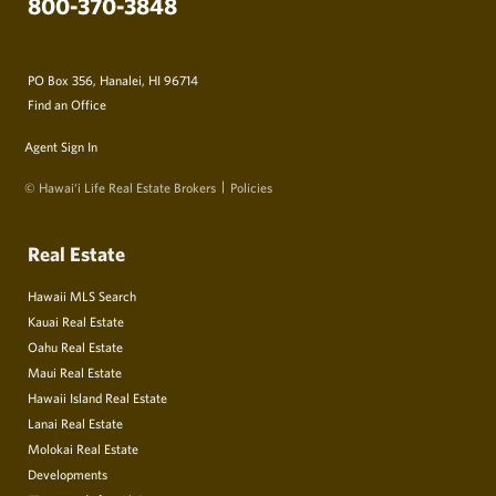
800-370-3848
PO Box 356, Hanalei, HI 96714
Find an Office
Agent Sign In
© Hawai‘i Life Real Estate Brokers
Policies
Real Estate
Hawaii MLS Search
Kauai Real Estate
Oahu Real Estate
Maui Real Estate
Hawaii Island Real Estate
Lanai Real Estate
Molokai Real Estate
Developments