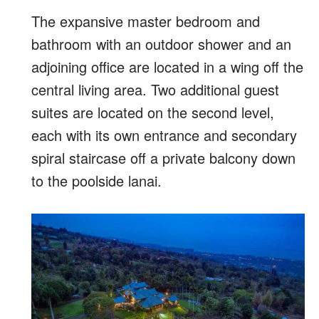
The expansive master bedroom and
bathroom with an outdoor shower and an
adjoining office are located in a wing off the
central living area. Two additional guest
suites are located on the second level,
each with its own entrance and secondary
spiral staircase off a private balcony down
to the poolside lanai.