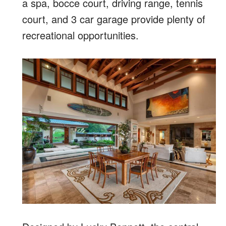
a spa, bocce court, driving range, tennis
court, and 3 car garage provide plenty of
recreational opportunities.