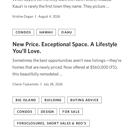
Kauaʻi is rarely the first town they name. They picture …
Kristine Dugan
August 4, 2026
CONDOS
HAWAII
OAHU
New Price. Exceptional Space. A Lifestyle
You’ll Love.
Sometimes the best opportunities aren’t new listings—they’re
homes that are newly priced. Now offered at $560,000 (FS),
this beautifully remodeled …
Cherie Tsukamoto
July 28, 2026
BIG ISLAND
BUILDING
BUYING ADVICE
CONDOS
DESIGN
FOR SALE
FORECLOSURES, SHORT SALES & REO'S