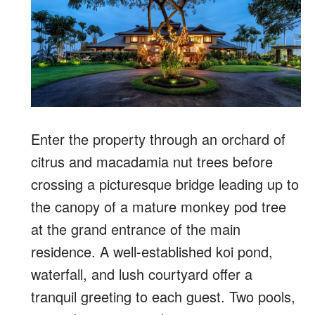
Enter the property through an orchard of
citrus and macadamia nut trees before
crossing a picturesque bridge leading up to
the canopy of a mature monkey pod tree
at the grand entrance of the main
residence. A well-established koi pond,
waterfall, and lush courtyard offer a
tranquil greeting to each guest. Two pools,