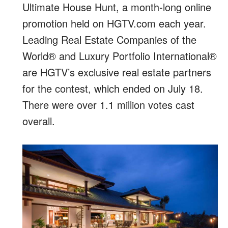
Ultimate House Hunt, a month-long online
promotion held on HGTV.com each year.
Leading Real Estate Companies of the
World® and Luxury Portfolio International®
are HGTV’s exclusive real estate partners
for the contest, which ended on July 18.
There were over 1.1 million votes cast
overall.