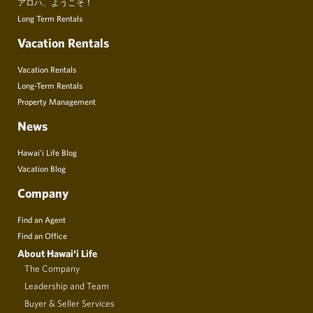
アロハ、ようこそ！
Long Term Rentals
Vacation Rentals
Vacation Rentals
Long-Term Rentals
Property Management
News
Hawai’i Life Blog
Vacation Blog
Company
Find an Agent
Find an Office
About Hawai‘i Life
The Company
Leadership and Team
Buyer & Seller Services