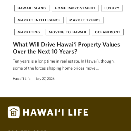
HAWAII ISLAND
HOME IMPROVEMENT
LUXURY
MARKET INTELLIGENCE
MARKET TRENDS
MARKETING
MOVING TO HAWAII
OCEANFRONT
What Will Drive Hawaiʻi Property Values
Over the Next 10 Years?
Ten years is a long time in real estate. In Hawaiʻi, though,
some of the forces shaping home prices move …
Hawai'i Life
July 27, 2026