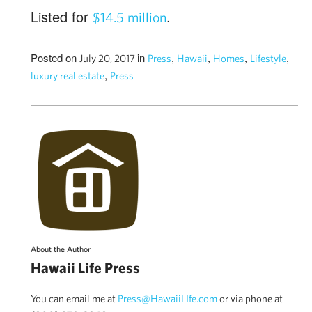
Listed for
.
$14.5 million
Posted on
in
,
,
,
,
July 20, 2017
Press
Hawaii
Homes
Lifestyle
,
luxury real estate
Press
About the Author
Hawaii Life Press
You can email me at
Press@HawaiiLIfe.com
or via phone at