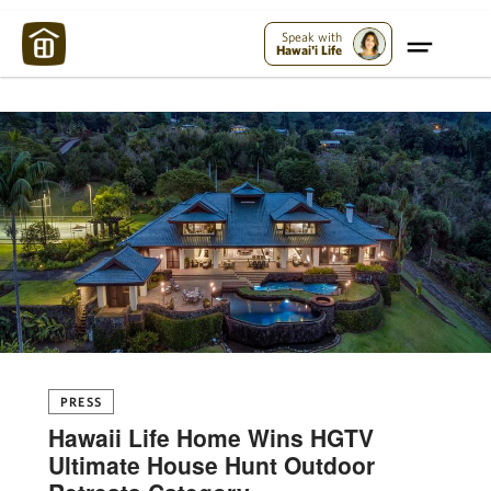
Maui Strong:
Please Help Maui – Donate Now!
Speak with
Hawai'i Life
PRESS
Hawaii Life Home Wins HGTV
Ultimate House Hunt Outdoor