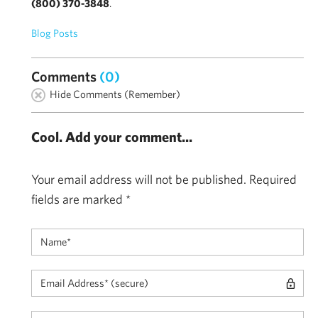
(800) 370-3848
.
Blog Posts
Comments
(0)
Hide Comments (Remember)
Cool. Add your comment...
Your email address will not be published.
Required
fields are marked
*