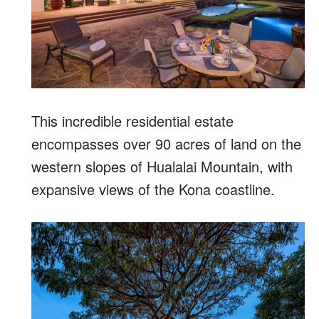
This incredible residential estate
encompasses over 90 acres of land on the
western slopes of Hualalai Mountain, with
expansive views of the Kona coastline.