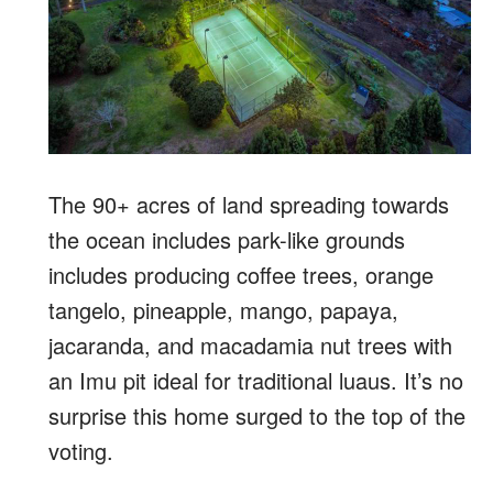
The 90+ acres of land spreading towards
the ocean includes park-like grounds
includes producing coffee trees, orange
tangelo, pineapple, mango, papaya,
jacaranda, and macadamia nut trees with
an Imu pit ideal for traditional luaus. It’s no
surprise this home surged to the top of the
voting.