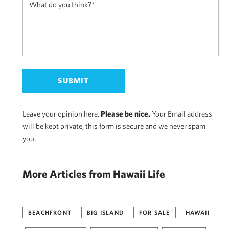
Leave your opinion here.
Please be nice.
Your Email address
will be kept private, this form is secure and we never spam
you.
More Articles from Hawaii Life
BEACHFRONT
BIG ISLAND
FOR SALE
HAWAII