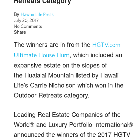
Retreats Category
By
Hawaii Life Press
July 20, 2017
No Comments
Share
The winners are in from the
HGTV.com
, which included an
Ultimate House Hunt
expansive estate on the slopes of
the Hualalai Mountain listed by Hawaii
Life’s Carrie Nicholson which won in the
Outdoor Retreats category.
Leading Real Estate Companies of the
World® and Luxury Portfolio International®
announced the winners of the 2017 HGTV