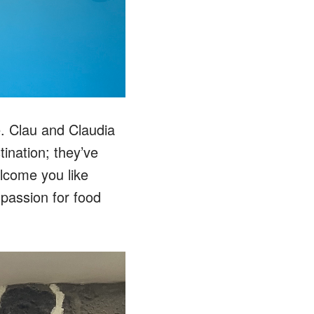
le. Clau and Claudia
ination; they’ve
welcome you like
r passion for food