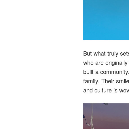
But what truly set
who are originall
built a community. 
family. Their smil
and culture is wov