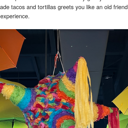
de tacos and tortillas greets you like an old friend. 
n experience.