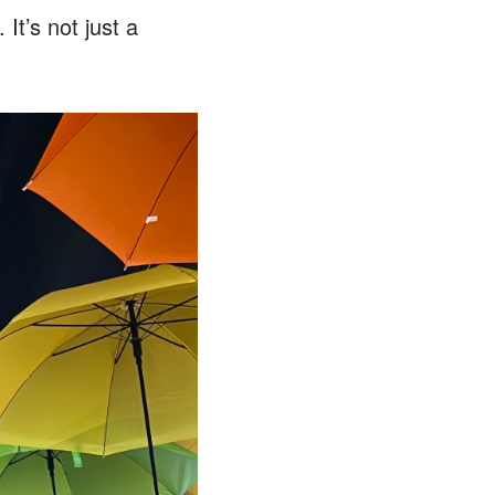
It’s not just a