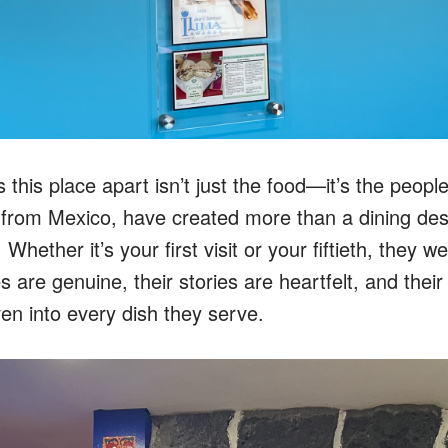
s this place apart isn’t just the food—it’s the peop
y from Mexico, have created more than a dining dest
Whether it’s your first visit or your fiftieth, they 
es are genuine, their stories are heartfelt, and thei
en into every dish they serve.