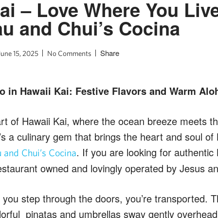
ai – Love Where You Liv
au and Chui’s Cocina
Share
June 15, 2025
No Comments
o in Hawaii Kai: Festive Flavors and Warm Alo
art of Hawaii Kai, where the ocean breeze meets th
s a culinary gem that brings the heart and soul of 
. If you are looking for authentic
 and Chui’s Cocina
 restaurant owned and lovingly operated by Jesus a
ou step through the doors, you’re transported. T
lorful pinatas and umbrellas sway gently overhea