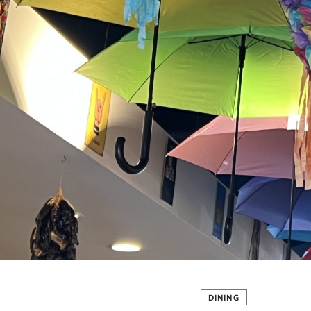
DINING