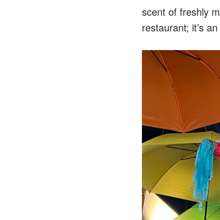
scent of freshly ma
restaurant; it’s a