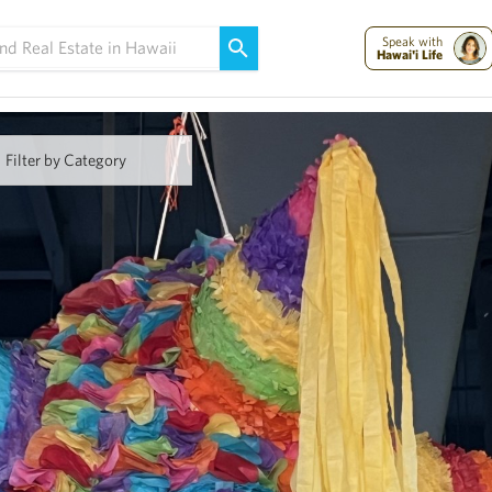
Maui Strong:
Please Help Maui – Donate Now!
Speak with
Hawai'i Life
Filter by Category