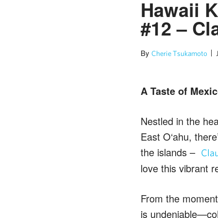
Hawaii K
#12 – Cl
By
Cherie Tsukamoto
A Taste of Mexic
Nestled in the he
East O‘ahu, there’
the islands –
Clau
love this vibrant
From the moment y
is undeniable—co