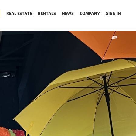
REAL ESTATE
RENTALS
NEWS
COMPANY
SIGN IN