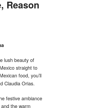
e, Reason
ha
e lush beauty of
Mexico straight to
 Mexican food, you’ll
nd Claudia Orias.
he festive ambiance
d and the warm