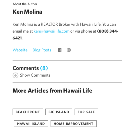
About the Author
Ken Molina
Ken Molina is a REALTOR Broker with Hawai'i Life. You can
email me at
ken@hawaiilife.com
or via phone at
(808) 344-
6421
.
Website
Blog Posts
Comments
(8)
Show Comments
More Articles from Hawaii Life
BEACHFRONT
BIG ISLAND
FOR SALE
HAWAII ISLAND
HOME IMPROVEMENT