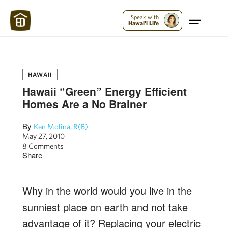
Maui Strong:
Please Help Maui – Donate Now!
Speak with
Hawai'i Life
HAWAII
Hawaii “Green” Energy Efficient
Homes Are a No Brainer
By
Ken Molina, R(B)
May 27, 2010
8 Comments
Share
Why in the world would you live in the
sunniest place on earth and not take
advantage of it? Replacing your electric