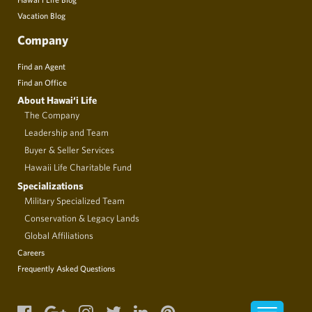
Vacation Blog
Company
Find an Agent
Find an Office
About Hawai‘i Life
The Company
Leadership and Team
Buyer & Seller Services
Hawaii Life Charitable Fund
Specializations
Military Specialized Team
Conservation & Legacy Lands
Global Affiliations
Careers
Frequently Asked Questions