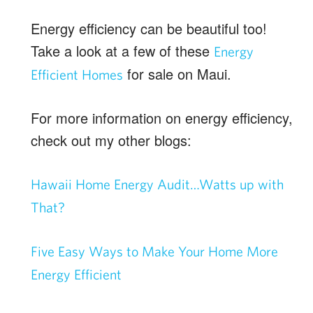
Energy efficiency can be beautiful too!
Take a look at a few of these
Energy
for sale on Maui.
Efficient Homes
For more information on energy efficiency,
check out my other blogs:
Hawaii Home Energy Audit…Watts up with
That?
Five Easy Ways to Make Your Home More
Energy Efficient