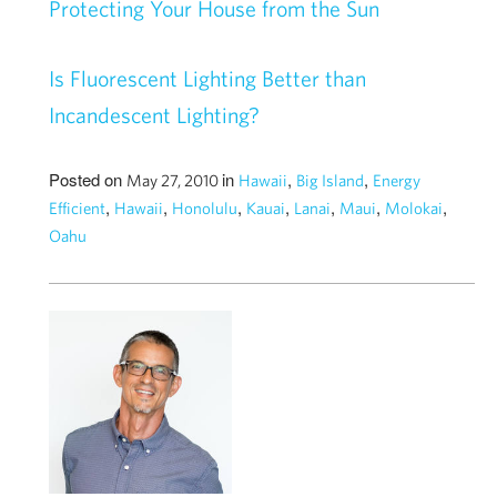
Protecting Your House from the Sun
Is Fluorescent Lighting Better than
Incandescent Lighting?
Posted on
in
,
,
May 27, 2010
Hawaii
Big Island
Energy
,
,
,
,
,
,
,
Efficient
Hawaii
Honolulu
Kauai
Lanai
Maui
Molokai
Oahu