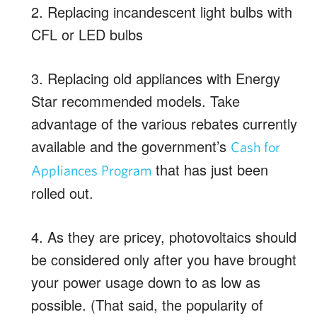
2. Replacing incandescent light bulbs with
CFL or LED bulbs
3. Replacing old appliances with Energy
Star recommended models. Take
advantage of the various rebates currently
available and the government’s
Cash for
that has just been
Appliances Program
rolled out.
4. As they are pricey, photovoltaics should
be considered only after you have brought
your power usage down to as low as
possible. (That said, the popularity of