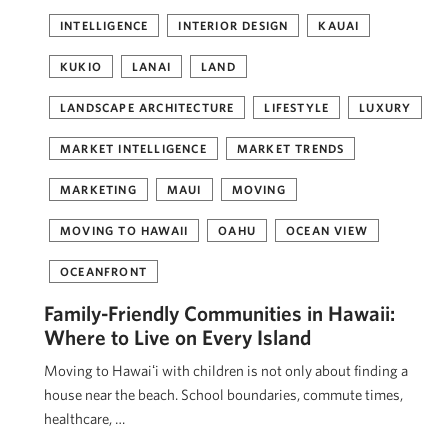
INTELLIGENCE
INTERIOR DESIGN
KAUAI
KUKIO
LANAI
LAND
LANDSCAPE ARCHITECTURE
LIFESTYLE
LUXURY
MARKET INTELLIGENCE
MARKET TRENDS
MARKETING
MAUI
MOVING
MOVING TO HAWAII
OAHU
OCEAN VIEW
OCEANFRONT
Family-Friendly Communities in Hawaii:
Where to Live on Every Island
Moving to Hawaiʻi with children is not only about finding a
house near the beach. School boundaries, commute times,
healthcare, …