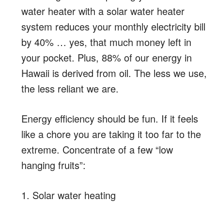
water heater with a solar water heater
system reduces your monthly electricity bill
by 40% … yes, that much money left in
your pocket. Plus, 88% of our energy in
Hawaii is derived from oil. The less we use,
the less reliant we are.
Energy efficiency should be fun. If it feels
like a chore you are taking it too far to the
extreme. Concentrate of a few “low
hanging fruits”:
1. Solar water heating