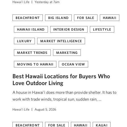
Hawai'i Life
Yesterday at 7am
BEACHFRONT
BIG ISLAND
FOR SALE
HAWAII
HAWAII ISLAND
INTERIOR DESIGN
LIFESTYLE
LUXURY
MARKET INTELLIGENCE
MARKET TRENDS
MARKETING
MOVING TO HAWAII
OCEAN VIEW
Best Hawaii Locations for Buyers Who
Love Outdoor Living
A house in Hawaiʻi does more than provide shelter. It has to
work with trade winds, tropical sun, sudden rain, …
Hawai'i Life
August 5, 2026
BEACHFRONT
FOR SALE
HAWAII
KAUAI