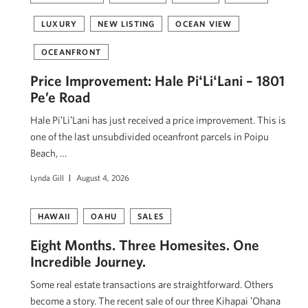
LUXURY
NEW LISTING
OCEAN VIEW
OCEANFRONT
Price Improvement: Hale PiʻLiʻLani – 1801
Pe’e Road
Hale PiʻLiʻLani has just received a price improvement. This is
one of the last unsubdivided oceanfront parcels in Poipu
Beach, …
Lynda Gill
August 4, 2026
HAWAII
OAHU
SALES
Eight Months. Three Homesites. One
Incredible Journey.
Some real estate transactions are straightforward. Others
become a story. The recent sale of our three Kihapai ʻOhana