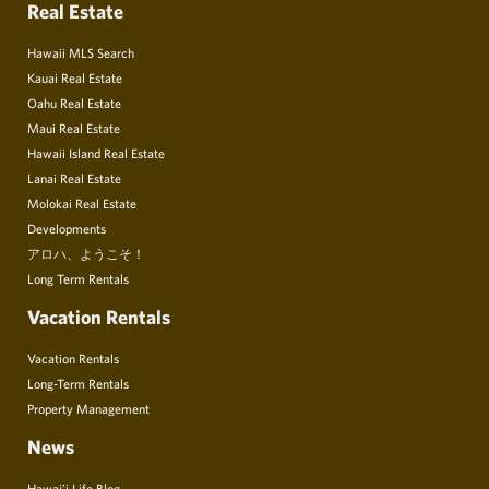
Real Estate
Hawaii MLS Search
Kauai Real Estate
Oahu Real Estate
Maui Real Estate
Hawaii Island Real Estate
Lanai Real Estate
Molokai Real Estate
Developments
アロハ、ようこそ！
Long Term Rentals
Vacation Rentals
Vacation Rentals
Long-Term Rentals
Property Management
News
Hawai’i Life Blog