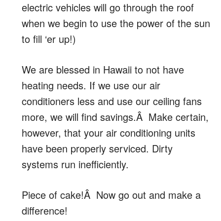
electric vehicles will go through the roof
when we begin to use the power of the sun
to fill ‘er up!)
We are blessed in Hawaii to not have
heating needs. If we use our air
conditioners less and use our ceiling fans
more, we will find savings.Â Make certain,
however, that your air conditioning units
have been properly serviced. Dirty
systems run inefficiently.
Piece of cake!Â Now go out and make a
difference!