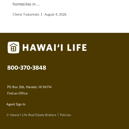
homesites in …
Cherie Tsukamoto
August 4, 2026
800-370-3848
PO Box 356, Hanalei, HI 96714
Find an Office
Agent Sign In
© Hawai‘i Life Real Estate Brokers
Policies