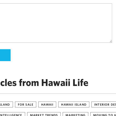
cles from Hawaii Life
ISLAND
FOR SALE
HAWAII
HAWAII ISLAND
INTERIOR DE
INTELLIGENCE
MARKET TRENDS
MARKETING
MOVING TO 