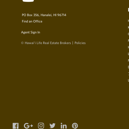
PO Box 356, Hanalei, HI 96714
Find an Office
Agent Sign In
© Hawai‘i Life Real Estate Brokers
Policies