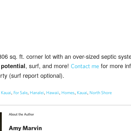
806 sq. ft. corner lot with an over-sized septic sys
 potential
, surf, and more!
for more inf
Contact me
ty (surf report optional).
n
,
,
,
,
,
,
Kauai
For Sale
Hanalei
Hawaii
Homes
Kauai
North Shore
About the Author
Amy Marvin