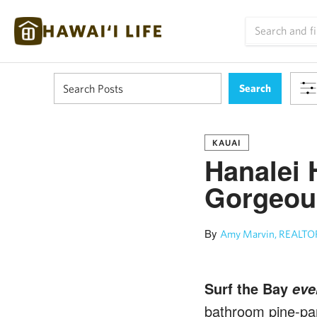
KAUAI
Hanalei 
Gorgeous
By
Amy Marvin, REALTOR
Surf the Bay
eve
bathroom pine-pan