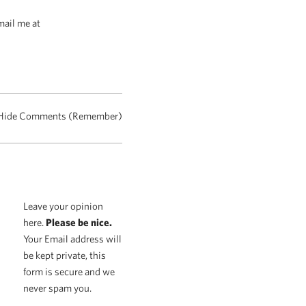
mail me at
Hide Comments (Remember)
Leave your opinion
here.
Please be nice.
Your Email address will
be kept private, this
form is secure and we
never spam you.