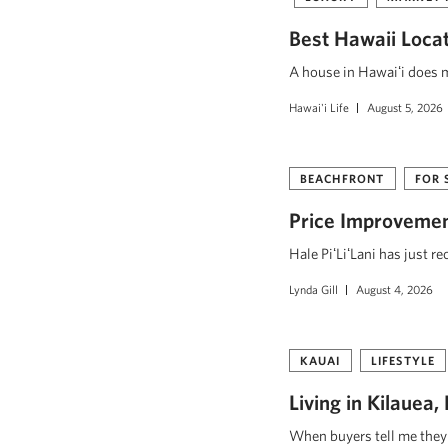
Best Hawaii Loca
A house in Hawaiʻi does mo
Hawai'i Life
August 5, 2026
BEACHFRONT
FOR 
Price Improvement
Hale PiʻLiʻLani has just r
Lynda Gill
August 4, 2026
KAUAI
LIFESTYLE
Living in Kilauea
When buyers tell me they w