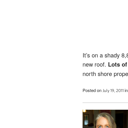
It’s on a shady 8,
new roof.
Lots of
north shore proper
Posted on
i
July 19, 2011