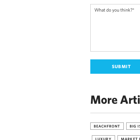
More Arti
BEACHFRONT
BIG 
LUXURY
MARKET 