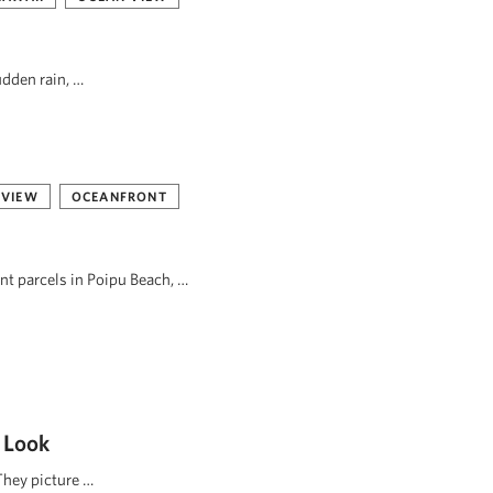
udden rain, …
 VIEW
OCEANFRONT
ont parcels in Poipu Beach, …
 Look
They picture …