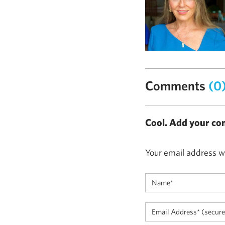
Comments
(0
Cool. Add your co
Your email address wi