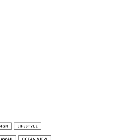
SIGN
LIFESTYLE
HAWAII
OCEAN VIEW