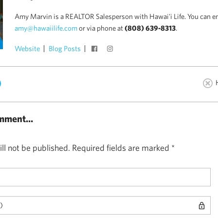
Amy Marvin is a REALTOR Salesperson with Hawai'i Life. You can e
amy@hawaiilife.com
or via phone at
(808) 639-8313
.
Website
Blog Posts
)
mment...
ll not be published.
Required fields are marked
*