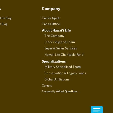
s
Company
 Life Blog
Find an Agent
n Blog
Find an Office
About Hawai‘i Life
The Company
Leadership and Team
Buyer & Seller Services
Hawaii Life Charitable Fund
Specializations
Military Specialized Team
Conservation & Legacy Lands
Global Affiliations
Careers
Frequently Asked Questions