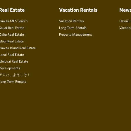
Real Estate
Vacation Rentals
New
Hawaii MLS Search
Vacation Rentals
Hawai’i
Kauai Real Estate
Long-Term Rentals
Vacatio
Oahu Real Estate
Property Management
Maui Real Estate
Hawaii Island Real Estate
Lanai Real Estate
Molokai Real Estate
Developments
アロハ、ようこそ！
Long Term Rentals