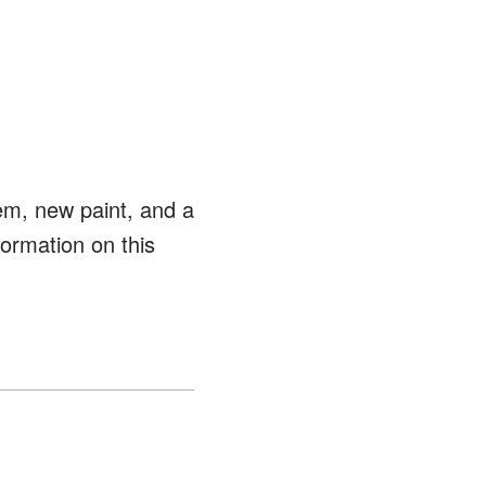
tem, new paint, and a
ormation on this