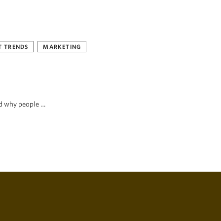
 TRENDS
MARKETING
nd why people …