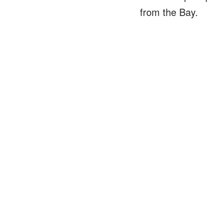
from the Bay.