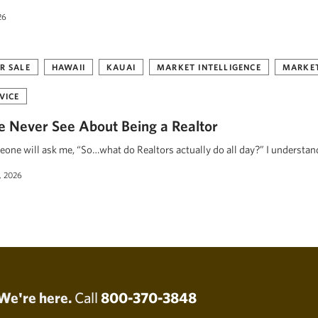
26
R SALE
HAWAII
KAUAI
MARKET INTELLIGENCE
MARKET
VICE
 Never See About Being a Realtor
eone will ask me, “So…what do Realtors actually do all day?” I understa
, 2026
We're here.
Call
800-370-3848