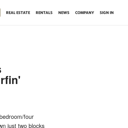
REAL ESTATE
RENTALS
NEWS
COMPANY
SIGN IN
s
fin'
x bedroom/four
own just two blocks