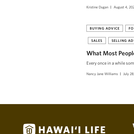
Kristine Dugan
August 4, 20
BUYING ADVICE
FO
SALES
SELLING AD
What Most People
Every once in a while som
Nancy Jane Williams
July 28