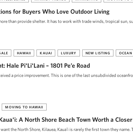
tions for Buyers Who Love Outdoor Living
re than provide shelter. It has to work with trade winds, tropical sun, s
SALE
HAWAII
KAUAI
LUXURY
NEW LISTING
OCEAN
: Hale PiʻLiʻLani – 1801 Pe’e Road
eceived a price improvement. This is one of the last unsubdivided oceanfr
MOVING TO HAWAII
, Kauaʻi: A North Shore Beach Town Worth a Closer
ant the North Shore, Kilauea, Kauaʻi is rarely the first town they name. 