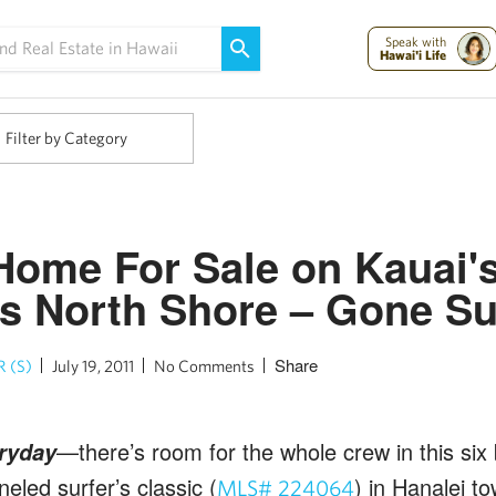
Maui Strong:
Please Help Maui – Donate Now!
Speak with
Hawai'i Life
Filter by Category
Home For Sale on Kauai'
 North Shore – Gone Sur
Share
 (S)
July 19, 2011
No Comments
—there’s room for the whole crew in this si
ryday
eled surfer’s classic (
) in Hanalei t
MLS# 224064