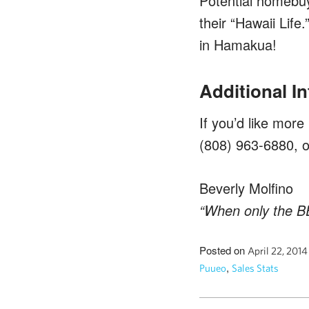
Potential homebuye
their “Hawaii Life
in Hamakua!
Additional I
If you’d like more
(808) 963-6880, 
Beverly Molfino
“When only the BE
Posted on
April 22, 201
,
Puueo
Sales Stats