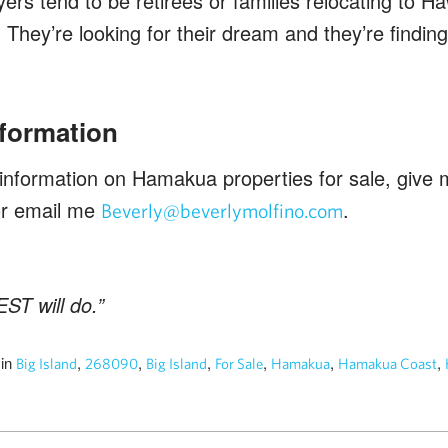
rs tend to be retirees or families relocating to Ha
.” They’re looking for their dream and they’re find
nformation
 information on Hamakua properties for sale, give m
or email me
.
Beverly@beverlymolfino.com
ST will do.”
in
,
,
,
,
,
,
4
Big Island
268090
Big Island
For Sale
Hamakua
Hamakua Coast