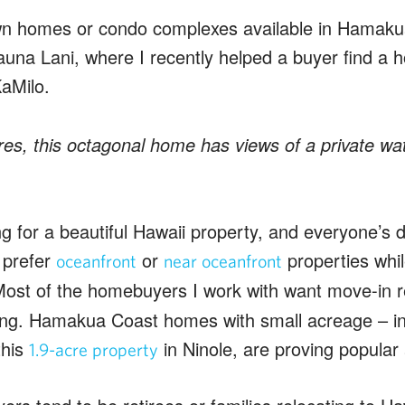
n homes or condo complexes available in Hamakua,
una Lani, where I recently helped a buyer find a h
KaMilo.
es, this octagonal home has views of a private wate
g for a beautiful Hawaii property, and everyone’s de
 prefer
or
properties whil
oceanfront
near oceanfront
Most of the homebuyers I work with want move-in 
ing. Hamakua Coast homes with small acreage – in 
this
in Ninole, are proving popular 
1.9-acre property