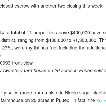
closed escrow with another two closing this week.
4, a total of 11 properties above $400,000 have so
district, ranging from $430,000 to $1,300,000. Thr
r 27%, were my listings (not including the additional 
)
 two-story farmhouse on 20 acres in Puueo sold af
rty sales range from a historic Ninole sugar planta
farmhouse on 20 acres in Puueo. In fact, the
Puue