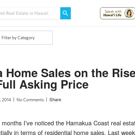
Maui Strong:
Please Help Maui – Donate Now!
Speak with
Hawai'i Life
Filter by Category
 Home Sales on the Rise
Full Asking Price
Share
, 2014
No Comments
 months I’ve noticed the Hamakua Coast real esta
ially in terms of residential home sales. Last wee