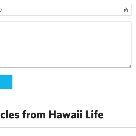
cles from Hawaii Life