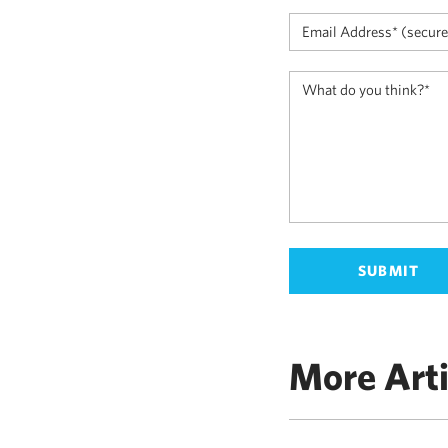
More Arti