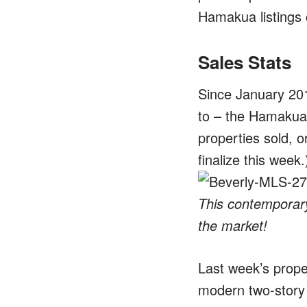
Hamakua listings 
Sales Stats
Since January 201
to – the Hamakua 
properties sold, o
finalize this week.
This contemporary
the market!
Last week’s prope
modern two-story 