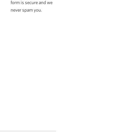
form is secure and we
never spam you.