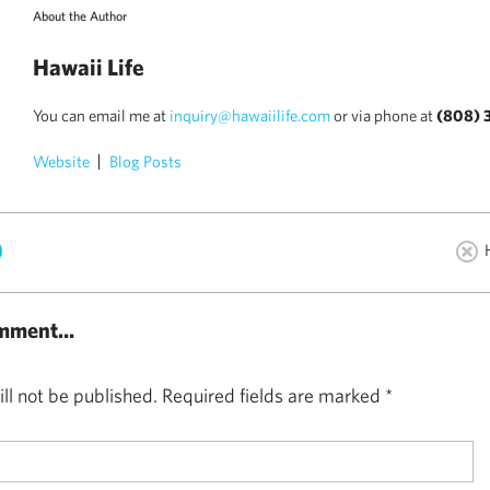
About the Author
Hawaii Life
You can email me at
inquiry@hawaiilife.com
or via phone at
(808) 
Website
Blog Posts
)
mment...
ll not be published.
Required fields are marked
*