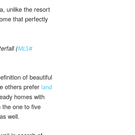
 unlike the resort
ome that perfectly
rfall (
MLS#
finition of beautiful
e others prefer
land
ready homes with
the one to five
as well.