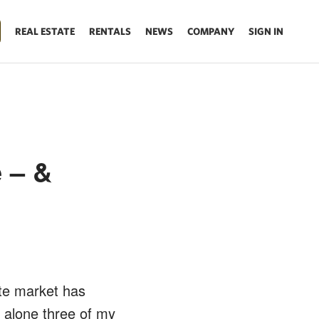
REAL ESTATE
RENTALS
NEWS
COMPANY
SIGN IN
 – &
te market has
k alone three of my