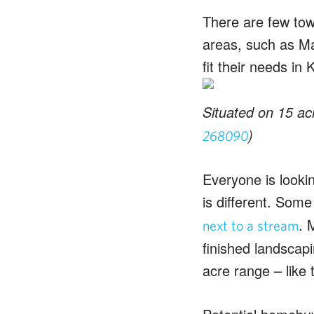
There are few tow
areas, such as Ma
fit their needs in 
Situated on 15 acr
)
268090
Everyone is lookin
is different. Some
. 
next to a stream
finished landscap
acre range – like 