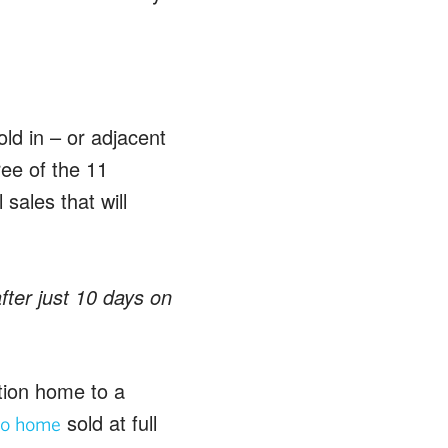
ld in – or adjacent
ee of the 11
sales that will
ter just 10 days on
tion home to a
sold at full
o home