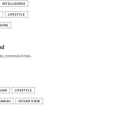
INTELLIGENCE
LIFESTYLE
VING
nd
ies, commute times,
SIGN
LIFESTYLE
HAWAII
OCEAN VIEW