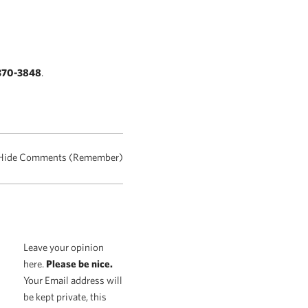
370-3848
.
Hide Comments (Remember)
Leave your opinion
here.
Please be nice.
Your Email address will
be kept private, this