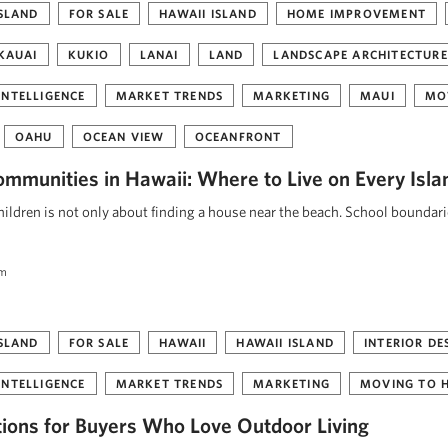
ISLAND
FOR SALE
HAWAII ISLAND
HOME IMPROVEMENT
KAUAI
KUKIO
LANAI
LAND
LANDSCAPE ARCHITECTURE
INTELLIGENCE
MARKET TRENDS
MARKETING
MAUI
MO
OAHU
OCEAN VIEW
OCEANFRONT
ommunities in Hawaii: Where to Live on Every Isla
ildren is not only about finding a house near the beach. School boundar
am
ISLAND
FOR SALE
HAWAII
HAWAII ISLAND
INTERIOR DE
INTELLIGENCE
MARKET TRENDS
MARKETING
MOVING TO 
tions for Buyers Who Love Outdoor Living