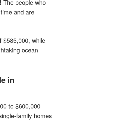
s! The people who
 time and are
of $585,000, while
thtaking ocean
e in
,000 to $600,000
single-family homes