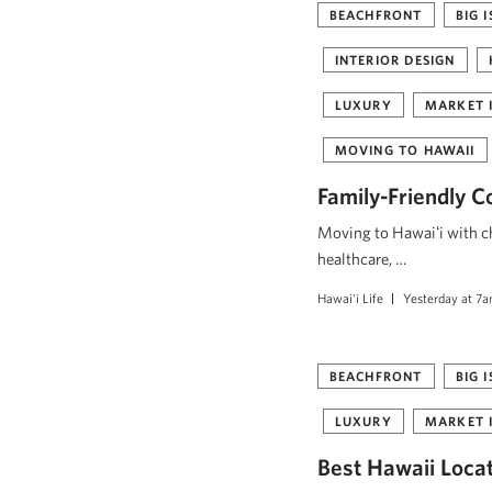
BEACHFRONT
BIG 
INTERIOR DESIGN
LUXURY
MARKET 
MOVING TO HAWAII
Family-Friendly C
Moving to Hawaiʻi with ch
healthcare, …
Hawai'i Life
Yesterday at 7
BEACHFRONT
BIG 
LUXURY
MARKET 
Best Hawaii Loca