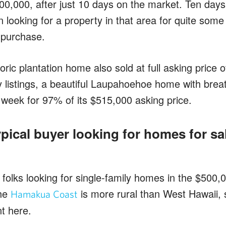
300,000, after just 10 days on the market. Ten day
 looking for a property in that area for quite some
r purchase.
ric plantation home also sold at full asking price 
 listings, a beautiful Laupahoehoe home with brea
 week for 97% of its $515,000 asking price.
pical buyer looking for homes for sal
f folks looking for single-family homes in the $500
the
is more rural than West Hawaii, 
Hamakua Coast
nt here.