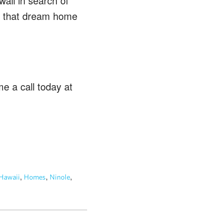
waii in search of
ing that dream home
e a call today at
,
,
,
Hawaii
Homes
Ninole