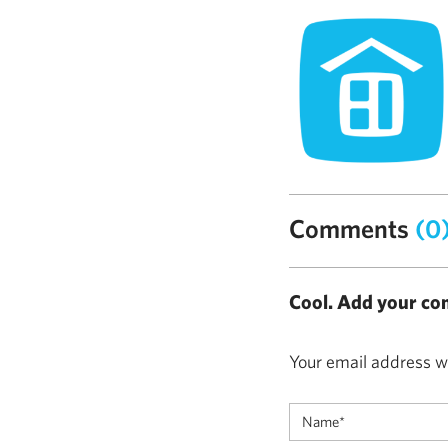
Comments
(0
Cool. Add your co
Your email address wi