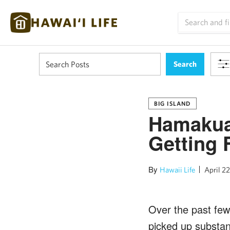
BIG ISLAND
Hamakua
Getting 
By
Hawaii Life
April 22
Over the past few
picked up substant