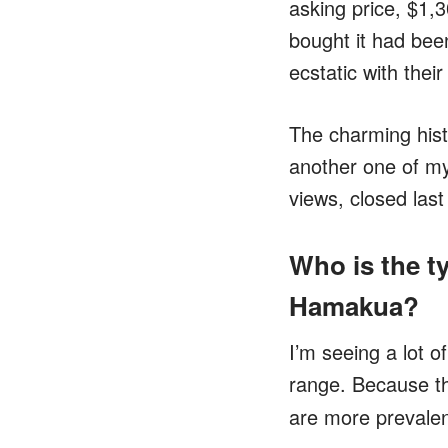
asking price, $1,
bought it had been
ecstatic with thei
The charming histo
another one of my
views, closed last
Who is the ty
Hamakua?
I’m seeing a lot o
range. Because 
are more prevale