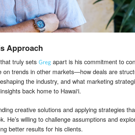
’s Approach
that truly sets
apart is his commitment to cont
Greg
 on trends in other markets—how deals are struct
reshaping the industry, and what marketing strate
 insights back home to Hawai‘i.
nding creative solutions and applying strategies th
ook. He’s willing to challenge assumptions and exp
ing better results for his clients.