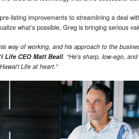
pre-listing improvements to streamlining a deal wit
ualize what’s possible, Greg is bringing serious val
is way of working, and his approach to the busines
. “He’s sharp, low-ego, and
i Life CEO Matt Beall
wai‘i Life at heart.”