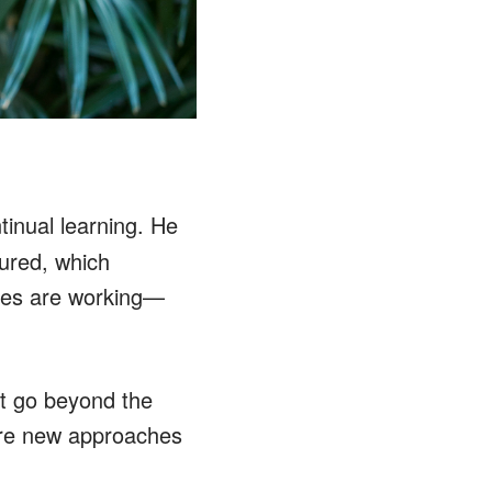
inual learning. He
ured, which
gies are working—
at go beyond the
lore new approaches