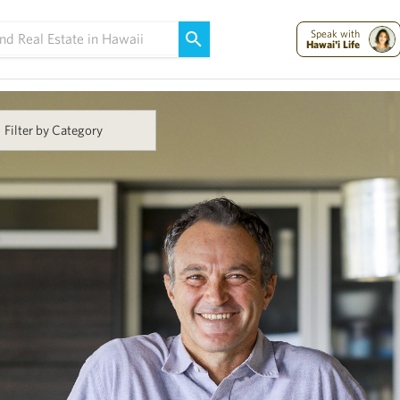
Maui Strong:
Please Help Maui – Donate Now!
Speak with
Hawai'i Life
Filter by Category