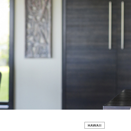
HAWAII