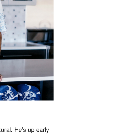
ural. He’s up early