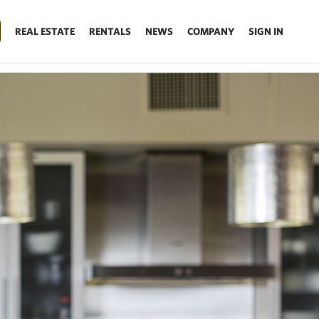
REAL ESTATE
RENTALS
NEWS
COMPANY
SIGN IN