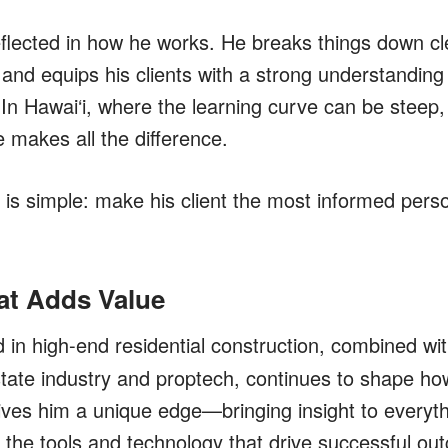
flected in how he works. He breaks things down cle
and equips his clients with a strong understanding 
In Hawai‘i, where the learning curve can be steep, 
 makes all the difference.
 is simple:
make his client the most informed pers
at Adds Value
in high-end residential construction, combined wi
estate industry and proptech, continues to shape h
ives him a unique edge—bringing insight to everyt
o the tools and technology that drive successful ou