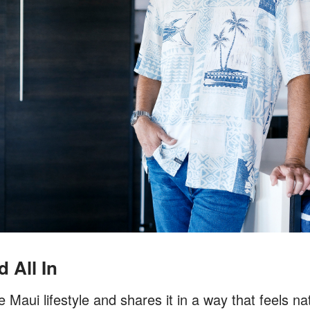
 All In
Maui lifestyle and shares it in a way that feels nat