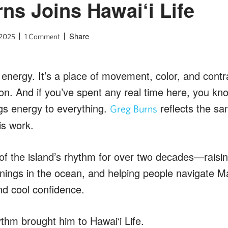
ns Joins Hawai‘i Life
Share
 2025
1 Comment
 energy. It’s a place of movement, color, and contr
on. And if you’ve spent any real time here, you 
brings energy to everything.
reflects the sa
Greg Burns
is work.
of the island’s rhythm for over two decades—raisin
nings in the ocean, and helping people navigate Ma
nd cool confidence.
ythm brought him to Hawai‘i Life.