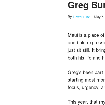
Greg Bur
By
Hawai'i Life
May 7,
Maui is a place of
and bold expressi
just sit still. It 
both his life and h
Greg’s been part 
starting most mor
focus, urgency, a
This year, that rh