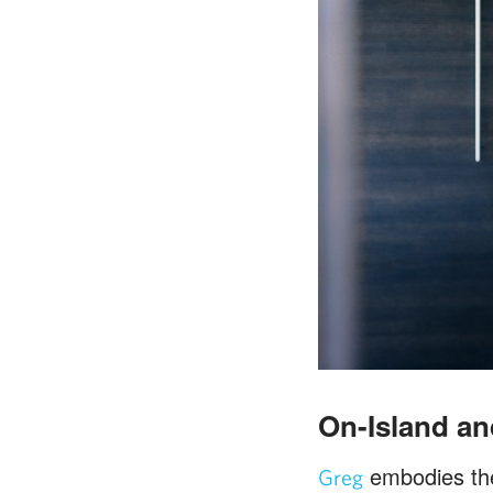
On-Island and
embodies the 
Greg