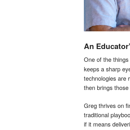
An Educator
One of the things 
keeps a sharp eye
technologies are 
then brings those
Greg thrives on fi
traditional playb
if it means deliver