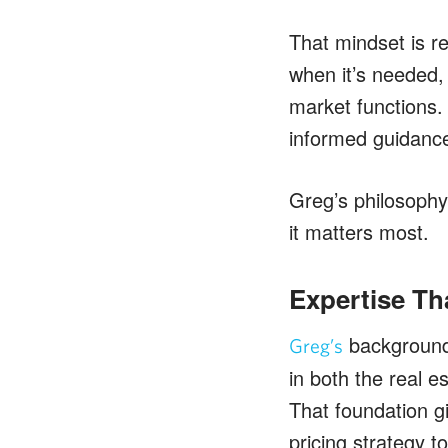
That mindset is re
when it’s needed, 
market functions. 
informed guidance
Greg’s philosophy
it matters most.
Expertise Th
background 
Greg’s
in both the real 
That foundation g
pricing strategy t