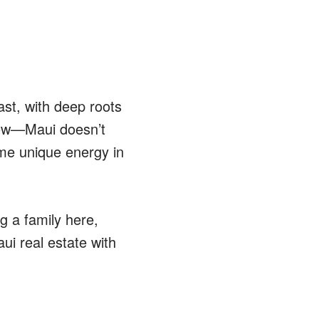
ast, with deep roots
know—Maui doesn’t
me unique energy in
g a family here,
ui real estate with