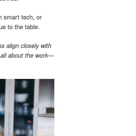
h smart tech, or
ue to the table.
s align closely with
 all about the work—