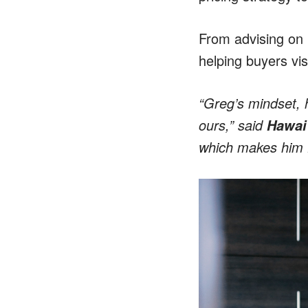
From advising on 
helping buyers vis
“Greg’s mindset, h
ours,” said
Hawai‘
which makes him Ha