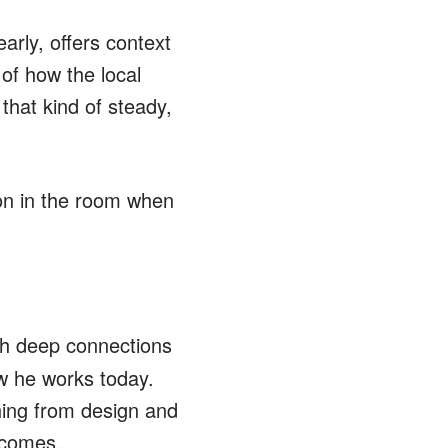
arly, offers context
of how the local
that kind of steady,
on in the room when
th deep connections
ow he works today.
hing from design and
tcomes.