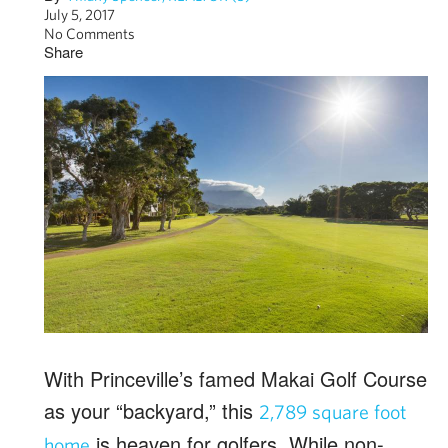
July 5, 2017
No Comments
Share
With Princeville’s famed Makai Golf Course
as your “backyard,” this
2,789 square foot
is heaven for golfers. While non-
home