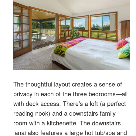
The thoughtful layout creates a sense of
privacy in each of the three bedrooms—all
with deck access. There’s a loft (a perfect
reading nook) and a downstairs family
room with a kitchenette. The downstairs
lanai also features a large hot tub/spa and