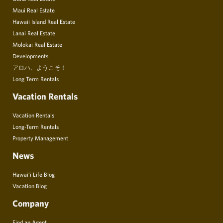
Maui Real Estate
Hawaii Island Real Estate
Lanai Real Estate
Molokai Real Estate
Developments
アロハ、ようこそ！
Long Term Rentals
Vacation Rentals
Vacation Rentals
Long-Term Rentals
Property Management
News
Hawai’i Life Blog
Vacation Blog
Company
Find an Agent