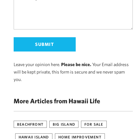
Leave your opinion here.
Please be nice.
Your Email address
will be kept private, this form is secure and we never spam
you.
More Articles from Hawaii Life
BEACHFRONT
BIG ISLAND
FOR SALE
HAWAII ISLAND
HOME IMPROVEMENT