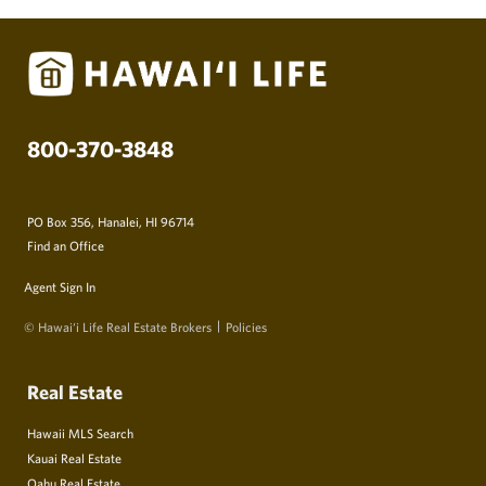
800-370-3848
PO Box 356, Hanalei, HI 96714
Find an Office
Agent Sign In
© Hawai‘i Life Real Estate Brokers
Policies
Real Estate
Hawaii MLS Search
Kauai Real Estate
Oahu Real Estate