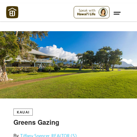
Maui Strong:
Please Help Maui – Donate Now!
Speak with
Hawai'i Life
KAUAI
Greens Gazing
By
Tiffany Spencer, REALTOR (S)