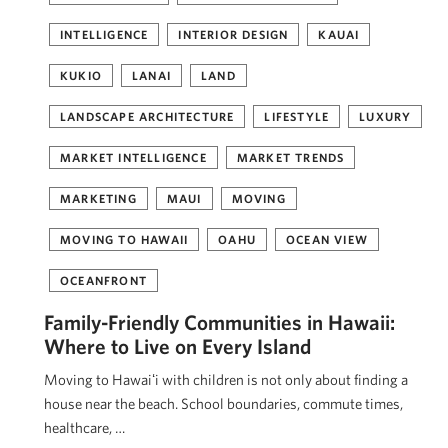
INTELLIGENCE
INTERIOR DESIGN
KAUAI
KUKIO
LANAI
LAND
LANDSCAPE ARCHITECTURE
LIFESTYLE
LUXURY
MARKET INTELLIGENCE
MARKET TRENDS
MARKETING
MAUI
MOVING
MOVING TO HAWAII
OAHU
OCEAN VIEW
OCEANFRONT
Family-Friendly Communities in Hawaii:
Where to Live on Every Island
Moving to Hawaiʻi with children is not only about finding a
house near the beach. School boundaries, commute times,
healthcare, …