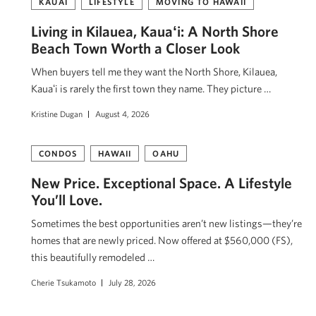
KAUAI
LIFESTYLE
MOVING TO HAWAII
Living in Kilauea, Kauaʻi: A North Shore
Beach Town Worth a Closer Look
When buyers tell me they want the North Shore, Kilauea,
Kauaʻi is rarely the first town they name. They picture …
Kristine Dugan
August 4, 2026
CONDOS
HAWAII
OAHU
New Price. Exceptional Space. A Lifestyle
You’ll Love.
Sometimes the best opportunities aren’t new listings—they’re
homes that are newly priced. Now offered at $560,000 (FS),
this beautifully remodeled …
Cherie Tsukamoto
July 28, 2026