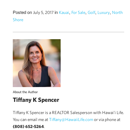
Posted on
in
,
,
,
,
July 5, 2017
Kauai
For Sale
Golf
Luxury
North
Shore
About the Author
Tiffany K Spencer
Tiffany K Spencer is a REALTOR Salesperson with Hawai'i Life.
You can email me at
Tiffany@HawaiiLife.com
or via phone at
(808) 652-5264
.