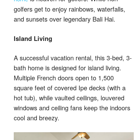
golfers get to enjoy rainbows, waterfalls,
and sunsets over legendary Bali Hai.
Island Living
A successful vacation rental, this 3-bed, 3-
bath home is designed for island living.
Multiple French doors open to 1,500
square feet of covered Ipe decks (with a
hot tub), while vaulted ceilings, louvered
windows and ceiling fans keep the indoors
cool and breezy.