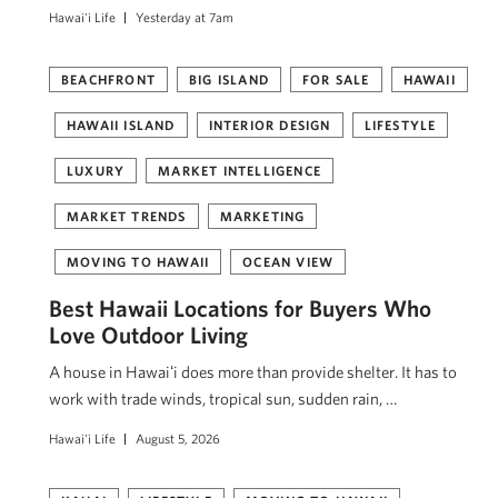
Hawai'i Life
Yesterday at 7am
BEACHFRONT
BIG ISLAND
FOR SALE
HAWAII
HAWAII ISLAND
INTERIOR DESIGN
LIFESTYLE
LUXURY
MARKET INTELLIGENCE
MARKET TRENDS
MARKETING
MOVING TO HAWAII
OCEAN VIEW
Best Hawaii Locations for Buyers Who
Love Outdoor Living
A house in Hawaiʻi does more than provide shelter. It has to
work with trade winds, tropical sun, sudden rain, …
Hawai'i Life
August 5, 2026