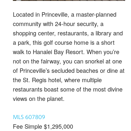
Located in Princeville, a master-planned
community with 24-hour security, a
shopping center, restaurants, a library and
a park, this golf course home is a short
walk to Hanalei Bay Resort. When you’re
not on the fairway, you can snorkel at one
of Princeville’s secluded beaches or dine at
the St. Regis hotel, where multiple
restaurants boast some of the most divine
views on the planet.
MLS 607809
Fee Simple $1,295,000