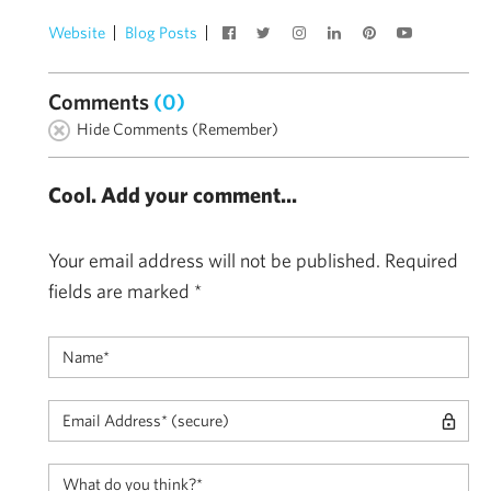
Website
Blog Posts
Comments
(0)
Hide Comments (Remember)
Cool. Add your comment...
Your email address will not be published.
Required
fields are marked
*