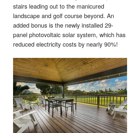
stairs leading out to the manicured
landscape and golf course beyond. An
added bonus is the newly installed 29-
panel photovoltaic solar system, which has
reduced electricity costs by nearly 90%!