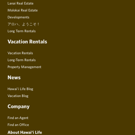
Lanai Real Estate
Molokai Real Estate
Developments
アロハ、ようこそ！
Long Term Rentals
Vacation Rentals
Vacation Rentals
Long-Term Rentals
Property Management
News
Hawai’i Life Blog
Vacation Blog
Company
Find an Agent
Find an Office
About Hawai‘i Life