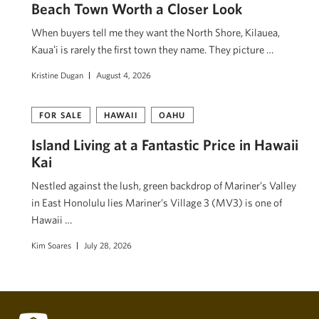
Beach Town Worth a Closer Look
When buyers tell me they want the North Shore, Kilauea,
Kauaʻi is rarely the first town they name. They picture …
Kristine Dugan
August 4, 2026
FOR SALE
HAWAII
OAHU
Island Living at a Fantastic Price in Hawaii
Kai
Nestled against the lush, green backdrop of Mariner’s Valley
in East Honolulu lies Mariner’s Village 3 (MV3) is one of
Hawaii …
Kim Soares
July 28, 2026