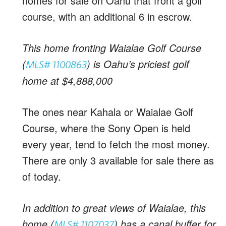
homes for sale on Oahu that front a golf
course, with an additional 6 in escrow.
This home fronting Waialae Golf Course
(
) is Oahu’s priciest golf
MLS# 1100863
home at $4,888,000
The ones near Kahala or Waialae Golf
Course, where the Sony Open is held
every year, tend to fetch the most money.
There are only 3 available for sale there as
of today.
In addition to great views of Waialae, this
home (
) has a canal buffer for
MLS# 1107037