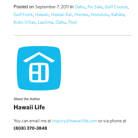
Posted on
in
,
,
,
September 7, 2011
Oahu
For Sale
Golf Course
,
,
,
,
,
,
Golf Front
Hawaii
Hawaii Kai
Homes
Honolulu
Kahala
,
,
,
Koko Villas
Laulima
Oahu
Pool
About the Author
Hawaii Life
You can email me at
inquiry@hawaiilife.com
or via phone at
(808) 370-3848
.