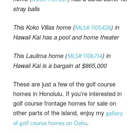
stray balls
This Koko Villas home (
) in
MLS# 1105426
Hawaii Kai has a pool and home theater
This Laulima home (
) in
MLS# 1106714
Hawaii Kai is a bargain at $865,000
These are just a few of the golf course
homes in Honolulu. If you’re interested in
golf course frontage homes for sale on
other parts of the island, enjoy my
gallery
.
of golf course homes on Oahu