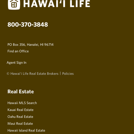
800-370-3848
PO Box 356, Hanalei, HI 96714
Find an Office
Agent Sign In
© Hawai‘i Life Real Estate Brokers
Policies
Real Estate
Hawaii MLS Search
Kauai Real Estate
Oahu Real Estate
Maui Real Estate
Hawaii Island Real Estate