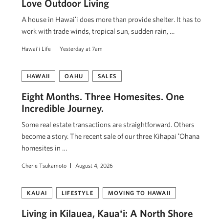
Love Outdoor Living
A house in Hawaiʻi does more than provide shelter. It has to
work with trade winds, tropical sun, sudden rain, …
Hawai'i Life
Yesterday at 7am
HAWAII
OAHU
SALES
Eight Months. Three Homesites. One
Incredible Journey.
Some real estate transactions are straightforward. Others
become a story. The recent sale of our three Kihapai ʻOhana
homesites in …
Cherie Tsukamoto
August 4, 2026
KAUAI
LIFESTYLE
MOVING TO HAWAII
Living in Kilauea, Kauaʻi: A North Shore