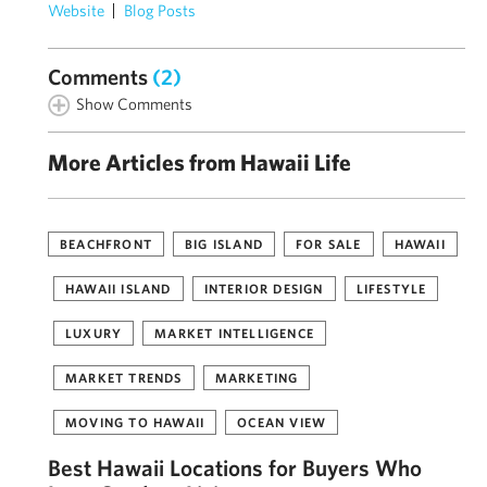
Website
Blog Posts
Comments
(2)
Show Comments
More Articles from Hawaii Life
BEACHFRONT
BIG ISLAND
FOR SALE
HAWAII
HAWAII ISLAND
INTERIOR DESIGN
LIFESTYLE
LUXURY
MARKET INTELLIGENCE
MARKET TRENDS
MARKETING
MOVING TO HAWAII
OCEAN VIEW
Best Hawaii Locations for Buyers Who