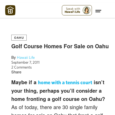
Maui Strong:
Please Help Maui – Donate Now!
Speak with
Hawai'i Life
OAHU
Golf Course Homes For Sale on Oahu
By
Hawaii Life
September 7, 2011
2 Comments
Share
Maybe if a
isn’t
home with a tennis court
your thing, perhaps you’ll consider a
home fronting a golf course on Oahu?
As of today, there are 30 single family