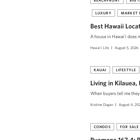
BEACHFRONT
BIG 
LUXURY
MARKET 
Best Hawaii Loca
A house in Hawaiʻi does mo
Hawai'i Life
August 5, 2026
KAUAI
LIFESTYLE
Living in Kilauea
When buyers tell me they w
Kristine Dugan
August 4, 20
CONDOS
FOR SALE
Puamana 167-4: R