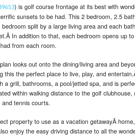
) is golf course frontage at its best with wond
39653
rrific sunsets to be had. This 2 bedroom, 2.5 bat
h bedroom split by a large living area and each ba
et.Â In addition to that, each bedroom opens up to
 had from each room.
lan looks out onto the dining/living area and beyo
 this the perfect place to live, play, and entertai
 a grill, bathrooms, a pool/jetted spa, and is perfec
tuated within walking distance to the golf clubhouse,
 and tennis courts.
erfect property to use as a vacation getawayÂ home,
also enjoy the easy driving distance to all the won