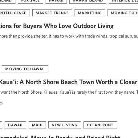
ISLAND
FOR SALE
HAWAII
HAWAII ISLAND
INTERIOR DE
INTELLIGENCE
MARKET TRENDS
MARKETING
MOVING TO 
tions for Buyers Who Love Outdoor Living
re than provide shelter. It has to work with trade winds, tropical sun, s
MOVING TO HAWAII
, Kauaʻi: A North Shore Beach Town Worth a Closer
ant the North Shore, Kilauea, Kauaʻi is rarely the first town they name. 
26
HAWAII
MAUI
NEW LISTING
OCEANFRONT
emodeled, Move-In Ready, and Priced Right