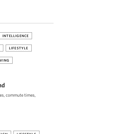
INTELLIGENCE
LIFESTYLE
VING
nd
ies, commute times,