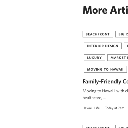
More Arti
BEACHFRONT
BIG 
INTERIOR DESIGN
LUXURY
MARKET 
MOVING TO HAWAII
Family-Friendly C
Moving to Hawaiʻi with ch
healthcare, …
Hawai'i Life
Today at 7am