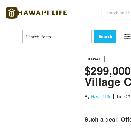
HAWAII
$299,000
Village 
By
Hawaii Life
June 27,
Such a deal! Offe