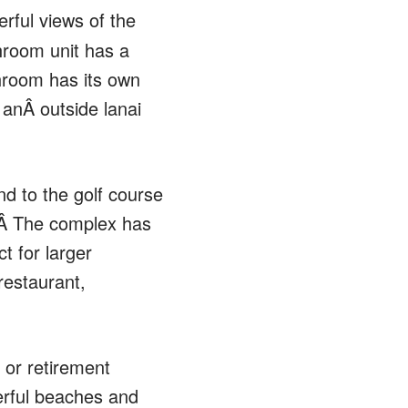
erful views of the
hroom unit has a
throom has its own
 anÂ outside lanai
nd to the golf course
n.Â The complex has
t for larger
 restaurant,
 or retirement
derful beaches and