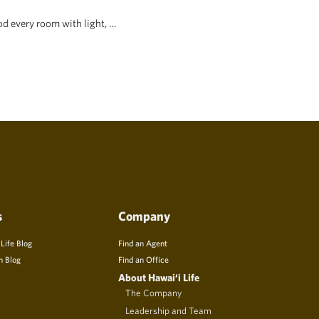
d every room with light, …
s
Company
 Life Blog
Find an Agent
n Blog
Find an Office
About Hawai‘i Life
The Company
Leadership and Team