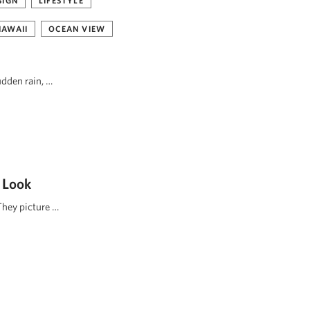
SIGN
LIFESTYLE
HAWAII
OCEAN VIEW
udden rain, …
 Look
They picture …