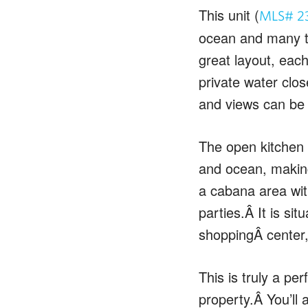
This unit (
MLS# 2
ocean and many te
great layout, eac
private water clos
and views can be
The open kitchen p
and ocean, making
a cabana area with
parties.Â It is si
shoppingÂ center,
This is truly a p
property.Â You’ll 