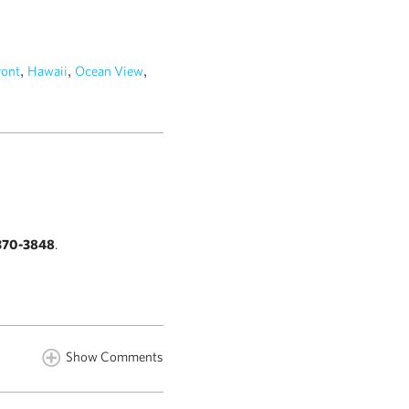
,
,
,
ront
Hawaii
Ocean View
370-3848
.
Show Comments