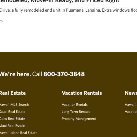
rive, a fully remodeled end unit in Puamana, Lahaina. Extra windows floo
26
We're here.
Call
800-370-3848
Real Estate
Vacation Rentals
New
Hawaii MLS Search
Vacation Rentals
Hawai’i
Kauai Real Estate
Long-Term Rentals
Vacatio
Oahu Real Estate
Property Management
Maui Real Estate
Hawaii Island Real Estate