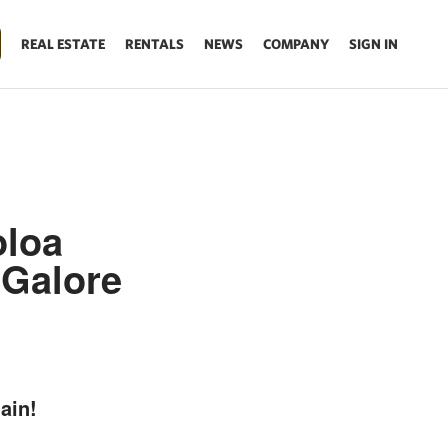
REAL ESTATE
RENTALS
NEWS
COMPANY
SIGN IN
oloa
 Galore
ain!