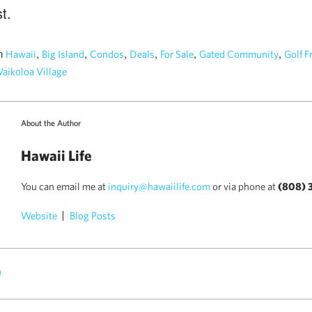
t.
n
,
,
,
,
,
,
Hawaii
Big Island
Condos
Deals
For Sale
Gated Community
Golf F
aikoloa Village
About the Author
Hawaii Life
You can email me at
inquiry@hawaiilife.com
or via phone at
(808) 
Website
Blog Posts
)