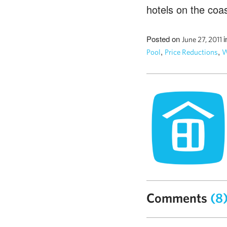
hotels on the coas
Posted on
i
June 27, 2011
,
,
Pool
Price Reductions
W
Comments
(8