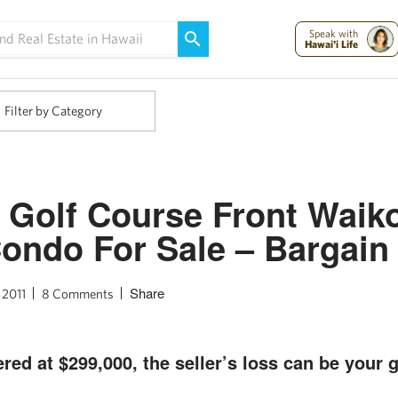
Maui Strong:
Please Help Maui – Donate Now!
Speak with
Hawai'i Life
Filter by Category
 Golf Course Front Waik
Condo For Sale – Bargain
Share
 2011
8 Comments
red at $299,000, the seller’s loss can be your g