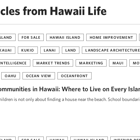
cles from Hawaii Life
ISLAND
FOR SALE
HAWAII ISLAND
HOME IMPROVEMENT
KAUAI
KUKIO
LANAI
LAND
LANDSCAPE ARCHITECTURE
INTELLIGENCE
MARKET TRENDS
MARKETING
MAUI
MO
OAHU
OCEAN VIEW
OCEANFRONT
ommunities in Hawaii: Where to Live on Every Isla
ildren is not only about finding a house near the beach. School boundar