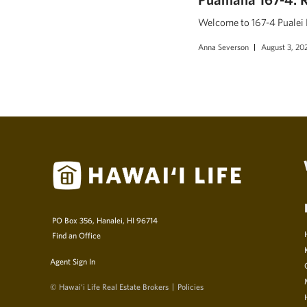
Welcome to 167-4 Pualei D
Anna Severson
August 3, 20
PO Box 356, Hanalei, HI 96714
Find an Office
Agent Sign In
© Hawai‘i Life Real Estate Brokers
Policies