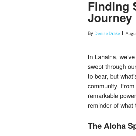
Finding 
Journey 
By
Denise Drake
Augus
In Lahaina, we’ve 
swept through ou
to bear, but what
community. From w
remarkable power o
reminder of what 
The Aloha Sp