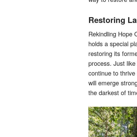
Restoring La
Rekindling Hope O
holds a special pl
restoring its form
process. Just like
continue to thriv
will emerge strong
the darkest of tim