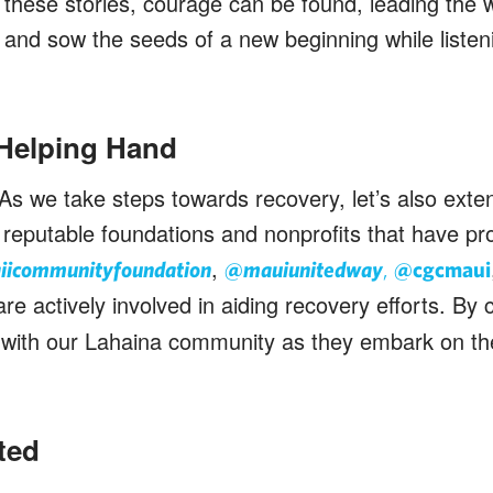
 these stories, courage can be found, leading the w
l, and sow the seeds of a new beginning while listen
 Helping Hand
As we take steps towards recovery, let’s also exte
reputable foundations and nonprofits that have pr
,
icommunityfoundation
@mauiunitedway
,
@cgcmaui
are actively involved in aiding recovery efforts. By 
ty with our Lahaina community as they embark on the
ted