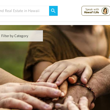
Maui Strong:
Please Help Maui – Donate Now!
Speak with
Hawai'i Life
Filter by Category