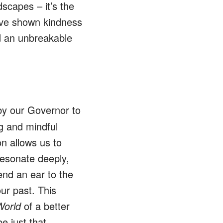
scapes – it’s the
e’ve shown kindness
 an unbreakable
y our Governor to
ng and mindful
on allows us to
resonate deeply,
end an ear to the
ur past. This
World
of a better
be just that…