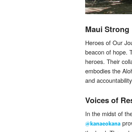
Maui Strong
Heroes of Our Jo
beacon of hope. T
heroes. Their col
embodies the Aloh
and accountabilit
Voices of Re
In the midst of t
prov
@kanaeokana