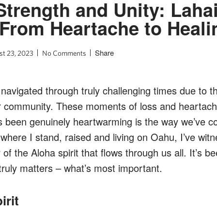
Strength and Unity: Laha
From Heartache to Heali
Share
t 23, 2023
No Comments
navigated through truly challenging times due to th
r community. These moments of loss and heartac
’s been genuinely heartwarming is the way we’ve c
here I stand, raised and living on Oahu, I’ve wit
f the Aloha spirit that flows through us all. It’s b
truly matters – what’s most important.
irit