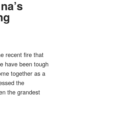
ina’s
ng
e recent fire that
he have been tough
ome together as a
nessed the
een the grandest