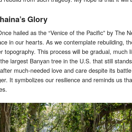
haina’s Glory
nce hailed as the “Venice of the Pacific” by The 
ace in our hearts. As we contemplate rebuilding, th
er topography. This process will be gradual, much l
 the largest Banyan tree in the U.S. that still stands
e after much-needed love and care despite its batt
er. It symbolizes our resilience and reminds us that
es.