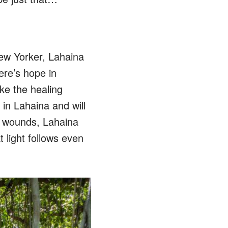
New Yorker, Lahaina
ere’s hope in
ike the healing
 in Lahaina and will
le wounds, Lahaina
 light follows even