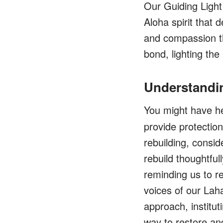
Our Guiding Light
Aloha spirit that
and compassion t
bond, lighting the
Understandi
You might have h
provide protection
rebuilding, consid
rebuild thoughtfu
reminding us to r
voices of our Lah
approach, institu
way to restore and