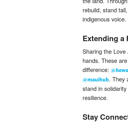
the land. Through
rebuild, stand tal
indigenous voice.
Extending a
Sharing the Love 
hands. These are 
difference:
@hawai
. They 
@mauihub
stand in solidari
resilience.
Stay Connec