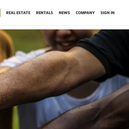
REAL ESTATE
RENTALS
NEWS
COMPANY
SIGN IN