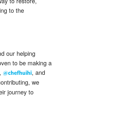
ay to restore,
ing to the
nd our helping
oven to be making a
,
, and
@chefhuihi
contributing, we
ir journey to