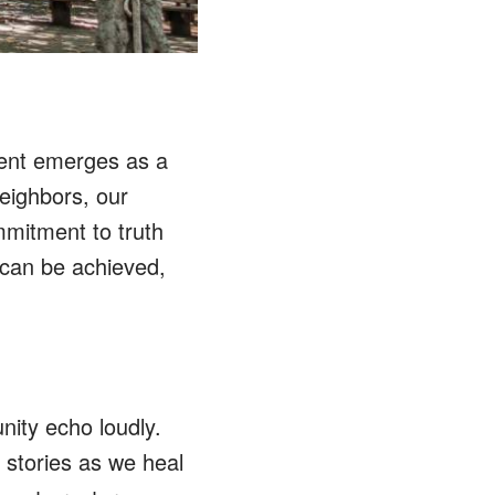
ent emerges as a
eighbors, our
mmitment to truth
 can be achieved,
ty echo loudly.
d stories as we heal