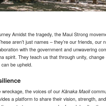
urney Amidst the tragedy, the Maui Strong movem
hese aren’t just names – they’re our friends, our n
laboration with the government and unwavering co
a spirit. They teach us that through unity, change
y can be upheld.
silience
he wreckage, the voices of our
Kānaka Maoli
communi
ides a platform to share their vision, strength, an