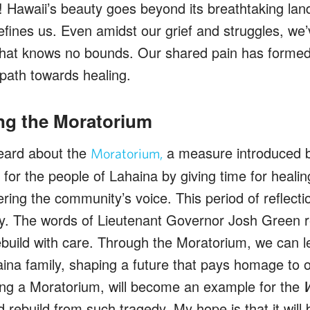
! Hawaii’s beauty goes beyond its breathtaking land
 defines us. Even amidst our grief and struggles, w
hat knows no bounds. Our shared pain has formed
 path towards healing.
ng the Moratorium
eard about the
a measure introduced b
Moratorium,
 for the people of Lahaina by giving time for heali
ering the community’s voice. This period of reflecti
lly. The words of Lieutenant Governor Josh Green 
ebuild with care. Through the Moratorium, we can l
aina family, shaping a future that pays homage to o
ting a Moratorium, will become an example for the
 rebuild from such tragedy. My hope is that it will 