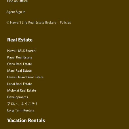
Find an Office
Agent Sign In
© Hawai‘i Life Real Estate Brokers
Policies
Real Estate
Hawaii MLS Search
Kauai Real Estate
Oahu Real Estate
Maui Real Estate
Hawaii Island Real Estate
Lanai Real Estate
Molokai Real Estate
Developments
アロハ、ようこそ！
Long Term Rentals
Vacation Rentals