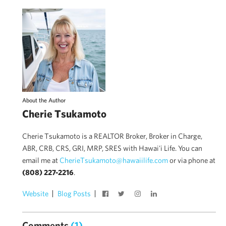
About the Author
Cherie Tsukamoto
Cherie Tsukamoto is a REALTOR Broker, Broker in Charge,
ABR, CRB, CRS, GRI, MRP, SRES with Hawai'i Life. You can
email me at
CherieTsukamoto@hawaiilife.com
or via phone at
(808) 227-2216
.
Website
Blog Posts
Comments
(1)