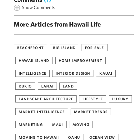
Show Comments
More Articles from Hawaii Life
BEACHFRONT
BIG ISLAND
FOR SALE
HAWAII ISLAND
HOME IMPROVEMENT
INTELLIGENCE
INTERIOR DESIGN
KAUAI
KUKIO
LANAI
LAND
LANDSCAPE ARCHITECTURE
LIFESTYLE
LUXURY
MARKET INTELLIGENCE
MARKET TRENDS
MARKETING
MAUI
MOVING
MOVING TO HAWAII
OAHU
OCEAN VIEW