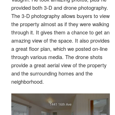
provided both 3-D and drone photography.
The 3-D photography allows buyers to view
the property almost as if they were walking
through it. It gives them a chance to get an
amazing view of the space. It also provides
a great floor plan, which we posted on-line
through various media. The drone shots
provide a great aerial view of the property
and the surrounding homes and the
neighborhood.