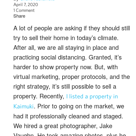
April 7, 2020
1 Comment
Share
A lot of people are asking if they should still
try to sell their home in today’s climate.
After all, we are all staying in place and
practicing social distancing. Granted, it’s
harder to show property now. But, with
virtual marketing, proper protocols, and the
right strategy, it’s still possible to sell a
property. Recently,
I listed a property in
. Prior to going on the market, we
Kaimuki
had it professionally cleaned and staged.
We hired a great photographer, Jake
Vaughn. He took amazing photos, plus he