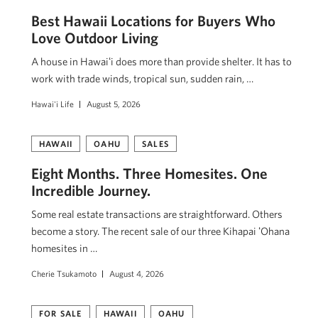
Best Hawaii Locations for Buyers Who
Love Outdoor Living
A house in Hawaiʻi does more than provide shelter. It has to
work with trade winds, tropical sun, sudden rain, …
Hawai'i Life
August 5, 2026
HAWAII
OAHU
SALES
Eight Months. Three Homesites. One
Incredible Journey.
Some real estate transactions are straightforward. Others
become a story. The recent sale of our three Kihapai ʻOhana
homesites in …
Cherie Tsukamoto
August 4, 2026
FOR SALE
HAWAII
OAHU