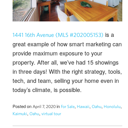
is a
1441 16th Avenue (MLS #202005153)
great example of how smart marketing can
provide maximum exposure to your
property. After all, we’ve had 15 showings
in three days! With the right strategy, tools,
tech, and team, selling your home even in
today’s climate, is possible.
Posted on
in
,
,
,
,
April 7, 2020
For Sale
Hawaii
Oahu
Honolulu
,
,
Kaimuki
Oahu
virtual tour