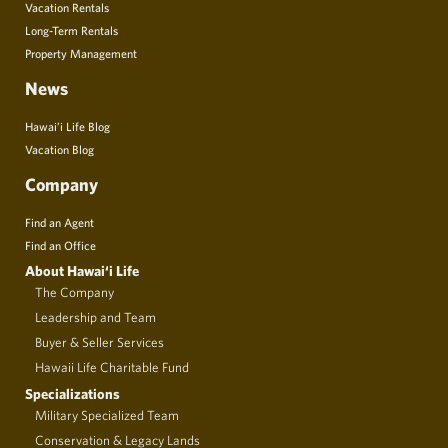
Vacation Rentals
Long-Term Rentals
Property Management
News
Hawai’i Life Blog
Vacation Blog
Company
Find an Agent
Find an Office
About Hawai‘i Life
The Company
Leadership and Team
Buyer & Seller Services
Hawaii Life Charitable Fund
Specializations
Military Specialized Team
Conservation & Legacy Lands