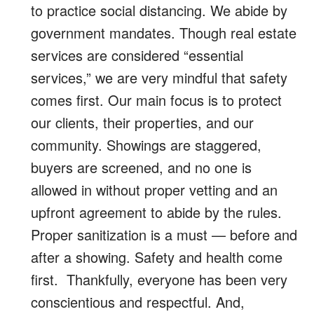
to practice social distancing. We abide by
government mandates. Though real estate
services are considered “essential
services,” we are very mindful that safety
comes first. Our main focus is to protect
our clients, their properties, and our
community. Showings are staggered,
buyers are screened, and no one is
allowed in without proper vetting and an
upfront agreement to abide by the rules.
Proper sanitization is a must — before and
after a showing. Safety and health come
first. Thankfully, everyone has been very
conscientious and respectful. And,