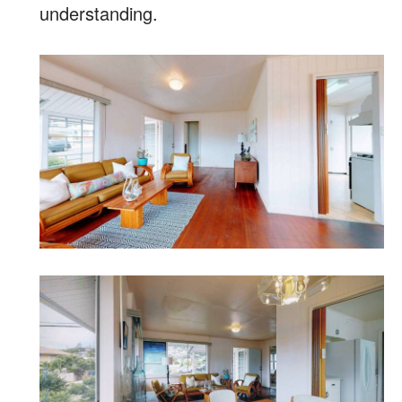
understanding.