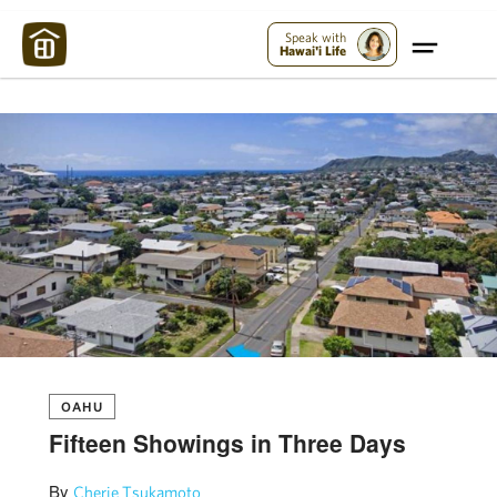
Maui Strong:
Please Help Maui – Donate Now!
Speak with
Hawai'i Life
OAHU
Fifteen Showings in Three Days
By
Cherie Tsukamoto