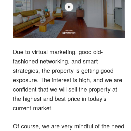
Due to virtual marketing, good old-
fashioned networking, and smart
strategies, the property is getting good
exposure. The interest is high, and we are
confident that we will sell the property at
the highest and best price in today’s
current market.
Of course, we are very mindful of the need