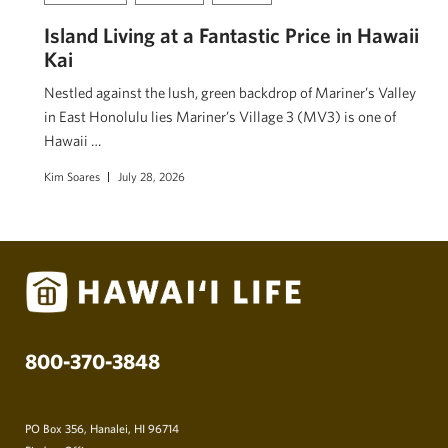
Island Living at a Fantastic Price in Hawaii
Kai
Nestled against the lush, green backdrop of Mariner’s Valley
in East Honolulu lies Mariner’s Village 3 (MV3) is one of
Hawaii …
Kim Soares
July 28, 2026
800-370-3848
PO Box 356, Hanalei, HI 96714