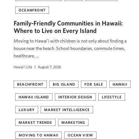
OCEANFRONT
Family-Friendly Communities in Hawaii:
Where to Live on Every Island
Moving to Hawaiʻi with children is not only about finding a
house near the beach. School boundaries, commute times,
healthcare, …
Hawai'i Life
August 7, 2026
BEACHFRONT
BIG ISLAND
FOR SALE
HAWAII
HAWAII ISLAND
INTERIOR DESIGN
LIFESTYLE
LUXURY
MARKET INTELLIGENCE
MARKET TRENDS
MARKETING
MOVING TO HAWAII
OCEAN VIEW