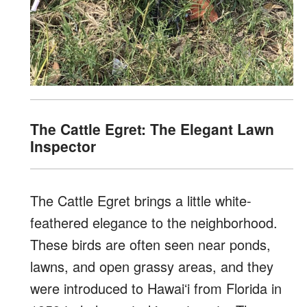
The Cattle Egret: The Elegant Lawn
Inspector
The Cattle Egret brings a little white-
feathered elegance to the neighborhood.
These birds are often seen near ponds,
lawns, and open grassy areas, and they
were introduced to Hawaiʻi from Florida in