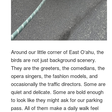
Around our little corner of East Oʻahu, the
birds are not just background scenery.
They are the greeters, the comedians, the
opera singers, the fashion models, and
occasionally the traffic directors. Some are
quiet and delicate. Some are bold enough
to look like they might ask for our parking
pass. All of them make a daily walk feel