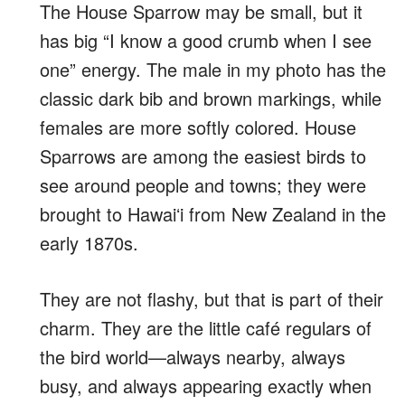
The House Sparrow may be small, but it
has big “I know a good crumb when I see
one” energy. The male in my photo has the
classic dark bib and brown markings, while
females are more softly colored. House
Sparrows are among the easiest birds to
see around people and towns; they were
brought to Hawaiʻi from New Zealand in the
early 1870s.
They are not flashy, but that is part of their
charm. They are the little café regulars of
the bird world—always nearby, always
busy, and always appearing exactly when