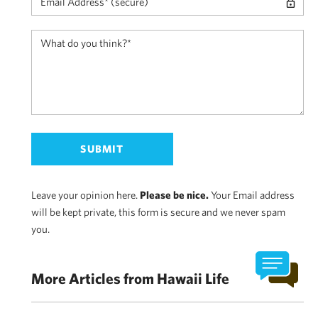
Leave your opinion here.
Please be nice.
Your Email address
will be kept private, this form is secure and we never spam
you.
More Articles from Hawaii Life