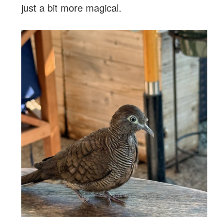
just a bit more magical.