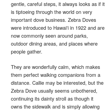
gentle, careful steps, it always looks as if it
is tiptoeing through the world on very
important dove business. Zebra Doves
were introduced to Hawaiʻi in 1922 and are
now commonly seen around parks,
outdoor dining areas, and places where
people gather.
They are wonderfully calm, which makes
them perfect walking companions from a
distance. Callie may be interested, but the
Zebra Dove usually seems unbothered,
continuing its dainty stroll as though it
owns the sidewalk and is simply allowing