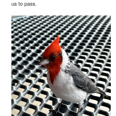
us to pass.