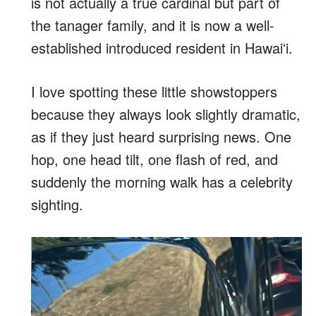
is not actually a true cardinal but part of
the tanager family, and it is now a well-
established introduced resident in Hawaiʻi.
I love spotting these little showstoppers
because they always look slightly dramatic,
as if they just heard surprising news. One
hop, one head tilt, one flash of red, and
suddenly the morning walk has a celebrity
sighting.