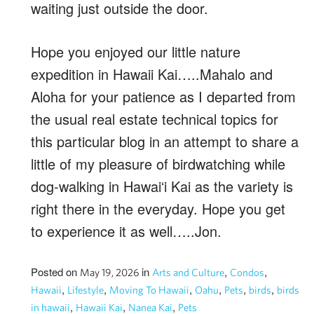
waiting just outside the door.
Hope you enjoyed our little nature
expedition in Hawaii Kai…..Mahalo and
Aloha for your patience as I departed from
the usual real estate technical topics for
this particular blog in an attempt to share a
little of my pleasure of birdwatching while
dog-walking in Hawaiʻi Kai as the variety is
right there in the everyday. Hope you get
to experience it as well…..Jon.
Posted on
in
,
,
May 19, 2026
Arts and Culture
Condos
,
,
,
,
,
,
Hawaii
Lifestyle
Moving To Hawaii
Oahu
Pets
birds
birds
,
,
,
in hawaii
Hawaii Kai
Nanea Kai
Pets