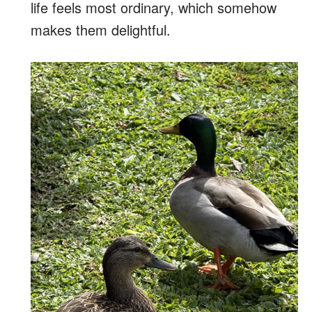
life feels most ordinary, which somehow
makes them delightful.