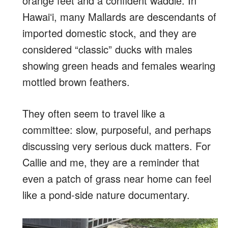
orange feet and a confident waddle. In
Hawaiʻi, many Mallards are descendants of
imported domestic stock, and they are
considered “classic” ducks with males
showing green heads and females wearing
mottled brown feathers.
They often seem to travel like a
committee: slow, purposeful, and perhaps
discussing very serious duck matters. For
Callie and me, they are a reminder that
even a patch of grass near home can feel
like a pond-side nature documentary.