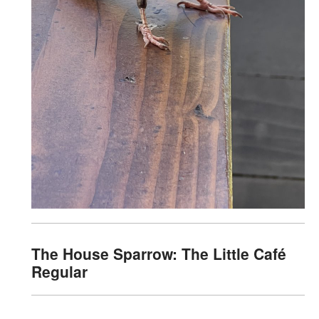
The House Sparrow: The Little Café
Regular