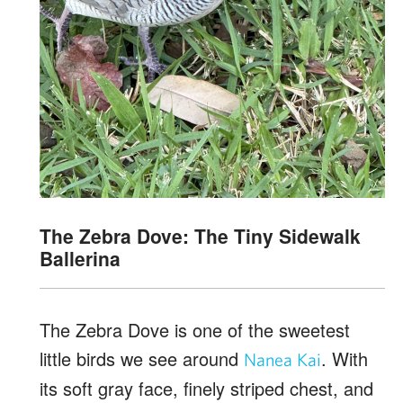
The Zebra Dove: The Tiny Sidewalk
Ballerina
The Zebra Dove is one of the sweetest
little birds we see around
. With
Nanea Kai
its soft gray face, finely striped chest, and