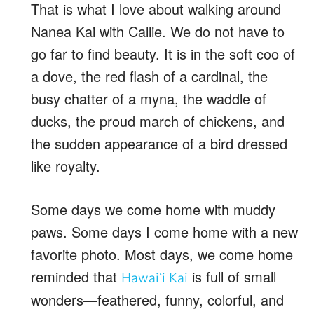
That is what I love about walking around
Nanea Kai with Callie. We do not have to
go far to find beauty. It is in the soft coo of
a dove, the red flash of a cardinal, the
busy chatter of a myna, the waddle of
ducks, the proud march of chickens, and
the sudden appearance of a bird dressed
like royalty.
Some days we come home with muddy
paws. Some days I come home with a new
favorite photo. Most days, we come home
reminded that
is full of small
Hawaiʻi Kai
wonders—feathered, funny, colorful, and