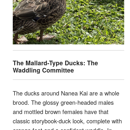
The Mallard-Type Ducks: The
Waddling Committee
The ducks around Nanea Kai are a whole
brood. The glossy green-headed males
and mottled brown females have that
classic storybook-duck look, complete with