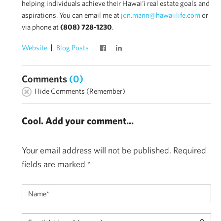
helping individuals achieve their Hawai‘i real estate goals and
aspirations. You can email me at
jon.mann@hawaiilife.com
or
via phone at
(808) 728-1230
.
Website
Blog Posts
Comments
(0)
Hide Comments (Remember)
Cool. Add your comment...
Your email address will not be published.
Required
fields are marked
*