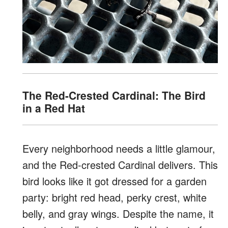
The Red-Crested Cardinal: The Bird
in a Red Hat
Every neighborhood needs a little glamour,
and the Red-crested Cardinal delivers. This
bird looks like it got dressed for a garden
party: bright red head, perky crest, white
belly, and gray wings. Despite the name, it