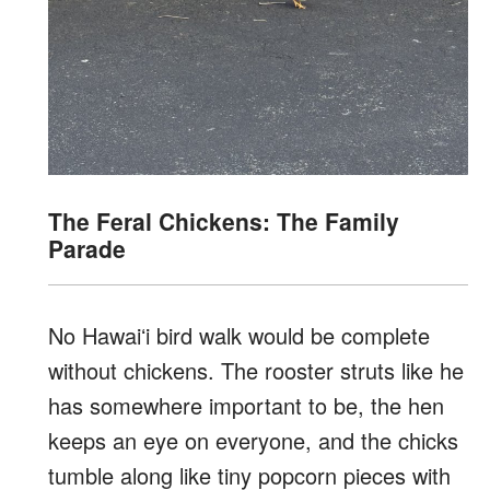
The Feral Chickens: The Family
Parade
No Hawaiʻi bird walk would be complete
without chickens. The rooster struts like he
has somewhere important to be, the hen
keeps an eye on everyone, and the chicks
tumble along like tiny popcorn pieces with