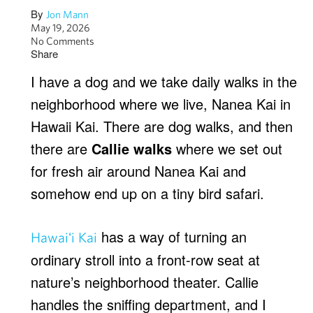
By
Jon Mann
May 19, 2026
No Comments
Share
I have a dog and we take daily walks in the
neighborhood where we live, Nanea Kai in
Hawaii Kai. There are dog walks, and then
there are
Callie walks
where we set out
for fresh air around Nanea Kai and
somehow end up on a tiny bird safari.
has a way of turning an
Hawaiʻi Kai
ordinary stroll into a front-row seat at
nature’s neighborhood theater. Callie
handles the sniffing department, and I