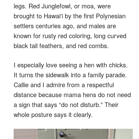
legs. Red Junglefowl, or moa, were
brought to Hawaiʻi by the first Polynesian
settlers centuries ago, and males are
known for rusty red coloring, long curved
black tail feathers, and red combs.
I especially love seeing a hen with chicks.
It turns the sidewalk into a family parade.
Callie and I admire from a respectful
distance because mama hens do not need
a sign that says “do not disturb.” Their
whole posture says it clearly.