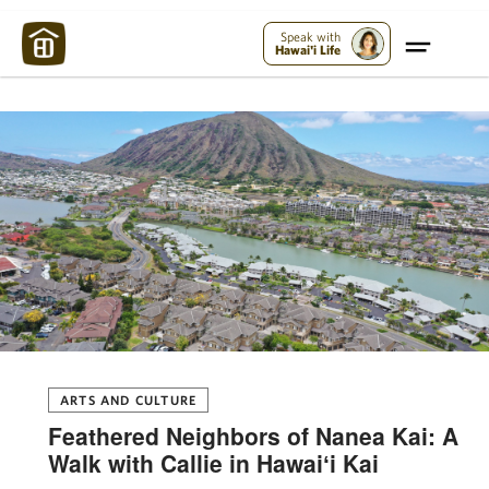
Maui Strong:
Please Help Maui – Donate Now!
Speak with
Hawai'i Life
ARTS AND CULTURE
Feathered Neighbors of Nanea Kai: A
Walk with Callie in Hawaiʻi Kai