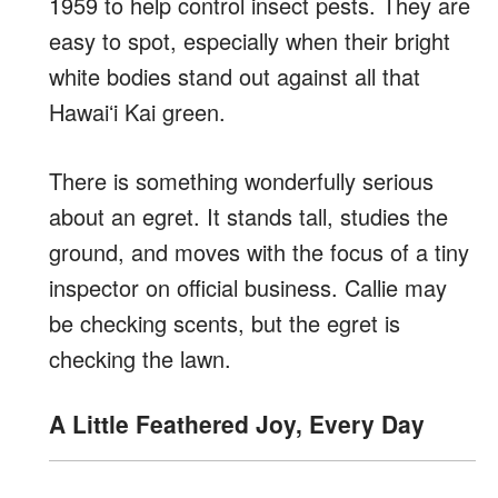
1959 to help control insect pests. They are
easy to spot, especially when their bright
white bodies stand out against all that
Hawaiʻi Kai green.
There is something wonderfully serious
about an egret. It stands tall, studies the
ground, and moves with the focus of a tiny
inspector on official business. Callie may
be checking scents, but the egret is
checking the lawn.
A Little Feathered Joy, Every Day