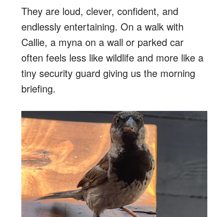
They are loud, clever, confident, and
endlessly entertaining. On a walk with
Callie, a myna on a wall or parked car
often feels less like wildlife and more like a
tiny security guard giving us the morning
briefing.