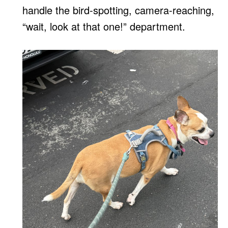
handle the bird-spotting, camera-reaching,
“wait, look at that one!” department.