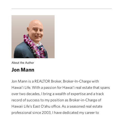
About the Author
Jon Mann
Jon Mann is a REALTOR Broker, Broker-In-Charge with
Hawai'i Life. With a passion for Hawai‘i real estate that spans
over two decades, I bring a wealth of expertise and a track
record of success to my position as Broker-in-Charge of
Hawaii Life's East O‘ahu office. As a seasoned real estate
professional since 2003, I have dedicated my career to