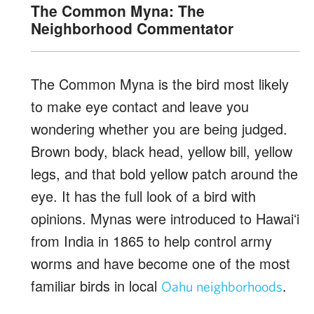
The Common Myna: The
Neighborhood Commentator
The Common Myna is the bird most likely
to make eye contact and leave you
wondering whether you are being judged.
Brown body, black head, yellow bill, yellow
legs, and that bold yellow patch around the
eye. It has the full look of a bird with
opinions. Mynas were introduced to Hawaiʻi
from India in 1865 to help control army
worms and have become one of the most
familiar birds in local
.
Oahu neighborhoods