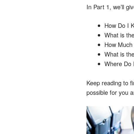
In Part 1, we’ll 
How Do I K
What is th
How Much D
What is th
Where Do Pe
Keep reading to f
possible for you a