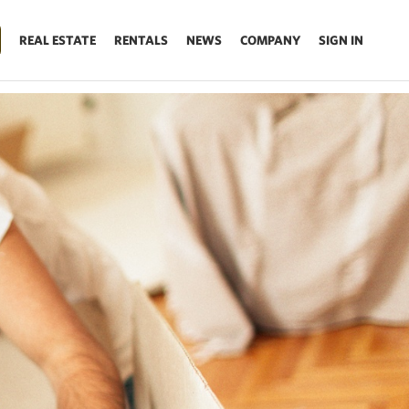
REAL ESTATE
RENTALS
NEWS
COMPANY
SIGN IN