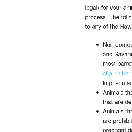
legal) for your an
process. The follo
to any of the Hawa
Non-domesti
and Savanna
most parro
of prohibit
in prison a
Animals tha
that are de
Animals th
are prohibi
pregnant du