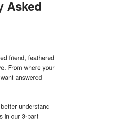
ly Asked
ed friend, feathered
ove. From where your
ll want answered
 better understand
s in our 3-part