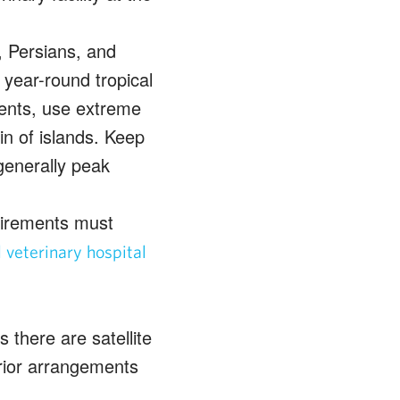
, Persians, and
 year-round tropical
ments, use extreme
n of islands. Keep
generally peak
quirements must
veterinary hospital
 there are satellite
ior arrangements