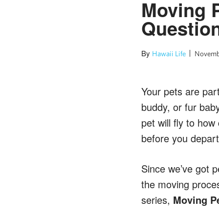
Moving P
Questio
By
Hawaii Life
Novembe
Your pets are part
buddy, or fur bab
pet will fly to ho
before you depart
Since we’ve got p
the moving process
series,
Moving Pe