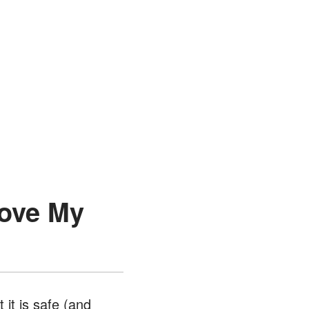
Move My
 it is safe (and