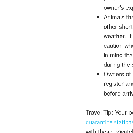
owner’s ex
Animals tha
other short
weather. If
caution whe
in mind th
during the
Owners of p
register an
before arriv
Travel Tip: Your p
quarantine station
with these privatel