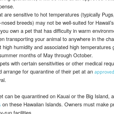
pense.
t are sensitive to hot temperatures (typically Pugs
-nosed breeds) may not be well-suited for Hawaii’s
 you own a pet that has difficulty in warm environ
n transporting your animal to anywhere in the chai
at high humidity and associated high temperatures 
 summer months of May through October.
ets with certain sensitivities or other medical re
d arrange for quarantine of their pet at an
approved 
al.
et can be quarantined on Kauai or the Big Island, as
on these Hawaiian Islands. Owners must make pr
s
y-run facilities.