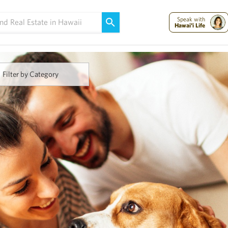
Maui Strong:
Please Help Maui – Donate Now!
Speak with
Hawai'i Life
Filter by Category