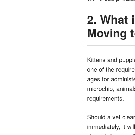
2. What 
Moving t
Kittens and puppie
one of the requir
ages for administe
microchip, animals
requirements.
Should a vet clea
immediately, it w