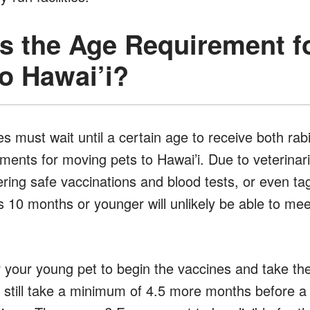
is the Age Requirement f
o Hawai’i?
s must wait until a certain age to receive both rab
ements for moving pets to Hawai’i. Due to veteri
ring safe vaccinations and blood tests, or even ta
 10 months or younger will unlikely be able to meet
r your young pet to begin the vaccines and take the
ill still take a minimum of 4.5 more months before 