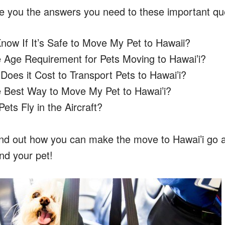
give you the answers you need to these important qu
now If It’s Safe to Move My Pet to Hawaii?
e Age Requirement for Pets Moving to Hawai’i?
oes it Cost to Transport Pets to Hawai’i?
e Best Way to Move My Pet to Hawai’i?
ts Fly in the Aircraft?
ind out how you can make the move to Hawai’i go 
nd your pet!