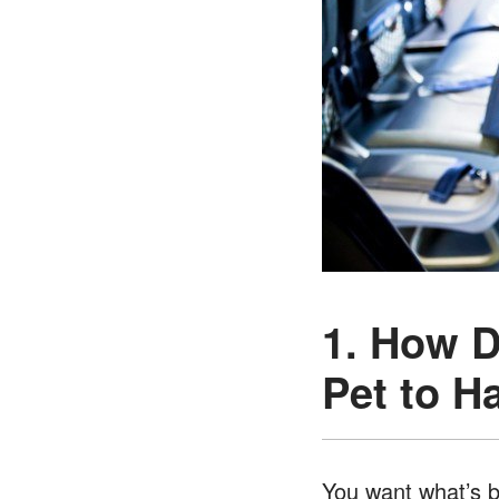
1. How D
Pet to H
You want what’s be