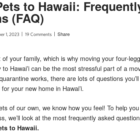
ets to Hawaii: Frequent
ns (FAQ)
Share
r 1, 2023
19 Comments
 of your family, which is why moving your four-legg
y to Hawai’i can be the most stressful part of a m
w quarantine works, there are lots of questions you’
 for your new home in Hawai’i.
ets of our own, we know how you feel! To help you
, we’ll look at the most frequently asked question
ts to Hawaii.