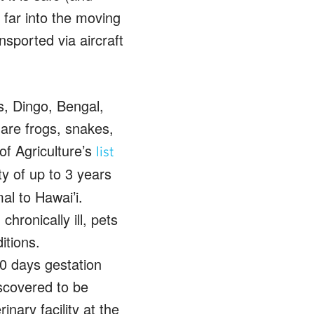
 far into the moving
nsported via aircraft
s, Dingo, Bengal,
 are frogs, snakes,
f Agriculture’s
list
ty of up to 3 years
al to Hawai’i.
hronically ill, pets
itions.
0 days gestation
iscovered to be
inary facility at the