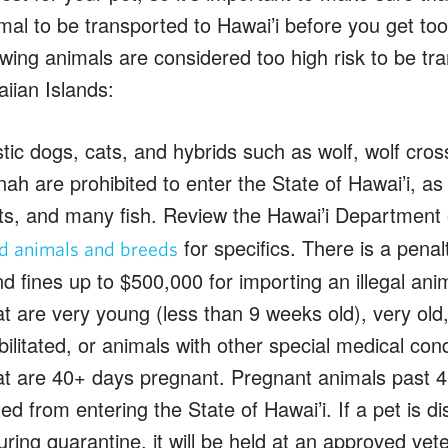
imal to be transported to Hawai’i before you get too
wing animals are considered too high risk to be tra
iian Islands:
c dogs, cats, and hybrids such as wolf, wolf cros
h are prohibited to enter the State of Hawai’i, as
ts, and many fish. Review the Hawai’i Department o
for specifics. There is a penal
ed animals and breeds
nd fines up to $500,000 for importing an illegal anim
t are very young (less than 9 weeks old), very old, c
bilitated, or animals with other special medical cond
at are 40+ days pregnant. Pregnant animals past 4
ted from entering the State of Hawai’i. If a pet is d
ring quarantine, it will be held at an approved veter