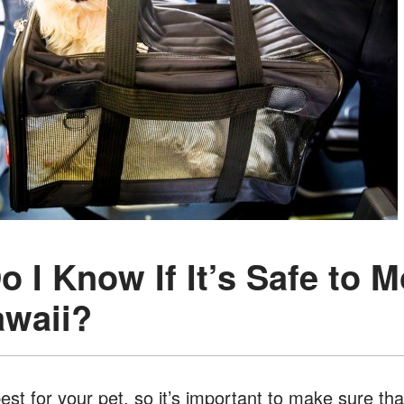
o I Know If It’s Safe to 
awaii?
st for your pet, so it’s important to make sure that