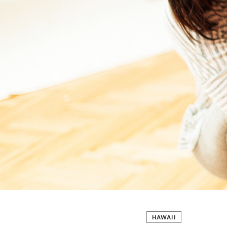
HAWAII