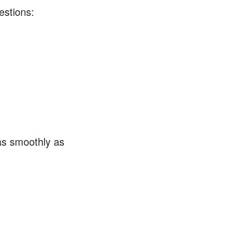
estions:
as smoothly as