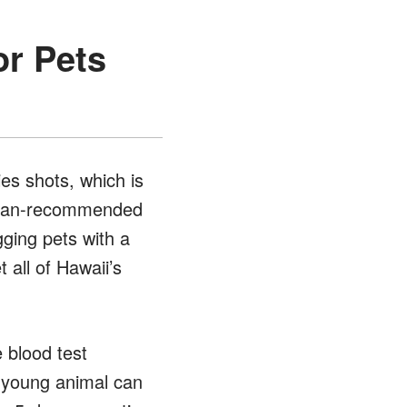
or Pets
ies shots, which is
narian-recommended
gging pets with a
 all of Hawaii’s
 blood test
a young animal can